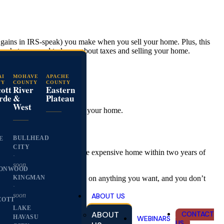
al gains in IRS-speak) you make when you sell your home. Plus, this
’s what you need to know about taxes and selling your home.
AI
MOHAVE
APACHE
TY
COUNTY
COUNTY
ott
River
Eastern
easy as that.
rde
&
Plateau
West
 profit you make from selling your home.
BULLHEAD
E
CITY
ofit was to buy another, more expensive home within two years of
·
soon
ONWOOD
KINGMAN
 can use the profit you make on anything you want, and you don’t
·
ABOUT US
soon
COTT
LAKE
ABOUT
CONTACT
HAVASU
WEBINARS
US