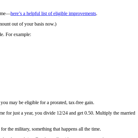
 home—
here’s a helpful list of eligible improvements
.
amount out of your basis now.)
le. For example:
ou may be eligible for a prorated, tax-free gain.
home for just a year, you divide 12/24 and get 0.50. Multiply the married
r the military, something that happens all the time.