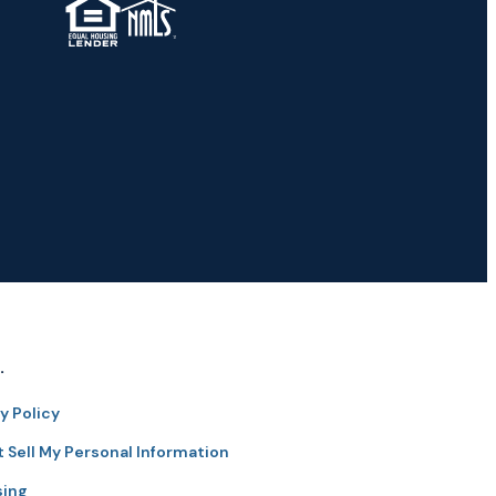
TM
.
y Policy
 Sell My Personal Information
sing