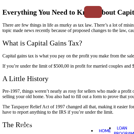
Everything You Need to Know About Capit
There are few things in life as murky as tax law. There’s a lot of mi
topic made news recently because of proposed changes to the law, ca
What is Capital Gains Tax?
Capital gains tax is what you pay on the profit you make from the sal
If you’re under the limit of $500,00 in profit for married couples and
A Little History
Pre-1997, things
weren’t nearly as rosy for sellers who made a profi
selling your old home. You also had to fill out a form to prove that y
The Taxpayer Relief Act of 1997 changed all that, making it easier f
have to report anything to the IRS if you’re under the limit.
The Rules
LOAN
HOME
PROGRAM