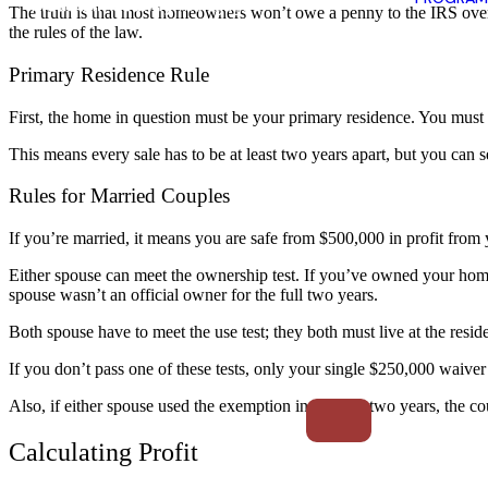
The truth is that most homeowners won’t owe a penny to the IRS over t
the rules of the law.
Primary Residence Rule
First, the home in question must be your primary residence. You must liv
This means every sale has to be at least two years apart, but you can 
Rules for Married Couples
If you’re married, it means you are safe from $500,000 in profit from 
Either spouse can meet the ownership test. If you’ve owned your home 
spouse wasn’t an official owner for the full two years.
Both spouse have to meet the use test; they both must live at the resi
If you don’t pass one of these tests, only your single $250,000 waiver 
Also, if either spouse used the exemption in the past two years, the co
Calculating Profit