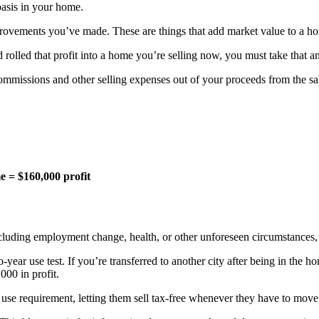
basis in your home.
mprovements you’ve made. These are things that add market value to a
 rolled that profit into a home you’re selling now, you must take that 
ommissions and other selling expenses out of your proceeds from the sa
e = $160,000 profit
cluding employment change, health, or other unforeseen circumstances, y
-year use test. If you’re transferred to another city after being in the 
000 in profit.
e requirement, letting them sell tax-free whenever they have to move fo