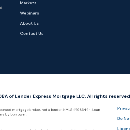
Markets
nd
Webinars
About Us
Contact Us
A of Lender Express Mortgage LLC. All rights reserved
Privac
icensed mortgage broker, not a lender. NMLS #1963444. Loan
ary by borrower.
Do Not
Licen