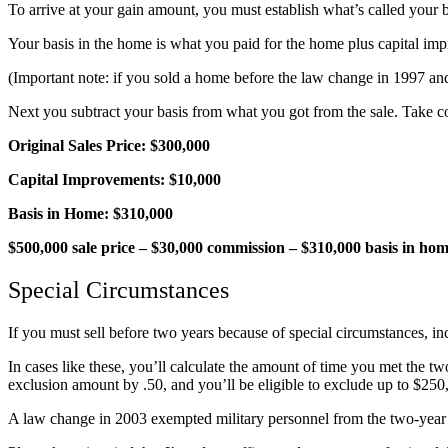
To arrive at your gain amount, you must establish what’s called your 
Your basis in the home is what you paid for the home plus capital i
(Important note: if you sold a home before the law change in 1997 and
Next you subtract your basis from what you got from the sale. Take c
Original Sales Price: $300,000
Capital Improvements: $10,000
Basis in Home: $310,000
$500,000 sale price – $30,000 commission – $310,000 basis in hom
Special Circumstances
If you must sell before two years because of special circumstances, in
In cases like these, you’ll calculate the amount of time you met the two
exclusion amount by .50, and you’ll be eligible to exclude up to $250,
A law change in 2003 exempted military personnel from the two-year us