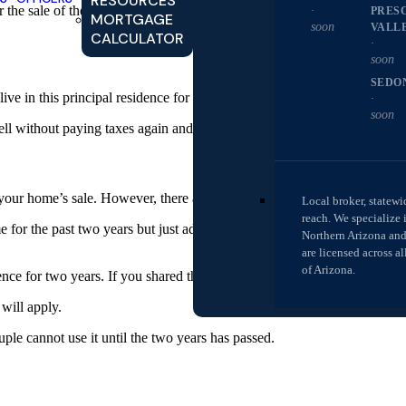
RESOURCES
he sale of their home, but there are a few circumstances that will mea
·
PRES
MORTGAGE
soon
VALL
CALCULATOR
·
soon
SEDO
e in this principal residence for at least two of the previous five years 
·
soon
sell without paying taxes again and again and again.
your home’s sale. However, there are a few rules:
Local broker, statewi
reach. We specialize 
for the past two years but just added a spouse to the title after gettin
Northern Arizona an
are licensed across al
of Arizona.
dence for two years. If you shared the home for a year before marriage a
will apply.
uple cannot use it until the two years has passed.