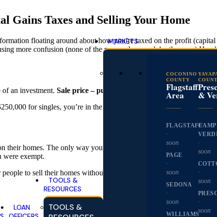
al Gains Taxes and Selling Your Home
sinformation floating around about how you’re taxed on the profit (capit
MARKETS
using more confusion (none of the proposals passed, by the way.) Here
COCONINO
YAVAP
COUNTY
COUN
Flagstaff
Presc
e of an investment.
Sale price – purchase price = capital gain.
It’s as 
Area
& Ve
 $250,000 for singles, you’re in the clear. That’s right—no taxes on the
FLAGSTAFF
CAMP
·
VERD
soon
·
t on their homes. The only way you could avoid paying taxes on your pr
soon
PAGE
ou were exempt.
·
COTT
soon
·
or people to sell their homes without having to buy new ones. Now, you
TOOLS &
soon
SEDONA
RESOURCES
·
PRES
soon
·
TOOLS &
LOAN
soon
WILLIAMS
S
OFFICERS