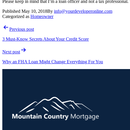
Please keep in mind that I’m a loan officer and not a tax professional.
Published
May 10, 2018
By
info@yourdeveloperonline.com
Categorized as
Homeowner
Previous post
3 Must-Know Secrets About Your Credit Score
Next post
Why an FHA Loan Might Change Everything For You