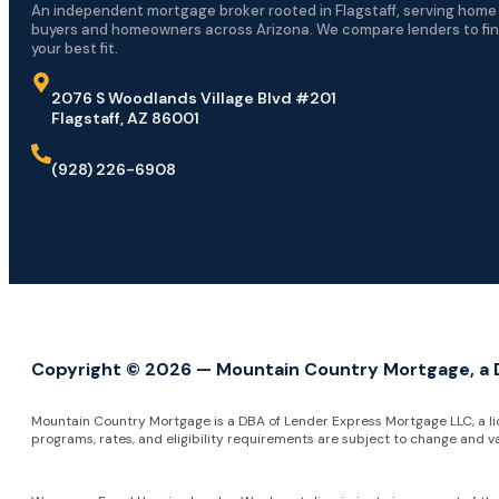
An independent mortgage broker rooted in Flagstaff, serving home
buyers and homeowners across Arizona. We compare lenders to fi
your best fit.
2076 S Woodlands Village Blvd #201
Flagstaff, AZ 86001
(928) 226-6908
Copyright © 2026 — Mountain Country Mortgage, a DB
Mountain Country Mortgage is a DBA of Lender Express Mortgage LLC, a l
programs, rates, and eligibility requirements are subject to change and v