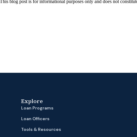
 This blog post is for informational purposes only and does not constitut
Explore
Loan Programs
Loan Officers
Tools & Resources