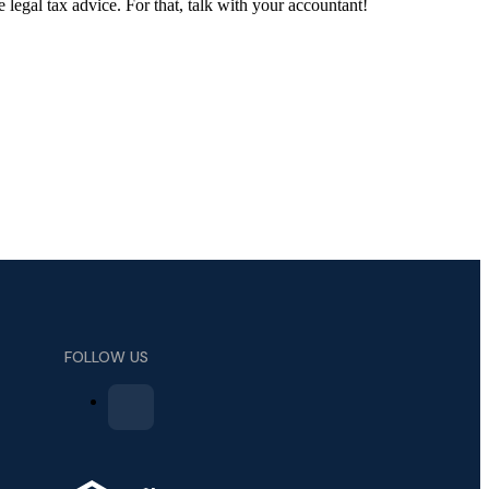
e legal tax advice. For that, talk with your accountant!
FOLLOW US