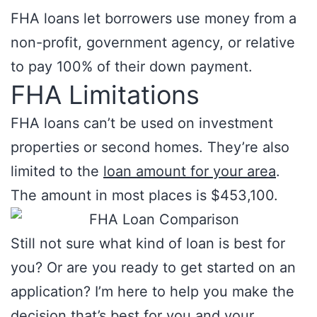
FHA loans let borrowers use money from a
non-profit, government agency, or relative
to pay 100% of their down payment.
FHA Limitations
FHA loans can’t be used on investment
properties or second homes. They’re also
limited to the
loan amount for your area
.
The amount in most places is $453,100.
Still not sure what kind of loan is best for
you? Or are you ready to get started on an
application? I’m here to help you make the
decision that’s best for you and your