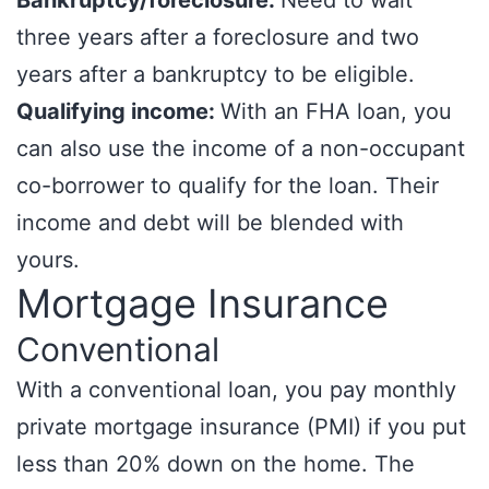
Bankruptcy/foreclosure:
Need to wait
three years after a foreclosure and two
years after a bankruptcy to be eligible.
Qualifying income:
With an FHA loan, you
can also use the income of a non-occupant
co-borrower to qualify for the loan. Their
income and debt will be blended with
yours.
Mortgage Insurance
Conventional
With a conventional loan, you pay monthly
private mortgage insurance (PMI) if you put
less than 20% down on the home. The