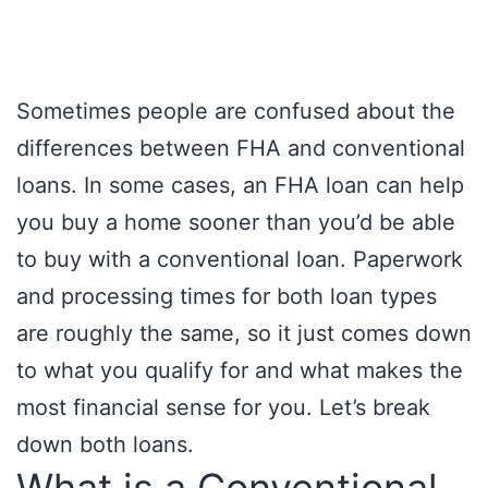
Sometimes people are confused about the
differences between FHA and conventional
loans. In some cases, an FHA loan can help
you buy a home sooner than you’d be able
to buy with a conventional loan. Paperwork
and processing times for both loan types
are roughly the same, so it just comes down
to what you qualify for and what makes the
most financial sense for you. Let’s break
down both loans.