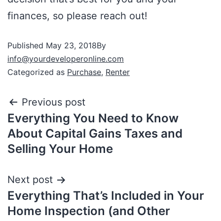
finances, so please reach out!
Published
May 23, 2018
By
info@yourdeveloperonline.com
Categorized as
Purchase
,
Renter
Previous post
Everything You Need to Know
About Capital Gains Taxes and
Selling Your Home
Next post
Everything That’s Included in Your
Home Inspection (and Other