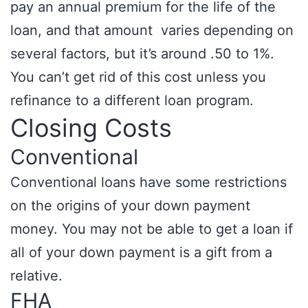
pay an annual premium for the life of the
loan, and that amount varies depending on
several factors, but it’s around .50 to 1%.
You can’t get rid of this cost unless you
refinance to a different loan program.
Closing Costs
Conventional
Conventional loans have some restrictions
on the origins of your down payment
money. You may not be able to get a loan if
all of your down payment is a gift from a
relative.
FHA