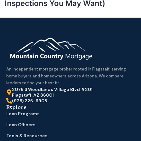
Inspections You May Want)
An independent mortgage broker rooted in Flagstaff, serving
home buyers and homeowners across Arizona. We compare
lenders to find your best fit.
2076 S Woodlands Village Blvd #201
Flagstaff, AZ 86001
(928) 226-6908
Explore
Loan Programs
Loan Officers
Tools & Resources