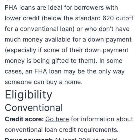
FHA loans are ideal for borrowers with
lower credit (below the standard 620 cutoff
for a conventional loan) or who don’t have
much money available for a down payment
(especially if some of their down payment
money is being gifted to them). In some
cases, an FHA loan may be the only way
someone can buy a home.
Eligibility
Conventional
Credit score:
Go here
for information about
conventional loan credit requirements.