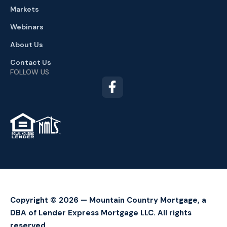
Markets
Webinars
About Us
Contact Us
FOLLOW US
TM
Copyright © 2026 — Mountain Country Mortgage, a
DBA of Lender Express Mortgage LLC. All rights
reserved.