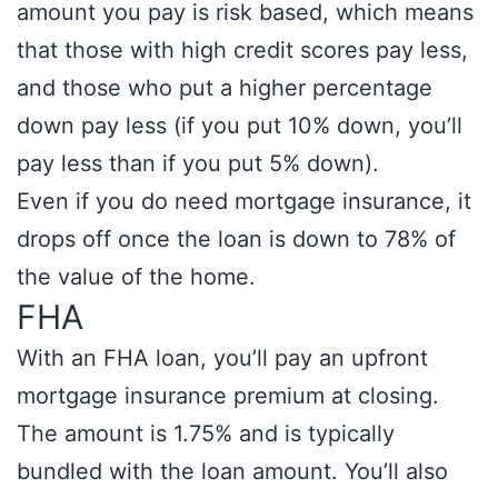
amount you pay is risk based, which means
that those with high credit scores pay less,
and those who put a higher percentage
down pay less (if you put 10% down, you’ll
pay less than if you put 5% down).
Even if you do need mortgage insurance, it
drops off once the loan is down to 78% of
the value of the home.
FHA
With an FHA loan, you’ll pay an upfront
mortgage insurance premium at closing.
The amount is 1.75% and is typically
bundled with the loan amount. You’ll also