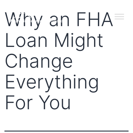
Why an FHA
Loan Might
Change
Everything
For You