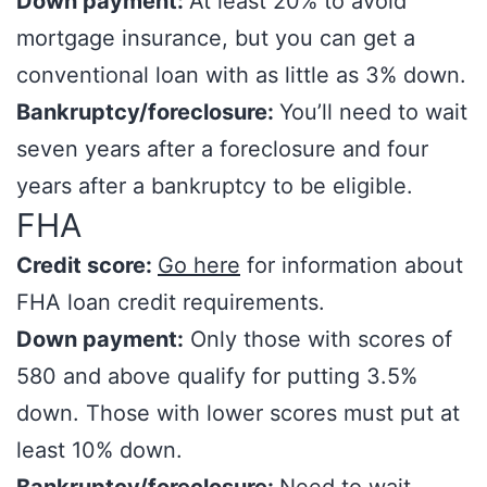
Down payment:
At least 20% to avoid
mortgage insurance, but you can get a
conventional loan with as little as 3% down.
Bankruptcy/foreclosure:
You’ll need to wait
seven years after a foreclosure and four
years after a bankruptcy to be eligible.
FHA
Credit score:
Go here
for information about
FHA loan credit requirements.
Down payment:
Only those with scores of
580 and above qualify for putting 3.5%
down. Those with lower scores must put at
least 10% down.