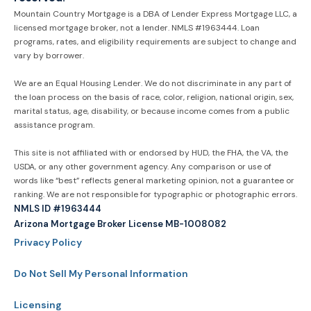
Mountain Country Mortgage is a DBA of Lender Express Mortgage LLC, a
licensed mortgage broker, not a lender. NMLS #1963444. Loan
programs, rates, and eligibility requirements are subject to change and
vary by borrower.
We are an Equal Housing Lender. We do not discriminate in any part of
the loan process on the basis of race, color, religion, national origin, sex,
marital status, age, disability, or because income comes from a public
assistance program.
This site is not affiliated with or endorsed by HUD, the FHA, the VA, the
USDA, or any other government agency. Any comparison or use of
words like “best” reflects general marketing opinion, not a guarantee or
ranking. We are not responsible for typographic or photographic errors.
NMLS ID #1963444
Arizona Mortgage Broker License MB-1008082
Privacy Policy
Do Not Sell My Personal Information
Licensing