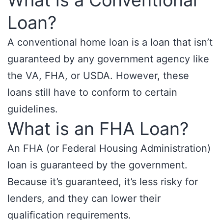
What is a Conventional
Loan?
A conventional home loan is a loan that isn’t
guaranteed by any government agency like
the VA, FHA, or USDA. However, these
loans still have to conform to certain
guidelines.
What is an FHA Loan?
An FHA (or Federal Housing Administration)
loan is guaranteed by the government.
Because it’s guaranteed, it’s less risky for
lenders, and they can lower their
qualification requirements.