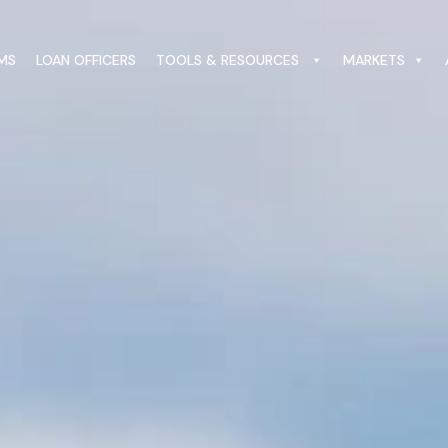
MS
LOAN OFFICERS
TOOLS & RESOURCES
MARKETS