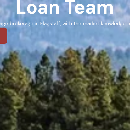
Loan Team
ge brokerage in Flagstaff, with the market knowledge to