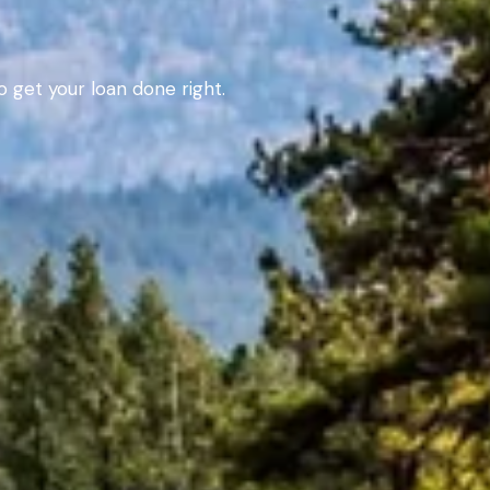
 get your loan done right.