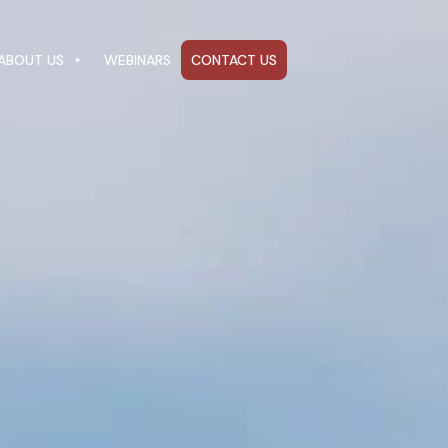
ABOUT US
WEBINARS
CONTACT US