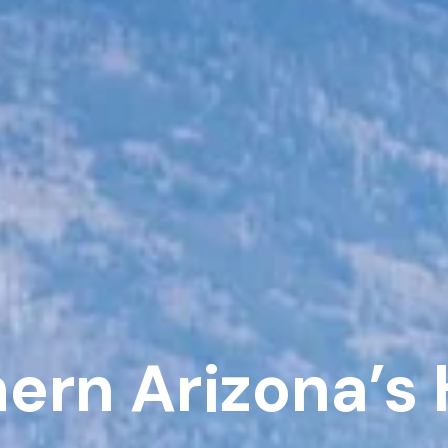
hern Arizona’s