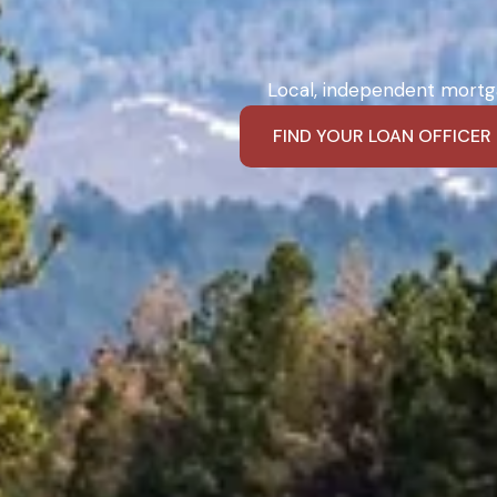
Local, independent mortga
FIND YOUR LOAN OFFICER