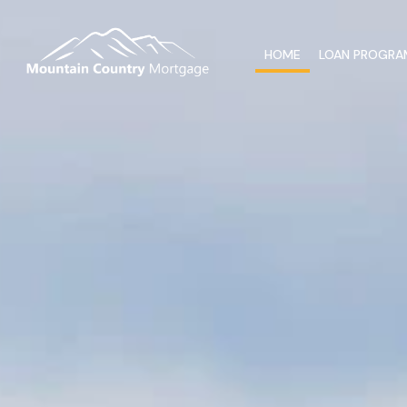
HOME
LOAN PROGRA