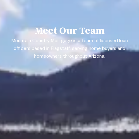
Meet Our Team
Mountain Country Mortgage is a team of licensed loan
officers based in Flagstaff, serving home buyers and
homeowners throughout Arizona.