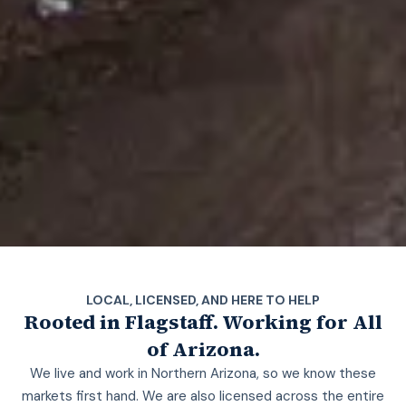
LOCAL, LICENSED, AND HERE TO HELP
Rooted in Flagstaff. Working for All
of Arizona.
We live and work in Northern Arizona, so we know these
markets first hand. We are also licensed across the entire