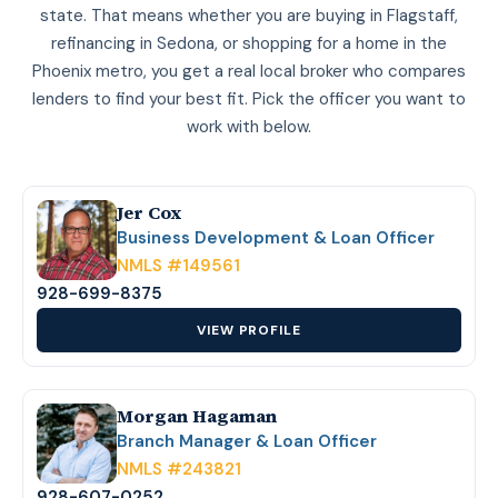
state. That means whether you are buying in Flagstaff,
refinancing in Sedona, or shopping for a home in the
Phoenix metro, you get a real local broker who compares
lenders to find your best fit. Pick the officer you want to
work with below.
Jer Cox
Business Development & Loan Officer
NMLS #149561
928-699-8375
VIEW PROFILE
Morgan Hagaman
Branch Manager & Loan Officer
NMLS #243821
928-607-0252