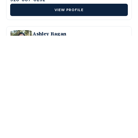
VIEW PROFILE
Ashley Ragan
Branch Manager & Loan Officer
NMLS #1375482
928-699-4301
VIEW PROFILE
J Carnes
Loan Officer
NMLS #1809025
928-600-1560
VIEW PROFILE