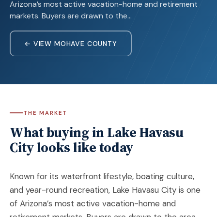
Arizona’s most active vacation-home and retirement
markets. Buyers are drawn to the…
← VIEW MOHAVE COUNTY
THE MARKET
What buying in Lake Havasu
City looks like today
Known for its waterfront lifestyle, boating culture,
and year-round recreation,
Lake Havasu City
is one
of Arizona’s most active vacation-home and