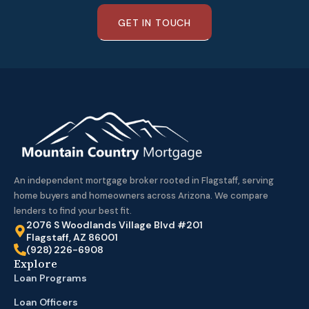
GET IN TOUCH
An independent mortgage broker rooted in Flagstaff, serving
home buyers and homeowners across Arizona. We compare
lenders to find your best fit.
2076 S Woodlands Village Blvd #201
Flagstaff, AZ 86001
(928) 226-6908
Explore
Loan Programs
Loan Officers