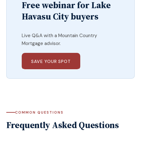
Free webinar for Lake
Havasu City buyers
Live Q&A with a Mountain Country
Mortgage advisor.
SAVE YOUR SPOT
COMMON QUESTIONS
Frequently Asked Questions