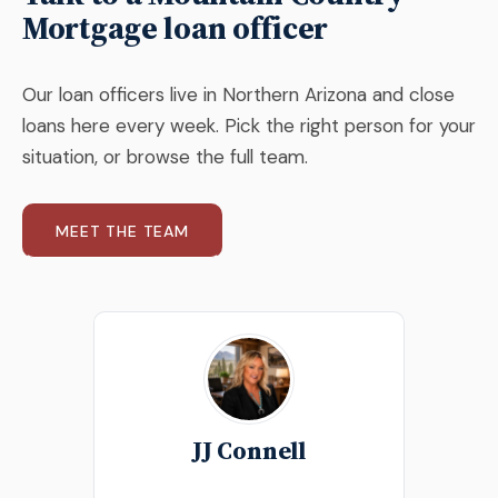
Mortgage loan officer
Our loan officers live in Northern Arizona and close
loans here every week. Pick the right person for your
situation, or browse the full team.
MEET THE TEAM
JJ Connell