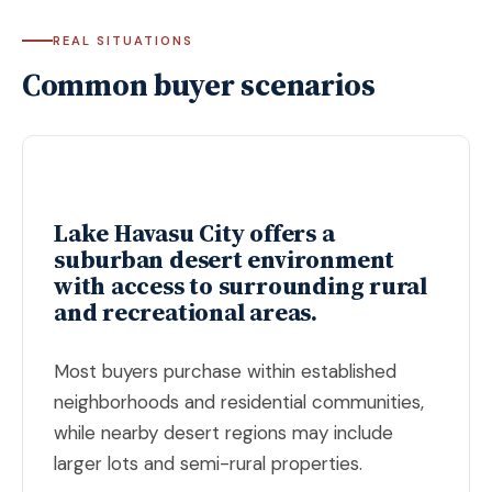
REAL SITUATIONS
Common buyer scenarios
Lake Havasu City offers a
suburban desert environment
with access to surrounding rural
and recreational areas.
Most buyers purchase within established
neighborhoods and residential communities,
while nearby desert regions may include
larger lots and semi-rural properties.