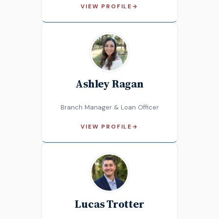
VIEW PROFILE
→
Ashley Ragan
Branch Manager & Loan Officer
VIEW PROFILE
→
Lucas Trotter