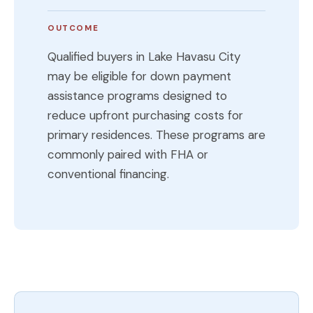
OUTCOME
Qualified buyers in Lake Havasu City
may be eligible for down payment
assistance programs designed to
reduce upfront purchasing costs for
primary residences. These programs are
commonly paired with FHA or
conventional financing.