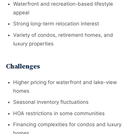
Waterfront and recreation-based lifestyle
appeal
Strong long-term relocation interest
Variety of condos, retirement homes, and
luxury properties
Challenges
Higher pricing for waterfront and lake-view
homes
Seasonal inventory fluctuations
HOA restrictions in some communities
Financing complexities for condos and luxury
homes