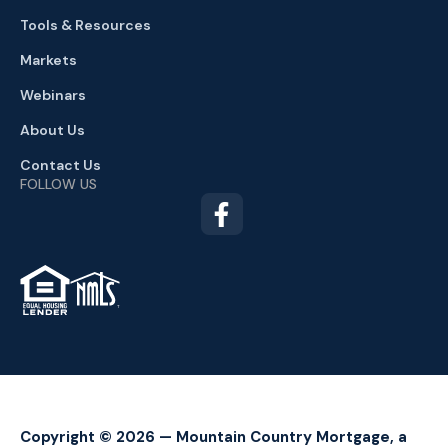
Tools & Resources
Markets
Webinars
About Us
Contact Us
FOLLOW US
TM
Copyright © 2026 — Mountain Country Mortgage, a