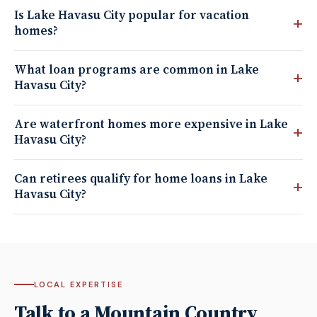
Is Lake Havasu City popular for vacation
homes?
What loan programs are common in Lake
Havasu City?
Are waterfront homes more expensive in Lake
Havasu City?
Can retirees qualify for home loans in Lake
Havasu City?
LOCAL EXPERTISE
Talk to a Mountain Country