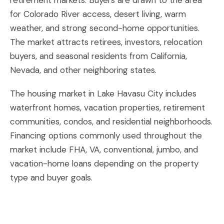
retirement markets. Buyers are drawn to the area
for Colorado River access, desert living, warm
weather, and strong second-home opportunities.
The market attracts retirees, investors, relocation
buyers, and seasonal residents from California,
Nevada, and other neighboring states.
The housing market in Lake Havasu City includes
waterfront homes, vacation properties, retirement
communities, condos, and residential neighborhoods.
Financing options commonly used throughout the
market include FHA, VA, conventional, jumbo, and
vacation-home loans depending on the property
type and buyer goals.