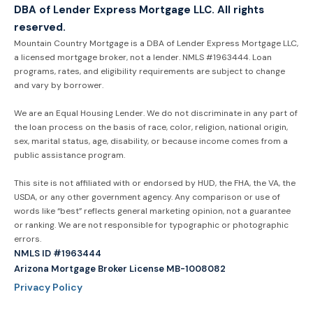
DBA of Lender Express Mortgage LLC. All rights
reserved.
Mountain Country Mortgage is a DBA of Lender Express Mortgage LLC,
a licensed mortgage broker, not a lender. NMLS #1963444. Loan
programs, rates, and eligibility requirements are subject to change
and vary by borrower.
We are an Equal Housing Lender. We do not discriminate in any part of
the loan process on the basis of race, color, religion, national origin,
sex, marital status, age, disability, or because income comes from a
public assistance program.
This site is not affiliated with or endorsed by HUD, the FHA, the VA, the
USDA, or any other government agency. Any comparison or use of
words like “best” reflects general marketing opinion, not a guarantee
or ranking. We are not responsible for typographic or photographic
errors.
NMLS ID #1963444
Arizona Mortgage Broker License MB-1008082
Privacy Policy