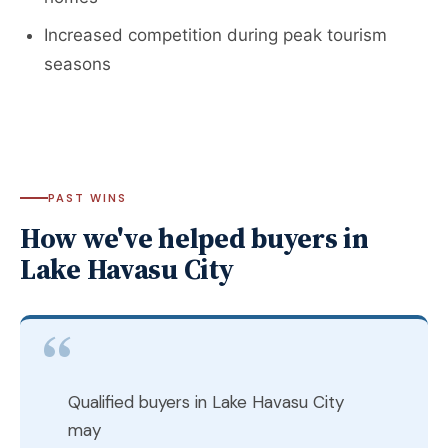
Increased competition during peak tourism
seasons
PAST WINS
How we've helped buyers in
Lake Havasu City
Qualified buyers in Lake Havasu City
may