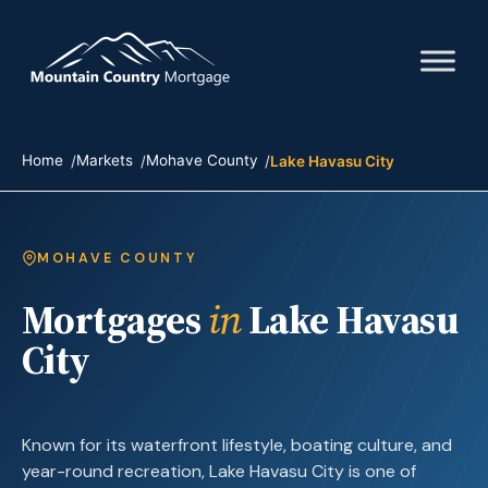
Home
Markets
Mohave County
Lake Havasu City
MOHAVE COUNTY
Mortgages
in
Lake Havasu
City
Known for its waterfront lifestyle, boating culture, and
year-round recreation, Lake Havasu City is one of