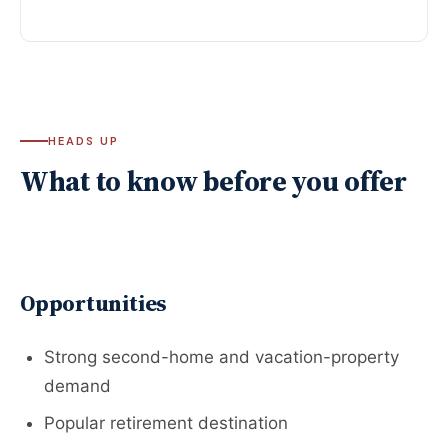
HEADS UP
What to know before you offer
Opportunities
Strong second-home and vacation-property
demand
Popular retirement destination