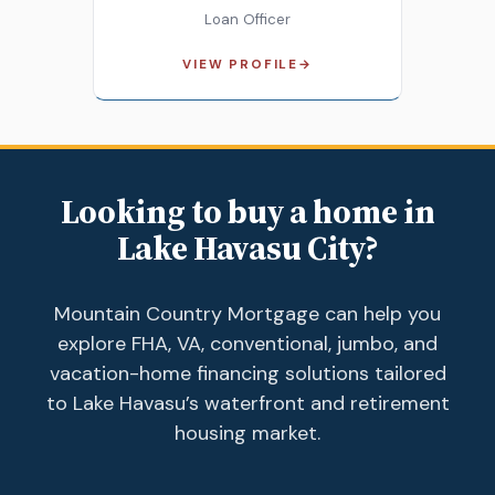
Loan Officer
VIEW PROFILE
→
Looking to buy a home in
Lake Havasu City?
Mountain Country Mortgage can help you
explore FHA, VA, conventional, jumbo, and
vacation-home financing solutions tailored
to Lake Havasu’s waterfront and retirement
housing market.