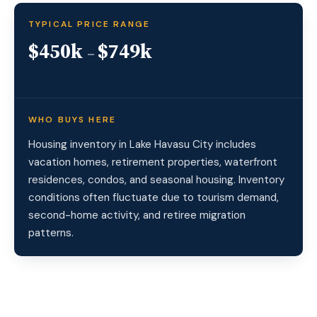
TYPICAL PRICE RANGE
$450k
$749k
–
WHO BUYS HERE
Housing inventory in Lake Havasu City includes
vacation homes, retirement properties, waterfront
residences, condos, and seasonal housing. Inventory
conditions often fluctuate due to tourism demand,
second-home activity, and retiree migration
patterns.