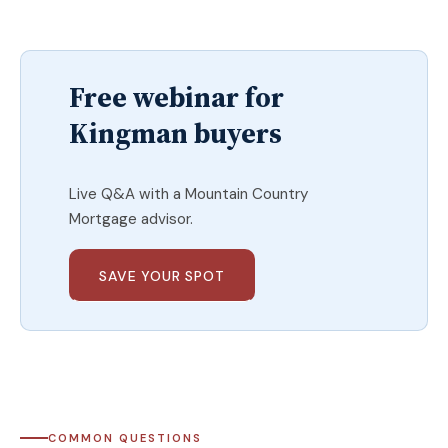
Free webinar for
Kingman buyers
Live Q&A with a Mountain Country
Mortgage advisor.
SAVE YOUR SPOT
COMMON QUESTIONS