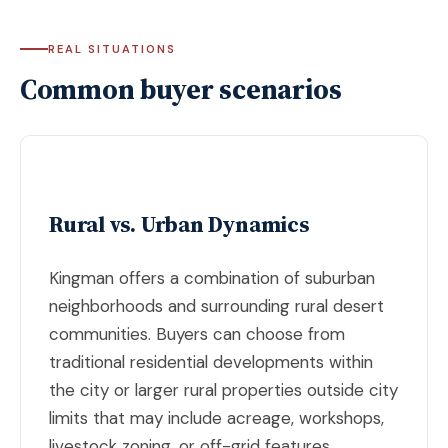
REAL SITUATIONS
Common buyer scenarios
Rural vs. Urban Dynamics
Kingman offers a combination of suburban
neighborhoods and surrounding rural desert
communities. Buyers can choose from
traditional residential developments within
the city or larger rural properties outside city
limits that may include acreage, workshops,
livestock zoning, or off-grid features.