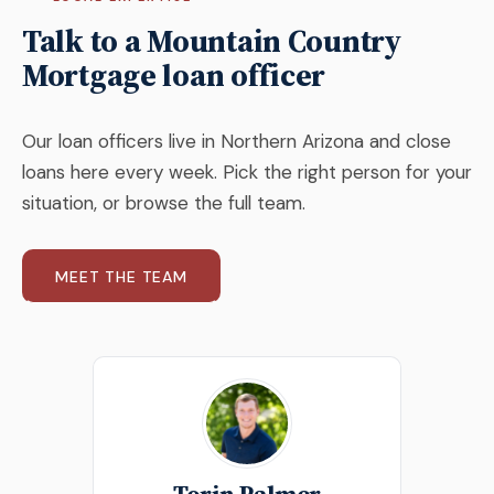
Talk to a Mountain Country
Mortgage loan officer
Our loan officers live in Northern Arizona and close
loans here every week. Pick the right person for your
situation, or browse the full team.
MEET THE TEAM
Torin Palmer