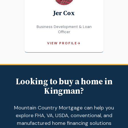
Jer Cox
Business Development & Loan
Officer
VIEW PROFILE
→
Looking to buy a home in
Kingman?
Mountain Country Mortgage can help you
explore FHA, VA, USDA, conventional, and
manufactured home financing solutions