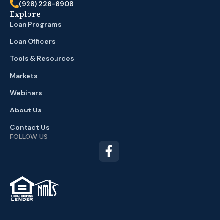
(928) 226-6908
Explore
Loan Programs
Loan Officers
Tools & Resources
Markets
Webinars
About Us
Contact Us
FOLLOW US
TM