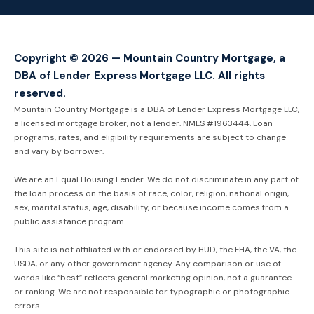
Copyright © 2026 — Mountain Country Mortgage, a
DBA of Lender Express Mortgage LLC. All rights
reserved.
Mountain Country Mortgage is a DBA of Lender Express Mortgage LLC,
a licensed mortgage broker, not a lender. NMLS #1963444. Loan
programs, rates, and eligibility requirements are subject to change
and vary by borrower.
We are an Equal Housing Lender. We do not discriminate in any part of
the loan process on the basis of race, color, religion, national origin,
sex, marital status, age, disability, or because income comes from a
public assistance program.
This site is not affiliated with or endorsed by HUD, the FHA, the VA, the
USDA, or any other government agency. Any comparison or use of
words like “best” reflects general marketing opinion, not a guarantee
or ranking. We are not responsible for typographic or photographic
errors.