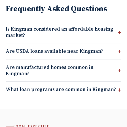
Frequently Asked Questions
Is Kingman considered an affordable housing
market?
Are USDA loans available near Kingman?
Are manufactured homes common in
Kingman?
What loan programs are common in Kingman?
LOCAL EXPERTISE