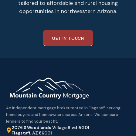
tailored to affordable and rural housing
opportunities in northwestern Arizona.
GET IN TOUCH
An independent mortgage broker rooted in Flagstaff, serving
home buyers and homeowners across Arizona. We compare
lenders to find your best fit.
2076 S Woodlands Village Blvd #201
Flagstaff, AZ 86001