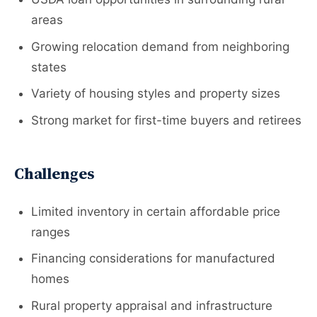
areas
Growing relocation demand from neighboring
states
Variety of housing styles and property sizes
Strong market for first-time buyers and retirees
Challenges
Limited inventory in certain affordable price
ranges
Financing considerations for manufactured
homes
Rural property appraisal and infrastructure