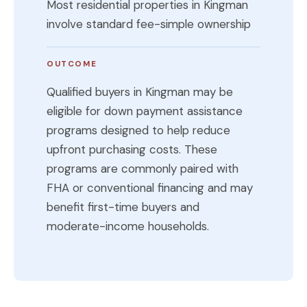
Most residential properties in Kingman
involve standard fee-simple ownership
OUTCOME
Qualified buyers in Kingman may be
eligible for down payment assistance
programs designed to help reduce
upfront purchasing costs. These
programs are commonly paired with
FHA or conventional financing and may
benefit first-time buyers and
moderate-income households.