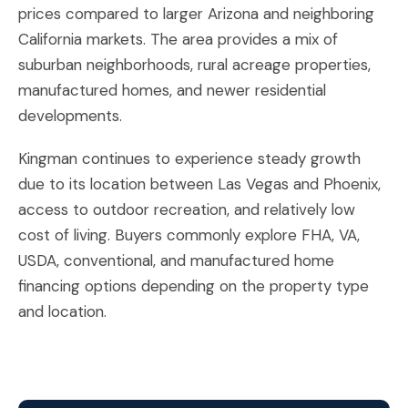
prices compared to larger Arizona and neighboring
California markets. The area provides a mix of
suburban neighborhoods, rural acreage properties,
manufactured homes, and newer residential
developments.
Kingman continues to experience steady growth
due to its location between Las Vegas and Phoenix,
access to outdoor recreation, and relatively low
cost of living. Buyers commonly explore FHA, VA,
USDA, conventional, and manufactured home
financing options depending on the property type
and location.