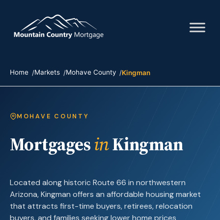
Home
Markets
Mohave County
Kingman
MOHAVE COUNTY
Mortgages
in
Kingman
Located along historic Route 66 in northwestern
Arizona, Kingman offers an affordable housing market
that attracts first-time buyers, retirees, relocation
buyers, and families seeking lower home prices