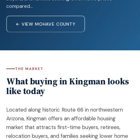
compared…
← VIEW MOHAVE COUNTY
THE MARKET
What buying in Kingman looks
like today
Located along historic Route 66 in northwestern
Arizona,
Kingman
offers an affordable housing
market that attracts first-time buyers, retirees,
relocation buyers, and families seeking lower home