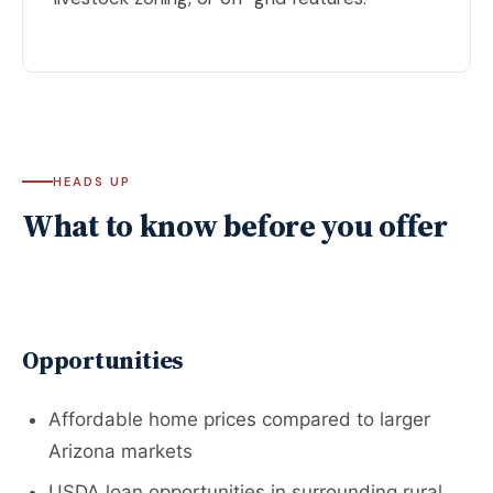
HEADS UP
What to know before you offer
Opportunities
Affordable home prices compared to larger
Arizona markets
USDA loan opportunities in surrounding rural