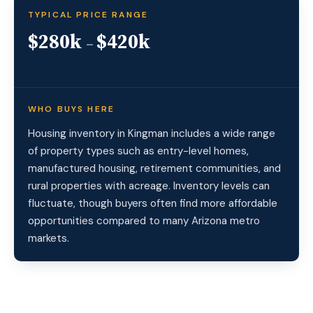
TYPICAL PRICE RANGE
$280k
$420k
–
WHO BUYS HERE
Housing inventory in Kingman includes a wide range
of property types such as entry-level homes,
manufactured housing, retirement communities, and
rural properties with acreage. Inventory levels can
fluctuate, though buyers often find more affordable
opportunities compared to many Arizona metro
markets.