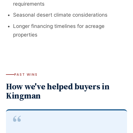
requirements
Seasonal desert climate considerations
Longer financing timelines for acreage
properties
PAST WINS
How we've helped buyers in
Kingman