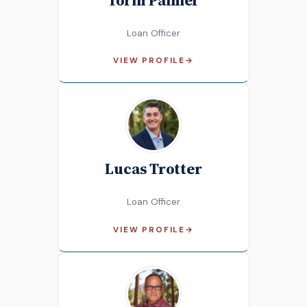
Loan Officer
VIEW PROFILE
→
Lucas Trotter
Loan Officer
VIEW PROFILE
→