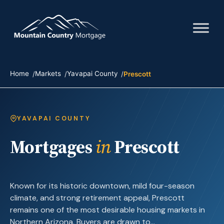
Home
Markets
Yavapai County
Prescott
YAVAPAI COUNTY
Mortgages
in
Prescott
Known for its historic downtown, mild four-season
climate, and strong retirement appeal, Prescott
remains one of the most desirable housing markets in
Northern Arizona. Buyers are drawn to…