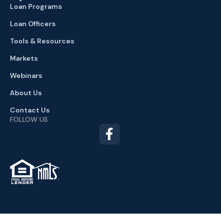
Loan Programs
Loan Officers
Tools & Resources
Markets
Webinars
About Us
Contact Us
FOLLOW US
TM