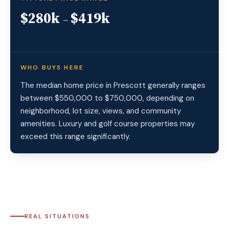
$280k
$419k
–
WHO BUYS HERE
The median home price in Prescott generally ranges
between $550,000 to $750,000, depending on
neighborhood, lot size, views, and community
amenities. Luxury and golf course properties may
exceed this range significantly.
REAL SITUATIONS