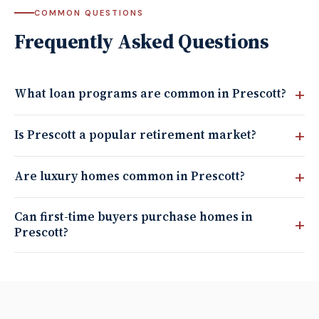
COMMON QUESTIONS
Frequently Asked Questions
What loan programs are common in Prescott?
Is Prescott a popular retirement market?
Are luxury homes common in Prescott?
Can first-time buyers purchase homes in
Prescott?