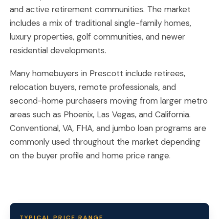
and active retirement communities. The market
includes a mix of traditional single-family homes,
luxury properties, golf communities, and newer
residential developments.
Many homebuyers in Prescott include retirees,
relocation buyers, remote professionals, and
second-home purchasers moving from larger metro
areas such as Phoenix, Las Vegas, and California.
Conventional, VA, FHA, and jumbo loan programs are
commonly used throughout the market depending
on the buyer profile and home price range.
TYPICAL PRICE RANGE