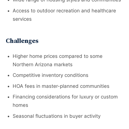
Access to outdoor recreation and healthcare
services
Challenges
Higher home prices compared to some
Northern Arizona markets
Competitive inventory conditions
HOA fees in master-planned communities
Financing considerations for luxury or custom
homes
Seasonal fluctuations in buyer activity