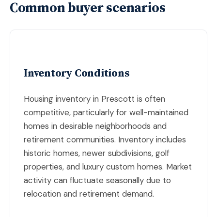
Common buyer scenarios
Inventory Conditions
Housing inventory in Prescott is often
competitive, particularly for well-maintained
homes in desirable neighborhoods and
retirement communities. Inventory includes
historic homes, newer subdivisions, golf
properties, and luxury custom homes. Market
activity can fluctuate seasonally due to
relocation and retirement demand.