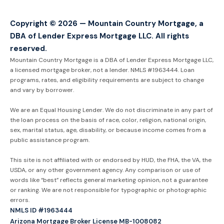
Copyright © 2026 — Mountain Country Mortgage, a
DBA of Lender Express Mortgage LLC. All rights
reserved.
Mountain Country Mortgage is a DBA of Lender Express Mortgage LLC,
a licensed mortgage broker, not a lender. NMLS #1963444. Loan
programs, rates, and eligibility requirements are subject to change
and vary by borrower.
We are an Equal Housing Lender. We do not discriminate in any part of
the loan process on the basis of race, color, religion, national origin,
sex, marital status, age, disability, or because income comes from a
public assistance program.
This site is not affiliated with or endorsed by HUD, the FHA, the VA, the
USDA, or any other government agency. Any comparison or use of
words like “best” reflects general marketing opinion, not a guarantee
or ranking. We are not responsible for typographic or photographic
errors.
NMLS ID #1963444
Arizona Mortgage Broker License MB-1008082