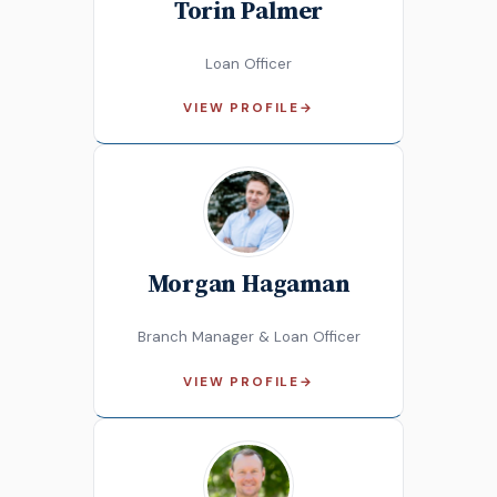
Torin Palmer
Loan Officer
VIEW PROFILE
→
Morgan Hagaman
Branch Manager & Loan Officer
VIEW PROFILE
→