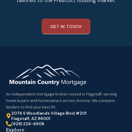
tailored to the Prescott housing market.
GET IN TOUCH
An independent mortgage broker rooted in Flagstaff, serving
home buyers and homeowners across Arizona. We compare
lenders to find your best fit.
2076 S Woodlands Village Blvd #201
Flagstaff, AZ 86001
(928) 226-6908
Explore