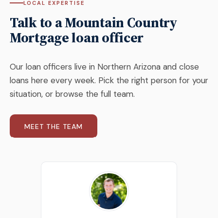
LOCAL EXPERTISE
Talk to a Mountain Country
Mortgage loan officer
Our loan officers live in Northern Arizona and close
loans here every week. Pick the right person for your
situation, or browse the full team.
MEET THE TEAM