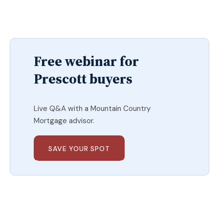
Free webinar for
Prescott buyers
Live Q&A with a Mountain Country
Mortgage advisor.
SAVE YOUR SPOT