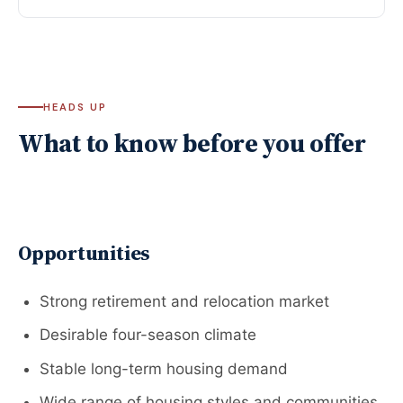
HEADS UP
What to know before you offer
Opportunities
Strong retirement and relocation market
Desirable four-season climate
Stable long-term housing demand
Wide range of housing styles and communities