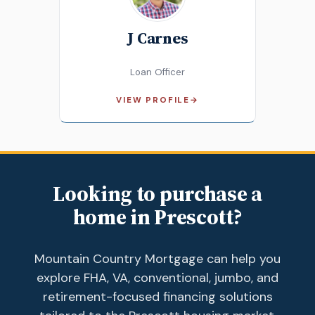
J Carnes
Loan Officer
VIEW PROFILE
→
Looking to purchase a
home in Prescott?
Mountain Country Mortgage can help you
explore FHA, VA, conventional, jumbo, and
retirement-focused financing solutions