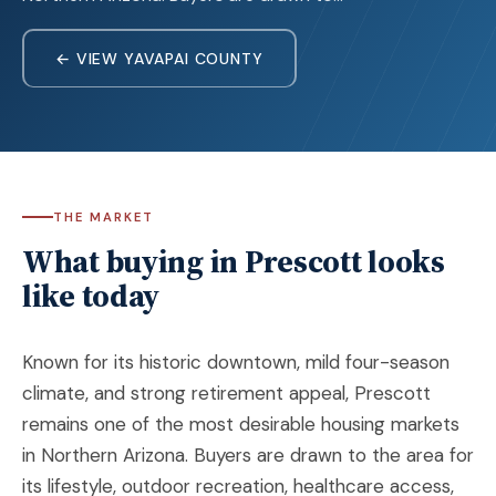
← VIEW YAVAPAI COUNTY
THE MARKET
What buying in Prescott looks
like today
Known for its historic downtown, mild four-season
climate, and strong retirement appeal, Prescott
remains one of the most desirable housing markets
in Northern Arizona. Buyers are drawn to the area for
its lifestyle, outdoor recreation, healthcare access,