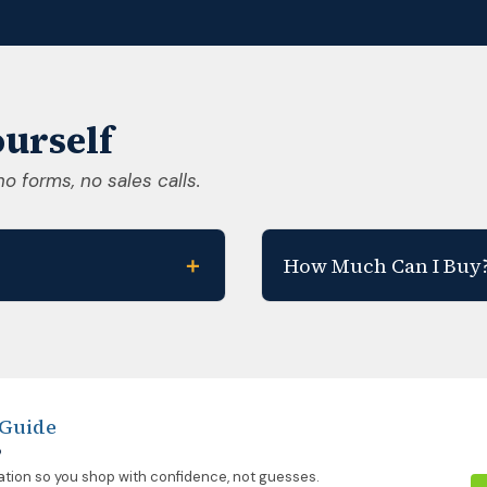
urself
no forms, no sales calls.
＋
How Much Can I Buy
 Guide
p
ation so you shop with confidence, not guesses.