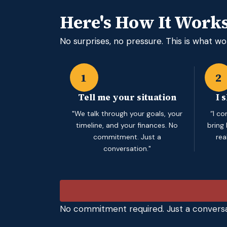
Here's How It Work
No surprises, no pressure. This is what wor
1
2
Tell me your situation
I 
"We talk through your goals, your
“I c
timeline, and your finances. No
bring
commitment. Just a
rea
conversation."
No commitment required. Just a conversa