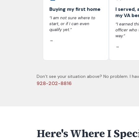
Buying my first home
I served, 
my VA be
“I am not sure where to
start, or if I can even
“I earned thi
qualify yet.”
officer who 
way.”
→
→
Don’t see your situation above? No problem. I have
928-202-8816
Here's Where I Spec