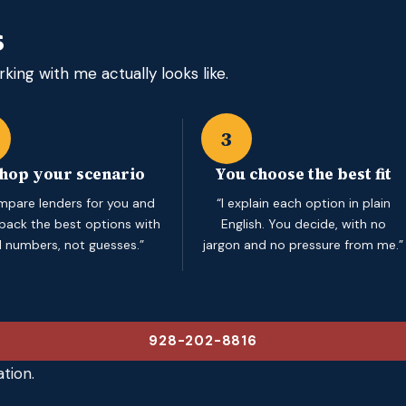
s
king with me actually looks like.
3
shop your scenario
You choose the best fit
ompare lenders for you and
“I explain each option in plain
 back the best options with
English. You decide, with no
l numbers, not guesses.”
jargon and no pressure from me.”
928-202-8816
tion.