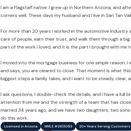
I am a Flagstaff native. I grew up in Northern Arizona, and aft
corners well. These days my husband and I live in San Tan Valle
For more than 20 years I worked in the automotive industry a
care of people, earn their trust, and walk them through a big
part of the work I loved, and it is the part I brought with me
I moved into the mortgage business for one simple reason. I
and says, you are cleared to close. That moment is what this 
biggest steps a family takes, and I want to be steady, clear
I ask questions, I double-check the details, and I have a full
attention from me and the strength of a team that has clos
married 34 years ago, and we have two daughters, two sons-i
do this work.
Licensed in Arizona
NMLS #2813083
20+ Years Serving Customers