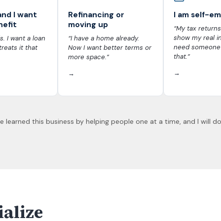
and I want
Refinancing or
I am self-e
nefit
moving up
“My tax returns
show my real i
s. I want a loan
“I have a home already.
need someone
treats it that
Now I want better terms or
that.”
more space.”
→
→
 learned this business by helping people one at a time, and I will do
ialize