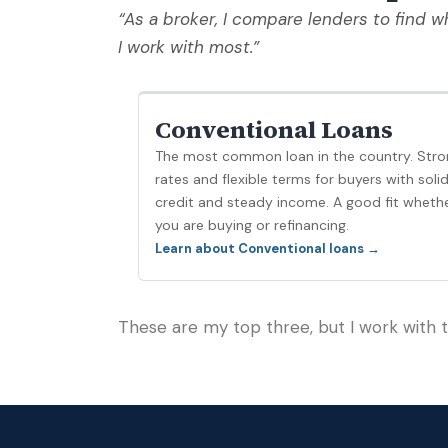
“As a broker, I compare lenders to find wh
I work with most.”
Conventional Loans
The most common loan in the country. Stro
rates and flexible terms for buyers with soli
credit and steady income. A good fit wheth
you are buying or refinancing.
Learn about Conventional loans →
These are my top three, but I work with