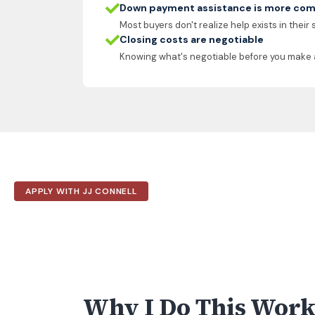
Down payment assistance is more com
Most buyers don't realize help exists in their
Closing costs are negotiable
Knowing what's negotiable before you make 
APPLY WITH JJ CONNELL
Why I Do This Wor