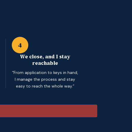
4
We close, and I stay
reachable
“From application to keys in hand,
I manage the process and stay
easy to reach the whole way.”