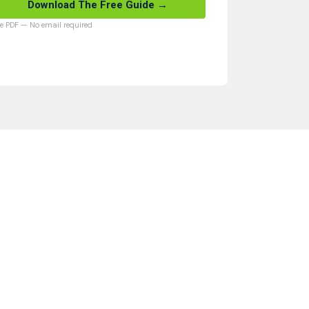
Download The Free Guide →
ee PDF — No email required