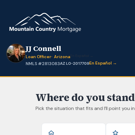
JJ Connell
En Español →
Loan Officer
Arizona
En Español →
NMLS #2813083
AZ LO-2017709
Where do you stand
Pick the situation that fits and I’ll point you i