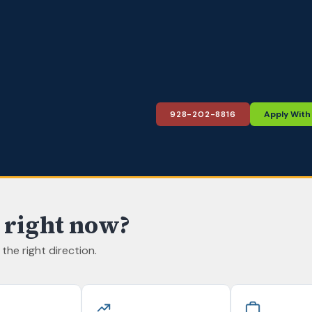
928-202-8816
Apply With 
 right now?
n the right direction.