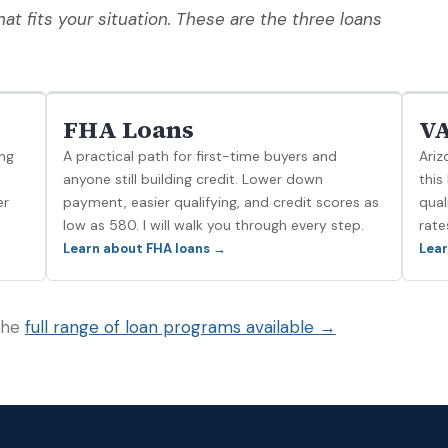
at fits your situation. These are the three loans
FHA Loans
VA
ng
A practical path for first-time buyers and
Ariz
d
anyone still building credit. Lower down
this
er
payment, easier qualifying, and credit scores as
qual
low as 580. I will walk you through every step.
rate
Learn about FHA loans →
Lear
 the
full range of loan programs available →