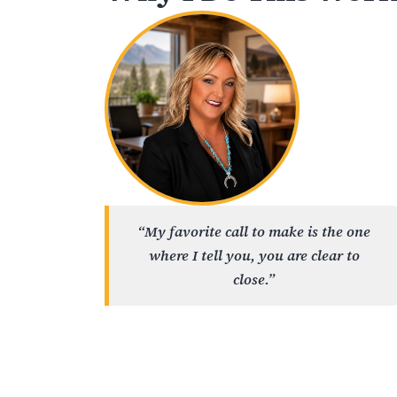
“My favorite call to make is the one
where I tell you, you are clear to
close.”