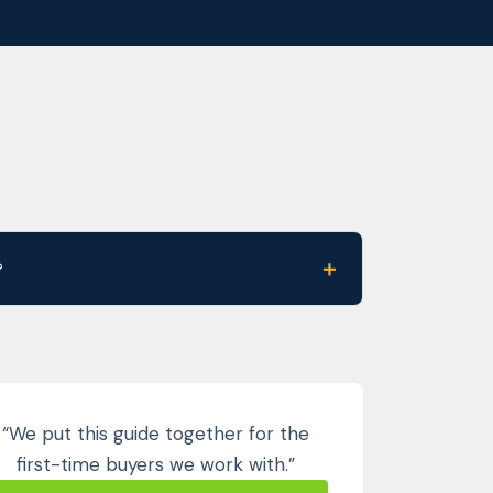
＋
?
“We put this guide together for the
first-time buyers we work with.”