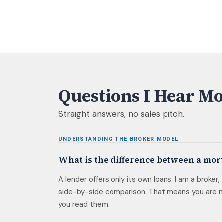
Questions I Hear Mo
Straight answers, no sales pitch.
UNDERSTANDING THE BROKER MODEL
What is the difference between a mor
A lender offers only its own loans. I am a broker
side-by-side comparison. That means you are no
you read them.