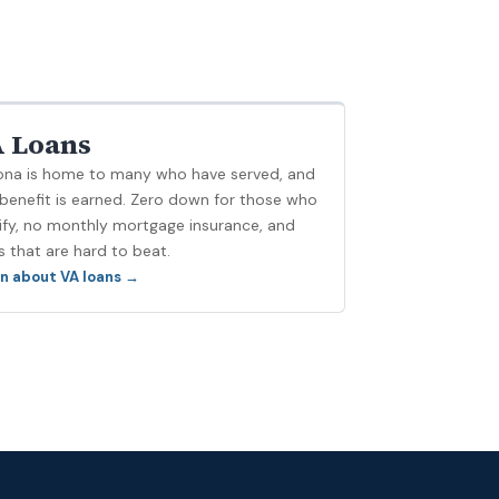
 Loans
ona is home to many who have served, and
 benefit is earned. Zero down for those who
ify, no monthly mortgage insurance, and
s that are hard to beat.
n about VA loans →