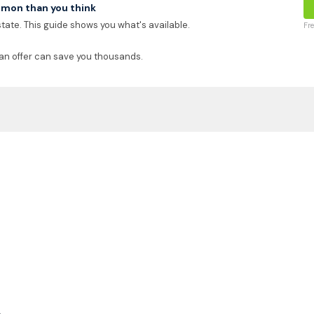
mon than you think
 state. This guide shows you what's available.
Fr
an offer can save you thousands.
k