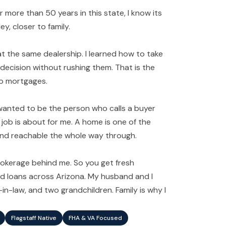
er more than 50 years in this state, I know its
y, closer to family.
t the same dealership. I learned how to take
 decision without rushing them. That is the
 to mortgages.
 wanted to be the person who calls a buyer
job is about for me. A home is one of the
, and reachable the whole way through.
 brokerage behind me. So you get fresh
ed loans across Arizona. My husband and I
n-law, and two grandchildren. Family is why I
Flagstaff Native
FHA & VA Focused