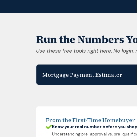
Run the Numbers Yo
Use these free tools right here. No login, 
Mortgage Payment Estimator
From the First-Time Homebuyer
Know your real number before you sho
Understanding pre-approval vs. pre-qualific