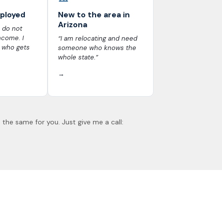
mployed
New to the area in
Arizona
 do not
ncome. I
“I am relocating and need
 who gets
someone who knows the
whole state.”
→
 the same for you. Just give me a call: