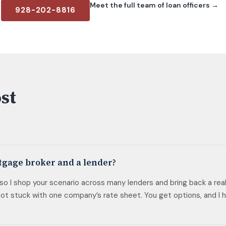
Meet the full team of loan officers →
928-202-8816
st
tgage broker and a lender?
, so I shop your scenario across many lenders and bring back a rea
t stuck with one company’s rate sheet. You get options, and I h