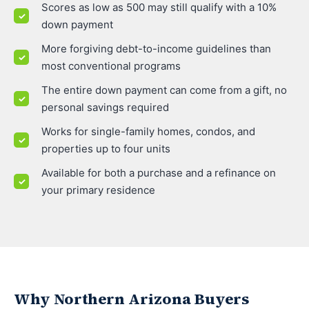
Scores as low as 500 may still qualify with a 10%
down payment
More forgiving debt-to-income guidelines than
most conventional programs
The entire down payment can come from a gift, no
personal savings required
Works for single-family homes, condos, and
properties up to four units
Available for both a purchase and a refinance on
your primary residence
Why Northern Arizona Buyers