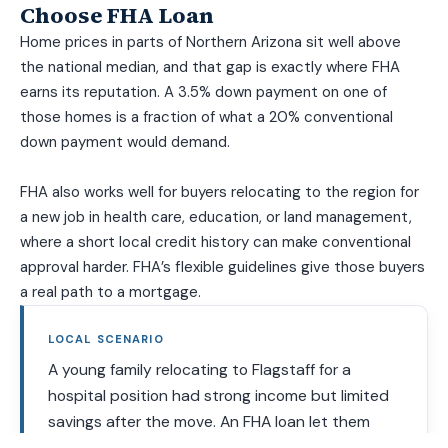
Choose FHA Loan
Home prices in parts of Northern Arizona sit well above
the national median, and that gap is exactly where FHA
earns its reputation. A 3.5% down payment on one of
those homes is a fraction of what a 20% conventional
down payment would demand.
FHA also works well for buyers relocating to the region for
a new job in health care, education, or land management,
where a short local credit history can make conventional
approval harder. FHA’s flexible guidelines give those buyers
a real path to a mortgage.
LOCAL SCENARIO
A young family relocating to Flagstaff for a
hospital position had strong income but limited
savings after the move. An FHA loan let them
close with 3.5% down and gift funds from family,