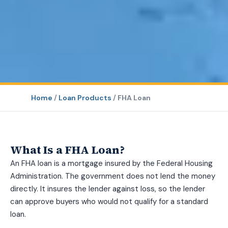
Home
/
Loan Products
/
FHA Loan
What Is a FHA Loan?
An FHA loan is a mortgage insured by the Federal Housing
Administration. The government does not lend the money
directly. It insures the lender against loss, so the lender
can approve buyers who would not qualify for a standard
loan.