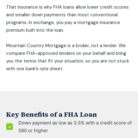
That insurance is why FHA loans allow lower credit scores
and smaller down payments than most conventional
programs. In exchange, you pay a mortgage insurance
premium built into the loan.
Mountain Country Mortgage is a broker, not a lender. We
compare FHA-approved lenders on your behalf and bring
you the terms that fit your situation, so you are not stuck
with one bank’s rate sheet.
Key Benefits of a FHA Loan
Down payment as low as 3.5% with a credit score of
580 or higher