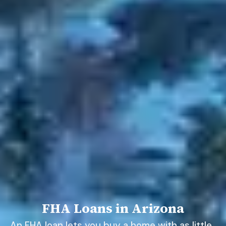
FHA Loans in Arizona
An FHA loan lets you buy a home with as little