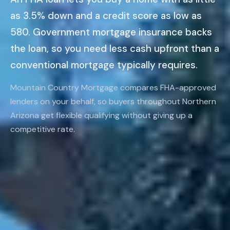
as 3.5% down and a credit score as low as
580. Government mortgage insurance backs
the loan, so you need less cash upfront than a
conventional mortgage typically requires.
Mountain Country Mortgage compares FHA-approved
lenders on your behalf, so buyers throughout Northern
Arizona get flexible qualifying without giving up a
competitive rate.