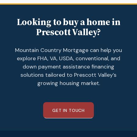
Looking to buy a home in
Prescott Valley?
Mountain Country Mortgage can help you
explore FHA, VA, USDA, conventional, and
down payment assistance financing
solutions tailored to Prescott Valley’s
growing housing market.
GET IN TOUCH