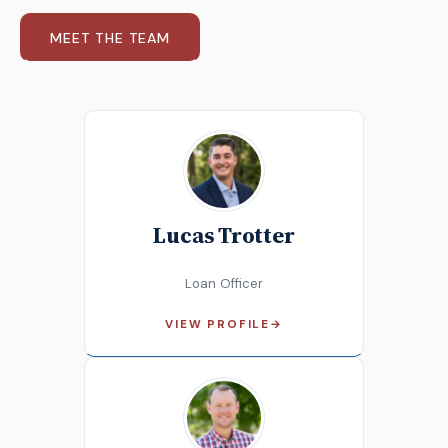
MEET THE TEAM
Lucas Trotter
Loan Officer
VIEW PROFILE
→