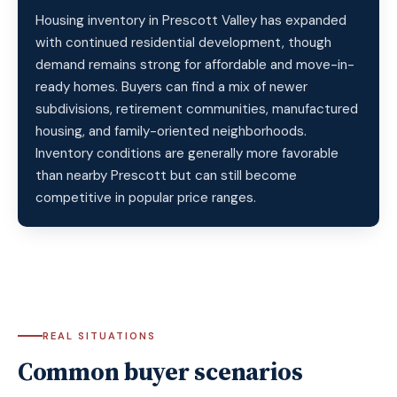
Housing inventory in Prescott Valley has expanded
with continued residential development, though
demand remains strong for affordable and move-in-
ready homes. Buyers can find a mix of newer
subdivisions, retirement communities, manufactured
housing, and family-oriented neighborhoods.
Inventory conditions are generally more favorable
than nearby Prescott but can still become
competitive in popular price ranges.
REAL SITUATIONS
Common buyer scenarios