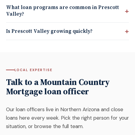
What loan programs are common in Prescott
Valley?
Is Prescott Valley growing quickly?
LOCAL EXPERTISE
Talk to a Mountain Country
Mortgage loan officer
Our loan officers live in Northern Arizona and close
loans here every week. Pick the right person for your
situation, or browse the full team.