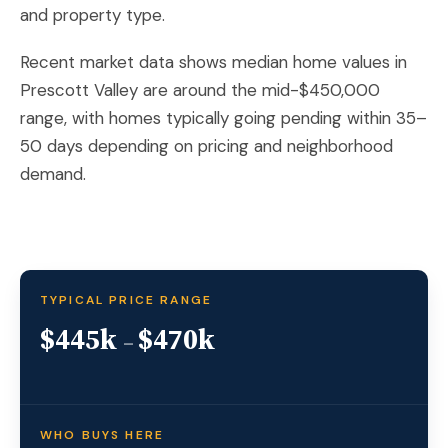
and property type.
Recent market data shows median home values in
Prescott Valley are around the mid-$450,000
range, with homes typically going pending within 35–
50 days depending on pricing and neighborhood
demand.
TYPICAL PRICE RANGE
$445k
$470k
–
WHO BUYS HERE