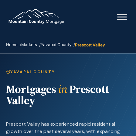
Home
Markets
Yavapai County
Prescott Valley
YAVAPAI COUNTY
Mortgages
in
Prescott
Valley
Prescott Valley has experienced rapid residential
growth over the past several years, with expanding