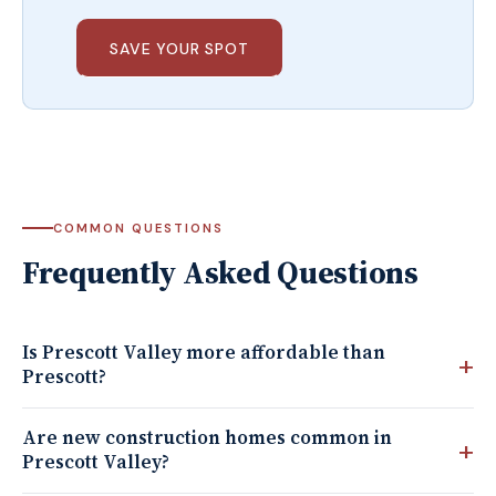
SAVE YOUR SPOT
COMMON QUESTIONS
Frequently Asked Questions
Is Prescott Valley more affordable than
Prescott?
Are new construction homes common in
Prescott Valley?