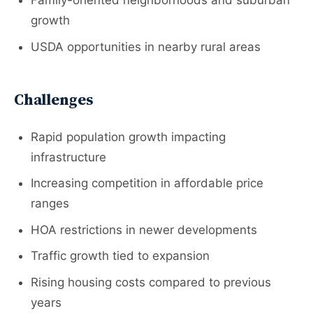
Family-oriented neighborhoods and suburban
growth
USDA opportunities in nearby rural areas
Challenges
Rapid population growth impacting
infrastructure
Increasing competition in affordable price
ranges
HOA restrictions in newer developments
Traffic growth tied to expansion
Rising housing costs compared to previous
years