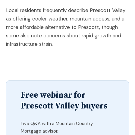
Local residents frequently describe Prescott Valley
as offering cooler weather, mountain access, and a
more affordable alternative to Prescott, though
some also note concerns about rapid growth and
infrastructure strain.
Free webinar for
Prescott Valley buyers
Live Q&A with a Mountain Country
Mortgage advisor.