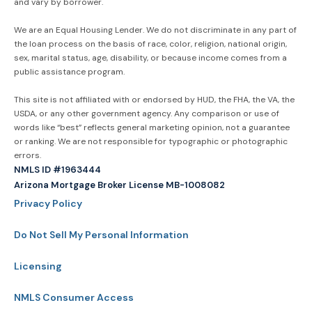
and vary by borrower.
We are an Equal Housing Lender. We do not discriminate in any part of
the loan process on the basis of race, color, religion, national origin,
sex, marital status, age, disability, or because income comes from a
public assistance program.
This site is not affiliated with or endorsed by HUD, the FHA, the VA, the
USDA, or any other government agency. Any comparison or use of
words like “best” reflects general marketing opinion, not a guarantee
or ranking. We are not responsible for typographic or photographic
errors.
NMLS ID #1963444
Arizona Mortgage Broker License MB-1008082
Privacy Policy
Do Not Sell My Personal Information
Licensing
NMLS Consumer Access