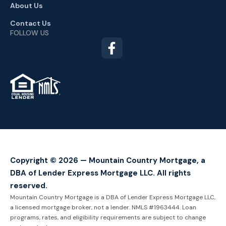
About Us
Contact Us
FOLLOW US
TM
Copyright © 2026 — Mountain Country Mortgage, a
DBA of Lender Express Mortgage LLC. All rights
reserved.
Mountain Country Mortgage is a DBA of Lender Express Mortgage LLC,
a licensed mortgage broker, not a lender. NMLS #1963444. Loan
programs, rates, and eligibility requirements are subject to change