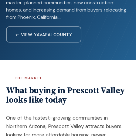
master-planned communities, new construction
homes, and increasing demand from buyers relocating
from Phoenix, California,…
← VIEW YAVAPAI COUNTY
THE MARKET
What buying in Prescott Valley
looks like today
One of the fastest-growing communities in
Northern Arizona,
Prescott Valley
attracts buyers
looking for more affordable housing, newer