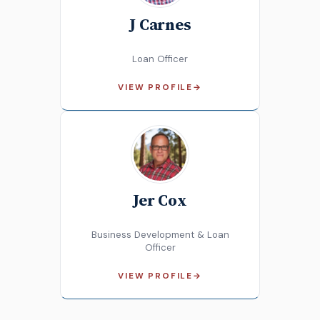
J Carnes
Loan Officer
VIEW PROFILE
→
Jer Cox
Business Development & Loan
Officer
VIEW PROFILE
→