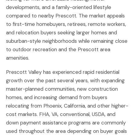
developments, and a family-oriented lifestyle
compared to nearby Prescott. The market appeals
to first-time homebuyers, retirees, remote workers,
and relocation buyers seeking larger homes and
suburban-style neighborhoods while remaining close
to outdoor recreation and the Prescott area
amenities.
Prescott Valley has experienced rapid residential
growth over the past several years, with expanding
master-planned communities, new construction
homes, and increasing demand from buyers
relocating from Phoenix, California, and other higher-
cost markets. FHA, VA, conventional, USDA, and
down payment assistance programs are commonly
used throughout the area depending on buyer goals