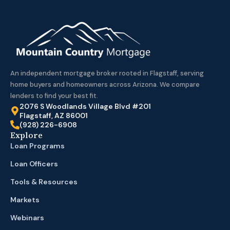
An independent mortgage broker rooted in Flagstaff, serving
home buyers and homeowners across Arizona. We compare
lenders to find your best fit.
2076 S Woodlands Village Blvd #201
Flagstaff, AZ 86001
(928) 226-6908
Explore
Loan Programs
Loan Officers
Tools & Resources
Markets
Webinars