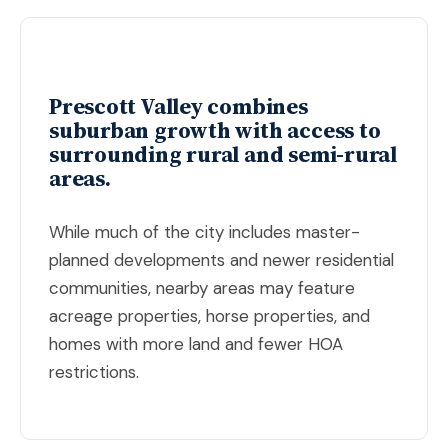
Prescott Valley combines
suburban growth with access to
surrounding rural and semi-rural
areas.
While much of the city includes master-
planned developments and newer residential
communities, nearby areas may feature
acreage properties, horse properties, and
homes with more land and fewer HOA
restrictions.