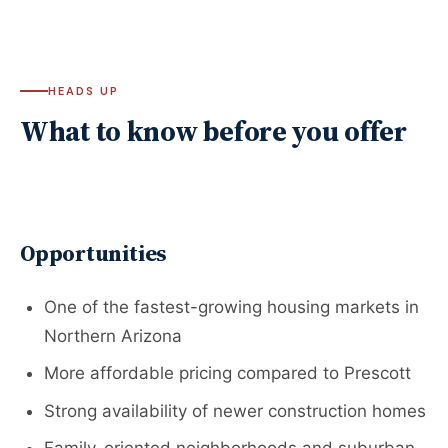
HEADS UP
What to know before you offer
Opportunities
One of the fastest-growing housing markets in
Northern Arizona
More affordable pricing compared to Prescott
Strong availability of newer construction homes