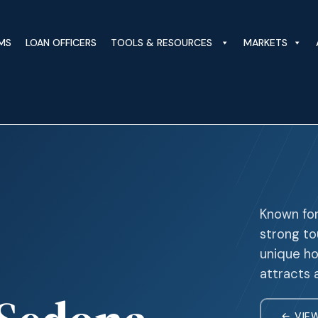
MS
LOAN OFFICERS
TOOLS & RESOURCES
MARKETS
Known for
strong t
unique ho
attracts 
← VIE