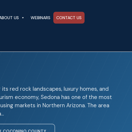
ABOUT US
WEBINARS
CONTACT US
 its red rock landscapes, luxury homes, and
ourism economy, Sedona has one of the most
using markets in Northern Arizona. The area
a…
W COCONINO COUNTY