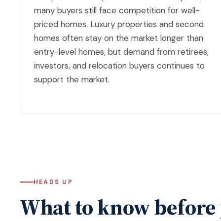
many buyers still face competition for well-
priced homes. Luxury properties and second
homes often stay on the market longer than
entry-level homes, but demand from retirees,
investors, and relocation buyers continues to
support the market.
HEADS UP
What to know before