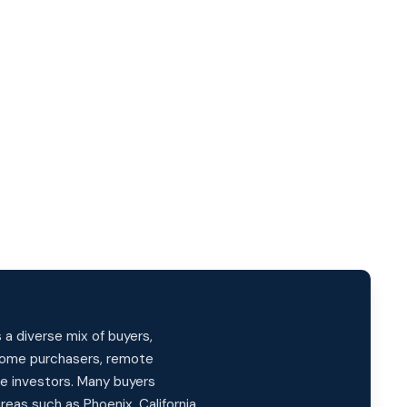
a diverse mix of buyers,
-home purchasers, remote
te investors. Many buyers
reas such as Phoenix, California,