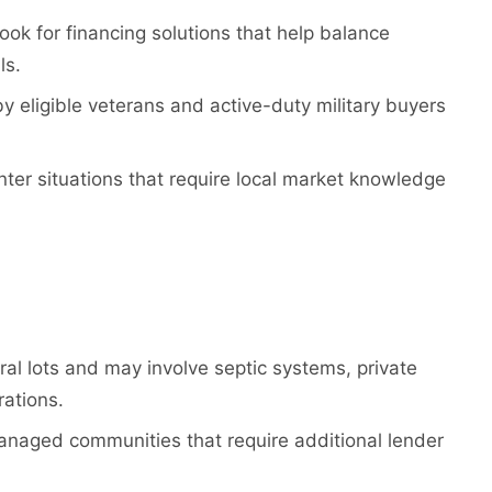
ok for financing solutions that help balance
ls.
y eligible veterans and active-duty military buyers
nter situations that require local market knowledge
ral lots and may involve septic systems, private
rations.
naged communities that require additional lender