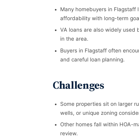
Many homebuyers in Flagstaff lo
affordability with long-term goa
VA loans are also widely used b
in the area.
Buyers in Flagstaff often encou
and careful loan planning.
Challenges
Some properties sit on larger ru
wells, or unique zoning conside
Other homes fall within HOA-ma
review.