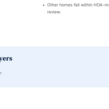
Other homes fall within HOA-ma
review.
yers
r.