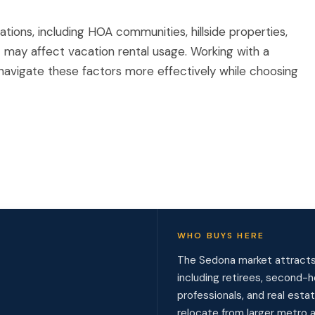
ions, including HOA communities, hillside properties,
t may affect vacation rental usage. Working with a
s navigate these factors more effectively while choosing
WHO BUYS HERE
The Sedona market attracts 
including retirees, second
professionals, and real esta
relocate from larger metro a