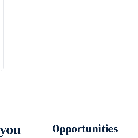
 you
Opportunities