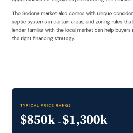
The Sedona market also comes with unique considerat
septic systems in certain areas, and zoning rules tha
lender familiar with the local market can help buyer
the right financing strategy.
TYPICAL PRICE RANGE
$850k
$1,300k
–