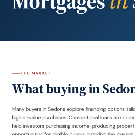
Mortgages
in
THE MARKET
What buying in Sedon
Many buyers in
Sedona
explore financing options tai
higher-value purchases. Conventional loans are comm
help investors purchasing income-producing properti
opportunities for eligible buyers entering the market.