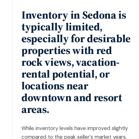
Inventory in Sedona is
typically limited,
especially for desirable
properties with red
rock views, vacation-
rental potential, or
locations near
downtown and resort
areas.
While inventory levels have improved slightly
compared to the peak seller’s market years,