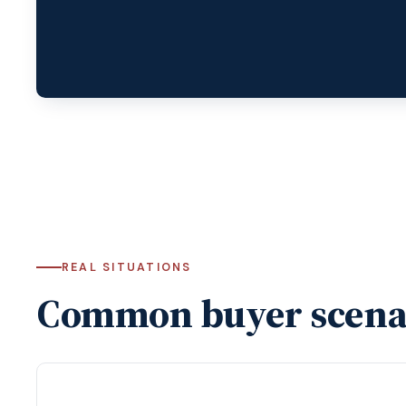
REAL SITUATIONS
Common buyer scena