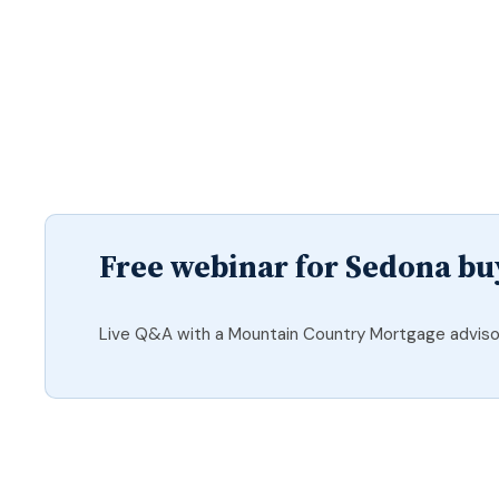
Free webinar for Sedona bu
Live Q&A with a Mountain Country Mortgage adviso