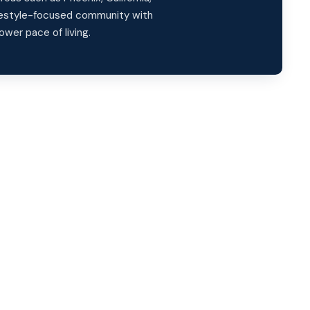
ifestyle-focused community with
ower pace of living.