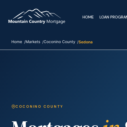
HOME
LOAN PROGRA
Home
Markets
Coconino County
Sedona
COCONINO COUNTY