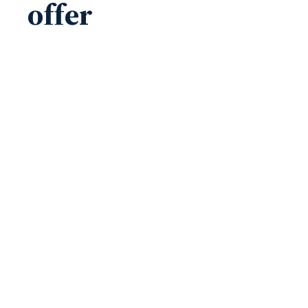
offer