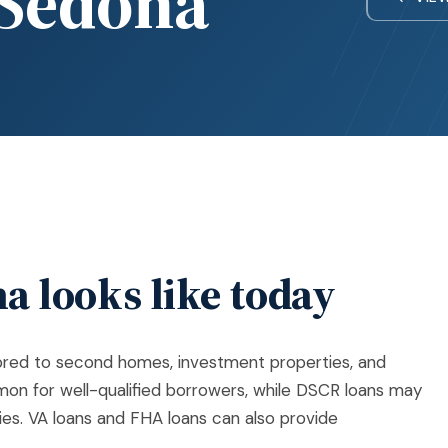
Sedona
a looks like today
lored to second homes, investment properties, and
on for well-qualified borrowers, while DSCR loans may
es. VA loans and FHA loans can also provide