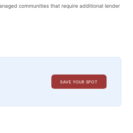
naged communities that require additional lender
SAVE YOUR SPOT