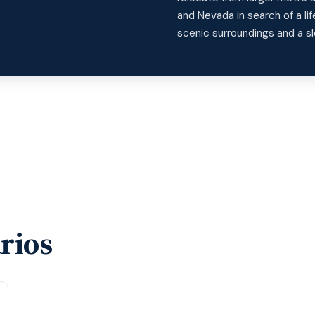
and Nevada in search of a l
scenic surroundings and a sl
rios