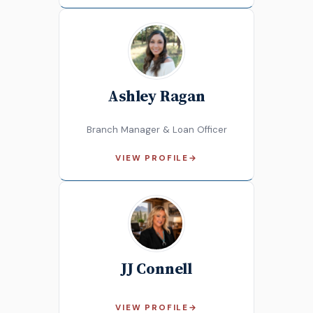
Ashley Ragan
Branch Manager & Loan Officer
VIEW PROFILE
→
JJ Connell
VIEW PROFILE
→