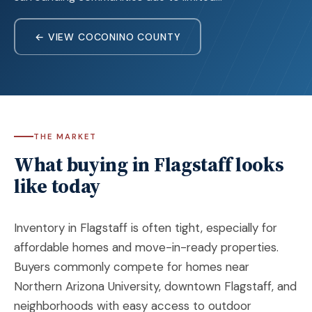
← VIEW COCONINO COUNTY
THE MARKET
What buying in Flagstaff looks
like today
Inventory in Flagstaff is often tight, especially for
affordable homes and move-in-ready properties.
Buyers commonly compete for homes near
Northern Arizona University, downtown Flagstaff, and
neighborhoods with easy access to outdoor