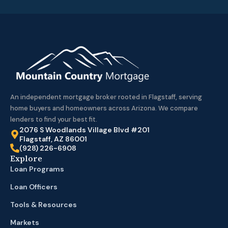
An independent mortgage broker rooted in Flagstaff, serving
home buyers and homeowners across Arizona. We compare
lenders to find your best fit.
2076 S Woodlands Village Blvd #201
Flagstaff, AZ 86001
(928) 226-6908
Explore
Loan Programs
Loan Officers
Tools & Resources
Markets