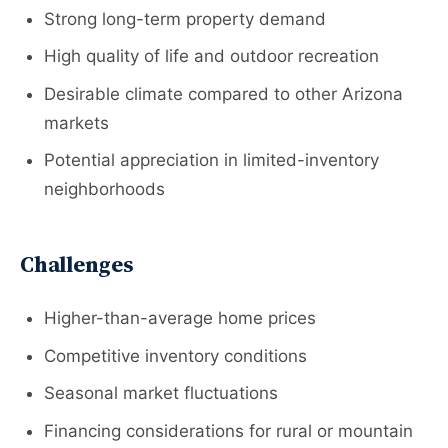
Strong long-term property demand
High quality of life and outdoor recreation
Desirable climate compared to other Arizona
markets
Potential appreciation in limited-inventory
neighborhoods
Challenges
Higher-than-average home prices
Competitive inventory conditions
Seasonal market fluctuations
Financing considerations for rural or mountain