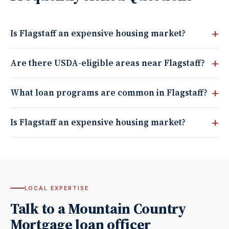
Is Flagstaff an expensive housing market?
Are there USDA-eligible areas near Flagstaff?
What loan programs are common in Flagstaff?
Is Flagstaff an expensive housing market?
LOCAL EXPERTISE
Talk to a Mountain Country
Mortgage loan officer