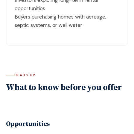
opportunities
Buyers purchasing homes with acreage,
septic systems, or well water
HEADS UP
What to know before you offer
Opportunities