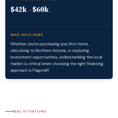
$42k
$60k
–
WHO BUYS HERE
Whether you’re purchasing your first home,
relocating to Northern Arizona, or exploring
investment opportunities, understanding the local
market is critical when choosing the right financing
approach in Flagstaff.
REAL SITUATIONS