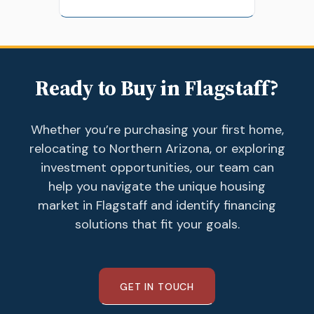
Ready to Buy in Flagstaff?
Whether you’re purchasing your first home,
relocating to Northern Arizona, or exploring
investment opportunities, our team can
help you navigate the unique housing
market in Flagstaff and identify financing
solutions that fit your goals.
GET IN TOUCH