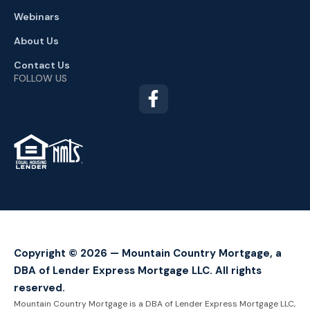
Webinars
About Us
Contact Us
FOLLOW US
TM
Copyright © 2026 — Mountain Country Mortgage, a
DBA of Lender Express Mortgage LLC. All rights
reserved.
Mountain Country Mortgage is a DBA of Lender Express Mortgage LLC,