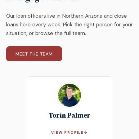
Our loan officers live in Northern Arizona and close
loans here every week. Pick the right person for your
situation, or browse the full team.
MEET THE TEAM
Torin Palmer
VIEW PROFILE
→