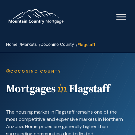
Home
Markets
Coconino County
Flagstaff
COCONINO COUNTY
Mortgages
in
Flagstaff
The housing market in Flagstaff remains one of the
most competitive and expensive markets in Northern
Arizona. Home prices are generally higher than
surrounding communities due to limited…