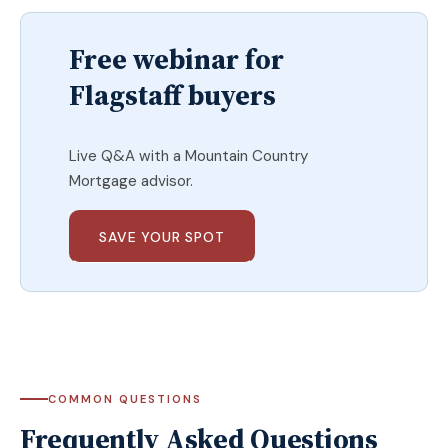
Free webinar for
Flagstaff buyers
Live Q&A with a Mountain Country
Mortgage advisor.
SAVE YOUR SPOT
COMMON QUESTIONS
Frequently Asked Questions