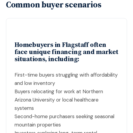
Common buyer scenarios
Homebuyers in Flagstaff often
face unique financing and market
situations, including:
First-time buyers struggling with affordability
and low inventory
Buyers relocating for work at Northern
Arizona University or local healthcare
systems
Second-home purchasers seeking seasonal
mountain properties
Investors exploring long-term rental