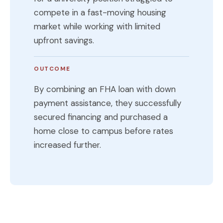
compete in a fast-moving housing
market while working with limited
upfront savings.
OUTCOME
By combining an FHA loan with down
payment assistance, they successfully
secured financing and purchased a
home close to campus before rates
increased further.