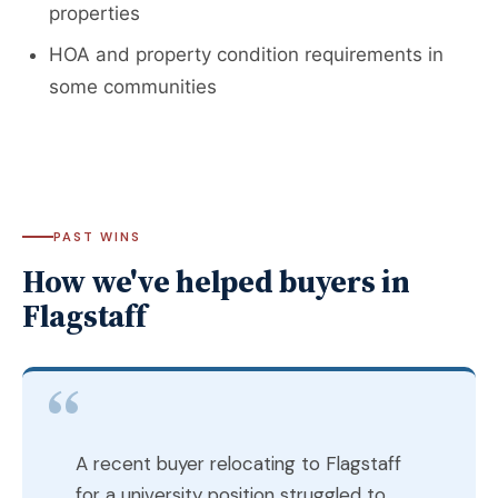
properties
HOA and property condition requirements in
some communities
PAST WINS
How we've helped buyers in
Flagstaff
A recent buyer relocating to Flagstaff
for a university position struggled to