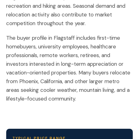
recreation and hiking areas. Seasonal demand and
relocation activity also contribute to market
competition throughout the year.
The buyer profile in Flagstaff includes first-time
homebuyers, university employees, healthcare
professionals, remote workers, retirees, and
investors interested in long-term appreciation or
vacation-oriented properties. Many buyers relocate
from Phoenix, California, and other larger metro
areas seeking cooler weather, mountain living, and a
lifestyle-focused community.
TYPICAL PRICE RANGE