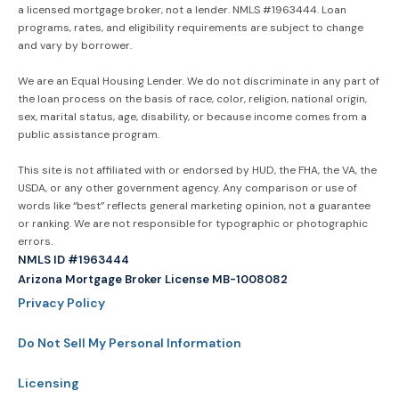
a licensed mortgage broker, not a lender. NMLS #1963444. Loan
programs, rates, and eligibility requirements are subject to change
and vary by borrower.
We are an Equal Housing Lender. We do not discriminate in any part of
the loan process on the basis of race, color, religion, national origin,
sex, marital status, age, disability, or because income comes from a
public assistance program.
This site is not affiliated with or endorsed by HUD, the FHA, the VA, the
USDA, or any other government agency. Any comparison or use of
words like “best” reflects general marketing opinion, not a guarantee
or ranking. We are not responsible for typographic or photographic
errors.
NMLS ID #1963444
Arizona Mortgage Broker License MB-1008082
Privacy Policy
Do Not Sell My Personal Information
Licensing