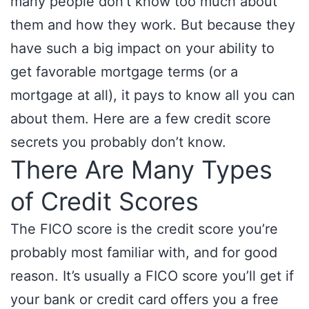
many people don’t know too much about
them and how they work. But because they
have such a big impact on your ability to
get favorable mortgage terms (or a
mortgage at all), it pays to know all you can
about them. Here are a few credit score
secrets you probably don’t know.
There Are Many Types
of Credit Scores
The FICO score is the credit score you’re
probably most familiar with, and for good
reason. It’s usually a FICO score you’ll get if
your bank or credit card offers you a free