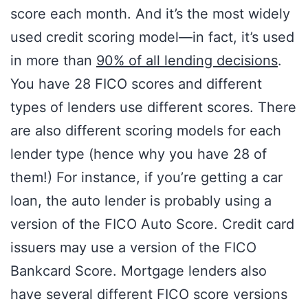
score each month. And it’s the most widely
used credit scoring model—in fact, it’s used
in more than
90% of all lending decisions
.
You have 28 FICO scores and different
types of lenders use different scores. There
are also different scoring models for each
lender type (hence why you have 28 of
them!) For instance, if you’re getting a car
loan, the auto lender is probably using a
version of the FICO Auto Score. Credit card
issuers may use a version of the FICO
Bankcard Score. Mortgage lenders also
have several different FICO score versions