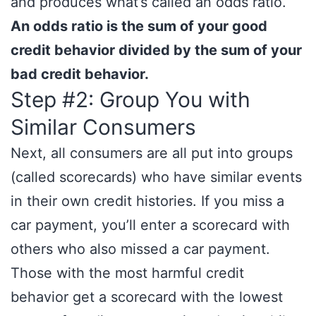
and produces what’s called an odds ratio.
An odds ratio is the sum of your good
credit behavior divided by the sum of your
bad credit behavior.
Step #2: Group You with
Similar Consumers
Next, all consumers are all put into groups
(called scorecards) who have similar events
in their own credit histories. If you miss a
car payment, you’ll enter a scorecard with
others who also missed a car payment.
Those with the most harmful credit
behavior get a scorecard with the lowest