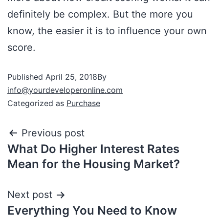
definitely be complex. But the more you
know, the easier it is to influence your own
score.
Published
April 25, 2018
By
info@yourdeveloperonline.com
Categorized as
Purchase
Previous post
What Do Higher Interest Rates
Mean for the Housing Market?
Next post
Everything You Need to Know