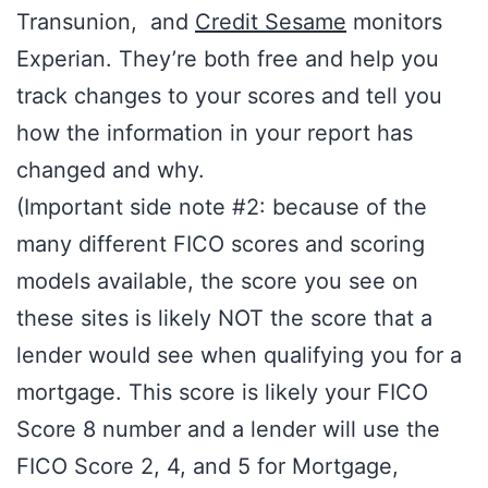
Transunion, and
Credit Sesame
monitors
Experian. They’re both free and help you
track changes to your scores and tell you
how the information in your report has
changed and why.
(Important side note #2: because of the
many different FICO scores and scoring
models available, the score you see on
these sites is likely NOT the score that a
lender would see when qualifying you for a
mortgage. This score is likely your FICO
Score 8 number and a lender will use the
FICO Score 2, 4, and 5 for Mortgage,