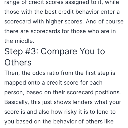
range of credit scores assigned to it, while
those with the best credit behavior enter a
scorecard with higher scores. And of course
there are scorecards for those who are in
the middle.
Step #3: Compare You to
Others
Then, the odds ratio from the first step is
mapped onto a credit score for each
person, based on their scorecard positions.
Basically, this just shows lenders what your
score is and also how risky it is to lend to
you based on the behavior of others like