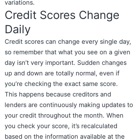
variations.
Credit Scores Change
Daily
Credit scores can change every single day,
so remember that what you see on a given
day isn’t very important. Sudden changes
up and down are totally normal, even if
you’re checking the exact same score.
This happens because creditors and
lenders are continuously making updates to
your credit throughout the month. When
you check your score, it’s recalculated
based on the information available at the