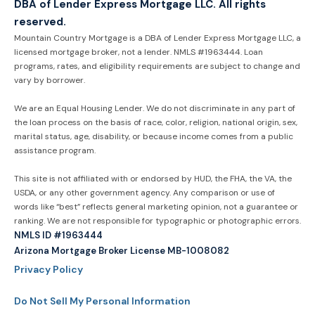
DBA of Lender Express Mortgage LLC. All rights
reserved.
Mountain Country Mortgage is a DBA of Lender Express Mortgage LLC, a
licensed mortgage broker, not a lender. NMLS #1963444. Loan
programs, rates, and eligibility requirements are subject to change and
vary by borrower.
We are an Equal Housing Lender. We do not discriminate in any part of
the loan process on the basis of race, color, religion, national origin, sex,
marital status, age, disability, or because income comes from a public
assistance program.
This site is not affiliated with or endorsed by HUD, the FHA, the VA, the
USDA, or any other government agency. Any comparison or use of
words like “best” reflects general marketing opinion, not a guarantee or
ranking. We are not responsible for typographic or photographic errors.
NMLS ID #1963444
Arizona Mortgage Broker License MB-1008082
Privacy Policy
Do Not Sell My Personal Information