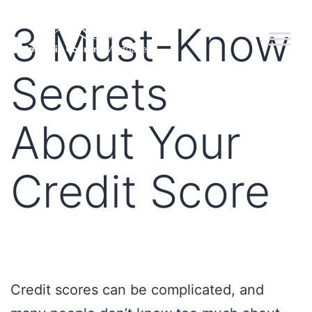
3 Must-Know
Secrets
About Your
Credit Score
Credit scores can be complicated, and