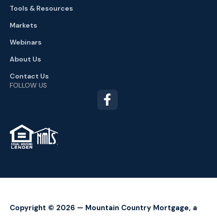
Tools & Resources
Markets
Webinars
About Us
Contact Us
FOLLOW US
TM
Copyright © 2026 — Mountain Country Mortgage, a