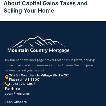
About Capital Gains Taxes and
Selling Your Home
An independent mortgage broker rooted in Flagstaff, serving
home buyers and homeowners across Arizona. We compare
lenders to find your best fit.
2076 S Woodlands Village Blvd #201
Flagstaff, AZ 86001
(928) 226-6908
Explore
Loan Programs
Loan Officers