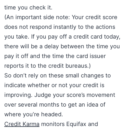
time you check it.
(An important side note: Your credit score
does not respond instantly to the actions
you take. If you pay off a credit card today,
there will be a delay between the time you
pay it off and the time the card issuer
reports it to the credit bureaus.)
So don’t rely on these small changes to
indicate whether or not your credit is
improving. Judge your score’s movement
over several months to get an idea of
where you’re headed.
Credit Karma
monitors Equifax and