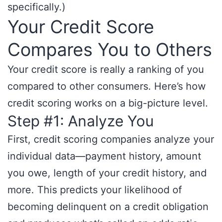
specifically.)
Your Credit Score
Compares You to Others
Your credit score is really a ranking of you
compared to other consumers. Here’s how
credit scoring works on a big-picture level.
Step #1: Analyze You
First, credit scoring companies analyze your
individual data—payment history, amount
you owe, length of your credit history, and
more. This predicts your likelihood of
becoming delinquent on a credit obligation