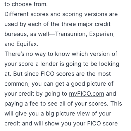
to choose from.
Different scores and scoring versions are
used by each of the three major credit
bureaus, as well—Transunion, Experian,
and Equifax.
There’s no way to know which version of
your score a lender is going to be looking
at. But since FICO scores are the most
common, you can get a good picture of
your credit by going to
myFICO.com
and
paying a fee to see all of your scores. This
will give you a big picture view of your
credit and will show you your FICO score