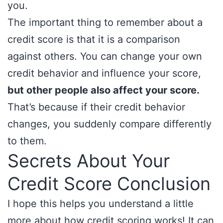
you.
The important thing to remember about a
credit score is that it is a comparison
against others. You can change your own
credit behavior and influence your score,
but other people also affect your score.
That’s because if their credit behavior
changes, you suddenly compare differently
to them.
Secrets About Your
Credit Score Conclusion
I hope this helps you understand a little
more about how credit scoring works! It can