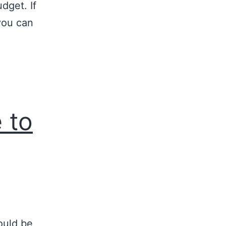
udget. If
you can
 to
ould be