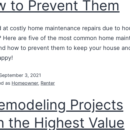
 to Prevent Them
at costly home maintenance repairs due to ho
 Here are five of the most common home main
nd how to prevent them to keep your house an
appy!
September 3, 2021
ed as
Homeowner
,
Renter
emodeling Projects
h the Highest Value