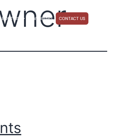
wner
ABOUT US
WEBINARS
CONTACT US
nts