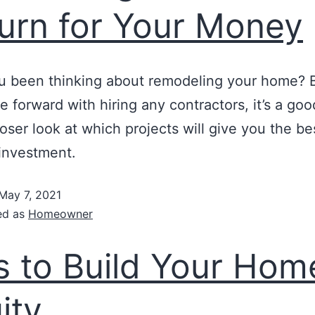
urn for Your Money
u been thinking about remodeling your home? 
 forward with hiring any contractors, it’s a goo
loser look at which projects will give you the be
investment.
May 7, 2021
ed as
Homeowner
s to Build Your Hom
ity