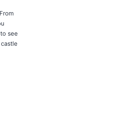
 From
ou
 to see
castle