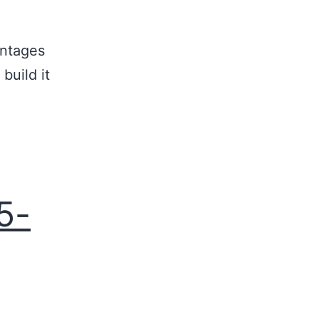
antages
build it
5-