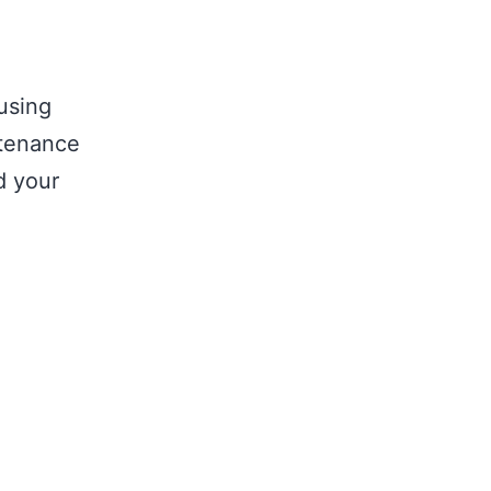
using
tenance
d your