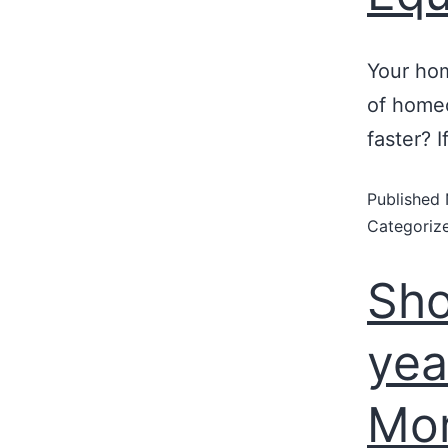
Your hom
of homeo
faster? 
Published
Categoriz
Sho
yea
Mo