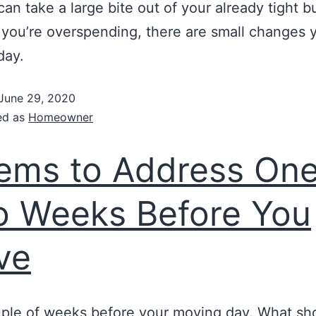
 can take a large bite out of your already tight b
 you’re overspending, there are small changes 
day.
June 29, 2020
ed as
Homeowner
tems to Address One
 Weeks Before You
ve
ouple of weeks before your moving day. What sh