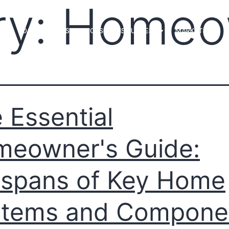
ry:
Homeo
MS
LOAN OFFICERS
TOOLS & RESOURCES
MARKETS
 Essential
eowner's Guide:
espans of Key Home
stems and Compone