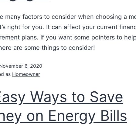
e many factors to consider when choosing a m
t’s right for you. It can affect your current fina
irement plans. If you want some pointers to hel
here are some things to consider!
November 6, 2020
ed as
Homeowner
Easy Ways to Save
ey on Energy Bills