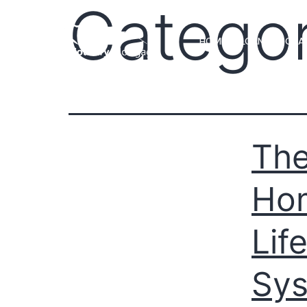
Catego
HOME
LOAN PROGRA
The
Hom
Lif
Sy