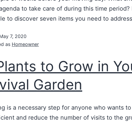
agenda to take care of during this time period?
icle to discover seven items you need to address
May 7, 2020
ed as
Homeowner
Plants to Grow in Yo
vival Garden
ng is a necessary step for anyone who wants t
ficient and reduce the number of visits to the g