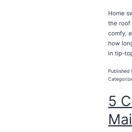
Home swe
the roof
comfy, e
how long
in tip-t
Published
Categoriz
5 
Mai