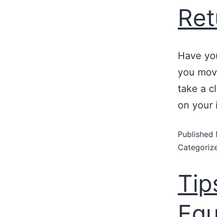
Ret
Have yo
you move
take a c
on your 
Published
Categoriz
Tip
Equ