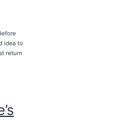
Before
d idea to
st return
e’s