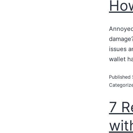
How
Annoyed 
damage?
issues a
wallet h
Published
Categoriz
7 R
wit