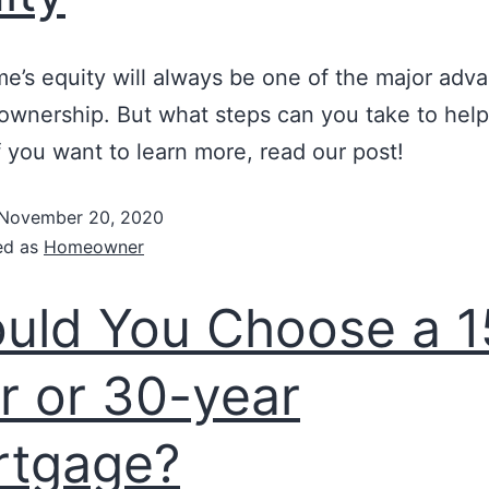
e’s equity will always be one of the major adv
wnership. But what steps can you take to help 
If you want to learn more, read our post!
November 20, 2020
ed as
Homeowner
uld You Choose a 1
r or 30-year
rtgage?