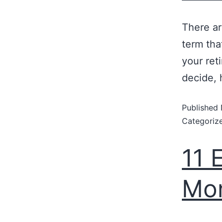
There ar
term tha
your ret
decide, 
Published
Categoriz
11 
Mon