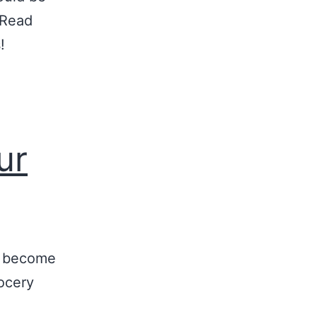
 Read
!
ur
o become
rocery