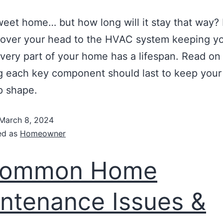
et home… but how long will it stay that way?
 over your head to the HVAC system keeping y
very part of your home has a lifespan. Read on
 each key component should last to keep your 
op shape.
March 8, 2024
ed as
Homeowner
Common Home
ntenance Issues &