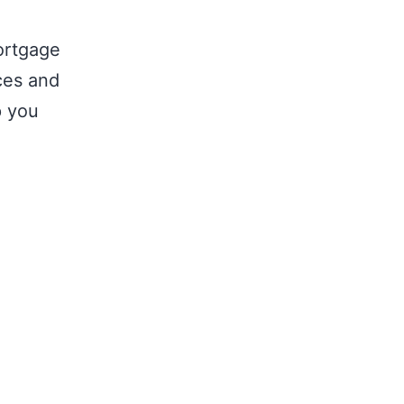
ortgage
nces and
p you