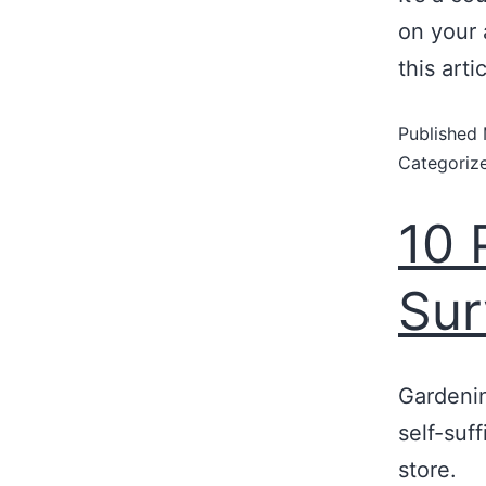
on your 
this art
Published
Categoriz
10 
Sur
Gardeni
self-suf
store.