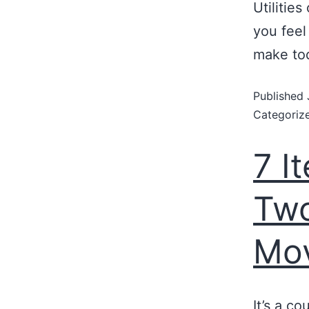
Utilities
you feel
make to
Published
Categoriz
7 I
Two
Mo
It’s a c