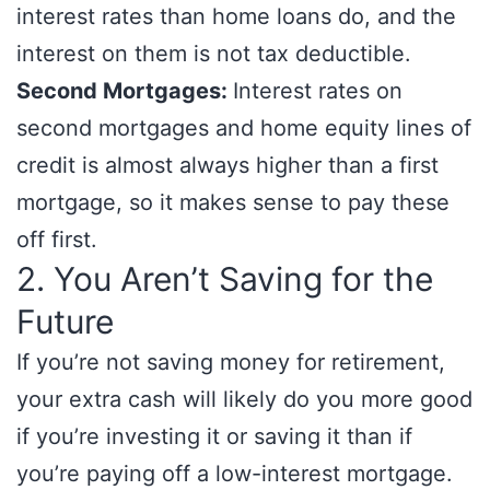
interest rates than home loans do, and the
interest on them is not tax deductible.
Second Mortgages:
Interest rates on
second mortgages and home equity lines of
credit is almost always higher than a first
mortgage, so it makes sense to pay these
off first.
2. You Aren’t Saving for the
Future
If you’re not saving money for retirement,
your extra cash will likely do you more good
if you’re investing it or saving it than if
you’re paying off a low-interest mortgage.