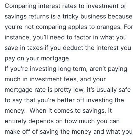
Comparing interest rates to investment or
savings returns is a tricky business because
you’re not comparing apples to oranges. For
instance, you’ll need to factor in what you
save in taxes if you deduct the interest you
pay on your mortgage.
If you’re investing long term, aren’t paying
much in investment fees, and your
mortgage rate is pretty low, it’s usually safe
to say that you’re better off investing the
money. When it comes to savings, it
entirely depends on how much you can
make off of saving the money and what you