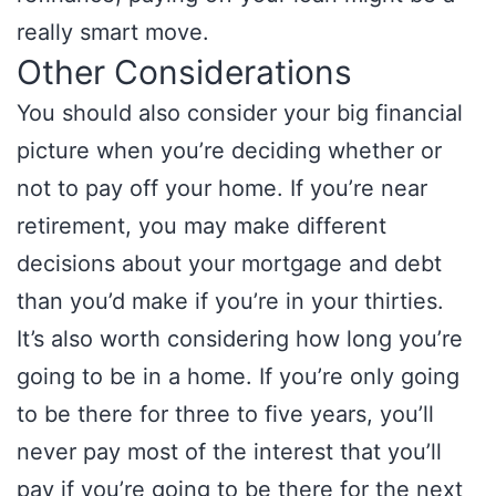
really smart move.
Other Considerations
You should also consider your big financial
picture when you’re deciding whether or
not to pay off your home. If you’re near
retirement, you may make different
decisions about your mortgage and debt
than you’d make if you’re in your thirties.
It’s also worth considering how long you’re
going to be in a home. If you’re only going
to be there for three to five years, you’ll
never pay most of the interest that you’ll
pay if you’re going to be there for the next