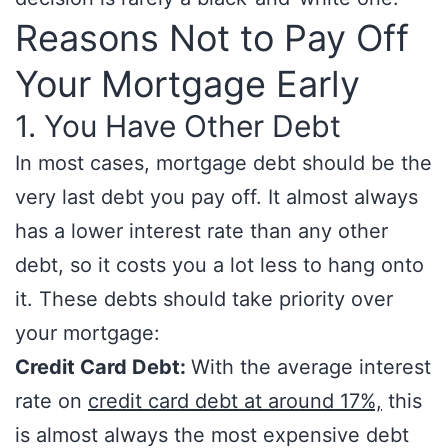
Reasons Not to Pay Off
Your Mortgage Early
1. You Have Other Debt
In most cases, mortgage debt should be the
very last debt you pay off. It almost always
has a lower interest rate than any other
debt, so it costs you a lot less to hang onto
it. These debts should take priority over
your mortgage:
Credit Card Debt:
With the average interest
rate on
credit card debt at around 17%,
this
is almost always the most expensive debt