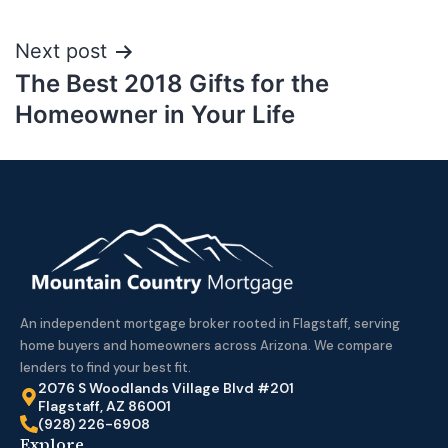
Next post
The Best 2018 Gifts for the
Homeowner in Your Life
An independent mortgage broker rooted in Flagstaff, serving
home buyers and homeowners across Arizona. We compare
lenders to find your best fit.
2076 S Woodlands Village Blvd #201
Flagstaff, AZ 86001
(928) 226-6908
Explore