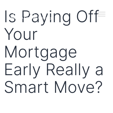
Is Paying Off
Your
Mortgage
Early Really a
Smart Move?