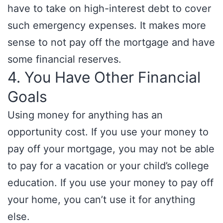
have to take on high-interest debt to cover
such emergency expenses. It makes more
sense to not pay off the mortgage and have
some financial reserves.
4. You Have Other Financial
Goals
Using money for anything has an
opportunity cost. If you use your money to
pay off your mortgage, you may not be able
to pay for a vacation or your child’s college
education. If you use your money to pay off
your home, you can’t use it for anything
else.