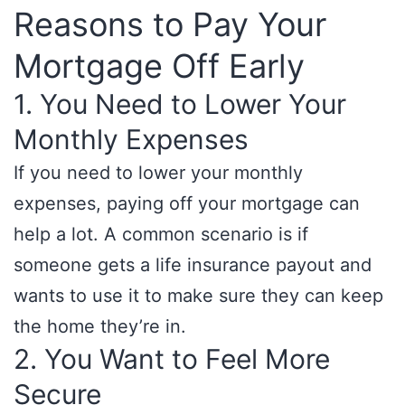
Reasons to Pay Your
Mortgage Off Early
1. You Need to Lower Your
Monthly Expenses
If you need to lower your monthly
expenses, paying off your mortgage can
help a lot. A common scenario is if
someone gets a life insurance payout and
wants to use it to make sure they can keep
the home they’re in.
2. You Want to Feel More
Secure