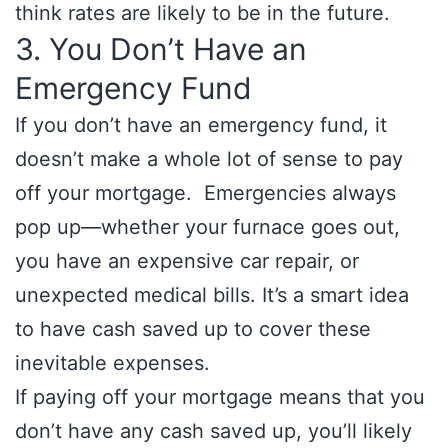
think rates are likely to be in the future.
3. You Don’t Have an
Emergency Fund
If you don’t have an emergency fund, it
doesn’t make a whole lot of sense to pay
off your mortgage. Emergencies always
pop up—whether your furnace goes out,
you have an expensive car repair, or
unexpected medical bills. It’s a smart idea
to have cash saved up to cover these
inevitable expenses.
If paying off your mortgage means that you
don’t have any cash saved up, you’ll likely