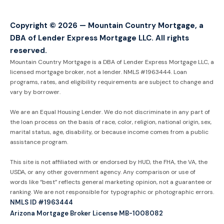
Copyright © 2026 — Mountain Country Mortgage, a
DBA of Lender Express Mortgage LLC. All rights
reserved.
Mountain Country Mortgage is a DBA of Lender Express Mortgage LLC, a
licensed mortgage broker, not a lender. NMLS #1963444. Loan
programs, rates, and eligibility requirements are subject to change and
vary by borrower.
We are an Equal Housing Lender. We do not discriminate in any part of
the loan process on the basis of race, color, religion, national origin, sex,
marital status, age, disability, or because income comes from a public
assistance program.
This site is not affiliated with or endorsed by HUD, the FHA, the VA, the
USDA, or any other government agency. Any comparison or use of
words like “best” reflects general marketing opinion, not a guarantee or
ranking. We are not responsible for typographic or photographic errors.
NMLS ID #1963444
Arizona Mortgage Broker License MB-1008082