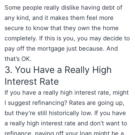
Some people really dislike having debt of
any kind, and it makes them feel more
secure to know that they own the home
completely. If this is you, you may decide to
pay off the mortgage just because. And
that’s OK.
3. You Have a Really High
Interest Rate
If you have a really high interest rate, might
I suggest refinancing? Rates are going up,
but they’re still historically low. If you have
a really high interest rate and don’t want to
refinance, paying off your loan might be a