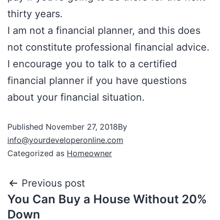
thirty years.
I am not a financial planner, and this does
not constitute professional financial advice.
I encourage you to talk to a certified
financial planner if you have questions
about your financial situation.
Published
November 27, 2018
By
info@yourdeveloperonline.com
Categorized as
Homeowner
Previous post
You Can Buy a House Without 20%
Down