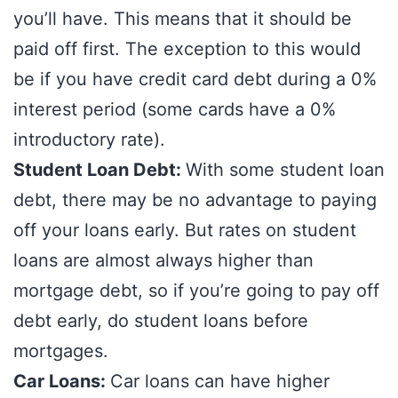
you’ll have. This means that it should be
paid off first. The exception to this would
be if you have credit card debt during a 0%
interest period (some cards have a 0%
introductory rate).
Student Loan Debt:
With some student loan
debt, there may be no advantage to paying
off your loans early. But rates on student
loans are almost always higher than
mortgage debt, so if you’re going to pay off
debt early, do student loans before
mortgages.
Car Loans:
Car loans can have higher