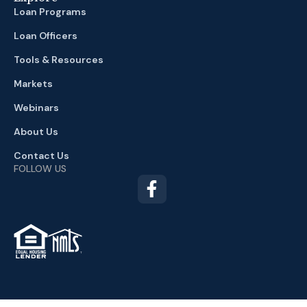
Loan Programs
Loan Officers
Tools & Resources
Markets
Webinars
About Us
Contact Us
FOLLOW US
TM