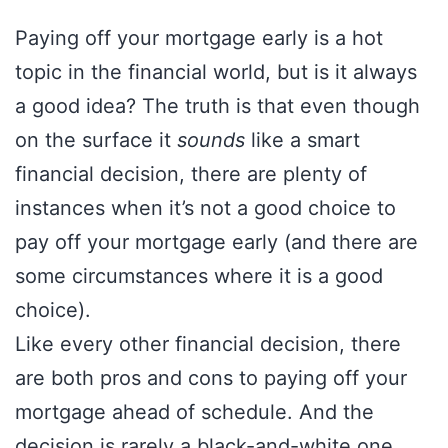
Paying off your mortgage early is a hot
topic in the financial world, but is it always
a good idea? The truth is that even though
on the surface it
sounds
like a smart
financial decision, there are plenty of
instances when it’s not a good choice to
pay off your mortgage early (and there are
some circumstances where it is a good
choice).
Like every other financial decision, there
are both pros and cons to paying off your
mortgage ahead of schedule. And the
decision is rarely a black-and-white one.