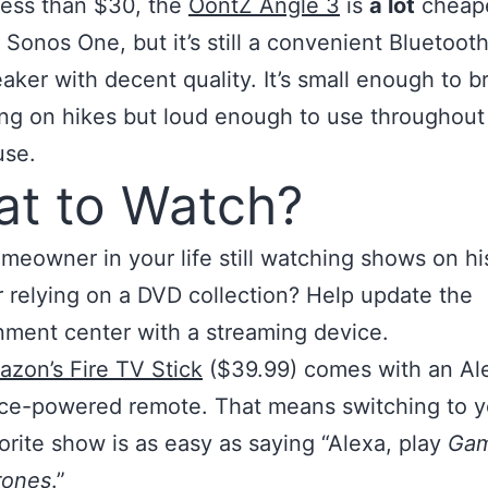
less than $30, the
OontZ Angle 3
is
a lot
cheape
 Sonos One, but it’s still a convenient Bluetoot
aker with decent quality. It’s small enough to b
ng on hikes but loud enough to use throughout
use.
t to Watch?
omeowner in your life still watching shows on hi
r relying on a DVD collection? Help update the
nment center with a streaming device.
zon’s Fire TV Stick
($39.99) comes with an Al
ce-powered remote. That means switching to y
orite show is as easy as saying “Alexa, play
Gam
rones
.”