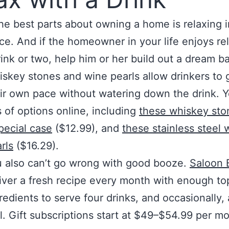
he best parts about owning a home is relaxing i
e. And if the homeowner in your life enjoys re
rink or two, help him or her build out a dream ba
skey stones and wine pearls allow drinkers to 
ir own pace without watering down the drink. Yo
s of options online, including
these whiskey sto
pecial case
($12.99), and
these stainless steel 
rls
($16.29).
 also can’t go wrong with good booze.
Saloon 
iver a fresh recipe every month with enough to
redients to serve four drinks, and occasionally, 
l. Gift subscriptions start at $49–$54.99 per m