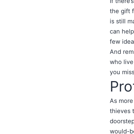
If there’
the gift 
is still
can help
few idea
And rem
who live
you miss
Pro
As more 
thieves 
doorstep
would-be