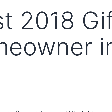
t 2018 Gif
MS
LOAN OFFICERS
TOOLS & RESOURCES
MARKETS
meowner i