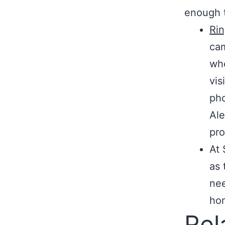
enough t
Ri
cam
whe
vis
pho
Ale
pro
At 
as 
nee
hom
Rel