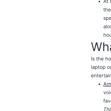
At 
the
spe
alo
ho
Wha
Is the h
laptop o
entertai
Ama
voi
fav
Th