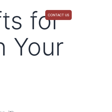
ts for
ABOUT US
WEBINARS
CONTACT US
n Your