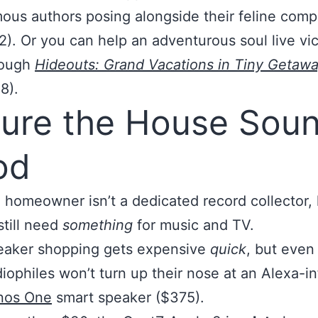
ous authors posing alongside their feline com
2). Or you can help an adventurous soul live vic
rough
Hideouts: Grand Vacations in Tiny Getaw
8).
ure the House Sou
od
a homeowner isn’t a dedicated record collector, 
still need
something
for music and TV.
eaker shopping gets expensive
quick
, but even
iophiles won’t turn up their nose at an Alexa-i
nos One
smart speaker ($375).