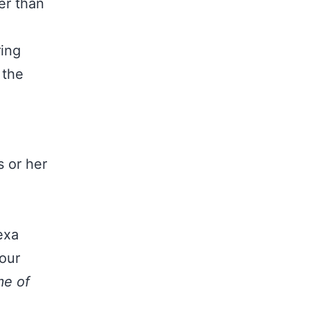
r than
h
ring
 the
s or her
exa
our
e of