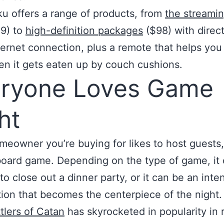
u offers a range of products, from
the streamin
9) to
high-definition packages
($98) with direc
ernet connection, plus a remote that helps you f
n it gets eaten up by couch cushions.
ryone Loves Game
ht
omeowner you’re buying for likes to host guests,
oard game. Depending on the type of game, it 
to close out a dinner party, or it can be an inte
ion that becomes the centerpiece of the night.
tlers of Catan
has skyrocketed in popularity in 