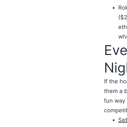
Rok
($2
eth
whe
Eve
Nig
If the h
them a b
fun way 
competit
Set