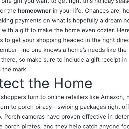
s one gift you want to get right this holiday seaso
for the
homeowner
in your life. Chances are, h
 making payments on what is hopefully a dream 
 with a gift to make the home even cozier. Here
s to get your shopping headed in the right direc
ember—no one knows a home’s needs like the 
 there, so make sure to include a gift receipt in
 the mark.
tect the Home
shoppers turn to online retailers like Amazon,
turn to porch piracy—swiping packages right off
. Porch cameras have proven effective in deter
 porch pirates, and they help catch anyone foo