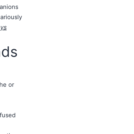
panions
ariously
ays
nds
he or
nfused