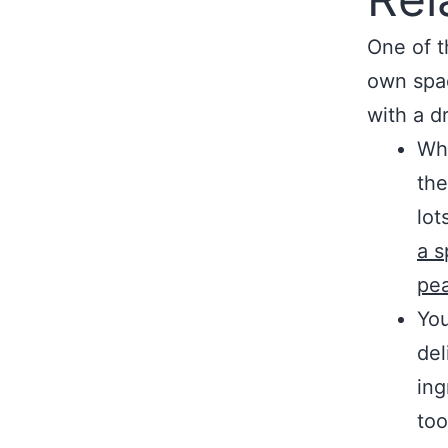
One of t
own spac
with a d
Whi
the
lot
a s
pea
You
del
ing
too