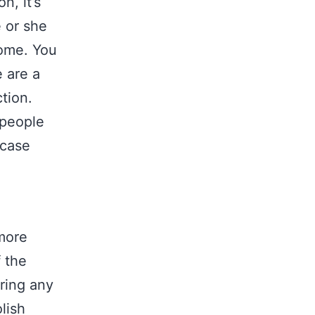
n, it’s
e or she
home. You
 are a
tion.
people
 case
 more
 the
ring any
lish