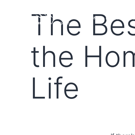
The Bes
HOME
LOAN PROGRA
the Ho
Life