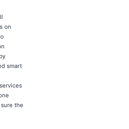
ll
s on
to
on
by
ed smart
services
 one
 sure the