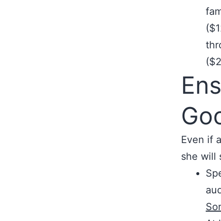
fam
($1
th
($2
Ens
Go
Even if 
she will 
Sp
aud
So