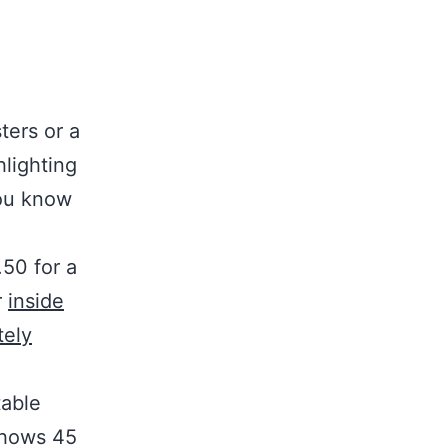
ters or a
hlighting
you know
50 for a
r
inside
tely
table
shows 45