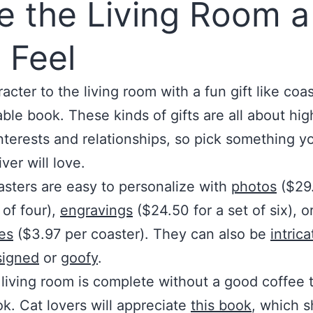
e the Living Room a
 Feel
acter to the living room with a fun gift like coas
able book. These kinds of gifts are all about hig
nterests and relationships, so pick something 
ver will love.
sters are easy to personalize with
photos
($29.
 of four),
engravings
($24.50 for a set of six), o
es
($3.97 per coaster). They can also be
intrica
signed
or
goofy
.
living room is complete without a good coffee 
k. Cat lovers will appreciate
this book
, which 