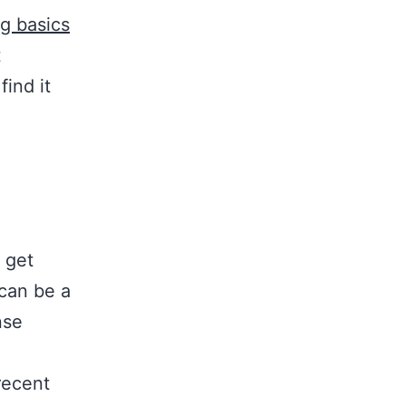
g basics
t
ind it
 get
can be a
nse
recent