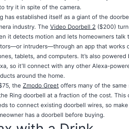
o try it in spite of the camera.
ng
has established itself as a giant of the doorbe
era industry. The
Video Doorbell 2
($200) turn
n it detects motion and lets homeowners talk 
itors—or intruders—through an app that works 
nes, tablets, and computers. It’s also powered 
xa, so it’ll connect with any other Alexa-power
ducts around the home.
$75, the
Zmodo Greet
offers many of the same 
the Ring doorbell at a fraction of the cost. This
ds to connect existing doorbell wires, so make
eowner has a doorbell before buying.
ax with a Drink