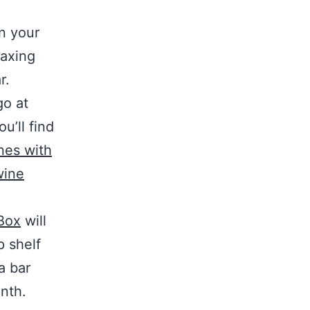
n your
laxing
r.
go at
u’ll find
nes with
wine
Box
will
p shelf
a bar
onth.