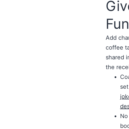
Giv
Fun
Add char
coffee t
shared i
the recei
Coa
set
jok
de
No 
boo