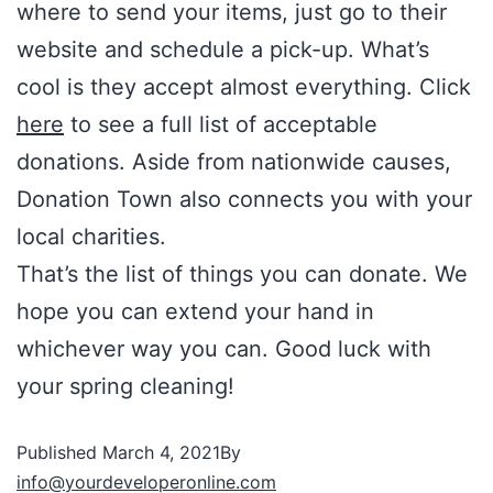
where to send your items, just go to their
website and schedule a pick-up. What’s
cool is they accept almost everything. Click
here
to see a full list of acceptable
donations. Aside from nationwide causes,
Donation Town also connects you with your
local charities.
That’s the list of things you can donate. We
hope you can extend your hand in
whichever way you can. Good luck with
your spring cleaning!
Published
March 4, 2021
By
info@yourdeveloperonline.com