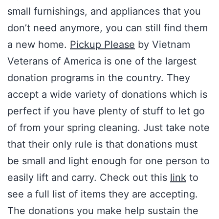
small furnishings, and appliances that you
don’t need anymore, you can still find them
a new home.
Pickup Please
by Vietnam
Veterans of America is one of the largest
donation programs in the country. They
accept a wide variety of donations which is
perfect if you have plenty of stuff to let go
of from your spring cleaning. Just take note
that their only rule is that donations must
be small and light enough for one person to
easily lift and carry. Check out this
link
to
see a full list of items they are accepting.
The donations you make help sustain the