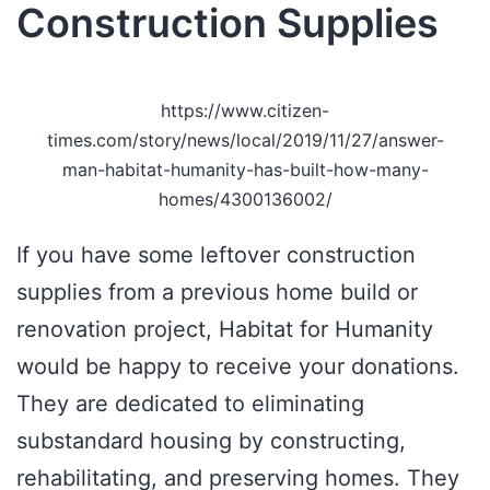
Construction Supplies
https://www.citizen-
times.com/story/news/local/2019/11/27/answer-
man-habitat-humanity-has-built-how-many-
homes/4300136002/
If you have some leftover construction
supplies from a previous home build or
renovation project, Habitat for Humanity
would be happy to receive your donations.
They are dedicated to eliminating
substandard housing by constructing,
rehabilitating, and preserving homes. They