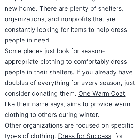
new home. There are plenty of shelters,
organizations, and nonprofits that are
constantly looking for items to help dress
people in need.
Some places just look for season-
appropriate clothing to comfortably dress
people in their shelters. If you already have
doubles of everything for every season, just
consider donating them.
One Warm Coat
,
like their name says, aims to provide warm
clothing to others during winter.
Other organizations are focused on specific
types of clothing.
Dress for Success
, for