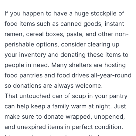
If you happen to have a huge stockpile of
food items such as canned goods, instant
ramen, cereal boxes, pasta, and other non-
perishable options, consider clearing up
your inventory and donating these items to
people in need. Many shelters are hosting
food pantries and food drives all-year-round
so donations are always welcome.
That untouched can of soup in your pantry
can help keep a family warm at night. Just
make sure to donate wrapped, unopened,
and unexpired items in perfect condition.