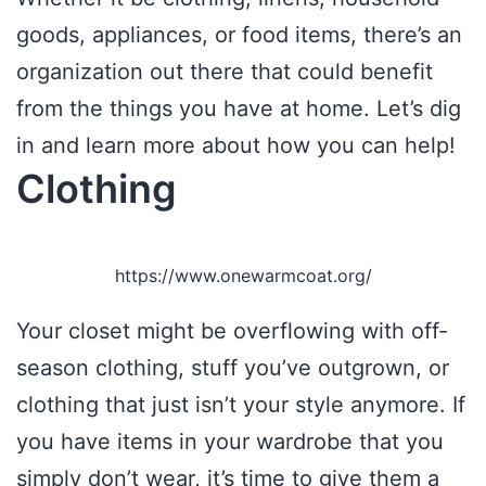
goods, appliances, or food items, there’s an
organization out there that could benefit
from the things you have at home. Let’s dig
in and learn more about how you can help!
Clothing
https://www.onewarmcoat.org/
Your closet might be overflowing with off-
season clothing, stuff you’ve outgrown, or
clothing that just isn’t your style anymore. If
you have items in your wardrobe that you
simply don’t wear, it’s time to give them a