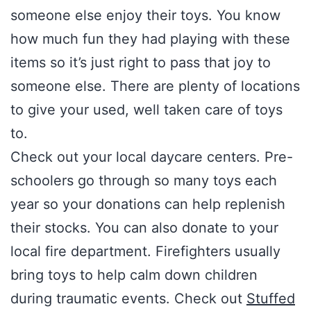
someone else enjoy their toys. You know
how much fun they had playing with these
items so it’s just right to pass that joy to
someone else. There are plenty of locations
to give your used, well taken care of toys
to.
Check out your local daycare centers. Pre-
schoolers go through so many toys each
year so your donations can help replenish
their stocks. You can also donate to your
local fire department. Firefighters usually
bring toys to help calm down children
during traumatic events. Check out
Stuffed