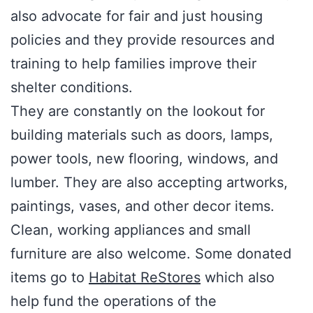
also advocate for fair and just housing
policies and they provide resources and
training to help families improve their
shelter conditions.
They are constantly on the lookout for
building materials such as doors, lamps,
power tools, new flooring, windows, and
lumber. They are also accepting artworks,
paintings, vases, and other decor items.
Clean, working appliances and small
furniture are also welcome. Some donated
items go to
Habitat ReStores
which also
help fund the operations of the