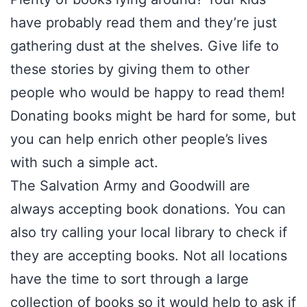
have probably read them and they’re just
gathering dust at the shelves. Give life to
these stories by giving them to other
people who would be happy to read them!
Donating books might be hard for some, but
you can help enrich other people’s lives
with such a simple act.
The Salvation Army and Goodwill are
always accepting book donations. You can
also try calling your local library to check if
they are accepting books. Not all locations
have the time to sort through a large
collection of books so it would help to ask if