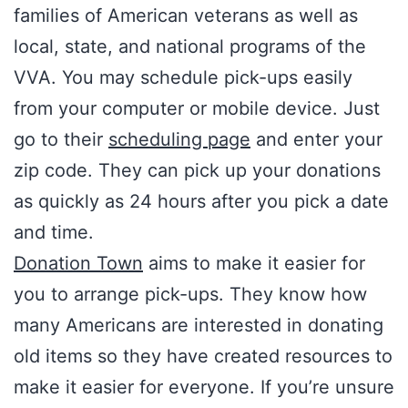
families of American veterans as well as
local, state, and national programs of the
VVA. You may schedule pick-ups easily
from your computer or mobile device. Just
go to their
scheduling page
and enter your
zip code. They can pick up your donations
as quickly as 24 hours after you pick a date
and time.
Donation Town
aims to make it easier for
you to arrange pick-ups. They know how
many Americans are interested in donating
old items so they have created resources to
make it easier for everyone. If you’re unsure