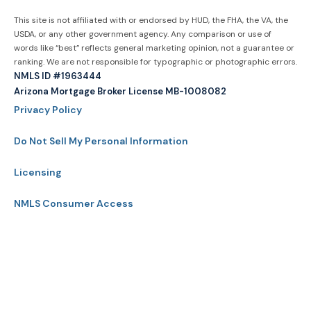
This site is not affiliated with or endorsed by HUD, the FHA, the VA, the
USDA, or any other government agency. Any comparison or use of
words like “best” reflects general marketing opinion, not a guarantee or
ranking. We are not responsible for typographic or photographic errors.
NMLS ID #1963444
Arizona Mortgage Broker License MB-1008082
Privacy Policy
Do Not Sell My Personal Information
Licensing
NMLS Consumer Access