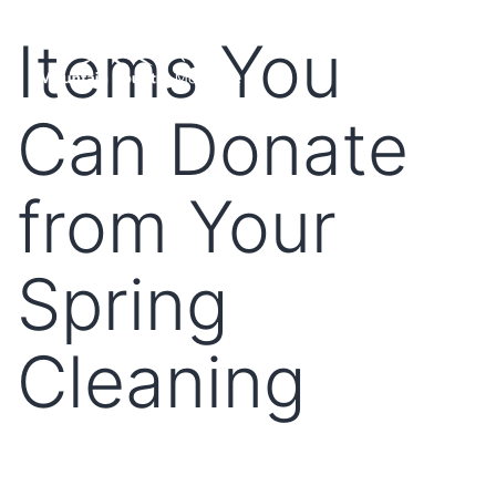
Items You
Can Donate
from Your
Spring
Cleaning