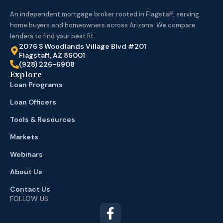
An independent mortgage broker rooted in Flagstaff, serving
home buyers and homeowners across Arizona. We compare
lenders to find your best fit.
2076 S Woodlands Village Blvd #201
Flagstaff, AZ 86001
(928) 226-6908
Explore
Loan Programs
Loan Officers
Tools & Resources
Markets
Webinars
About Us
Contact Us
FOLLOW US