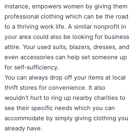
instance, empowers women by giving them
professional clothing which can be the road
to a thriving work life. A similar nonprofit in
your area could also be looking for business
attire. Your used suits, blazers, dresses, and
even accessories can help set someone up
for self-sufficiency.
You can always drop off your items at local
thrift stores for convenience. It also
wouldn’t hurt to ring up nearby charities to
see their specific needs which you can
accommodate by simply giving clothing you
already have.