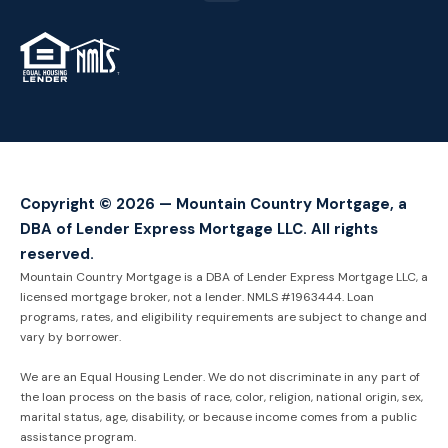
TM
Copyright © 2026 — Mountain Country Mortgage, a
DBA of Lender Express Mortgage LLC. All rights
reserved.
Mountain Country Mortgage is a DBA of Lender Express Mortgage LLC, a
licensed mortgage broker, not a lender. NMLS #1963444. Loan
programs, rates, and eligibility requirements are subject to change and
vary by borrower.
We are an Equal Housing Lender. We do not discriminate in any part of
the loan process on the basis of race, color, religion, national origin, sex,
marital status, age, disability, or because income comes from a public
assistance program.