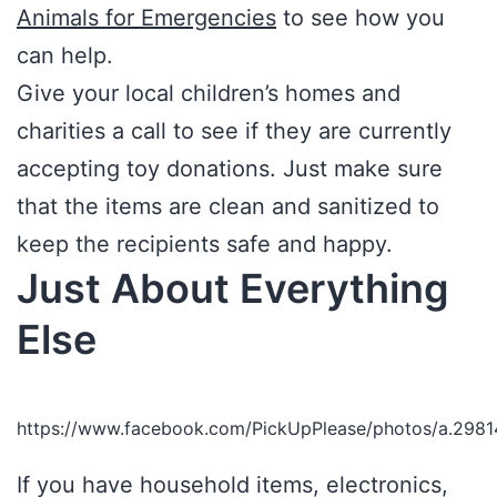
Animals for Emergencies
to see how you
can help.
Give your local children’s homes and
charities a call to see if they are currently
accepting toy donations. Just make sure
that the items are clean and sanitized to
keep the recipients safe and happy.
Just About Everything
Else
https://www.facebook.com/PickUpPlease/photos/a.29
If you have household items, electronics,