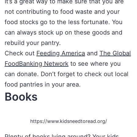
It’s a great way to make sure that you are
not contributing to food waste and your
food stocks go to the less fortunate. You
can always stock up on these goods and
rebuild your pantry.
Check out
Feeding America
and
The Global
FoodBanking Network
to see where you
can donate. Don’t forget to check out local
food pantries in your area.
Books
https://www.kidsneedtoread.org/
Plenty of books lying around? Your kids