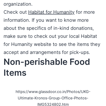
organization.
Check out
Habitat for Humanity
for more
information. If you want to know more
about the specifics of in-kind donations,
make sure to check out your local Habitat
for Humanity website to see the items they
accept and arrangements for pick-ups.
Non-perishable Food
Items
https://www.glassdoor.co.in/Photos/UKG-
Ultimate-Kronos-Group-Office-Photos-
IMG5324802.htm