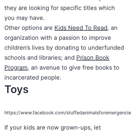
they are looking for specific titles which
you may have.
Other options are
Kids Need To Read
, an
organization with a passion to improve
children’s lives by donating to underfunded
schools and libraries; and
Prison Book
Program
, an avenue to give free books to
incarcerated people.
Toys
https://www.facebook.com/stuffedanimalsforemergen
If your kids are now grown-ups, let