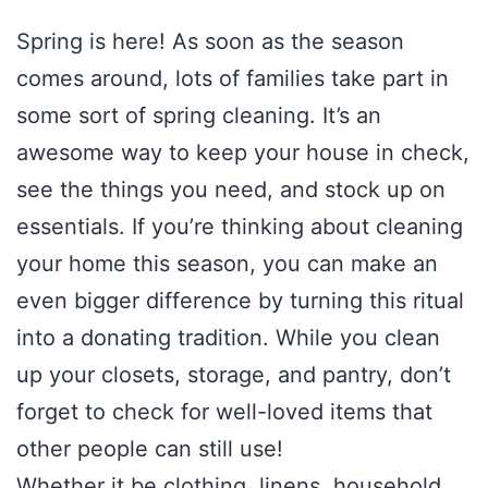
Spring is here! As soon as the season
comes around, lots of families take part in
some sort of spring cleaning. It’s an
awesome way to keep your house in check,
see the things you need, and stock up on
essentials. If you’re thinking about cleaning
your home this season, you can make an
even bigger difference by turning this ritual
into a donating tradition. While you clean
up your closets, storage, and pantry, don’t
forget to check for well-loved items that
other people can still use!
Whether it be clothing, linens, household