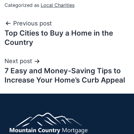
Categorized as
Local Charities
Previous post
Top Cities to Buy a Home in the
Country
Next post
7 Easy and Money-Saving Tips to
Increase Your Home’s Curb Appeal