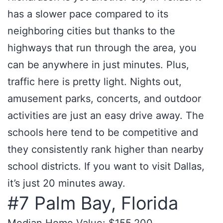
has a slower pace compared to its
neighboring cities but thanks to the
highways that run through the area, you
can be anywhere in just minutes. Plus,
traffic here is pretty light. Nights out,
amusement parks, concerts, and outdoor
activities are just an easy drive away. The
schools here tend to be competitive and
they consistently rank higher than nearby
school districts. If you want to visit Dallas,
it’s just 20 minutes away.
#7 Palm Bay, Florida