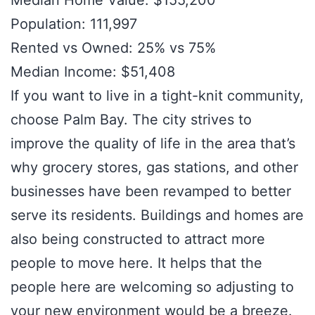
Median Home Value: $155,200
Population: 111,997
Rented vs Owned: 25% vs 75%
Median Income: $51,408
If you want to live in a tight-knit community,
choose Palm Bay. The city strives to
improve the quality of life in the area that’s
why grocery stores, gas stations, and other
businesses have been revamped to better
serve its residents. Buildings and homes are
also being constructed to attract more
people to move here. It helps that the
people here are welcoming so adjusting to
your new environment would be a breeze.