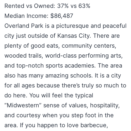
Rented vs Owned: 37% vs 63%
Median Income: $86,487
Overland Park is a picturesque and peaceful
city just outside of Kansas City. There are
plenty of good eats, community centers,
wooded trails, world-class performing arts,
and top-notch sports academies. The area
also has many amazing schools. It is a city
for all ages because there’s truly so much to
do here. You will feel the typical
“Midwestern” sense of values, hospitality,
and courtesy when you step foot in the
area. If you happen to love barbecue,