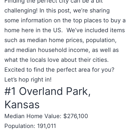
Finding the perfect city can be a bit
challenging! In this post, we’re sharing
some information on the top places to buy a
home here in the US. We’ve included items
such as median home prices, population,
and median household income, as well as
what the locals love about their cities.
Excited to find the perfect area for you?
Let’s hop right in!
#1 Overland Park,
Kansas
Median Home Value: $276,100
Population: 191,011