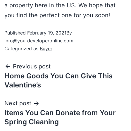
a property here in the US. We hope that
you find the perfect one for you soon!
Published
February 19, 2021
By
info@yourdeveloperonline.com
Categorized as
Buyer
Previous post
Home Goods You Can Give This
Valentine’s
Next post
Items You Can Donate from Your
Spring Cleaning