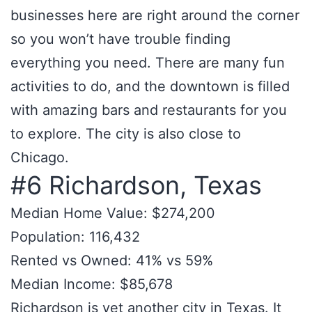
businesses here are right around the corner
so you won’t have trouble finding
everything you need. There are many fun
activities to do, and the downtown is filled
with amazing bars and restaurants for you
to explore. The city is also close to
Chicago.
#6 Richardson, Texas
Median Home Value: $274,200
Population: 116,432
Rented vs Owned: 41% vs 59%
Median Income: $85,678
Richardson is yet another city in Texas. It