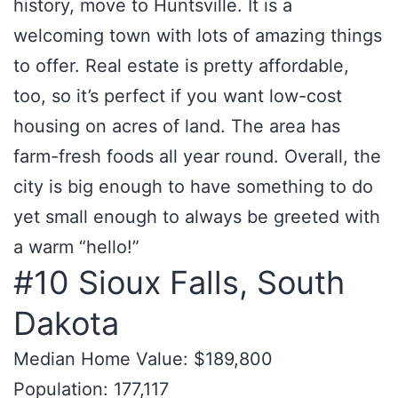
history, move to Huntsville. It is a
welcoming town with lots of amazing things
to offer. Real estate is pretty affordable,
too, so it’s perfect if you want low-cost
housing on acres of land. The area has
farm-fresh foods all year round. Overall, the
city is big enough to have something to do
yet small enough to always be greeted with
a warm “hello!”
#10 Sioux Falls, South
Dakota
Median Home Value: $189,800
Population: 177,117