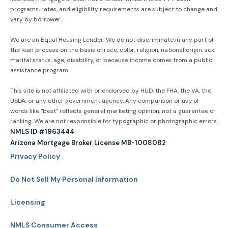
programs, rates, and eligibility requirements are subject to change and
vary by borrower.
We are an Equal Housing Lender. We do not discriminate in any part of
the loan process on the basis of race, color, religion, national origin, sex,
marital status, age, disability, or because income comes from a public
assistance program.
This site is not affiliated with or endorsed by HUD, the FHA, the VA, the
USDA, or any other government agency. Any comparison or use of
words like “best” reflects general marketing opinion, not a guarantee or
ranking. We are not responsible for typographic or photographic errors.
NMLS ID #1963444
Arizona Mortgage Broker License MB-1008082
Privacy Policy
Do Not Sell My Personal Information
Licensing
NMLS Consumer Access