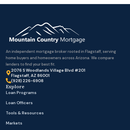
An independent mortgage broker rooted in Flagstaff, serving
home buyers and homeowners across Arizona. We compare
lenders to find your best fit.
2076 S Woodlands Village Blvd #201
Flagstaff, AZ 86001
(928) 226-6908
Explore
Loan Programs
Loan Officers
Tools & Resources
Markets