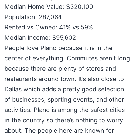
Median Home Value: $320,100
Population: 287,064
Rented vs Owned: 41% vs 59%
Median Income: $95,602
People love Plano because it is in the
center of everything. Commutes aren’t long
because there are plenty of stores and
restaurants around town. It’s also close to
Dallas which adds a pretty good selection
of businesses, sporting events, and other
activities. Plano is among the safest cities
in the country so there’s nothing to worry
about. The people here are known for