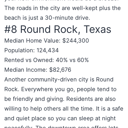
The roads in the city are well-kept plus the
beach is just a 30-minute drive.
#8 Round Rock, Texas
Median Home Value: $244,300
Population: 124,434
Rented vs Owned: 40% vs 60%
Median Income: $82,676
Another community-driven city is Round
Rock. Everywhere you go, people tend to
be friendly and giving. Residents are also
willing to help others all the time. It is a safe
and quiet place so you can sleep at night