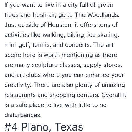
If you want to live in a city full of green
trees and fresh air, go to The Woodlands.
Just outside of Houston, it offers tons of
activities like walking, biking, ice skating,
mini-golf, tennis, and concerts. The art
scene here is worth mentioning as there
are many sculpture classes, supply stores,
and art clubs where you can enhance your
creativity. There are also plenty of amazing
restaurants and shopping centers. Overall it
is a safe place to live with little to no
disturbances.
#4 Plano, Texas