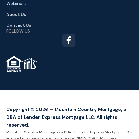
Webinars
About Us
Contact Us
FOLLOW US
TM
Copyright © 2026 — Mountain Country Mortgage, a
DBA of Lender Express Mortgage LLC. All rights
reserved.
Mountain Country Mortgage is a DBA of Lender Express Mortgage LLC, a
licensed mortgage broker, not a lender. NMLS #1963444. Loan