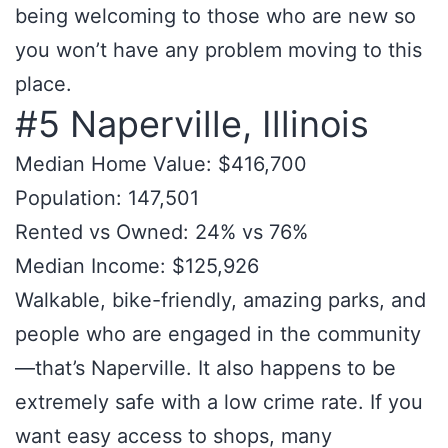
being welcoming to those who are new so
you won’t have any problem moving to this
place.
#5 Naperville, Illinois
Median Home Value: $416,700
Population: 147,501
Rented vs Owned: 24% vs 76%
Median Income: $125,926
Walkable, bike-friendly, amazing parks, and
people who are engaged in the community
—that’s Naperville. It also happens to be
extremely safe with a low crime rate. If you
want easy access to shops, many