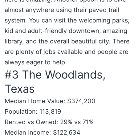
almost anywhere using their paved trail
system. You can visit the welcoming parks,
kid and adult-friendly downtown, amazing
library, and the overall beautiful city. There
are plenty of jobs available and people are
always eager to help.
#3 The Woodlands,
Texas
Median Home Value: $374,200
Population: 113,819
Rented vs Owned: 29% vs 71%
Median Income: $122,634