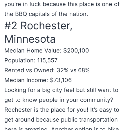
you’re in luck because this place is one of
the BBQ capitals of the nation.
#2 Rochester,
Minnesota
Median Home Value: $200,100
Population: 115,557
Rented vs Owned: 32% vs 68%
Median Income: $73,106
Looking for a big city feel but still want to
get to know people in your community?
Rochester is the place for you! It’s easy to
get around because public transportation
here is amazing. Another option is to bike