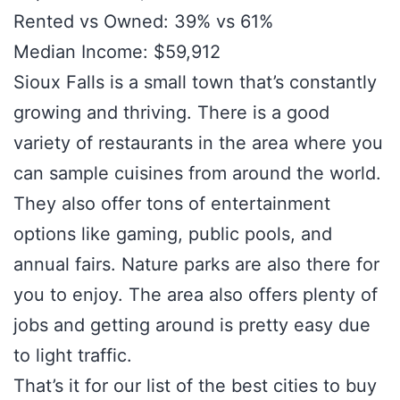
Rented vs Owned: 39% vs 61%
Median Income: $59,912
Sioux Falls is a small town that’s constantly
growing and thriving. There is a good
variety of restaurants in the area where you
can sample cuisines from around the world.
They also offer tons of entertainment
options like gaming, public pools, and
annual fairs. Nature parks are also there for
you to enjoy. The area also offers plenty of
jobs and getting around is pretty easy due
to light traffic.
That’s it for our list of the best cities to buy