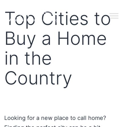
Top Cities to
Buy a Home
in the
Country
Looking for a new place to call home?