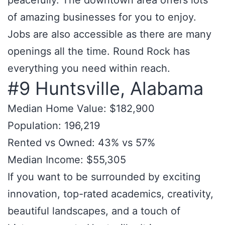
peacefully. The downtown area offers lots
of amazing businesses for you to enjoy.
Jobs are also accessible as there are many
openings all the time. Round Rock has
everything you need within reach.
#9 Huntsville, Alabama
Median Home Value: $182,900
Population: 196,219
Rented vs Owned: 43% vs 57%
Median Income: $55,305
If you want to be surrounded by exciting
innovation, top-rated academics, creativity,
beautiful landscapes, and a touch of