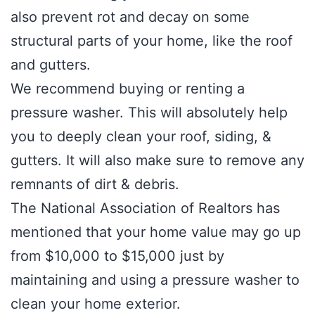
also prevent rot and decay on some
structural parts of your home, like the roof
and gutters.
We recommend buying or renting a
pressure washer. This will absolutely help
you to deeply clean your roof, siding, &
gutters. It will also make sure to remove any
remnants of dirt & debris.
The National Association of Realtors has
mentioned that your home value may go up
from $10,000 to $15,000 just by
maintaining and using a pressure washer to
clean your home exterior.