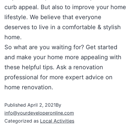
curb appeal. But also to improve your home
lifestyle. We believe that everyone
deserves to live in a comfortable & stylish
home.
So what are you waiting for? Get started
and make your home more appealing with
these helpful tips. Ask a renovation
professional for more expert advice on
home renovation.
Published
April 2, 2021
By
info@yourdeveloperonline.com
Categorized as
Local Activities