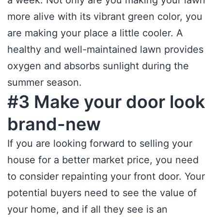
a week. Not only are you making your lawn
more alive with its vibrant green color, you
are making your place a little cooler. A
healthy and well-maintained lawn provides
oxygen and absorbs sunlight during the
summer season.
#3 Make your door look
brand-new
If you are looking forward to selling your
house for a better market price, you need
to consider repainting your front door. Your
potential buyers need to see the value of
your home, and if all they see is an