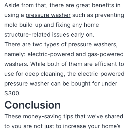
Aside from that, there are great benefits in
using a
pressure washer
such as preventing
mold build-up and fixing any home
structure-related issues early on.
There are two types of pressure washers,
namely: electric-powered and gas-powered
washers. While both of them are efficient to
use for deep cleaning, the electric-powered
pressure washer can be bought for under
$300.
Conclusion
These money-saving tips that we’ve shared
to you are not just to increase your home’s