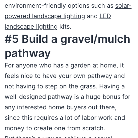
environment-friendly options such as
solar-
powered landscape lighting
and
LED
landscape lighting
kits.
#5 Build a gravel/mulch
pathway
For anyone who has a garden at home, it
feels nice to have your own pathway and
not having to step on the grass. Having a
well-designed pathway is a huge bonus for
any interested home buyers out there,
since this requires a lot of labor work and
money to create one from scratch.