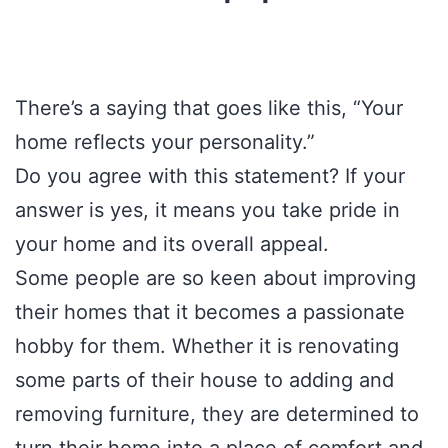
There’s a saying that goes like this, “Your
home reflects your personality.”
Do you agree with this statement? If your
answer is yes, it means you take pride in
your home and its overall appeal.
Some people are so keen about improving
their homes that it becomes a passionate
hobby for them. Whether it is renovating
some parts of their house to adding and
removing furniture, they are determined to