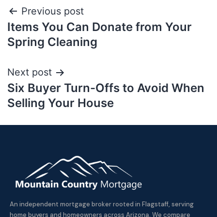
Previous post
Items You Can Donate from Your
Spring Cleaning
Next post
Six Buyer Turn-Offs to Avoid When
Selling Your House
An independent mortgage broker rooted in Flagstaff, serving
home buyers and homeowners across Arizona. We compare