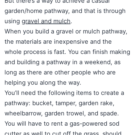
But there’s a way to achieve a casual
garden/home pathway, and that is through
using
gravel and mulch
.
When you build a gravel or mulch pathway,
the materials are inexpensive and the
whole process is fast. You can finish making
and building a pathway in a weekend, as
long as there are other people who are
helping you along the way.
You’ll need the following items to create a
pathway: bucket, tamper, garden rake,
wheelbarrow, garden trowel, and spade.
You will have to rent a gas-powered sod
cutter as well to cut off the grass, should