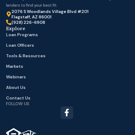
lenders to find your best fit.
2076 S Woodlands Village Blvd #201
Flagstaff, AZ 86001
(928) 226-6908
Explore
Loan Programs
Loan Officers
Tools & Resources
Markets
Webinars
About Us
Contact Us
FOLLOW US