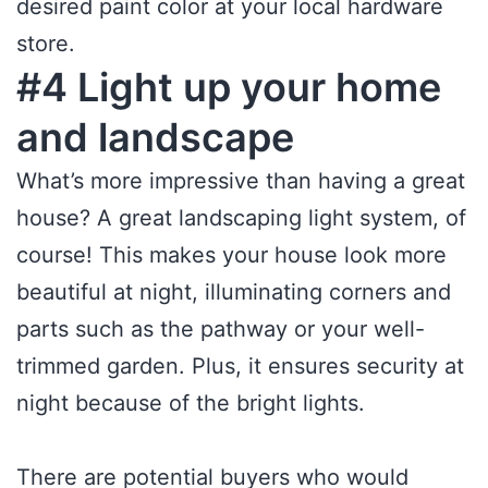
desired paint color at your local hardware
store.
#4 Light up your home
and landscape
What’s more impressive than having a great
house? A great landscaping light system, of
course! This makes your house look more
beautiful at night, illuminating corners and
parts such as the pathway or your well-
trimmed garden. Plus, it ensures security at
night because of the bright lights.
There are potential buyers who would