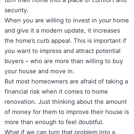
turn their home into a place of comfort and
security.
When you are willing to invest in your home
and give it a modern update, it increases
the home’s curb appeal. This is important if
you want to impress and attract potential
buyers – who are more than willing to buy
your house and move in.
But most homeowners are afraid of taking a
financial risk when it comes to home
renovation. Just thinking about the amount
of money for them to improve their house is
more than enough to feel doubtful.
What if we can turn that problem into a