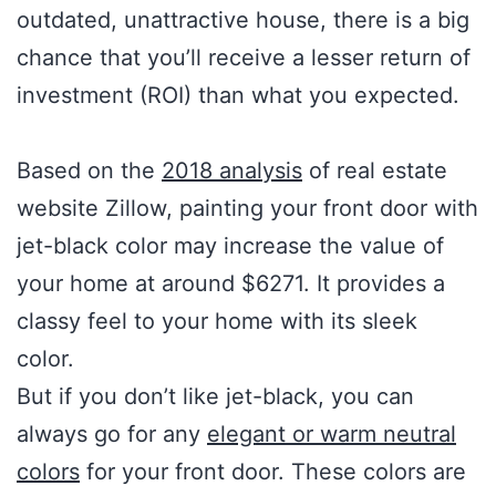
outdated, unattractive house, there is a big
chance that you’ll receive a lesser return of
investment (ROI) than what you expected.
Based on the
2018 analysis
of real estate
website Zillow, painting your front door with
jet-black color may increase the value of
your home at around $6271. It provides a
classy feel to your home with its sleek
color.
But if you don’t like jet-black, you can
always go for any
elegant or warm neutral
colors
for your front door. These colors are