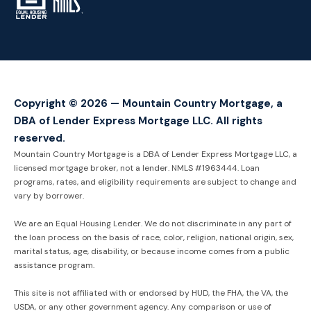
TM
Copyright © 2026 — Mountain Country Mortgage, a
DBA of Lender Express Mortgage LLC. All rights
reserved.
Mountain Country Mortgage is a DBA of Lender Express Mortgage LLC, a
licensed mortgage broker, not a lender. NMLS #1963444. Loan
programs, rates, and eligibility requirements are subject to change and
vary by borrower.
We are an Equal Housing Lender. We do not discriminate in any part of
the loan process on the basis of race, color, religion, national origin, sex,
marital status, age, disability, or because income comes from a public
assistance program.
This site is not affiliated with or endorsed by HUD, the FHA, the VA, the
USDA, or any other government agency. Any comparison or use of