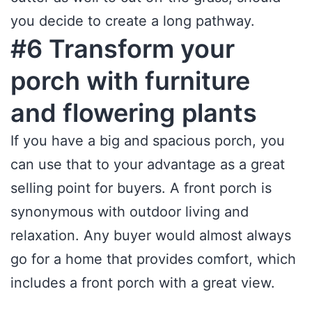
you decide to create a long pathway.
#6 Transform your
porch with furniture
and flowering plants
If you have a big and spacious porch, you
can use that to your advantage as a great
selling point for buyers. A front porch is
synonymous with outdoor living and
relaxation. Any buyer would almost always
go for a home that provides comfort, which
includes a front porch with a great view.