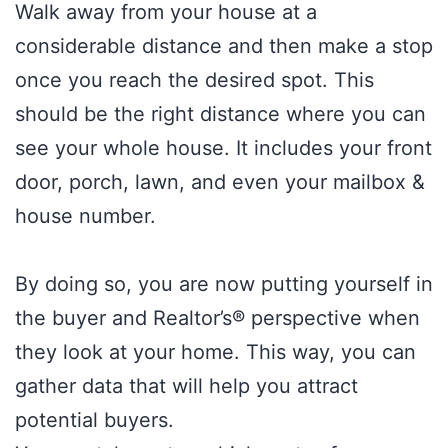
Walk away from your house at a
considerable distance and then make a stop
once you reach the desired spot. This
should be the right distance where you can
see your whole house. It includes your front
door, porch, lawn, and even your mailbox &
house number.
By doing so, you are now putting yourself in
the buyer and Realtor’s® perspective when
they look at your home. This way, you can
gather data that will help you attract
potential buyers.