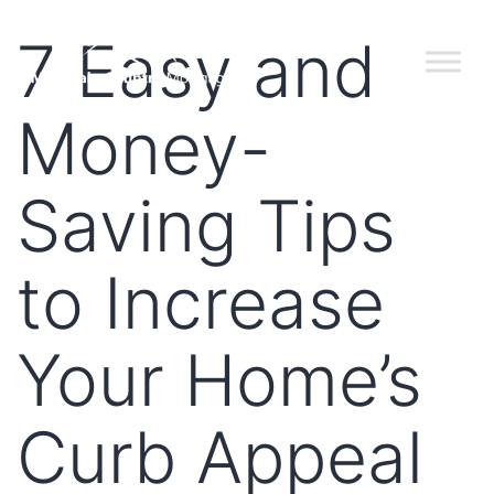
7 Easy and
Money-
Saving Tips
to Increase
Your Home’s
Curb Appeal