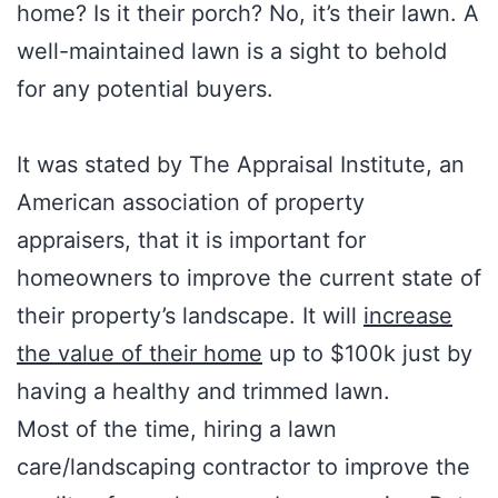
home? Is it their porch? No, it’s their lawn. A
well-maintained lawn is a sight to behold
for any potential buyers.
It was stated by The Appraisal Institute, an
American association of property
appraisers, that it is important for
homeowners to improve the current state of
their property’s landscape. It will
increase
the value of their home
up to $100k just by
having a healthy and trimmed lawn.
Most of the time, hiring a lawn
care/landscaping contractor to improve the