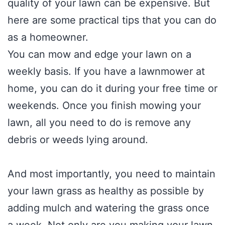
quality of your lawn can be expensive. But
here are some practical tips that you can do
as a homeowner.
You can mow and edge your lawn on a
weekly basis. If you have a lawnmower at
home, you can do it during your free time or
weekends. Once you finish mowing your
lawn, all you need to do is remove any
debris or weeds lying around.
And most importantly, you need to maintain
your lawn grass as healthy as possible by
adding mulch and watering the grass once