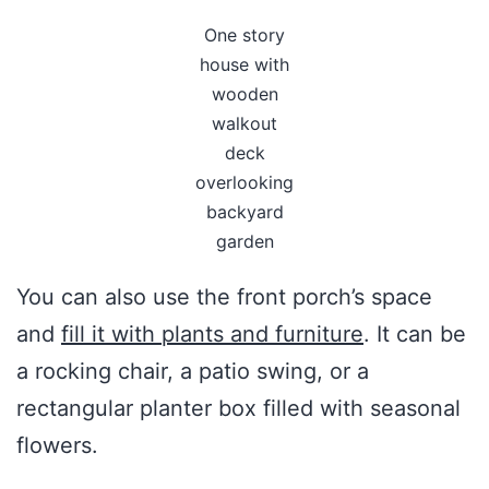
One story
house with
wooden
walkout
deck
overlooking
backyard
garden
You can also use the front porch’s space
and
fill it with plants and furniture
. It can be
a rocking chair, a patio swing, or a
rectangular planter box filled with seasonal
flowers.