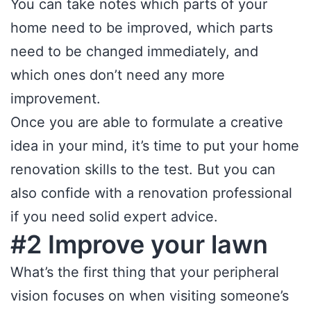
You can take notes which parts of your
home need to be improved, which parts
need to be changed immediately, and
which ones don’t need any more
improvement.
Once you are able to formulate a creative
idea in your mind, it’s time to put your home
renovation skills to the test. But you can
also confide with a renovation professional
if you need solid expert advice.
#2 Improve your lawn
What’s the first thing that your peripheral
vision focuses on when visiting someone’s