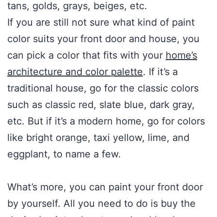
tans, golds, grays, beiges, etc.
If you are still not sure what kind of paint
color suits your front door and house, you
can pick a color that fits with your
home’s
architecture and color palette
. If it’s a
traditional house, go for the classic colors
such as classic red, slate blue, dark gray,
etc. But if it’s a modern home, go for colors
like bright orange, taxi yellow, lime, and
eggplant, to name a few.
What’s more, you can paint your front door
by yourself. All you need to do is buy the