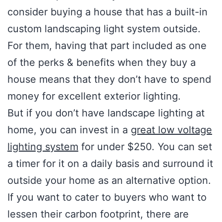
consider buying a house that has a built-in
custom landscaping light system outside.
For them, having that part included as one
of the perks & benefits when they buy a
house means that they don’t have to spend
money for excellent exterior lighting.
But if you don’t have landscape lighting at
home, you can invest in a
great low voltage
lighting system
for under $250. You can set
a timer for it on a daily basis and surround it
outside your home as an alternative option.
If you want to cater to buyers who want to
lessen their carbon footprint, there are