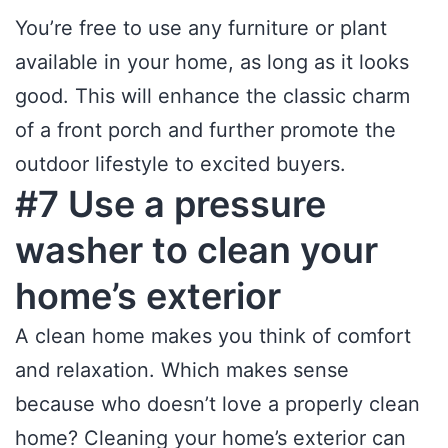
You’re free to use any furniture or plant
available in your home, as long as it looks
good. This will enhance the classic charm
of a front porch and further promote the
outdoor lifestyle to excited buyers.
#7 Use a pressure
washer to clean your
home’s exterior
A clean home makes you think of comfort
and relaxation. Which makes sense
because who doesn’t love a properly clean
home? Cleaning your home’s exterior can