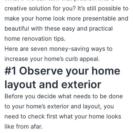
creative solution for you? It’s still possible to
make your home look more presentable and
beautiful with these easy and practical
home renovation tips.
Here are seven money-saving ways to
increase your home’s curb appeal.
#1 Observe your home
layout and exterior
Before you decide what needs to be done
to your home’s exterior and layout, you
need to check first what your home looks
like from afar.