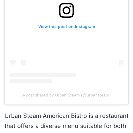
View this post on Instagram
A post shared by Urban Steam (@urbansteam)
Urban Steam American Bistro is a restaurant
that offers a diverse menu suitable for both