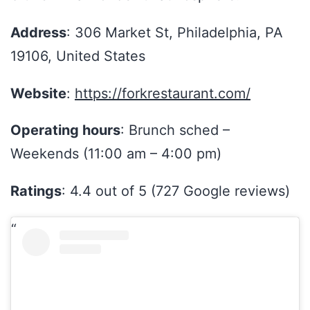
Address
: 306 Market St, Philadelphia, PA
19106, United States
Website
:
https://forkrestaurant.com/
Operating hours
: Brunch sched –
Weekends (11:00 am – 4:00 pm)
Ratings
: 4.4 out of 5 (727 Google reviews)