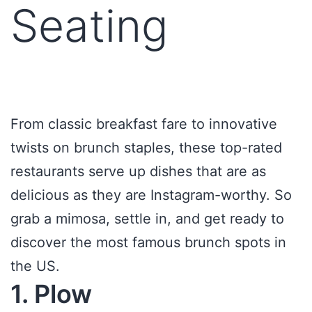
Seating
From classic breakfast fare to innovative
twists on brunch staples, these top-rated
restaurants serve up dishes that are as
delicious as they are Instagram-worthy. So
grab a mimosa, settle in, and get ready to
discover the most famous brunch spots in
the US.
1. Plow