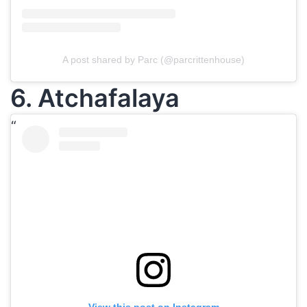
A post shared by Parc (@parcrittenhouse)
6. Atchafalaya
View this post on Instagram