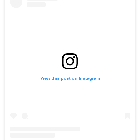
View this post on Instagram