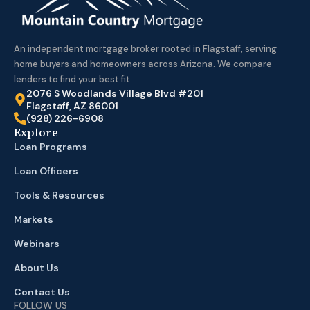
An independent mortgage broker rooted in Flagstaff, serving
home buyers and homeowners across Arizona. We compare
lenders to find your best fit.
2076 S Woodlands Village Blvd #201
Flagstaff, AZ 86001
(928) 226-6908
Explore
Loan Programs
Loan Officers
Tools & Resources
Markets
Webinars
About Us
Contact Us
FOLLOW US