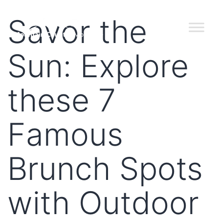
Savor the
Sun: Explore
these 7
Famous
Brunch Spots
with Outdoor