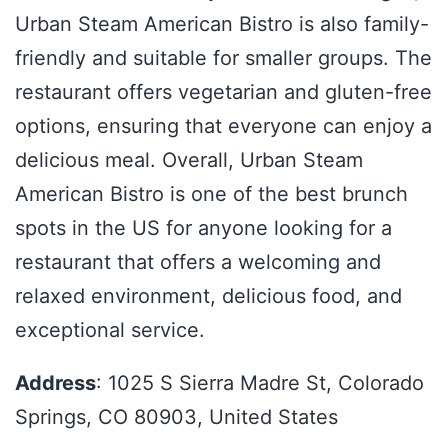
Urban Steam American Bistro is also family-
friendly and suitable for smaller groups. The
restaurant offers vegetarian and gluten-free
options, ensuring that everyone can enjoy a
delicious meal. Overall, Urban Steam
American Bistro is one of the best brunch
spots in the US for anyone looking for a
restaurant that offers a welcoming and
relaxed environment, delicious food, and
exceptional service.
Address
: 1025 S Sierra Madre St, Colorado
Springs, CO 80903, United States