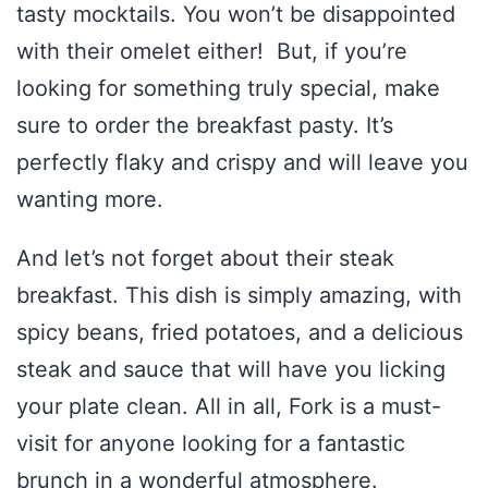
tasty mocktails. You won’t be disappointed
with their omelet either! But, if you’re
looking for something truly special, make
sure to order the breakfast pasty. It’s
perfectly flaky and crispy and will leave you
wanting more.
And let’s not forget about their steak
breakfast. This dish is simply amazing, with
spicy beans, fried potatoes, and a delicious
steak and sauce that will have you licking
your plate clean. All in all, Fork is a must-
visit for anyone looking for a fantastic
brunch in a wonderful atmosphere.