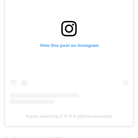
View this post on Instagram
A post shared by F O R K (@forkrestaurant)