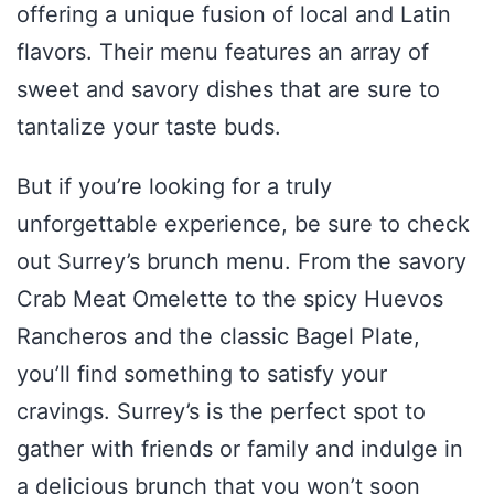
offering a unique fusion of local and Latin
flavors. Their menu features an array of
sweet and savory dishes that are sure to
tantalize your taste buds.
But if you’re looking for a truly
unforgettable experience, be sure to check
out Surrey’s brunch menu. From the savory
Crab Meat Omelette to the spicy Huevos
Rancheros and the classic Bagel Plate,
you’ll find something to satisfy your
cravings. Surrey’s is the perfect spot to
gather with friends or family and indulge in
a delicious brunch that you won’t soon