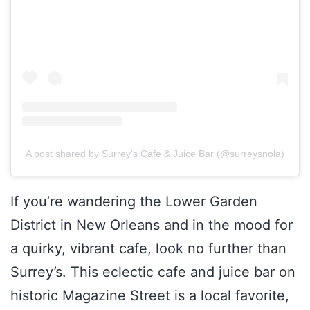
A post shared by Surrey's Cafe & Juice Bar (@surreysnola)
If you’re wandering the Lower Garden
District in New Orleans and in the mood for
a quirky, vibrant cafe, look no further than
Surrey’s. This eclectic cafe and juice bar on
historic Magazine Street is a local favorite,