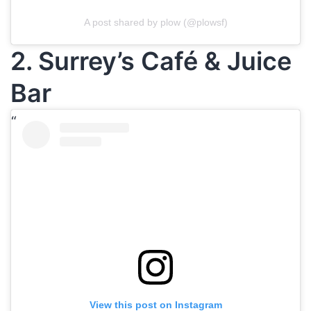
A post shared by plow (@plowsf)
2. Surrey’s Café & Juice
Bar
View this post on Instagram