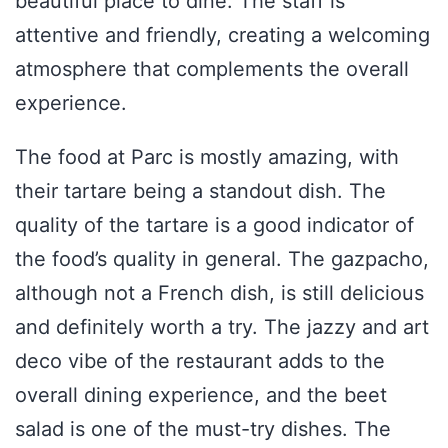
beautiful place to dine. The staff is
attentive and friendly, creating a welcoming
atmosphere that complements the overall
experience.
The food at Parc is mostly amazing, with
their tartare being a standout dish. The
quality of the tartare is a good indicator of
the food’s quality in general. The gazpacho,
although not a French dish, is still delicious
and definitely worth a try. The jazzy and art
deco vibe of the restaurant adds to the
overall dining experience, and the beet
salad is one of the must-try dishes. The