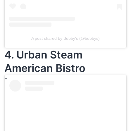
A post shared by Bubby's (@bubbys)
4. Urban Steam
American Bistro