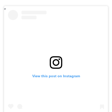
View this post on Instagram