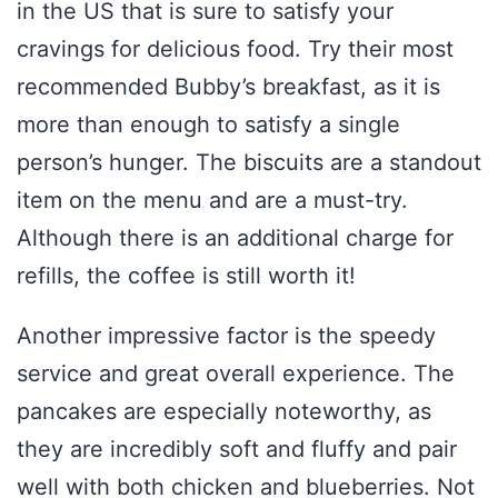
in the US that is sure to satisfy your
cravings for delicious food. Try their most
recommended Bubby’s breakfast, as it is
more than enough to satisfy a single
person’s hunger. The biscuits are a standout
item on the menu and are a must-try.
Although there is an additional charge for
refills, the coffee is still worth it!
Another impressive factor is the speedy
service and great overall experience. The
pancakes are especially noteworthy, as
they are incredibly soft and fluffy and pair
well with both chicken and blueberries. Not