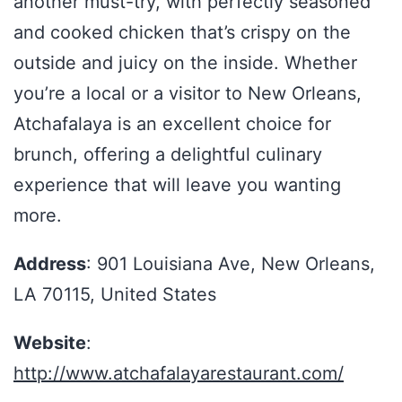
another must-try, with perfectly seasoned
and cooked chicken that’s crispy on the
outside and juicy on the inside. Whether
you’re a local or a visitor to New Orleans,
Atchafalaya is an excellent choice for
brunch, offering a delightful culinary
experience that will leave you wanting
more.
Address
: 901 Louisiana Ave, New Orleans,
LA 70115, United States
Website
:
http://www.atchafalayarestaurant.com/