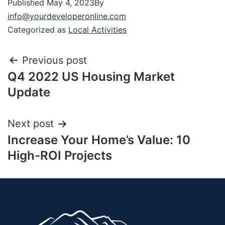
Published
May 4, 2023
By
info@yourdeveloperonline.com
Categorized as
Local Activities
Previous post
Q4 2022 US Housing Market
Update
Next post
Increase Your Home’s Value: 10
High-ROI Projects