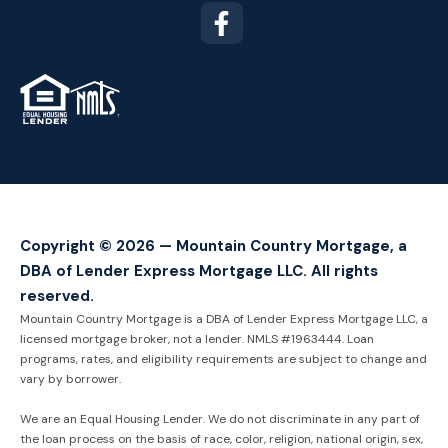
TM
Copyright © 2026 — Mountain Country Mortgage, a
DBA of Lender Express Mortgage LLC. All rights
reserved.
Mountain Country Mortgage is a DBA of Lender Express Mortgage LLC, a
licensed mortgage broker, not a lender. NMLS #1963444. Loan
programs, rates, and eligibility requirements are subject to change and
vary by borrower.
We are an Equal Housing Lender. We do not discriminate in any part of
the loan process on the basis of race, color, religion, national origin, sex,