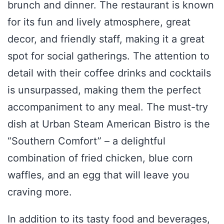
brunch and dinner. The restaurant is known
for its fun and lively atmosphere, great
decor, and friendly staff, making it a great
spot for social gatherings. The attention to
detail with their coffee drinks and cocktails
is unsurpassed, making them the perfect
accompaniment to any meal. The must-try
dish at Urban Steam American Bistro is the
“Southern Comfort” – a delightful
combination of fried chicken, blue corn
waffles, and an egg that will leave you
craving more.
In addition to its tasty food and beverages,