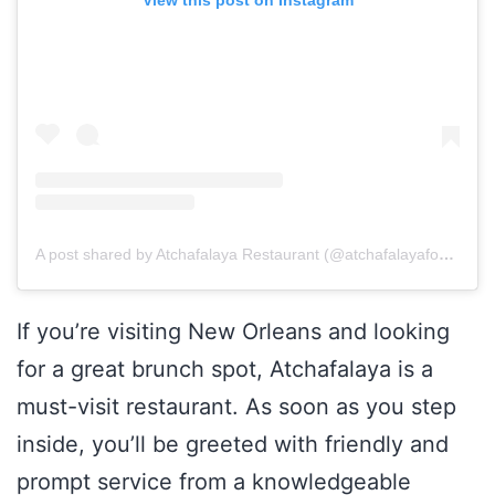
A post shared by Atchafalaya Restaurant (@atchafalayafood)
If you’re visiting New Orleans and looking
for a great brunch spot, Atchafalaya is a
must-visit restaurant. As soon as you step
inside, you’ll be greeted with friendly and
prompt service from a knowledgeable