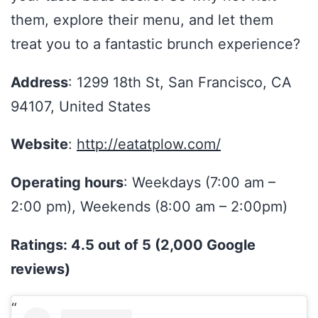
them, explore their menu, and let them
treat you to a fantastic brunch experience?
Address
: 1299 18th St, San Francisco, CA
94107, United States
Website
:
http://eatatplow.com/
Operating hours
: Weekdays (7:00 am –
2:00 pm), Weekends (8:00 am – 2:00pm)
Ratings: 4.5 out of 5 (2,000 Google
reviews)