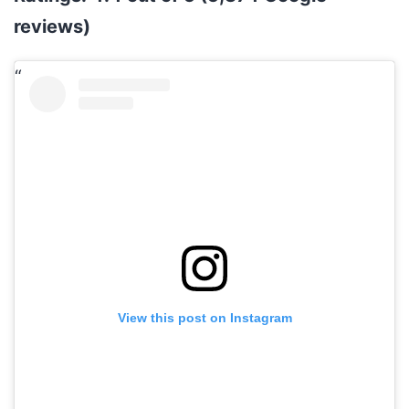
reviews)
View this post on Instagram