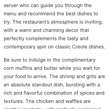
server who can guide you through the
menu and recommend the best dishes to
try. The restaurant’s atmosphere is inviting,
with a warm and charming decor that
perfectly complements the tasty and
contemporary spin on classic Creole dishes.
Be sure to indulge in the complimentary
corn muffins and butter while you wait for
your food to arrive. The shrimp and grits are
an absolute standout dish, bursting with a
rich and flavorful combination of spices and
textures. The chicken and waffles are