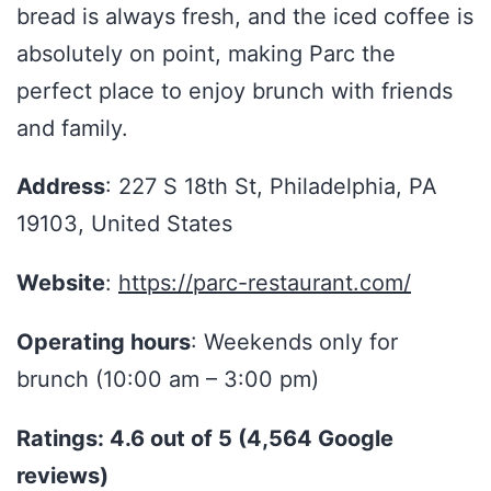
bread is always fresh, and the iced coffee is
absolutely on point, making Parc the
perfect place to enjoy brunch with friends
and family.
Address
: 227 S 18th St, Philadelphia, PA
19103, United States
Website
:
https://parc-restaurant.com/
Operating hours
: Weekends only for
brunch (10:00 am – 3:00 pm)
Ratings: 4.6 out of 5 (4,564 Google
reviews)