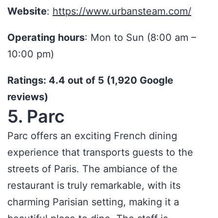
Website
:
https://www.urbansteam.com/
Operating hours
: Mon to Sun (8:00 am –
10:00 pm)
Ratings: 4.4 out of 5 (1,920 Google
reviews)
5. Parc
Parc offers an exciting French dining
experience that transports guests to the
streets of Paris. The ambiance of the
restaurant is truly remarkable, with its
charming Parisian setting, making it a