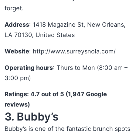
forget.
Address
: 1418 Magazine St, New Orleans,
LA 70130, United States
Website
:
http://www.surreysnola.com/
Operating hours
: Thurs to Mon (8:00 am –
3:00 pm)
Ratings: 4.7 out of 5 (1,947 Google
reviews)
3. Bubby’s
Bubby’s is one of the fantastic brunch spots