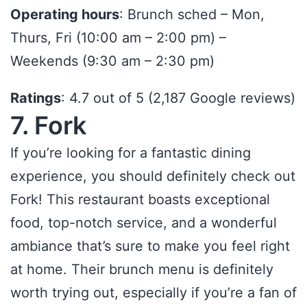
Operating hours
: Brunch sched – Mon,
Thurs, Fri (10:00 am – 2:00 pm) –
Weekends (9:30 am – 2:30 pm)
Ratings
: 4.7 out of 5 (2,187 Google reviews)
7. Fork
If you’re looking for a fantastic dining
experience, you should definitely check out
Fork! This restaurant boasts exceptional
food, top-notch service, and a wonderful
ambiance that’s sure to make you feel right
at home. Their brunch menu is definitely
worth trying out, especially if you’re a fan of