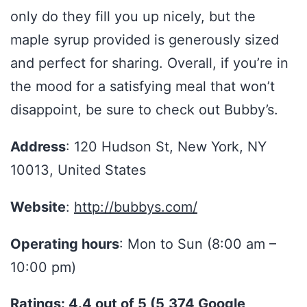
only do they fill you up nicely, but the
maple syrup provided is generously sized
and perfect for sharing. Overall, if you’re in
the mood for a satisfying meal that won’t
disappoint, be sure to check out Bubby’s.
Address
: 120 Hudson St, New York, NY
10013, United States
Website
:
http://bubbys.com/
Operating hours
: Mon to Sun (8:00 am –
10:00 pm)
Ratings: 4.4 out of 5 (5,374 Google