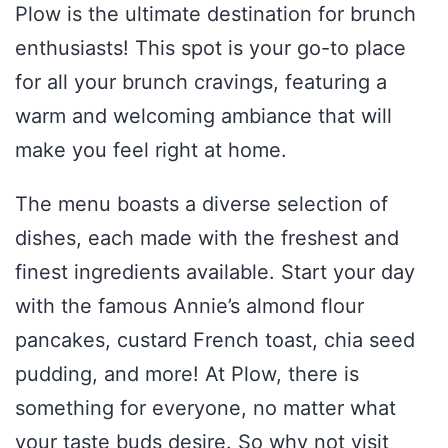
Plow is the ultimate destination for brunch
enthusiasts! This spot is your go-to place
for all your brunch cravings, featuring a
warm and welcoming ambiance that will
make you feel right at home.
The menu boasts a diverse selection of
dishes, each made with the freshest and
finest ingredients available. Start your day
with the famous Annie’s almond flour
pancakes, custard French toast, chia seed
pudding, and more! At Plow, there is
something for everyone, no matter what
your taste buds desire. So why not visit