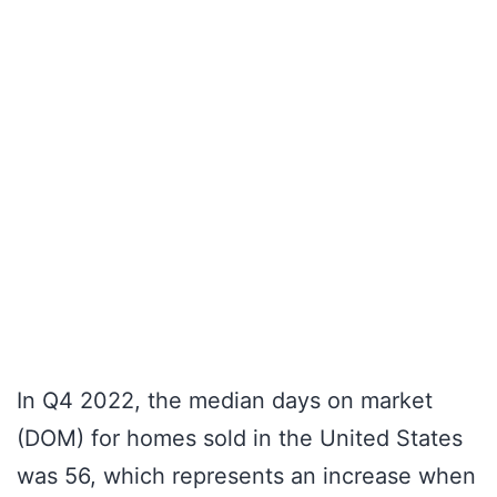
In Q4 2022, the median days on market
(DOM) for homes sold in the United States
was 56, which represents an increase when