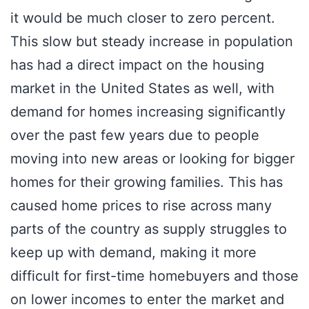
it would be much closer to zero percent.
This slow but steady increase in population
has had a direct impact on the housing
market in the United States as well, with
demand for homes increasing significantly
over the past few years due to people
moving into new areas or looking for bigger
homes for their growing families. This has
caused home prices to rise across many
parts of the country as supply struggles to
keep up with demand, making it more
difficult for first-time homebuyers and those
on lower incomes to enter the market and