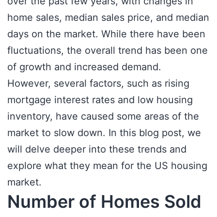
over the past few years, with changes in
home sales, median sales price, and median
days on the market. While there have been
fluctuations, the overall trend has been one
of growth and increased demand.
However, several factors, such as rising
mortgage interest rates and low housing
inventory, have caused some areas of the
market to slow down. In this blog post, we
will delve deeper into these trends and
explore what they mean for the US housing
market.
Number of Homes Sold