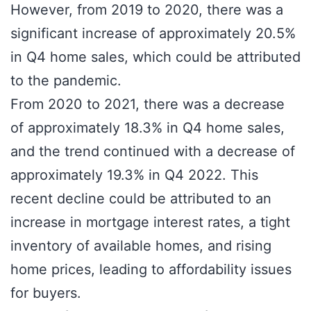
However, from 2019 to 2020, there was a
significant increase of approximately 20.5%
in Q4 home sales, which could be attributed
to the pandemic.
From 2020 to 2021, there was a decrease
of approximately 18.3% in Q4 home sales,
and the trend continued with a decrease of
approximately 19.3% in Q4 2022. This
recent decline could be attributed to an
increase in mortgage interest rates, a tight
inventory of available homes, and rising
home prices, leading to affordability issues
for buyers.