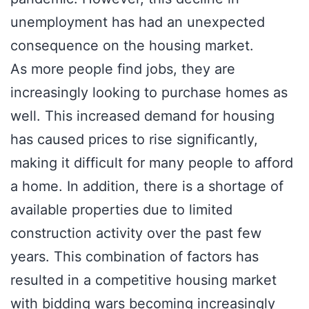
unemployment has had an unexpected
consequence on the housing market.
As more people find jobs, they are
increasingly looking to purchase homes as
well. This increased demand for housing
has caused prices to rise significantly,
making it difficult for many people to afford
a home. In addition, there is a shortage of
available properties due to limited
construction activity over the past few
years. This combination of factors has
resulted in a competitive housing market
with bidding wars becoming increasingly