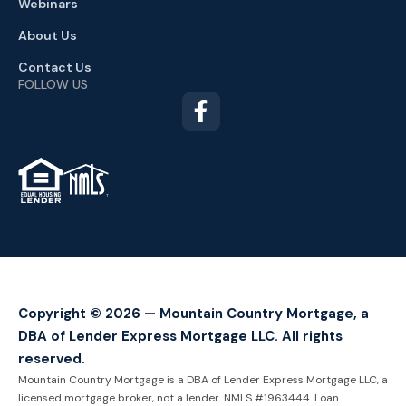
Webinars
About Us
Contact Us
FOLLOW US
TM
Copyright © 2026 — Mountain Country Mortgage, a
DBA of Lender Express Mortgage LLC. All rights
reserved.
Mountain Country Mortgage is a DBA of Lender Express Mortgage LLC, a
licensed mortgage broker, not a lender. NMLS #1963444. Loan