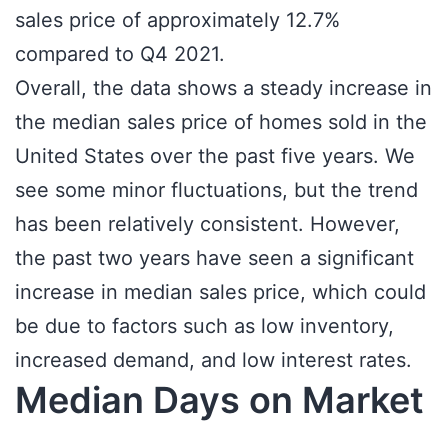
sales price of approximately 12.7%
compared to Q4 2021.
Overall, the data shows a steady increase in
the median sales price of homes sold in the
United States over the past five years. We
see some minor fluctuations, but the trend
has been relatively consistent. However,
the past two years have seen a significant
increase in median sales price, which could
be due to factors such as low inventory,
increased demand, and low interest rates.
Median Days on Market