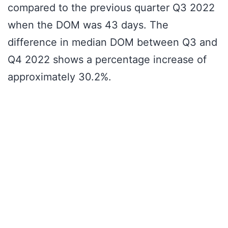
compared to the previous quarter Q3 2022
when the DOM was 43 days. The
difference in median DOM between Q3 and
Q4 2022 shows a percentage increase of
approximately 30.2%.