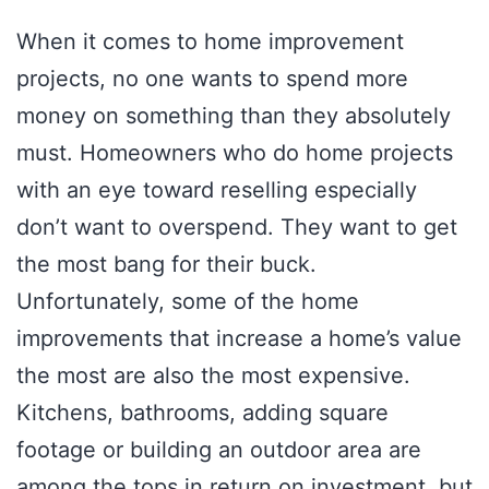
When it comes to home improvement
projects, no one wants to spend more
money on something than they absolutely
must. Homeowners who do home projects
with an eye toward reselling especially
don’t want to overspend. They want to get
the most bang for their buck.
Unfortunately, some of the home
improvements that increase a home’s value
the most are also the most expensive.
Kitchens, bathrooms, adding square
footage or building an outdoor area are
among the tops in return on investment, but