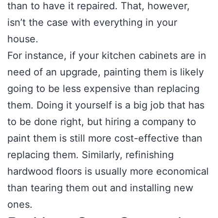
than to have it repaired. That, however,
isn’t the case with everything in your
house.
For instance, if your kitchen cabinets are in
need of an upgrade, painting them is likely
going to be less expensive than replacing
them. Doing it yourself is a big job that has
to be done right, but hiring a company to
paint them is still more cost-effective than
replacing them. Similarly, refinishing
hardwood floors is usually more economical
than tearing them out and installing new
ones.