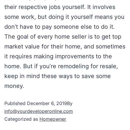
their respective jobs yourself. It involves
some work, but doing it yourself means you
don’t have to pay someone else to do it.
The goal of every home seller is to get top
market value for their home, and sometimes
it requires making improvements to the
home. But if you’re remodeling for resale,
keep in mind these ways to save some
money.
Published
December 6, 2019
By
info@yourdeveloperonline.com
Categorized as
Homeowner