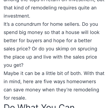
that kind of remodeling requires quite an
investment.
It’s a conundrum for home sellers. Do you
spend big money so that a house will look
better for buyers and hope for a better
sales price? Or do you skimp on sprucing
the place up and live with the sales price
you get?
Maybe it can be a little bit of both. With that
in mind, here are five ways homeowners
can save money when they’re remodeling
for resale.
Do What You Can