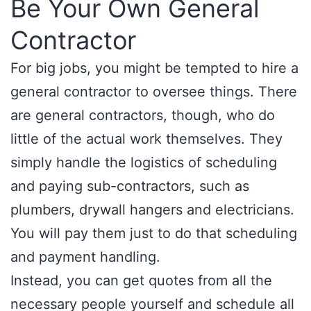
Be Your Own General
Contractor
For big jobs, you might be tempted to hire a
general contractor to oversee things. There
are general contractors, though, who do
little of the actual work themselves. They
simply handle the logistics of scheduling
and paying sub-contractors, such as
plumbers, drywall hangers and electricians.
You will pay them just to do that scheduling
and payment handling.
Instead, you can get quotes from all the
necessary people yourself and schedule all