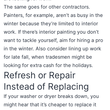
The same goes for other contractors.
Painters, for example, aren’t as busy in the
winter because they’re limited to interior
work. If there’s interior painting you don’t
want to tackle yourself, aim for hiring a pro
in the winter. Also consider lining up work
for late fall, when tradesmen might be
looking for extra cash for the holidays.
Refresh or Repair
Instead of Replacing
If your washer or dryer breaks down, you
might hear that it’s cheaper to replace it