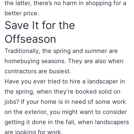
the latter, there’s no harm in shopping for a
better price.
Save It for the
Offseason
Traditionally, the spring and summer are
homebuying seasons. They are also when
contractors are busiest.
Have you ever tried to hire a landscaper in
the spring, when they’re booked solid on
jobs? If your home is in need of some work
on the exterior, you might want to consider
getting it done in the fall, when landscapers
are looking for work.