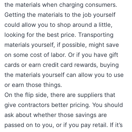
the materials when charging consumers.
Getting the materials to the job yourself
could allow you to shop around a little,
looking for the best price. Transporting
materials yourself, if possible, might save
on some cost of labor. Or if you have gift
cards or earn credit card rewards, buying
the materials yourself can allow you to use
or earn those things.
On the flip side, there are suppliers that
give contractors better pricing. You should
ask about whether those savings are
passed on to you, or if you pay retail. If it’s