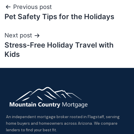
Previous post
Pet Safety Tips for the Holidays
Next post
Stress-Free Holiday Travel with
Kids
An independent mortgage broker rooted in Flagstaff, serving
home buyers and homeowners across Arizona. We compare
lenders to find your best fit.