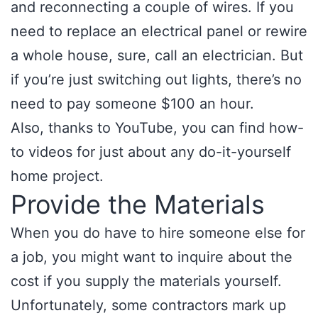
and reconnecting a couple of wires. If you
need to replace an electrical panel or rewire
a whole house, sure, call an electrician. But
if you’re just switching out lights, there’s no
need to pay someone $100 an hour.
Also, thanks to YouTube, you can find how-
to videos for just about any do-it-yourself
home project.
Provide the Materials
When you do have to hire someone else for
a job, you might want to inquire about the
cost if you supply the materials yourself.
Unfortunately, some contractors mark up