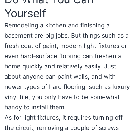
Yourself
Remodeling a kitchen and finishing a
basement are big jobs. But things such as a
fresh coat of paint, modern light fixtures or
even hard-surface flooring can freshen a
home quickly and relatively easily. Just
about anyone can paint walls, and with
newer types of hard flooring, such as luxury
vinyl tile, you only have to be somewhat
handy to install them.
As for light fixtures, it requires turning off
the circuit, removing a couple of screws