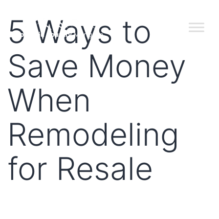
5 Ways to
Save Money
When
Remodeling
for Resale