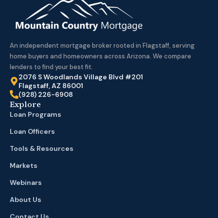
An independent mortgage broker rooted in Flagstaff, serving
home buyers and homeowners across Arizona. We compare
lenders to find your best fit.
2076 S Woodlands Village Blvd #201
Flagstaff, AZ 86001
(928) 226-6908
Explore
Loan Programs
Loan Officers
Tools & Resources
Markets
Webinars
About Us
Contact Us