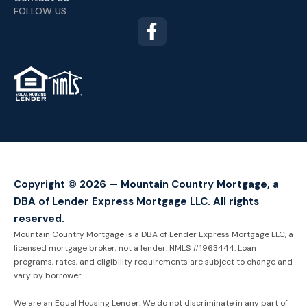
FOLLOW US
TM
Copyright © 2026 — Mountain Country Mortgage, a
DBA of Lender Express Mortgage LLC. All rights
reserved.
Mountain Country Mortgage is a DBA of Lender Express Mortgage LLC, a
licensed mortgage broker, not a lender. NMLS #1963444. Loan
programs, rates, and eligibility requirements are subject to change and
vary by borrower.
We are an Equal Housing Lender. We do not discriminate in any part of