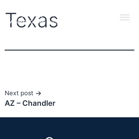
Texas
Next post
AZ – Chandler