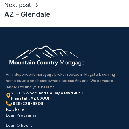
Next post
AZ – Glendale
An independent mortgage broker rooted in Flagstaff, serving
home buyers and homeowners across Arizona. We compare
lenders to find your best fit.
2076 S Woodlands Village Blvd #201
Flagstaff, AZ 86001
(928) 226-6908
Explore
Loan Programs
Loan Officers