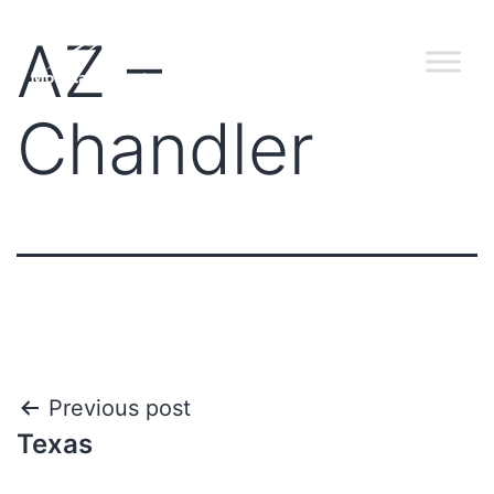
AZ –
Chandler
Previous post
Texas