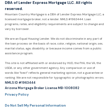
DBA of Lender Express Mortgage LLC. All rights
reserved.
Mountain Country Mortgage is a DBA of Lender Express Mortgage LLC, a
licensed mortgage broker, not a lender. NMLS #1963444. Loan
programs, rates, and eligibility requirements are subject to change and
vary by borrower.
We are an Equal Housing Lender. We do not discriminate in any part of
the loan process on the basis of race, color, religion, national origin, sex,
marital status, age, disability, or because income comes from a public
assistance program.
This site is not affiliated with or endorsed by HUD, the FHA, the VA, the
USDA, or any other government agency. Any comparison or use of
words like “best” reflects general marketing opinion, not a guarantee or
ranking. We are not responsible for typographic or photographic errors.
NMLS ID #1963444
Arizona Mortgage Broker License MB-1008082
Privacy Policy
Do Not Sell My Personal Information