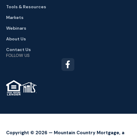
Tools & Resources
Markets
Webinars
About Us
Contact Us
FOLLOW US
TM
Copyright © 2026 — Mountain Country Mortgage, a