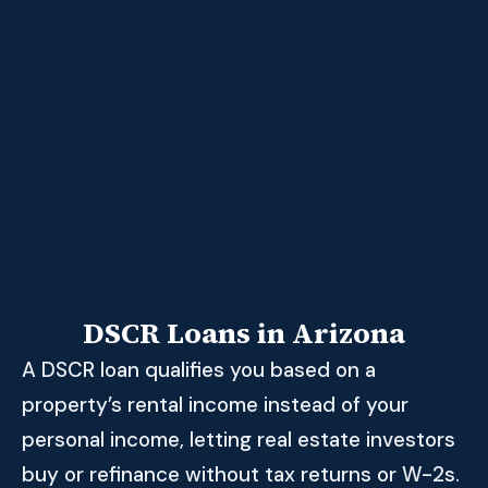
DSCR Loans in Arizona
A DSCR loan qualifies you based on a
property’s rental income instead of your
personal income, letting real estate investors
buy or refinance without tax returns or W-2s.