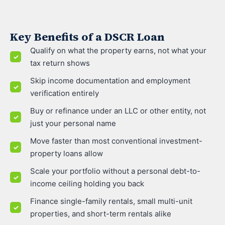
Key Benefits of a DSCR Loan
Qualify on what the property earns, not what your
tax return shows
Skip income documentation and employment
verification entirely
Buy or refinance under an LLC or other entity, not
just your personal name
Move faster than most conventional investment-
property loans allow
Scale your portfolio without a personal debt-to-
income ceiling holding you back
Finance single-family rentals, small multi-unit
properties, and short-term rentals alike