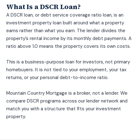
What Is a DSCR Loan?
A DSCR loan, or debt service coverage ratio loan, is an
investment property loan built around what a property
earns rather than what you earn. The lender divides the
property’s rental income by its monthly debt payments. A
ratio above 1.0 means the property covers its own costs.
This is a business-purpose loan for investors, not primary
homebuyers. It is not tied to your employment, your tax
returns, or your personal debt-to-income ratio.
Mountain Country Mortgage is a broker, not a lender. We
compare DSCR programs across our lender network and
match you with a structure that fits your investment
property.