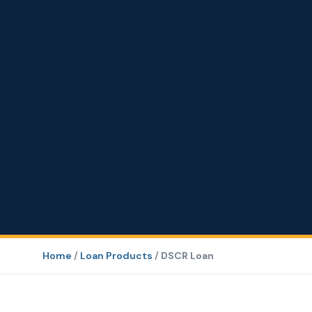
Home
/
Loan Products
/
DSCR Loan