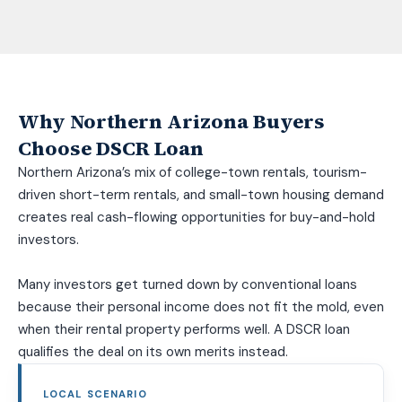
Why Northern Arizona Buyers
Choose DSCR Loan
Northern Arizona’s mix of college-town rentals, tourism-
driven short-term rentals, and small-town housing demand
creates real cash-flowing opportunities for buy-and-hold
investors.
Many investors get turned down by conventional loans
because their personal income does not fit the mold, even
when their rental property performs well. A DSCR loan
qualifies the deal on its own merits instead.
LOCAL SCENARIO