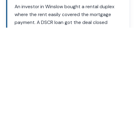
An investor in Winslow bought a rental duplex
where the rent easily covered the mortgage
payment. A DSCR loan got the deal closed
without a single tax return, based entirely on
what the property itself could earn.
Your loan officer will calculate the DSCR on any property
you are considering before you make an offer.
DSCR Loan Requirements
Requirements vary by lender and loan program. These are
general guidelines.