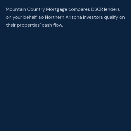
Mountain Country Mortgage compares DSCR lenders
on your behalf, so Northern Arizona investors qualify on
their properties’ cash flow.