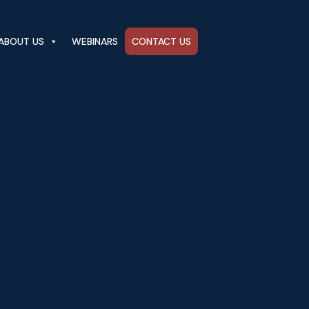
ABOUT US
WEBINARS
CONTACT US