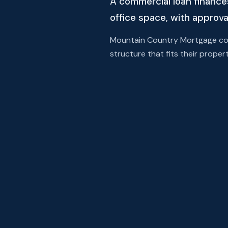
A commercial loan finance
office space, with approva
Mountain Country Mortgage comp
structure that fits their propert