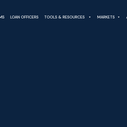
MS
LOAN OFFICERS
TOOLS & RESOURCES
MARKETS