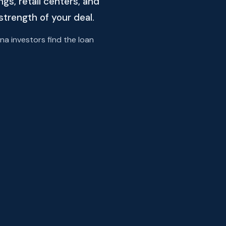
s, retail centers, and
strength of your deal.
a investors find the loan