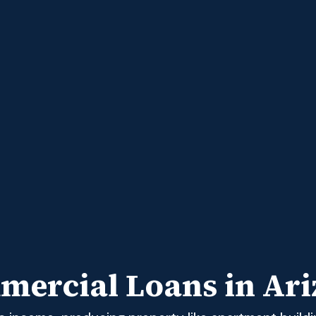
ercial Loans in Ar