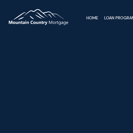
HOME
LOAN PROGRA