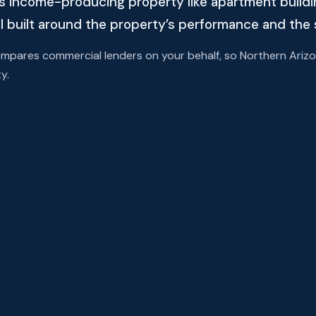
s income-producing property like apartment building
l built around the property’s performance and the 
ares commercial lenders on your behalf, so Northern Arizon
y.