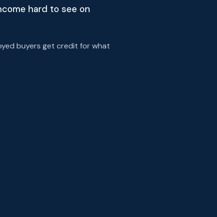
income hard to see on
yed buyers get credit for what