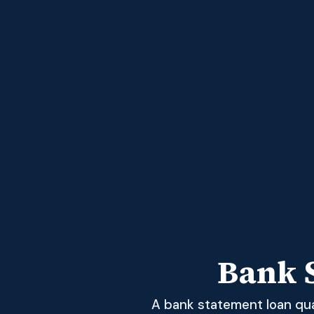
Bank 
A bank statement loan qual