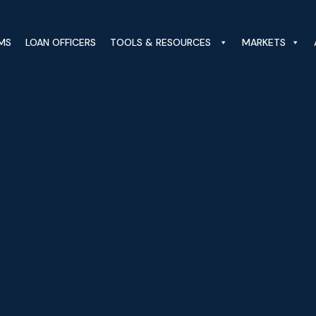
MS
LOAN OFFICERS
TOOLS & RESOURCES
MARKETS