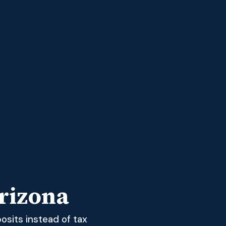
rizona
osits instead of tax