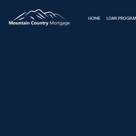
HOME
LOAN PROGRA