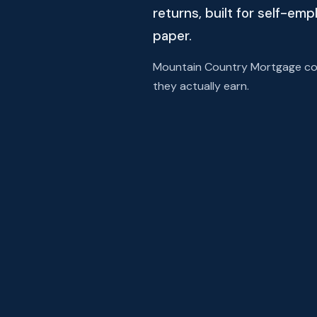
returns, built for self-em
paper.
Mountain Country Mortgage com
they actually earn.