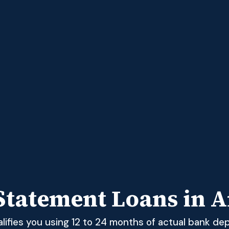
Statement Loans in A
ifies you using 12 to 24 months of actual bank dep