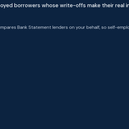
ployed borrowers whose write-offs make their real 
pares Bank Statement lenders on your behalf, so self-emplo