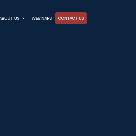
ABOUT US
WEBINARS
CONTACT US