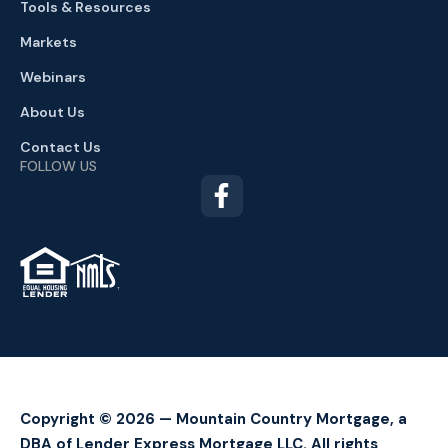
Tools & Resources
Markets
Webinars
About Us
Contact Us
FOLLOW US
TM
Copyright © 2026 — Mountain Country Mortgage, a
DBA of Lender Express Mortgage LLC. All rights