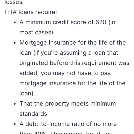
losses.
FHA loans require:
A minimum credit score of 620 (in
most cases)
Mortgage insurance for the life of the
loan (if you’re assuming a loan that
originated before this requirement was
added, you may not have to pay
mortgage insurance for the life of the
loan)
That the property meets minimum
standards
A debt-to-income ratio of no more