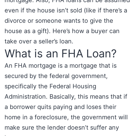
mortgage. Also, FHA loans can be assumed
even if the house isn’t sold (like if there’s a
divorce or someone wants to give the
house as a gift). Here’s how a buyer can
take over a seller’s loan.
What is an FHA Loan?
An FHA mortgage is a mortgage that is
secured by the federal government,
specifically the Federal Housing
Administration. Basically, this means that if
a borrower quits paying and loses their
home in a foreclosure, the government will
make sure the lender doesn’t suffer any