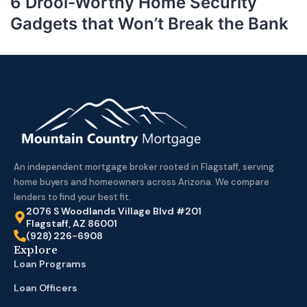
6 Drool-Worthy Home Security
Gadgets that Won’t Break the Bank
An independent mortgage broker rooted in Flagstaff, serving
home buyers and homeowners across Arizona. We compare
lenders to find your best fit.
2076 S Woodlands Village Blvd #201
Flagstaff, AZ 86001
(928) 226-6908
Explore
Loan Programs
Loan Officers