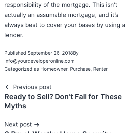
responsibility of the mortgage. This isn’t
actually an assumable mortgage, and it’s
always best to cover your bases by using a
lender.
Published
September 26, 2018
By
info@yourdeveloperonline.com
Categorized as
Homeowner
,
Purchase
,
Renter
Previous post
Ready to Sell? Don’t Fall for These
Myths
Next post