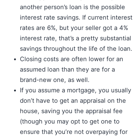
another person’s loan is the possible
interest rate savings. If current interest
rates are 6%, but your seller got a 4%
interest rate, that’s a pretty substantial
savings throughout the life of the loan.
Closing costs are often lower for an
assumed loan than they are for a
brand-new one, as well.
If you assume a mortgage, you usually
don’t have to get an appraisal on the
house, saving you the appraisal fee
(though you may opt to get one to
ensure that you’re not overpaying for