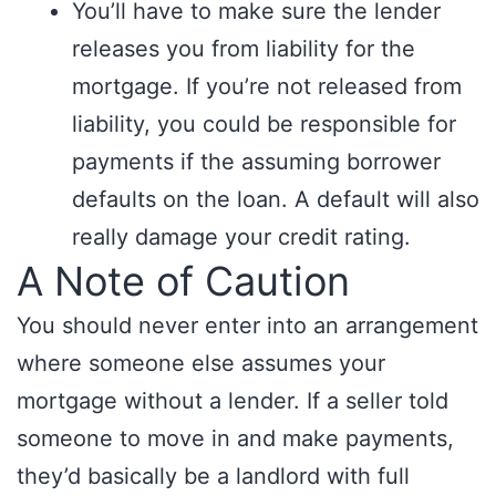
You’ll have to make sure the lender
releases you from liability for the
mortgage. If you’re not released from
liability, you could be responsible for
payments if the assuming borrower
defaults on the loan. A default will also
really damage your credit rating.
A Note of Caution
You should never enter into an arrangement
where someone else assumes your
mortgage without a lender. If a seller told
someone to move in and make payments,
they’d basically be a landlord with full