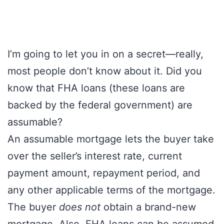
I’m going to let you in on a secret—really,
most people don’t know about it. Did you
know that FHA loans (these loans are
backed by the federal government) are
assumable?
An assumable mortgage lets the buyer take
over the seller’s interest rate, current
payment amount, repayment period, and
any other applicable terms of the mortgage.
The buyer
does not
obtain a brand-new