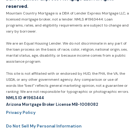
reserved.
Mountain Country Mortgage is a DBA of Lender Express Mortgage LLC, a
licensed mortgage broker, not a lender. NMLS #1963444. Loan
programs, rates, and eligibility requirements are subject to change and
vary by borrower.
We are an Equal Housing Lender. We do not discriminate in any part of
the loan process on the basis of race, color, religion, national origin, sex,
marital status, age, disability, or because income comes from a public
assistance program.
This site is not affiliated with or endorsed by HUD, the FHA, the VA, the
USDA, or any other government agency. Any comparison or use of
words like “best” reflects general marketing opinion, not a guarantee or
ranking. We are not responsible for typographic or photographic errors.
NMLS ID #1963444
Arizona Mortgage Broker License MB-1008082
Privacy Policy
Do Not Sell My Personal Information