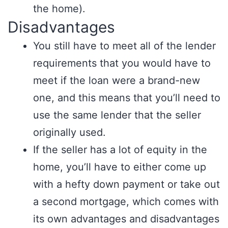
the home).
Disadvantages
You still have to meet all of the lender
requirements that you would have to
meet if the loan were a brand-new
one, and this means that you’ll need to
use the same lender that the seller
originally used.
If the seller has a lot of equity in the
home, you’ll have to either come up
with a hefty down payment or take out
a second mortgage, which comes with
its own advantages and disadvantages