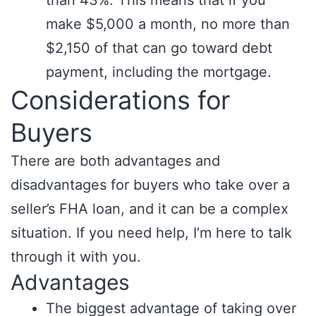
than 43%. This means that if you
make $5,000 a month, no more than
$2,150 of that can go toward debt
payment, including the mortgage.
Considerations for
Buyers
There are both advantages and
disadvantages for buyers who take over a
seller’s FHA loan, and it can be a complex
situation. If you need help, I’m here to talk
through it with you.
Advantages
The biggest advantage of taking over