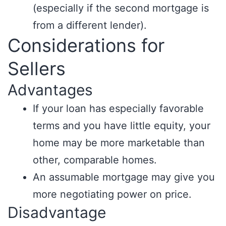
(especially if the second mortgage is
from a different lender).
Considerations for
Sellers
Advantages
If your loan has especially favorable
terms and you have little equity, your
home may be more marketable than
other, comparable homes.
An assumable mortgage may give you
more negotiating power on price.
Disadvantage