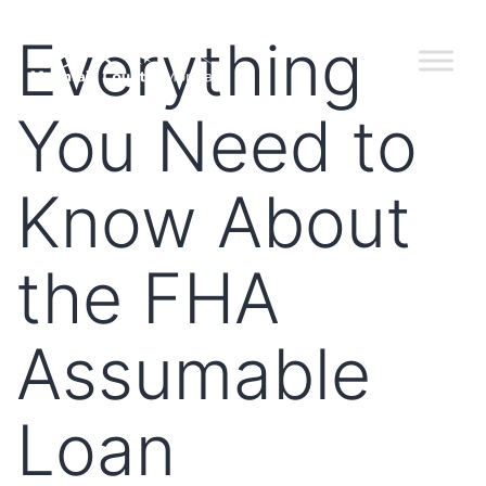
Everything
You Need to
Know About
the FHA
Assumable
Loan