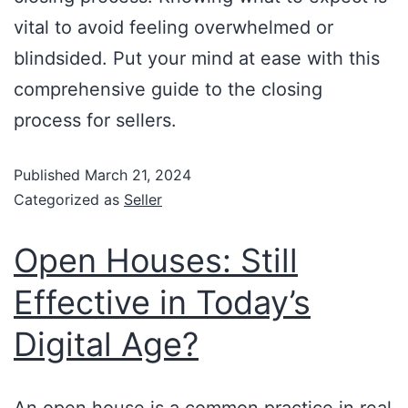
vital to avoid feeling overwhelmed or
blindsided. Put your mind at ease with this
comprehensive guide to the closing
process for sellers.
Published
March 21, 2024
Categorized as
Seller
Open Houses: Still
Effective in Today’s
Digital Age?