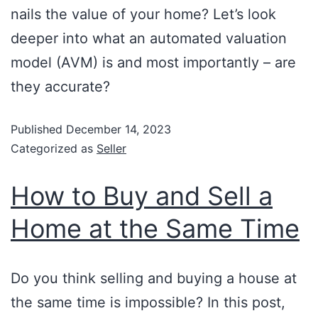
nails the value of your home? Let’s look
deeper into what an automated valuation
model (AVM) is and most importantly – are
they accurate?
Published
December 14, 2023
Categorized as
Seller
How to Buy and Sell a
Home at the Same Time
Do you think selling and buying a house at
the same time is impossible? In this post,