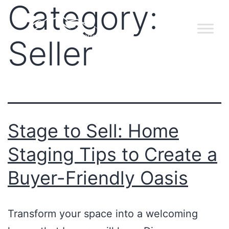
Category:
Seller
Stage to Sell: Home
Staging Tips to Create a
Buyer-Friendly Oasis
Transform your space into a welcoming