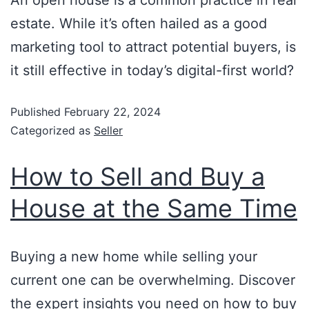
An open house is a common practice in real
estate. While it’s often hailed as a good
marketing tool to attract potential buyers, is
it still effective in today’s digital-first world?
Published
February 22, 2024
Categorized as
Seller
How to Sell and Buy a
House at the Same Time
Buying a new home while selling your
current one can be overwhelming. Discover
the expert insights you need on how to buy