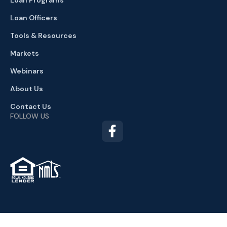
Loan Officers
Tools & Resources
Markets
Webinars
About Us
Contact Us
FOLLOW US
TM