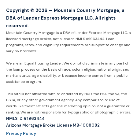
Copyright © 2026 — Mountain Country Mortgage, a
DBA of Lender Express Mortgage LLC. All rights
reserved.
Mountain Country Mortgage is a DBA of Lender Express Mortgage LLC, a
licensed mortgage broker, not a lender. NMLS #1963444. Loan
programs, rates, and eligibility requirements are subject to change and
vary by borrower.
We are an Equal Housing Lender. We do not discriminate in any part of
the loan process on the basis of race, color, religion, national origin, sex,
marital status, age, disability, or because income comes from a public
assistance program.
This site is not affiliated with or endorsed by HUD, the FHA, the VA, the
USDA, or any other government agency. Any comparison or use of
words like “best” reflects general marketing opinion, not a guarantee or
ranking. We are not responsible for typographic or photographic errors.
NMLS ID #1963444
Arizona Mortgage Broker License MB-1008082
Privacy Policy