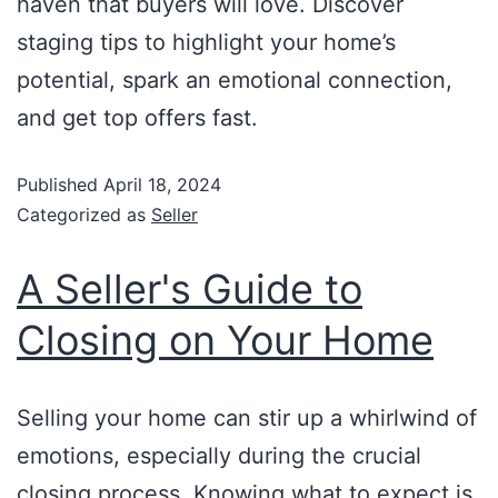
haven that buyers will love. Discover
staging tips to highlight your home’s
potential, spark an emotional connection,
and get top offers fast.
Published
April 18, 2024
Categorized as
Seller
A Seller's Guide to
Closing on Your Home
Selling your home can stir up a whirlwind of
emotions, especially during the crucial
closing process. Knowing what to expect is