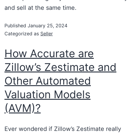
and sell at the same time.
Published
January 25, 2024
Categorized as
Seller
How Accurate are
Zillow’s Zestimate and
Other Automated
Valuation Models
(AVM)?
Ever wondered if Zillow’s Zestimate really