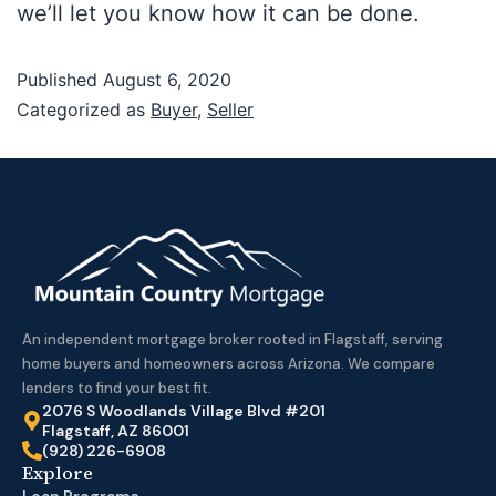
we’ll let you know how it can be done.
Published
August 6, 2020
Categorized as
Buyer
,
Seller
An independent mortgage broker rooted in Flagstaff, serving
home buyers and homeowners across Arizona. We compare
lenders to find your best fit.
2076 S Woodlands Village Blvd #201
Flagstaff, AZ 86001
(928) 226-6908
Explore
Loan Programs