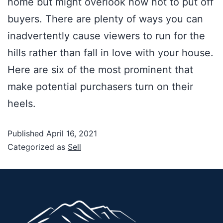
home but might overlook how not to put off
buyers. There are plenty of ways you can
inadvertently cause viewers to run for the
hills rather than fall in love with your house.
Here are six of the most prominent that
make potential purchasers turn on their
heels.
Published
April 16, 2021
Categorized as
Sell