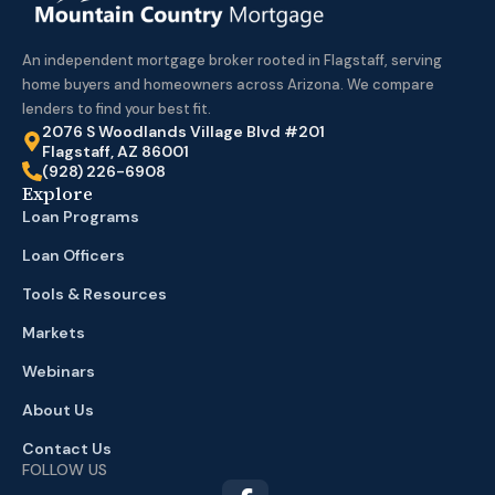
An independent mortgage broker rooted in Flagstaff, serving
home buyers and homeowners across Arizona. We compare
lenders to find your best fit.
2076 S Woodlands Village Blvd #201
Flagstaff, AZ 86001
(928) 226-6908
Explore
Loan Programs
Loan Officers
Tools & Resources
Markets
Webinars
About Us
Contact Us
FOLLOW US