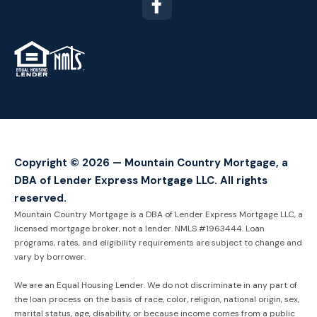
TM
Copyright © 2026 — Mountain Country Mortgage, a
DBA of Lender Express Mortgage LLC. All rights
reserved.
Mountain Country Mortgage is a DBA of Lender Express Mortgage LLC, a
licensed mortgage broker, not a lender. NMLS #1963444. Loan
programs, rates, and eligibility requirements are subject to change and
vary by borrower.
We are an Equal Housing Lender. We do not discriminate in any part of
the loan process on the basis of race, color, religion, national origin, sex,
marital status, age, disability, or because income comes from a public