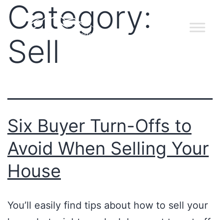
Category:
Sell
Six Buyer Turn-Offs to
Avoid When Selling Your
House
You’ll easily find tips about how to sell your