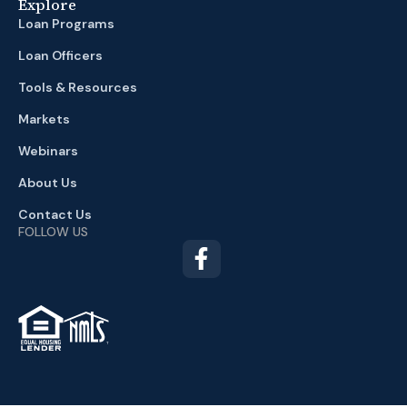
Explore
Loan Programs
Loan Officers
Tools & Resources
Markets
Webinars
About Us
Contact Us
FOLLOW US
TM