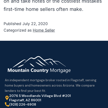
on and take notes of the costliest mistakes
first-time home sellers often make.
Published
July 22, 2020
Categorized as
Home Seller
An independent mortgage broker rooted in Flagstaff, serving
home buyers and homeowners across Arizona. We compare
lenders to find your best fit.
2076 S Woodlands Village Blvd #201
Flagstaff, AZ 86001
(928) 226-6908