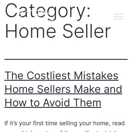
Category:
Home Seller
The Costliest Mistakes
Home Sellers Make and
How to Avoid Them
If it’s your first time selling your home, read