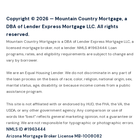
Copyright © 2026 — Mountain Country Mortgage, a
DBA of Lender Express Mortgage LLC. All rights
reserved.
Mountain Country Mortgage is a DBA of Lender Express Mortgage LLC, a
licensed mortgage broker, not a lender. NMLS #1963444. Loan
programs, rates, and eligibility requirements are subject to change and
vary by borrower.
We are an Equal Housing Lender. We do not discriminate in any part of
the loan process on the basis of race, color, religion, national origin, sex,
marital status, age, disability, or because income comes from a public
assistance program.
This site is not affiliated with or endorsed by HUD, the FHA, the VA, the
USDA, or any other government agency. Any comparison or use of
words like “best” reflects general marketing opinion, not a guarantee or
ranking. We are not responsible for typographic or photographic errors.
NMLS ID #1963444
Arizona Mortgage Broker License MB-1008082