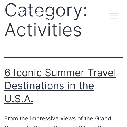
Category:
Activities
6 Iconic Summer Travel
Destinations in the
U.S.A.
From the impressive views of the Grand