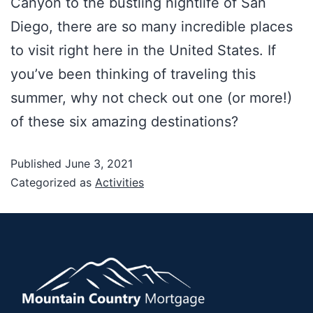
Canyon to the bustling nightlife of San
Diego, there are so many incredible places
to visit right here in the United States. If
you’ve been thinking of traveling this
summer, why not check out one (or more!)
of these six amazing destinations?
Published
June 3, 2021
Categorized as
Activities