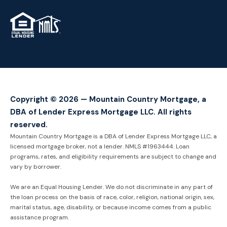
TM
Copyright © 2026 — Mountain Country Mortgage, a
DBA of Lender Express Mortgage LLC. All rights
reserved.
Mountain Country Mortgage is a DBA of Lender Express Mortgage LLC, a
licensed mortgage broker, not a lender. NMLS #1963444. Loan
programs, rates, and eligibility requirements are subject to change and
vary by borrower.
We are an Equal Housing Lender. We do not discriminate in any part of
the loan process on the basis of race, color, religion, national origin, sex,
marital status, age, disability, or because income comes from a public
assistance program.