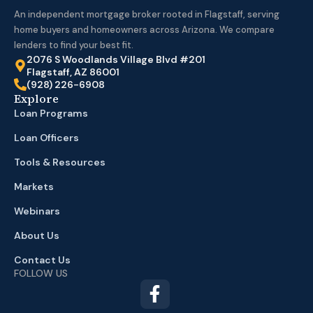
An independent mortgage broker rooted in Flagstaff, serving
home buyers and homeowners across Arizona. We compare
lenders to find your best fit.
2076 S Woodlands Village Blvd #201
Flagstaff, AZ 86001
(928) 226-6908
Explore
Loan Programs
Loan Officers
Tools & Resources
Markets
Webinars
About Us
Contact Us
FOLLOW US