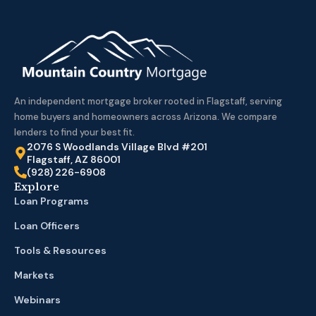
An independent mortgage broker rooted in Flagstaff, serving
home buyers and homeowners across Arizona. We compare
lenders to find your best fit.
2076 S Woodlands Village Blvd #201
Flagstaff, AZ 86001
(928) 226-6908
Explore
Loan Programs
Loan Officers
Tools & Resources
Markets
Webinars