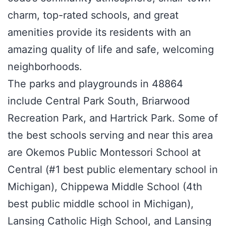
charm, top-rated schools, and great
amenities provide its residents with an
amazing quality of life and safe, welcoming
neighborhoods.
The parks and playgrounds in 48864
include Central Park South, Briarwood
Recreation Park, and Hartrick Park. Some of
the best schools serving and near this area
are Okemos Public Montessori School at
Central (#1 best public elementary school in
Michigan), Chippewa Middle School (4th
best public middle school in Michigan),
Lansing Catholic High School, and Lansing