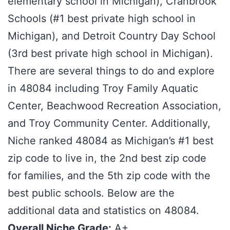
elementary school in Michigan), Cranbrook
Schools (#1 best private high school in
Michigan), and Detroit Country Day School
(3rd best private high school in Michigan).
There are several things to do and explore
in 48084 including Troy Family Aquatic
Center, Beachwood Recreation Association,
and Troy Community Center. Additionally,
Niche ranked 48084 as Michigan’s #1 best
zip code to live in, the 2nd best zip code
for families, and the 5th zip code with the
best public schools. Below are the
additional data and statistics on 48084.
Overall Niche Grade:
A+