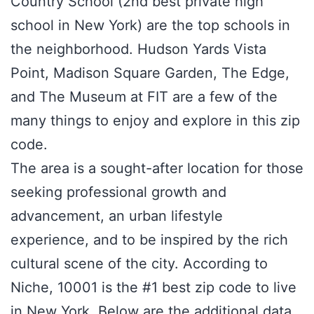
Country School (2nd best private high
school in New York) are the top schools in
the neighborhood. Hudson Yards Vista
Point, Madison Square Garden, The Edge,
and The Museum at FIT are a few of the
many things to enjoy and explore in this zip
code.
The area is a sought-after location for those
seeking professional growth and
advancement, an urban lifestyle
experience, and to be inspired by the rich
cultural scene of the city. According to
Niche, 10001 is the #1 best zip code to live
in New York. Below are the additional data