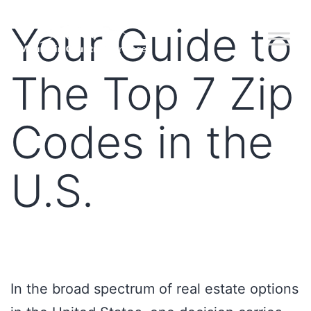
Your Guide to
The Top 7 Zip
Codes in the
U.S.
In the broad spectrum of real estate options