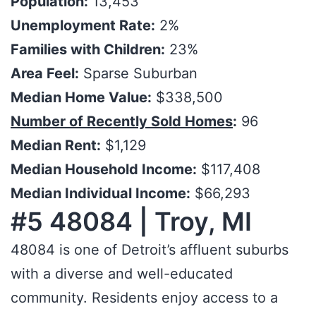
Population:
13,453
Unemployment Rate:
2%
Families with Children:
23%
Area Feel:
Sparse Suburban
Median Home Value:
$338,500
Number of Recently Sold Homes
:
96
Median Rent:
$1,129
Median Household Income:
$117,408
Median Individual Income:
$66,293
#5 48084 | Troy, MI
48084 is one of Detroit’s affluent suburbs
with a diverse and well-educated
community. Residents enjoy access to a