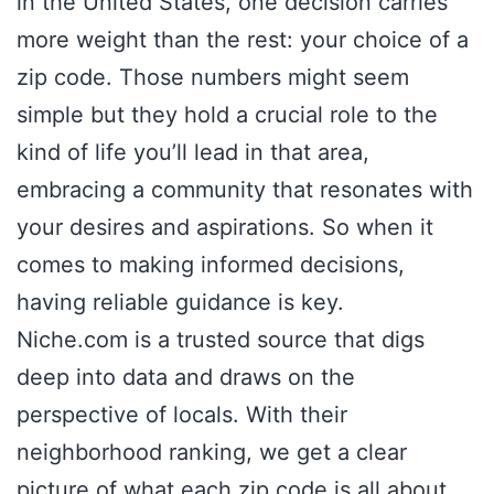
in the United States, one decision carries
more weight than the rest: your choice of a
zip code. Those numbers might seem
simple but they hold a crucial role to the
kind of life you’ll lead in that area,
embracing a community that resonates with
your desires and aspirations. So when it
comes to making informed decisions,
having reliable guidance is key.
Niche.com is a trusted source that digs
deep into data and draws on the
perspective of locals. With their
neighborhood ranking, we get a clear
picture of what each zip code is all about.