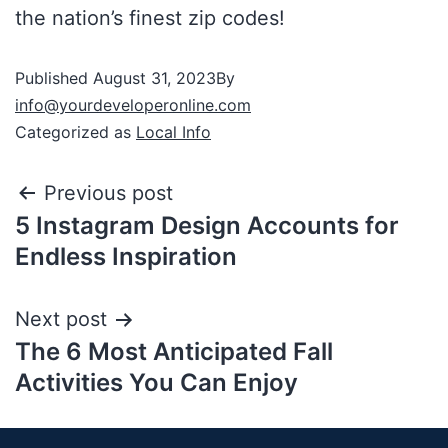
the nation’s finest zip codes!
Published
August 31, 2023
By
info@yourdeveloperonline.com
Categorized as
Local Info
Previous post
5 Instagram Design Accounts for
Endless Inspiration
Next post
The 6 Most Anticipated Fall
Activities You Can Enjoy