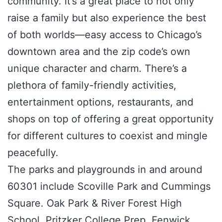
community. It’s a great place to not only
raise a family but also experience the best
of both worlds—easy access to Chicago’s
downtown area and the zip code’s own
unique character and charm. There’s a
plethora of family-friendly activities,
entertainment options, restaurants, and
shops on top of offering a great opportunity
for different cultures to coexist and mingle
peacefully.
The parks and playgrounds in and around
60301 include Scoville Park and Cummings
Square. Oak Park & River Forest High
School, Pritzker College Prep, Fenwick