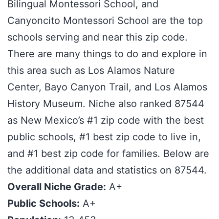
Bilingual Montessori School, and
Canyoncito Montessori School are the top
schools serving and near this zip code.
There are many things to do and explore in
this area such as Los Alamos Nature
Center, Bayo Canyon Trail, and Los Alamos
History Museum. Niche also ranked 87544
as New Mexico’s #1 zip code with the best
public schools, #1 best zip code to live in,
and #1 best zip code for families. Below are
the additional data and statistics on 87544.
Overall Niche Grade:
A+
Public Schools:
A+