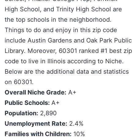
High School, and Trinity High School are
the top schools in the neighborhood.
Things to do and enjoy in this zip code
include Austin Gardens and Oak Park Public
Library. Moreover, 60301 ranked #1 best zip
code to live in Illinois according to Niche.
Below are the additional data and statistics
on 60301.
Overall Niche Grade:
A+
Public Schools:
A+
Population:
2,890
Unemployment Rate:
2.4%
Families with Children:
10%