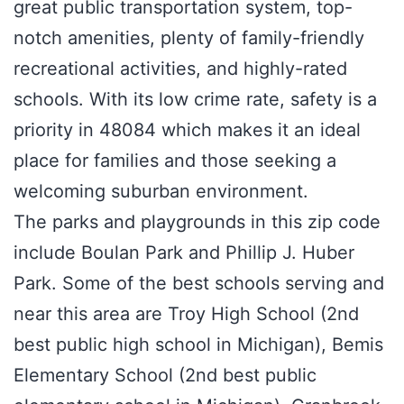
great public transportation system, top-
notch amenities, plenty of family-friendly
recreational activities, and highly-rated
schools. With its low crime rate, safety is a
priority in 48084 which makes it an ideal
place for families and those seeking a
welcoming suburban environment.
The parks and playgrounds in this zip code
include Boulan Park and Phillip J. Huber
Park. Some of the best schools serving and
near this area are Troy High School (2nd
best public high school in Michigan), Bemis
Elementary School (2nd best public