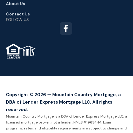
About Us
Contact Us
FOLLOW US
TM
Copyright © 2026 — Mountain Country Mortgage, a
DBA of Lender Express Mortgage LLC. All rights
reserved.
Mountain Country Mortgage is a DBA of Lender Express Mortgage LLC, a
licensed mortgage broker, not a lender. NMLS #1963444. Loan
programs, rates, and eligibility requirements are subject to change and