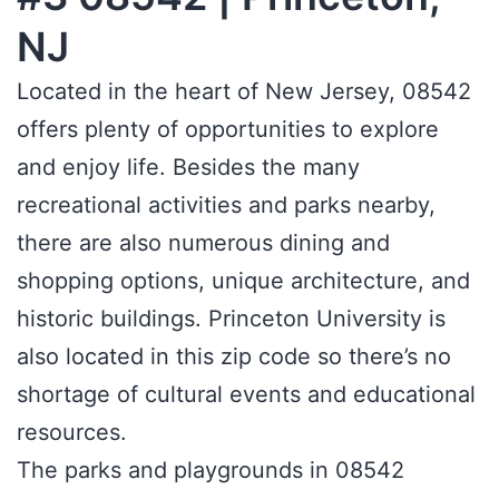
NJ
Located in the heart of New Jersey, 08542
offers plenty of opportunities to explore
and enjoy life. Besides the many
recreational activities and parks nearby,
there are also numerous dining and
shopping options, unique architecture, and
historic buildings. Princeton University is
also located in this zip code so there’s no
shortage of cultural events and educational
resources.
The parks and playgrounds in 08542