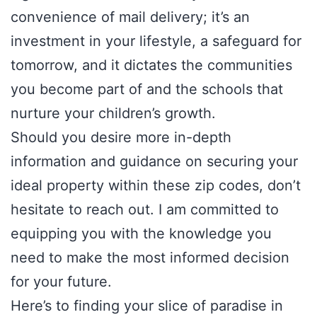
convenience of mail delivery; it’s an
investment in your lifestyle, a safeguard for
tomorrow, and it dictates the communities
you become part of and the schools that
nurture your children’s growth.
Should you desire more in-depth
information and guidance on securing your
ideal property within these zip codes, don’t
hesitate to reach out. I am committed to
equipping you with the knowledge you
need to make the most informed decision
for your future.
Here’s to finding your slice of paradise in