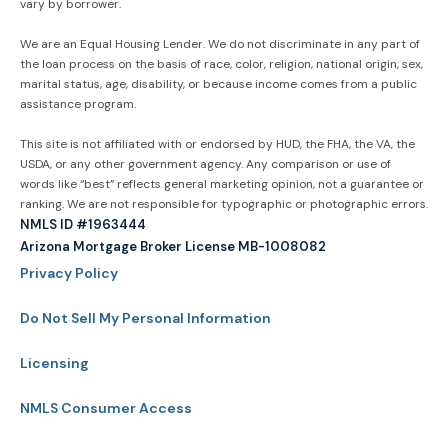
vary by borrower.
We are an Equal Housing Lender. We do not discriminate in any part of
the loan process on the basis of race, color, religion, national origin, sex,
marital status, age, disability, or because income comes from a public
assistance program.
This site is not affiliated with or endorsed by HUD, the FHA, the VA, the
USDA, or any other government agency. Any comparison or use of
words like “best” reflects general marketing opinion, not a guarantee or
ranking. We are not responsible for typographic or photographic errors.
NMLS ID #1963444
Arizona Mortgage Broker License MB-1008082
Privacy Policy
Do Not Sell My Personal Information
Licensing
NMLS Consumer Access