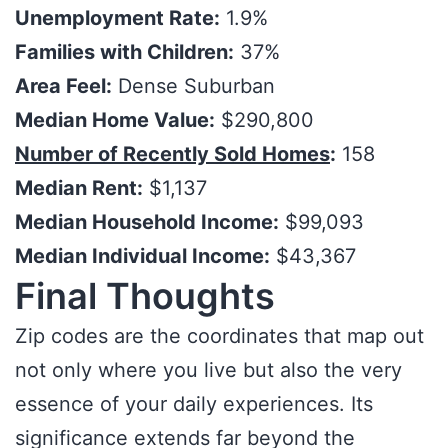
Unemployment Rate:
1.9%
Families with Children:
37%
Area Feel:
Dense Suburban
Median Home Value:
$290,800
Number of Recently Sold Homes
:
158
Median Rent:
$1,137
Median Household Income:
$99,093
Median Individual Income:
$43,367
Final Thoughts
Zip codes are the coordinates that map out
not only where you live but also the very
essence of your daily experiences. Its
significance extends far beyond the