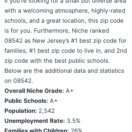
If you’re looking for a small but diverse area
with a welcoming atmosphere, highly-rated
schools, and a great location, this zip code
is for you. Furthermore, Niche ranked
08542 as New Jersey’s #1 best zip code for
families, #1 best zip code to live in, and 2nd
zip code with the best public schools.
Below are the additional data and statistics
on 08542.
Overall Niche Grade:
A+
Public Schools:
A+
Population:
2,542
Unemployment Rate:
3.5%
Families with Children:
26%