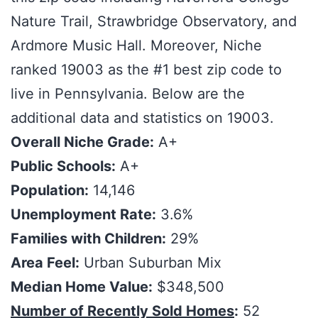
Nature Trail, Strawbridge Observatory, and
Ardmore Music Hall. Moreover, Niche
ranked 19003 as the #1 best zip code to
live in Pennsylvania. Below are the
additional data and statistics on 19003.
Overall Niche Grade:
A+
Public Schools:
A+
Population:
14,146
Unemployment Rate:
3.6%
Families with Children:
29%
Area Feel:
Urban Suburban Mix
Median Home Value:
$348,500
Number of Recently Sold Homes
:
52