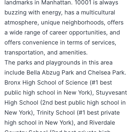
landmarks in Manhattan. 10001 is always
buzzing with energy, has a multicultural
atmosphere, unique neighborhoods, offers
a wide range of career opportunities, and
offers convenience in terms of services,
transportation, and amenities.
The parks and playgrounds in this area
include Bella Abzug Park and Chelsea Park.
Bronx High School of Science (#1 best
public high school in New York), Stuyvesant
High School (2nd best public high school in
New York), Trinity School (#1 best private
high school in New York), and Riverdale