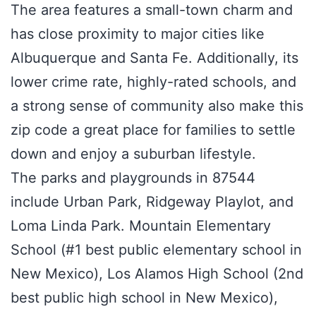
The area features a small-town charm and
has close proximity to major cities like
Albuquerque and Santa Fe. Additionally, its
lower crime rate, highly-rated schools, and
a strong sense of community also make this
zip code a great place for families to settle
down and enjoy a suburban lifestyle.
The parks and playgrounds in 87544
include Urban Park, Ridgeway Playlot, and
Loma Linda Park. Mountain Elementary
School (#1 best public elementary school in
New Mexico), Los Alamos High School (2nd
best public high school in New Mexico),