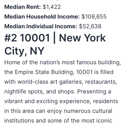
Median Rent:
$1,422
Median Household Income:
$108,655
Median Individual Income:
$52,638
#2 10001 | New York
City, NY
Home of the nation’s most famous building,
the Empire State Building, 10001 is filled
with world-class art galleries, restaurants,
nightlife spots, and shops. Presenting a
vibrant and exciting experience, residents
in this area can enjoy numerous cultural
institutions and some of the most iconic