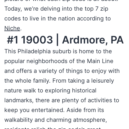
Today, we’re delving into the top 7 zip
codes to live in the nation according to
Niche
.
#1 19003 | Ardmore, PA
This Philadelphia suburb is home to the
popular neighborhoods of the Main Line
and offers a variety of things to enjoy with
the whole family. From taking a leisurely
nature walk to exploring historical
landmarks, there are plenty of activities to
keep you entertained. Aside from its
walkability and charming atmosphere,