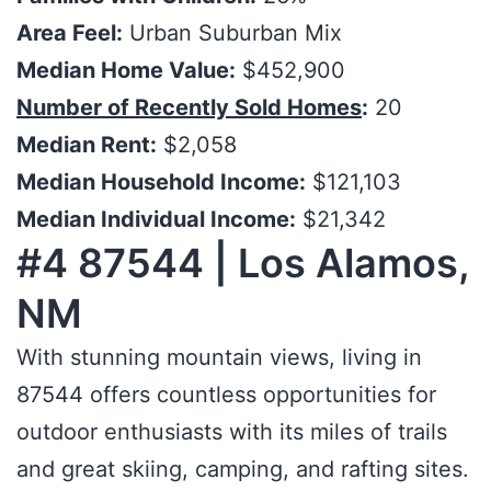
Area Feel:
Urban Suburban Mix
Median Home Value:
$452,900
Number of Recently Sold Homes
:
20
Median Rent:
$2,058
Median Household Income:
$121,103
Median Individual Income:
$21,342
#4 87544 | Los Alamos,
NM
With stunning mountain views, living in
87544 offers countless opportunities for
outdoor enthusiasts with its miles of trails
and great skiing, camping, and rafting sites.