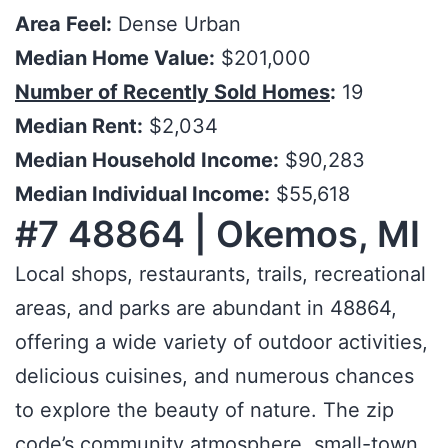
Area Feel:
Dense Urban
Median Home Value:
$201,000
Number of Recently Sold Homes
:
19
Median Rent:
$2,034
Median Household Income:
$90,283
Median Individual Income:
$55,618
#7 48864 | Okemos, MI
Local shops, restaurants, trails, recreational
areas, and parks are abundant in 48864,
offering a wide variety of outdoor activities,
delicious cuisines, and numerous chances
to explore the beauty of nature. The zip
code’s community atmosphere, small-town