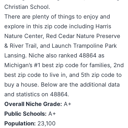
Christian School.
There are plenty of things to enjoy and
explore in this zip code including Harris
Nature Center, Red Cedar Nature Preserve
& River Trail, and Launch Trampoline Park
Lansing. Niche also ranked 48864 as
Michigan’s #1 best zip code for families, 2nd
best zip code to live in, and 5th zip code to
buy a house. Below are the additional data
and statistics on 48864.
Overall Niche Grade:
A+
Public Schools:
A+
Population:
23,100