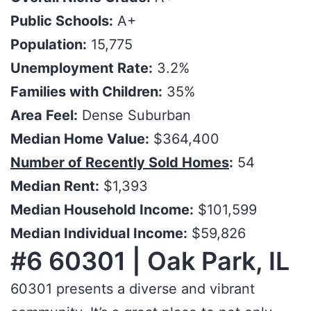
Public Schools:
A+
Population:
15,775
Unemployment Rate:
3.2%
Families with Children:
35%
Area Feel:
Dense Suburban
Median Home Value:
$364,400
Number of Recently Sold Homes
:
54
Median Rent:
$1,393
Median Household Income:
$101,599
Median Individual Income:
$59,826
#6 60301 | Oak Park, IL
60301 presents a diverse and vibrant