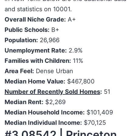
and statistics on 10001.
Overall Niche Grade:
A+
Public Schools:
B+
Population:
26,966
Unemployment Rate:
2.9%
Families with Children:
11%
Area Feel:
Dense Urban
Median Home Value:
$467,800
Number of Recently Sold Homes
:
51
Median Rent:
$2,269
Median Household Income:
$101,409
Median Individual Income:
$70,125
#3 08542 | Princeton,