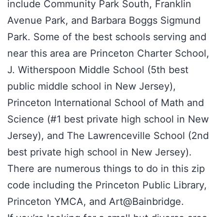
include Community Park South, Franklin
Avenue Park, and Barbara Boggs Sigmund
Park. Some of the best schools serving and
near this area are Princeton Charter School,
J. Witherspoon Middle School (5th best
public middle school in New Jersey),
Princeton International School of Math and
Science (#1 best private high school in New
Jersey), and The Lawrenceville School (2nd
best private high school in New Jersey).
There are numerous things to do in this zip
code including the Princeton Public Library,
Princeton YMCA, and Art@Bainbridge.