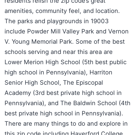
residents relish the zip code’s great
amenities, community feel, and location.
The parks and playgrounds in 19003
include Powder Mill Valley Park and Vernon
V. Young Memorial Park. Some of the best
schools serving and near this area are
Lower Merion High School (5th best public
high school in Pennsylvania), Harriton
Senior High School, The Episcopal
Academy (3rd best private high school in
Pennsylvania), and The Baldwin School (4th
best private high school in Pennsylvania).
There are many things to do and explore in
this zip code including Haverford College