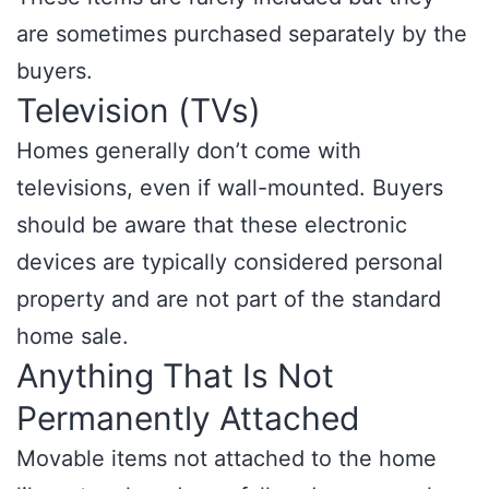
are sometimes purchased separately by the
buyers.
Television (TVs)
Homes generally don’t come with
televisions, even if wall-mounted. Buyers
should be aware that these electronic
devices are typically considered personal
property and are not part of the standard
home sale.
Anything That Is Not
Permanently Attached
Movable items not attached to the home