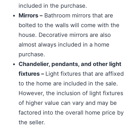
included in the purchase.
Mirrors –
Bathroom mirrors that are
bolted to the walls will come with the
house. Decorative mirrors are also
almost always included in a home
purchase.
Chandelier, pendants, and other light
fixtures –
Light fixtures that are affixed
to the home are included in the sale.
However, the inclusion of light fixtures
of higher value can vary and may be
factored into the overall home price by
the seller.