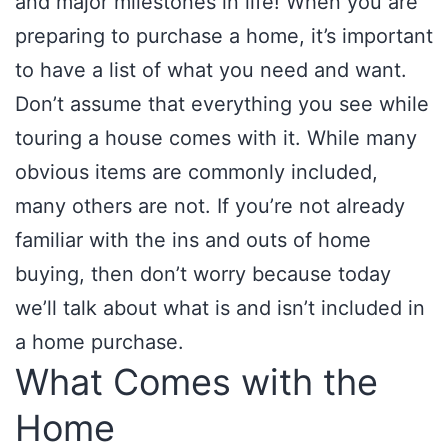
and major milestones in life! When you are
preparing to purchase a home, it’s important
to have a list of what you need and want.
Don’t assume that everything you see while
touring a house comes with it. While many
obvious items are commonly included,
many others are not. If you’re not already
familiar with the ins and outs of home
buying, then don’t worry because today
we’ll talk about what is and isn’t included in
a home purchase.
What Comes with the
Home