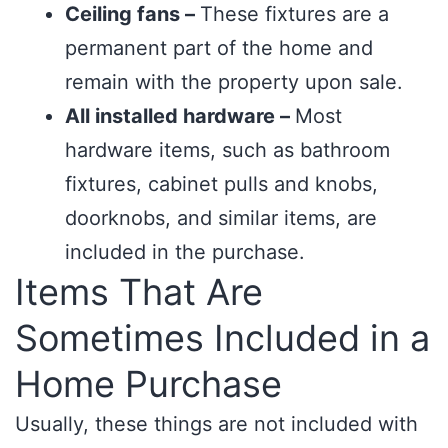
Ceiling fans –
These fixtures are a
permanent part of the home and
remain with the property upon sale.
All installed hardware –
Most
hardware items, such as bathroom
fixtures, cabinet pulls and knobs,
doorknobs, and similar items, are
included in the purchase.
Items That Are
Sometimes Included in a
Home Purchase
Usually, these things are not included with