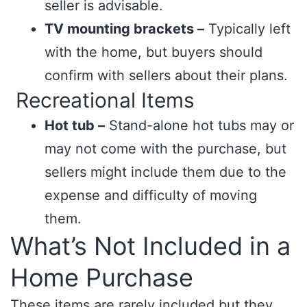
seller is advisable.
TV mounting brackets –
Typically left
with the home, but buyers should
confirm with sellers about their plans.
Recreational Items
Hot tub –
Stand-alone hot tubs may or
may not come with the purchase, but
sellers might include them due to the
expense and difficulty of moving
them.
What’s Not Included in a
Home Purchase
These items are rarely included but they