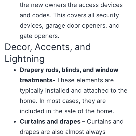
the new owners the access devices
and codes. This covers all security
devices, garage door openers, and
gate openers.
Decor, Accents, and
Lightning
Drapery rods, blinds, and window
treatments-
These elements are
typically installed and attached to the
home. In most cases, they are
included in the sale of the home.
Curtains and drapes –
Curtains and
drapes are also almost always