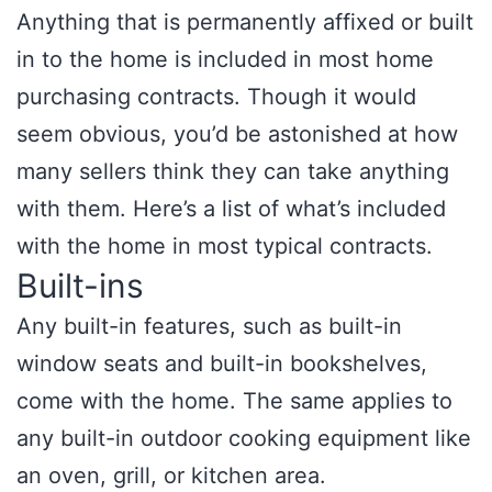
Anything that is permanently affixed or built
in to the home is included in most home
purchasing contracts. Though it would
seem obvious, you’d be astonished at how
many sellers think they can take anything
with them. Here’s a list of what’s included
with the home in most typical contracts.
Built-ins
Any built-in features, such as built-in
window seats and built-in bookshelves,
come with the home. The same applies to
any built-in outdoor cooking equipment like
an oven, grill, or kitchen area.