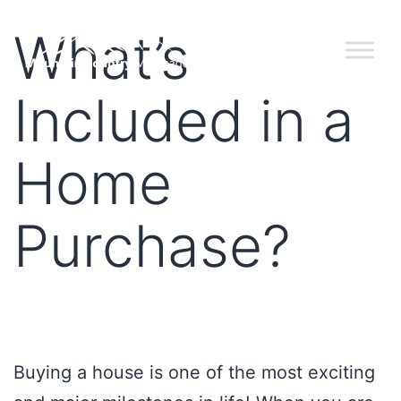
What’s
Included in a
Home
Purchase?
Buying a house is one of the most exciting