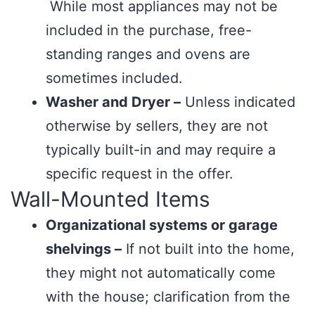
While most appliances may not be
included in the purchase, free-
standing ranges and ovens are
sometimes included.
Washer and Dryer –
Unless indicated
otherwise by sellers, they are not
typically built-in and may require a
specific request in the offer.
Wall-Mounted Items
Organizational systems or garage
shelvings –
If not built into the home,
they might not automatically come
with the house; clarification from the