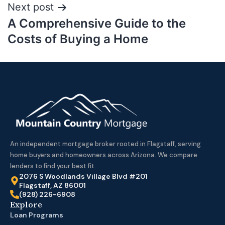
Next post
A Comprehensive Guide to the
Costs of Buying a Home
An independent mortgage broker rooted in Flagstaff, serving
home buyers and homeowners across Arizona. We compare
lenders to find your best fit.
2076 S Woodlands Village Blvd #201
Flagstaff, AZ 86001
(928) 226-6908
Explore
Loan Programs