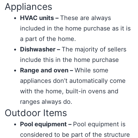
Appliances
HVAC units –
These are always
included in the home purchase as it is
a part of the home.
Dishwasher –
The majority of sellers
include this in the home purchase
Range and oven –
While some
appliances don’t automatically come
with the home, built-in ovens and
ranges always do.
Outdoor Items
Pool equipment –
Pool equipment is
considered to be part of the structure