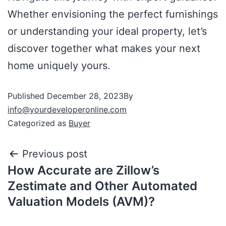
Whether envisioning the perfect furnishings
or understanding your ideal property, let’s
discover together what makes your next
home uniquely yours.
Published
December 28, 2023
By
info@yourdeveloperonline.com
Categorized as
Buyer
Previous post
How Accurate are Zillow’s
Zestimate and Other Automated
Valuation Models (AVM)?