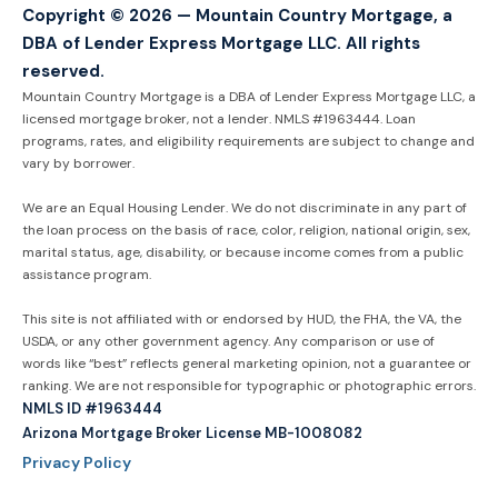
Copyright © 2026 — Mountain Country Mortgage, a
DBA of Lender Express Mortgage LLC. All rights
reserved.
Mountain Country Mortgage is a DBA of Lender Express Mortgage LLC, a
licensed mortgage broker, not a lender. NMLS #1963444. Loan
programs, rates, and eligibility requirements are subject to change and
vary by borrower.
We are an Equal Housing Lender. We do not discriminate in any part of
the loan process on the basis of race, color, religion, national origin, sex,
marital status, age, disability, or because income comes from a public
assistance program.
This site is not affiliated with or endorsed by HUD, the FHA, the VA, the
USDA, or any other government agency. Any comparison or use of
words like “best” reflects general marketing opinion, not a guarantee or
ranking. We are not responsible for typographic or photographic errors.
NMLS ID #1963444
Arizona Mortgage Broker License MB-1008082
Privacy Policy