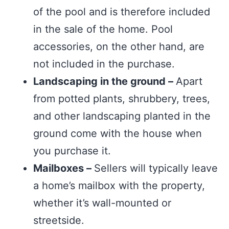
of the pool and is therefore included
in the sale of the home. Pool
accessories, on the other hand, are
not included in the purchase.
Landscaping in the ground –
Apart
from potted plants, shrubbery, trees,
and other landscaping planted in the
ground come with the house when
you purchase it.
Mailboxes –
Sellers will typically leave
a home’s mailbox with the property,
whether it’s wall-mounted or
streetside.