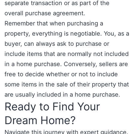
separate transaction or as part of the
overall purchase agreement.
Remember that when purchasing a
property, everything is negotiable. You, as a
buyer, can always ask to purchase or
include items that are normally not included
in a home purchase. Conversely, sellers are
free to decide whether or not to include
some items in the sale of their property that
are usually included in a home purchase.
Ready to Find Your
Dream Home?
Navigate this journey with expert guidance.