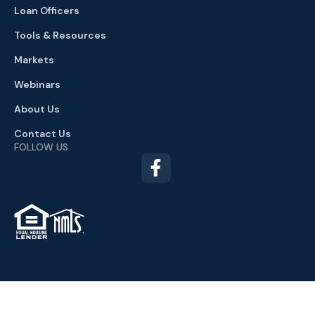
Loan Officers
Tools & Resources
Markets
Webinars
About Us
Contact Us
FOLLOW US
TM