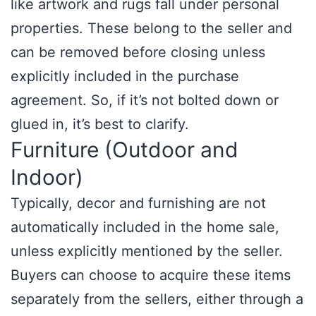
like artwork and rugs fall under personal
properties. These belong to the seller and
can be removed before closing unless
explicitly included in the purchase
agreement. So, if it’s not bolted down or
glued in, it’s best to clarify.
Furniture (Outdoor and
Indoor)
Typically, decor and furnishing are not
automatically included in the home sale,
unless explicitly mentioned by the seller.
Buyers can choose to acquire these items
separately from the sellers, either through a