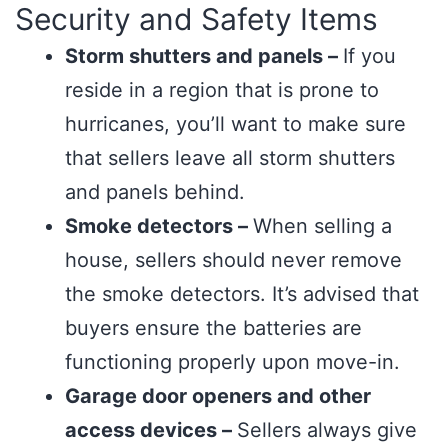
Security and Safety Items
Storm shutters and panels –
If you
reside in a region that is prone to
hurricanes, you’ll want to make sure
that sellers leave all storm shutters
and panels behind.
Smoke detectors –
When selling a
house, sellers should never remove
the smoke detectors. It’s advised that
buyers ensure the batteries are
functioning properly upon move-in.
Garage door openers and other
access devices –
Sellers always give