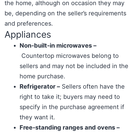
the home, although on occasion they may
be, depending on the seller’s requirements
and preferences.
Appliances
Non-built-in microwaves –
Countertop microwaves belong to
sellers and may not be included in the
home purchase.
Refrigerator –
Sellers often have the
right to take it; buyers may need to
specify in the purchase agreement if
they want it.
Free-standing ranges and ovens –