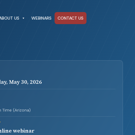
ABOUT US
WEBINARS
CONTACT US
ay, May 30, 2026
3
 Time (Arizona)
T
nline webinar