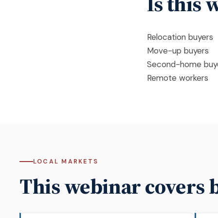
Is this
Relocation buyers
Move-up buyers
Second-home buy
Remote workers
LOCAL MARKETS
This webinar covers 