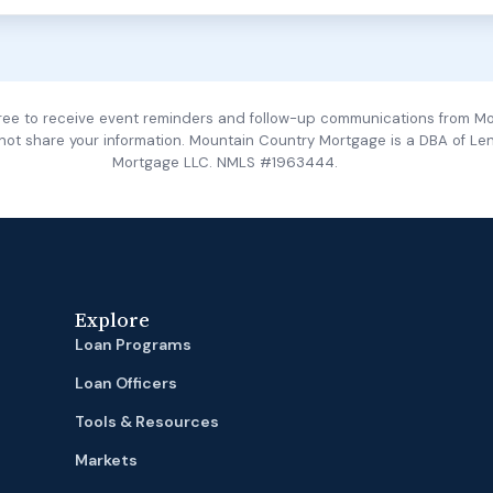
gree to receive event reminders and follow-up communications from M
 not share your information. Mountain Country Mortgage is a DBA of Le
Mortgage LLC. NMLS #1963444.
Explore
Loan Programs
Loan Officers
Tools & Resources
Markets