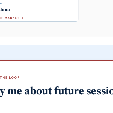
Y
dona
SIT MARKET
→
 THE LOOP
y me about future sessi