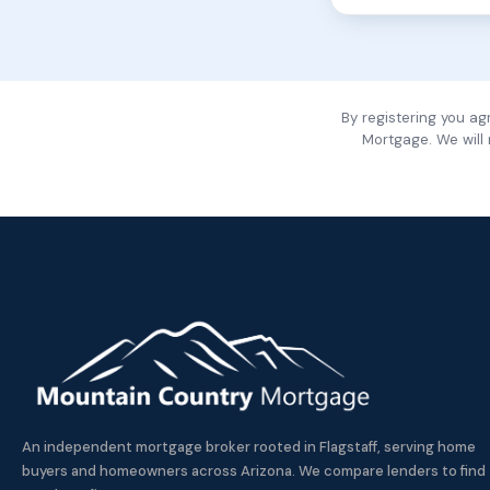
By registering you a
Mortgage. We will
An independent mortgage broker rooted in Flagstaff, serving home
buyers and homeowners across Arizona. We compare lenders to find