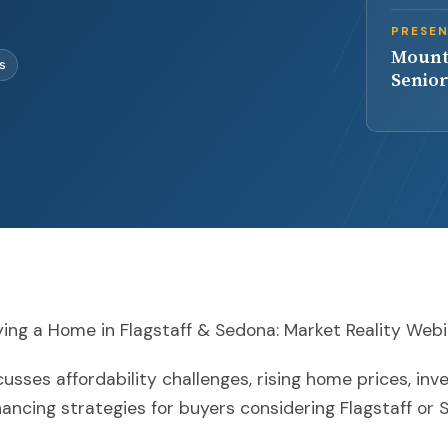
PRESE
Mount
es
Senior
ing a Home in Flagstaff & Sedona: Market Reality Web
usses affordability challenges, rising home prices, inv
nancing strategies for buyers considering Flagstaff or 