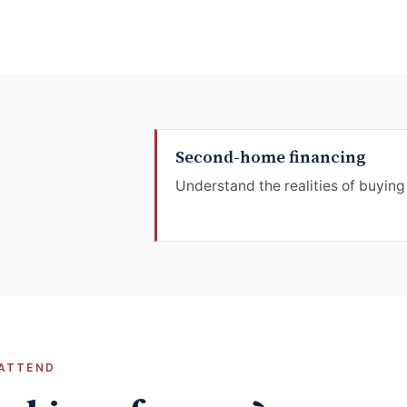
Second-home financing
Understand the realities of buying
ATTEND