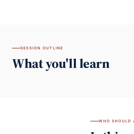
SESSION OUTLINE
What you'll learn
WHO SHOULD 