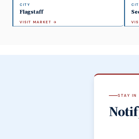
CITY
CIT
Flagstaff
Se
VISIT MARKET
→
VI
STAY IN
Notif