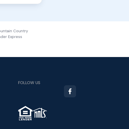
ountain Country
nder Express
FOLLOW US
TM