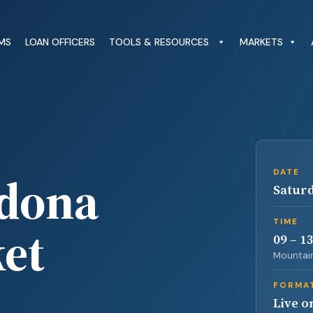
MS
LOAN OFFICERS
TOOLS & RESOURCES
MARKETS
edona
DATE
Saturd
TIME
et
09 – 1
Mountain
FORMA
Live o