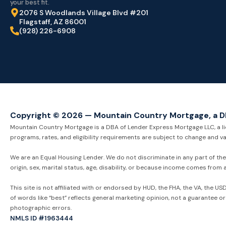
your best fit.
2076 S Woodlands Village Blvd #201
Flagstaff, AZ 86001
(928) 226-6908
Copyright © 2026 — Mountain Country Mortgage, a DBA
Mountain Country Mortgage is a DBA of Lender Express Mortgage LLC, a l
programs, rates, and eligibility requirements are subject to change and v
We are an Equal Housing Lender. We do not discriminate in any part of the l
origin, sex, marital status, age, disability, or because income comes from
This site is not affiliated with or endorsed by HUD, the FHA, the VA, the
of words like “best” reflects general marketing opinion, not a guarantee o
photographic errors.
NMLS ID #1963444