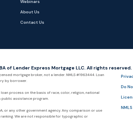
Webinars
About Us
Contact Us
 of Lender Express Mortgage LLC. All rights reserved.
icensed mortgage broker, not a lender. NMLS #1963444. Loan
Priva
ary by borrower.
Do No
oan process on the basis of race, color, religion, national
Licen
 a public assistance program.
NMLS
 USDA, or any other government agency. Any comparison or use
r ranking. We are not responsible for typographic or