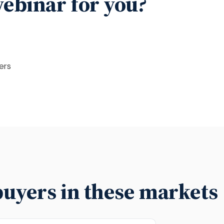
 webinar for you?
ers
buyers in these markets