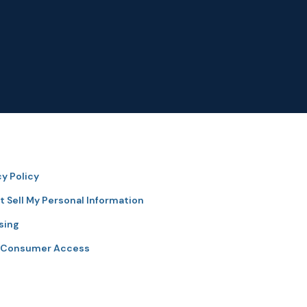
cy Policy
t Sell My Personal Information
sing
 Consumer Access