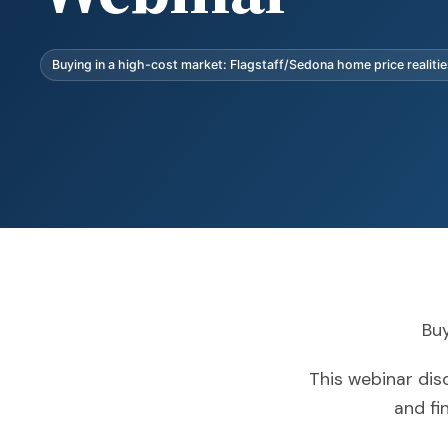
Buying in a high-cost market: Flagstaff/Sedona home price realiti
Buy
This webinar disc
and fi