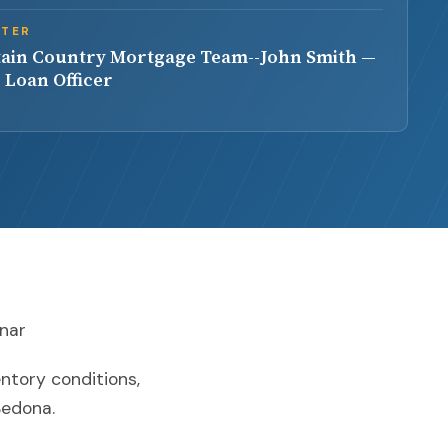
NTER
ain Country Mortgage Team--John Smith —
 Loan Officer
inar
entory conditions,
Sedona.