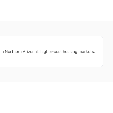
 in Northern Arizona’s higher-cost housing markets.