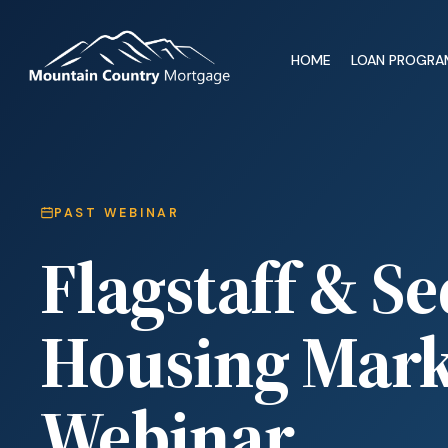
HOME
LOAN PROGRA
PAST WEBINAR
Flagstaff & S
Housing Mark
Webinar