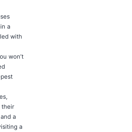
uses
in a
led with
you won’t
ed
epest
es,
their
 and a
isiting a