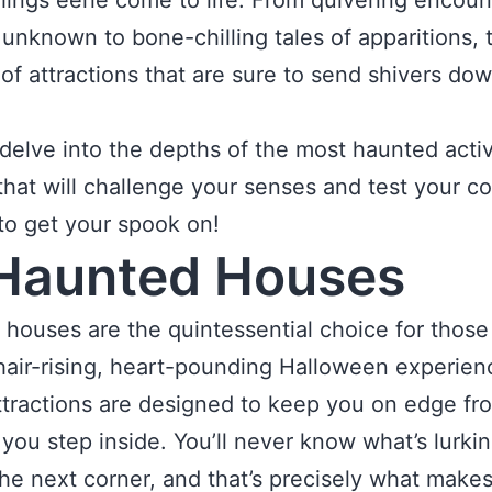
things eerie come to life. From quivering encoun
 unknown to bone-chilling tales of apparitions, 
 of attractions that are sure to send shivers do
s delve into the depths of the most haunted activ
that will challenge your senses and test your c
e to get your spook on!
Haunted Houses
houses are the quintessential choice for thos
hair-rising, heart-pounding Halloween experien
tractions are designed to keep you on edge fr
ou step inside. You’ll never know what’s lurki
he next corner, and that’s precisely what make