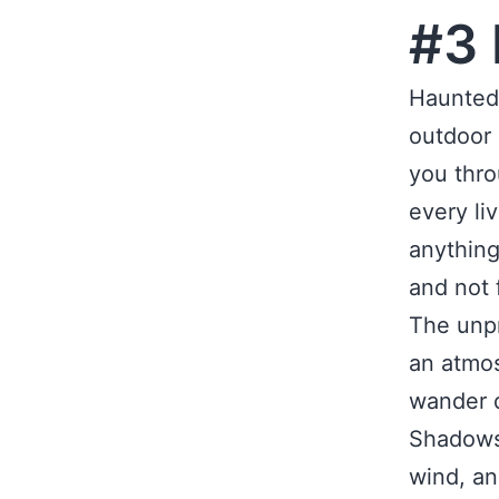
#3 
Haunted 
outdoor 
you thro
every li
anything
and not f
The unpr
an atmos
wander d
Shadows 
wind, an