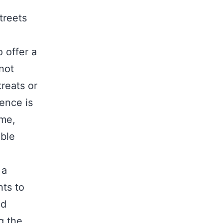
.
treets
 offer a
 not
reats or
ience is
ome,
able
 a
nts to
ed
g the