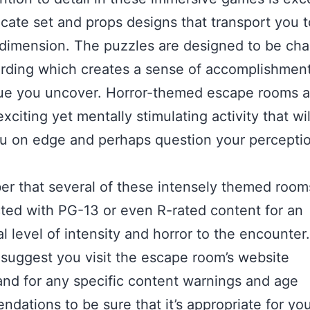
ricate set and props designs that transport you t
dimension. The puzzles are designed to be cha
rding which creates a sense of accomplishment
ue you uncover. Horror-themed escape rooms a
xciting yet mentally stimulating activity that wil
u on edge and perhaps question your perceptio
r that several of these intensely themed room
ted with PG-13 or even R-rated content for an
l level of intensity and horror to the encounter.
 suggest you visit the escape room’s website
nd for any specific content warnings and age
dations to be sure that it’s appropriate for yo