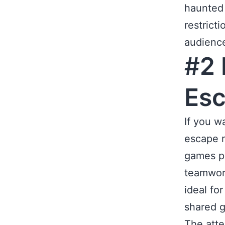
haunted 
restrict
audienc
#2 
Es
If you w
escape r
games pu
teamwork
ideal fo
shared g
The atte