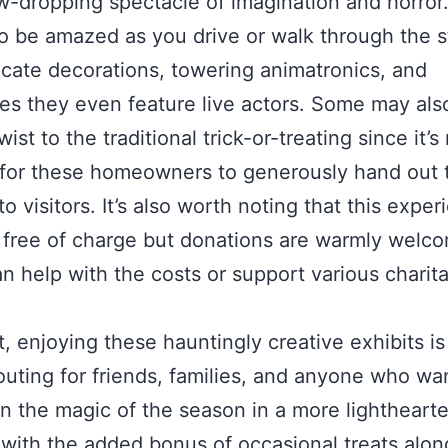
aw-dropping spectacle of imagination and horror
o be amazed as you drive or walk through the s
ricate decorations, towering animatronics, and
s they even feature live actors. Some may also
ist to the traditional trick-or-treating since it’s
for these homeowners to generously hand out t
o visitors. It’s also worth noting that this exper
y free of charge but donations are warmly welc
n help with the costs or support various charit
t, enjoying these hauntingly creative exhibits is
outing for friends, families, and anyone who wa
in the magic of the season in a more lightheart
with the added bonus of occasional treats alon