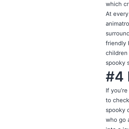
which cr
At every
animatro
surround
friendly
children
spooky s
#4 
If you’r
to check
spooky d
who go a