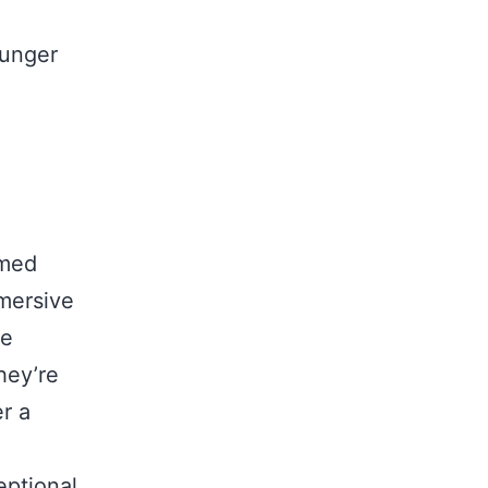
ounger
emed
mersive
re
hey’re
er a
eptional,