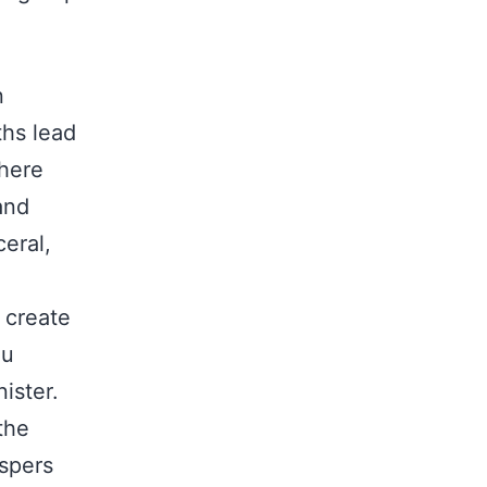
n
ths lead
where
and
eral,
 create
ou
ister.
the
ispers