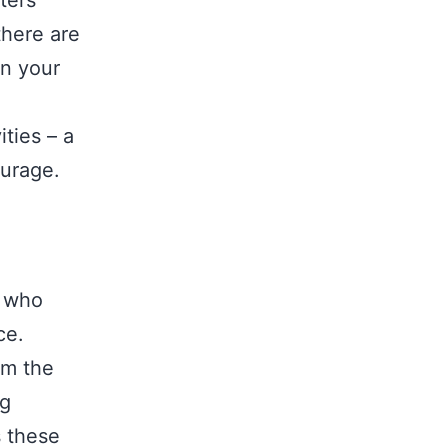
ters
there are
wn your
ities – a
ourage.
e who
ce.
om the
ng
s these