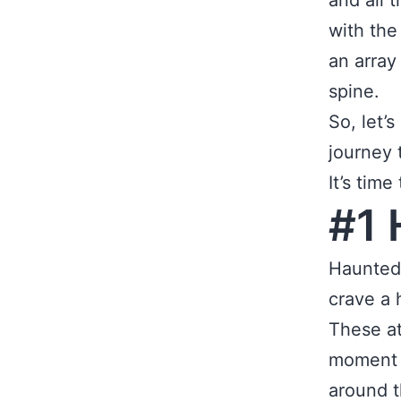
and all 
with the
an array
spine.
So, let’
journey 
It’s tim
#1 
Haunted 
crave a 
These at
moment y
around t