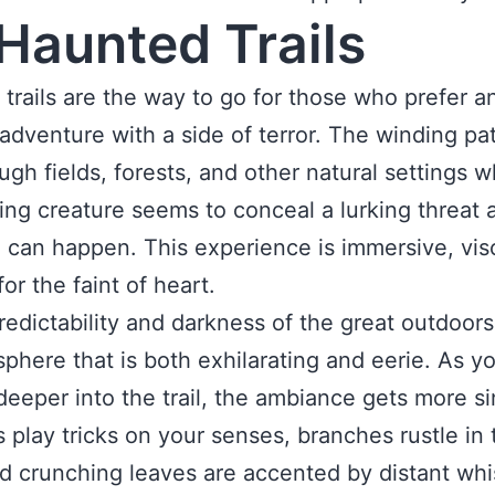
Haunted Trails
trails are the way to go for those who prefer a
adventure with a side of terror. The winding pa
ugh fields, forests, and other natural settings 
ving creature seems to conceal a lurking threat 
 can happen. This experience is immersive, visc
or the faint of heart.
edictability and darkness of the great outdoors
phere that is both exhilarating and eerie. As y
eeper into the trail, the ambiance gets more sin
play tricks on your senses, branches rustle in 
d crunching leaves are accented by distant wh