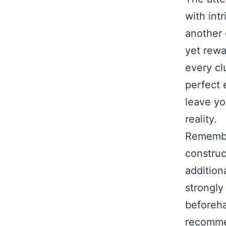
with int
another 
yet rewa
every cl
perfect e
leave yo
reality.
Remembe
construc
additiona
strongly
beforeha
recommen