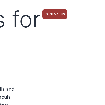
 for
ABOUT US
WEBINARS
CONTACT US
lls and
houls,