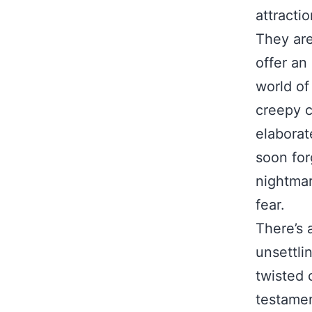
attractio
They are
offer an
world of
creepy c
elaborat
soon for
nightmar
fear.
There’s 
unsettli
twisted 
testament