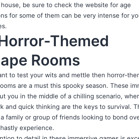
house, be sure to check the website for age
ions for some of them can be very intense for y
es.
Horror-Themed
cape Rooms
ant to test your wits and mettle then horror-th
ooms are a must this spooky season. These im
t you in the middle of a chilling scenario, whe
 and quick thinking are the keys to survival. T
r a family or group of friends looking to bond ov
hastly experience.
ntion to detail in these immersive games is exc