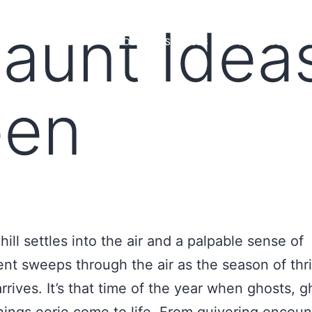
aunt Ideas
MS
LOAN OFFICERS
TOOLS & RESOURCES
MARKETS
een
hill settles into the air and a palpable sense of
nt sweeps through the air as the season of thri
rrives. It’s that time of the year when ghosts, g