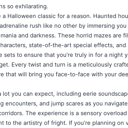
ns so exhilarating.
 a Halloween classic for a reason. Haunted ho
 adrenaline rush like no other by immersing you 
 mania and darkness. These horrid mazes are fil
haracters, state-of-the-art special effects, and
e sets to ensure that you’re truly in for a night 
get. Every twist and turn is a meticulously craft
e that will bring you face-to-face with your de
a lot you can expect, including eerie soundscap
ng encounters, and jump scares as you navigate 
corridors. The experience is a sensory overload
 to the artistry of fright. If you’re planning on v