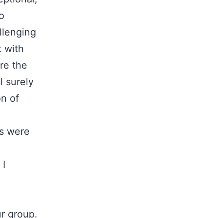
o
llenging
 with
re the
l surely
n of
s were
 I
ur group.