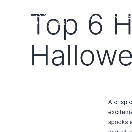
Top 6 H
HOME
LOAN PROGRA
Hallow
A crisp c
exciteme
spooks a