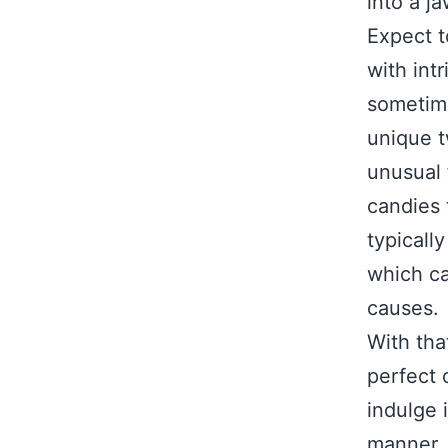
into a j
Expect t
with int
sometime
unique tw
unusual 
candies t
typicall
which ca
causes.
With tha
perfect 
indulge 
manner, 