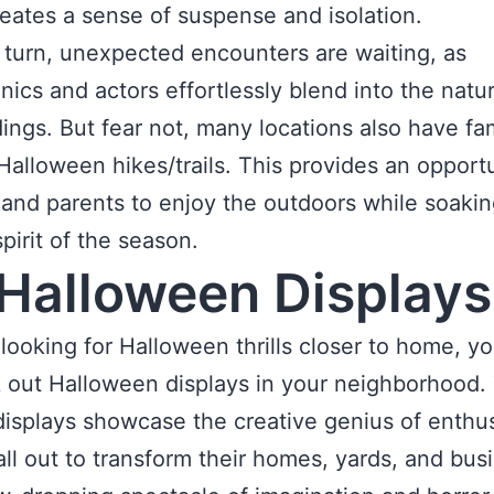
eates a sense of suspense and isolation.
 turn, unexpected encounters are waiting, as
nics and actors effortlessly blend into the natur
ings. But fear not, many locations also have fa
 Halloween hikes/trails. This provides an opportu
 and parents to enjoy the outdoors while soaki
pirit of the season.
Halloween Displays
e looking for Halloween thrills closer to home, yo
 out Halloween displays in your neighborhood.
isplays showcase the creative genius of enthus
ll out to transform their homes, yards, and bus