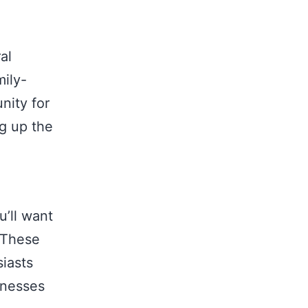
al
mily-
nity for
ng up the
u’ll want
 These
iasts
inesses