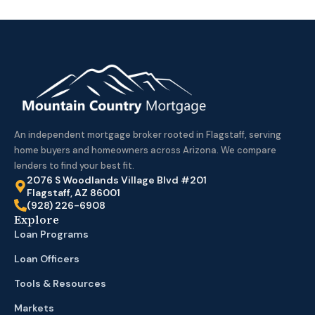
An independent mortgage broker rooted in Flagstaff, serving
home buyers and homeowners across Arizona. We compare
lenders to find your best fit.
2076 S Woodlands Village Blvd #201
Flagstaff, AZ 86001
(928) 226-6908
Explore
Loan Programs
Loan Officers
Tools & Resources
Markets