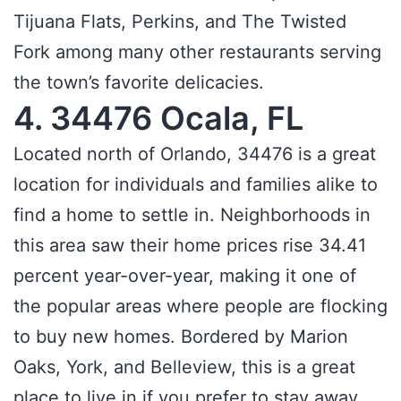
Tijuana Flats, Perkins, and The Twisted
Fork among many other restaurants serving
the town’s favorite delicacies.
4. 34476 Ocala, FL
Located north of Orlando, 34476 is a great
location for individuals and families alike to
find a home to settle in. Neighborhoods in
this area saw their home prices rise 34.41
percent year-over-year, making it one of
the popular areas where people are flocking
to buy new homes. Bordered by Marion
Oaks, York, and Belleview, this is a great
place to live in if you prefer to stay away