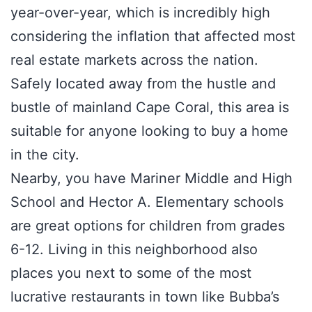
year-over-year, which is incredibly high
considering the inflation that affected most
real estate markets across the nation.
Safely located away from the hustle and
bustle of mainland Cape Coral, this area is
suitable for anyone looking to buy a home
in the city.
Nearby, you have Mariner Middle and High
School and Hector A. Elementary schools
are great options for children from grades
6-12. Living in this neighborhood also
places you next to some of the most
lucrative restaurants in town like Bubba’s