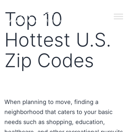
Top 10
Hottest U.S.
Zip Codes
When planning to move, finding a
neighborhood that caters to your basic
needs such as shopping, education,