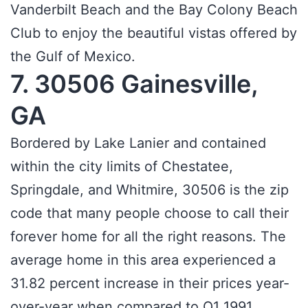
Vanderbilt Beach and the Bay Colony Beach
Club to enjoy the beautiful vistas offered by
the Gulf of Mexico.
7. 30506 Gainesville,
GA
Bordered by Lake Lanier and contained
within the city limits of Chestatee,
Springdale, and Whitmire, 30506 is the zip
code that many people choose to call their
forever home for all the right reasons. The
average home in this area experienced a
31.82 percent increase in their prices year-
over-year when compared to Q1 1991.