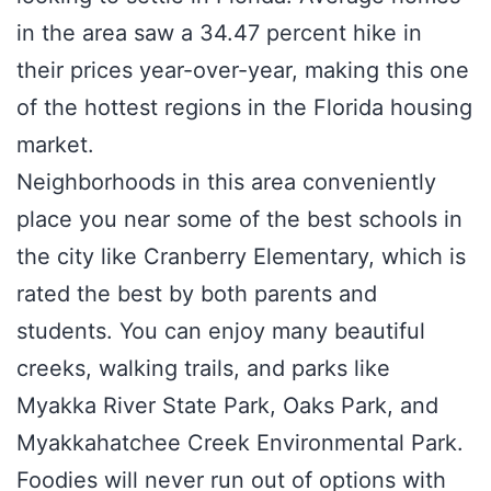
in the area saw a 34.47 percent hike in
their prices year-over-year, making this one
of the hottest regions in the Florida housing
market.
Neighborhoods in this area conveniently
place you near some of the best schools in
the city like Cranberry Elementary, which is
rated the best by both parents and
students. You can enjoy many beautiful
creeks, walking trails, and parks like
Myakka River State Park, Oaks Park, and
Myakkahatchee Creek Environmental Park.
Foodies will never run out of options with