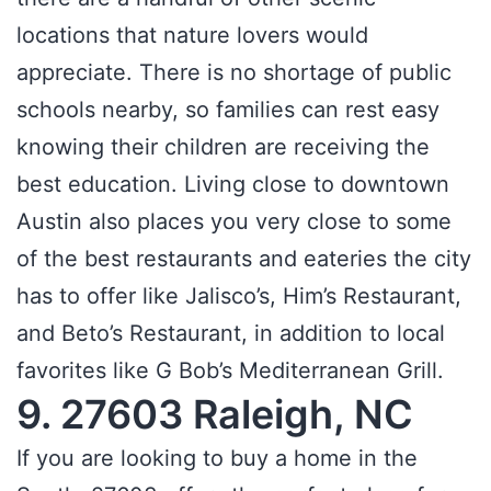
locations that nature lovers would
appreciate. There is no shortage of public
schools nearby, so families can rest easy
knowing their children are receiving the
best education. Living close to downtown
Austin also places you very close to some
of the best restaurants and eateries the city
has to offer like Jalisco’s, Him’s Restaurant,
and Beto’s Restaurant, in addition to local
favorites like G Bob’s Mediterranean Grill.
9. 27603 Raleigh, NC
If you are looking to buy a home in the