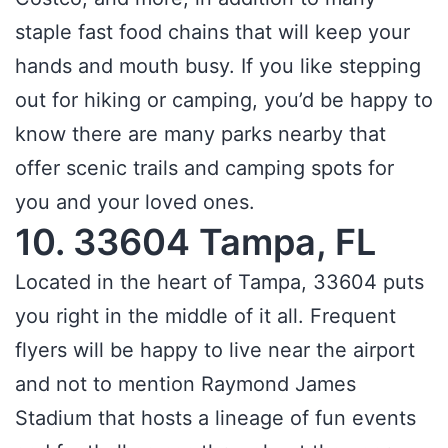
staple fast food chains that will keep your
hands and mouth busy. If you like stepping
out for hiking or camping, you’d be happy to
know there are many parks nearby that
offer scenic trails and camping spots for
you and your loved ones.
10. 33604 Tampa, FL
Located in the heart of Tampa, 33604 puts
you right in the middle of it all. Frequent
flyers will be happy to live near the airport
and not to mention Raymond James
Stadium that hosts a lineage of fun events