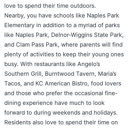
love to spend their time outdoors.
Nearby, you have schools like Naples Park
Elementary in addition to a myriad of parks
like Naples Park, Delnor-Wiggins State Park,
and Clam Pass Park, where parents will find
plenty of activities to keep their young ones
busy. With restaurants like Angelo’s
Southern Grill, Burntwood Tavern, Maria’s
Tacos, and KC American Bistro, food lovers
and those who prefer the occasional fine-
dining experience have much to look
forward to during weekends and holidays.
Residents also love to spend their time on