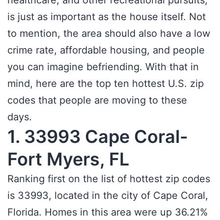
healthcare, and other recreational pursuits,
is just as important as the house itself. Not
to mention, the area should also have a low
crime rate, affordable housing, and people
you can imagine befriending. With that in
mind, here are the top ten hottest U.S. zip
codes that people are moving to these
days.
1. 33993 Cape Coral-
Fort Myers, FL
Ranking first on the list of hottest zip codes
is 33993, located in the city of Cape Coral,
Florida. Homes in this area were up 36.21%