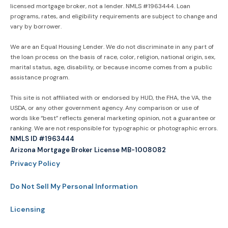
licensed mortgage broker, not a lender. NMLS #1963444. Loan
programs, rates, and eligibility requirements are subject to change and
vary by borrower.
We are an Equal Housing Lender. We do not discriminate in any part of
the loan process on the basis of race, color, religion, national origin, sex,
marital status, age, disability, or because income comes from a public
assistance program.
This site is not affiliated with or endorsed by HUD, the FHA, the VA, the
USDA, or any other government agency. Any comparison or use of
words like “best” reflects general marketing opinion, not a guarantee or
ranking. We are not responsible for typographic or photographic errors.
NMLS ID #1963444
Arizona Mortgage Broker License MB-1008082
Privacy Policy
Do Not Sell My Personal Information
Licensing