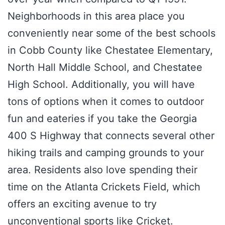
Neighborhoods in this area place you
conveniently near some of the best schools
in Cobb County like Chestatee Elementary,
North Hall Middle School, and Chestatee
High School. Additionally, you will have
tons of options when it comes to outdoor
fun and eateries if you take the Georgia
400 S Highway that connects several other
hiking trails and camping grounds to your
area. Residents also love spending their
time on the Atlanta Crickets Field, which
offers an exciting avenue to try
unconventional sports like Cricket.