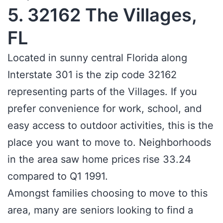
5. 32162 The Villages,
FL
Located in sunny central Florida along
Interstate 301 is the zip code 32162
representing parts of the Villages. If you
prefer convenience for work, school, and
easy access to outdoor activities, this is the
place you want to move to. Neighborhoods
in the area saw home prices rise 33.24
compared to Q1 1991.
Amongst families choosing to move to this
area, many are seniors looking to find a