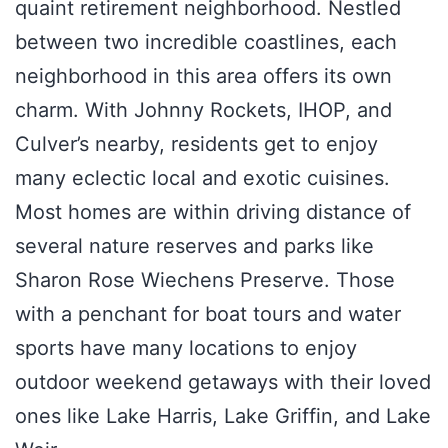
quaint retirement neighborhood. Nestled
between two incredible coastlines, each
neighborhood in this area offers its own
charm. With Johnny Rockets, IHOP, and
Culver’s nearby, residents get to enjoy
many eclectic local and exotic cuisines.
Most homes are within driving distance of
several nature reserves and parks like
Sharon Rose Wiechens Preserve. Those
with a penchant for boat tours and water
sports have many locations to enjoy
outdoor weekend getaways with their loved
ones like Lake Harris, Lake Griffin, and Lake