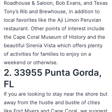
Roadhouse & Saloon, Bob Evans, and Texas
Tony’s Rib and Brewhouse, in addition to
local favorites like the Aji Limon Peruvian
restaurant. Other points of interest include
the Cape Coral Museum of History and the
beautiful Sirenia Vista which offers plenty
of activities for families to enjoy on a
weekend or otherwise.
2. 33955 Punta Gorda,
FL
If you are looking to stay near the shore but
away from the hustle and bustle of cities
like Fort Myers and Cape Coral, we suggest