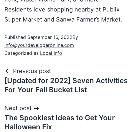
Residents love shopping nearby at Publix
Super Market and Sanwa Farmer’s Market.
Published
September 16, 2022
By
info@yourdeveloperonline.com
Categorized as
Local Info
Previous post
[Updated for 2022] Seven Activities
For Your Fall Bucket List
Next post
The Spookiest Ideas to Get Your
Halloween Fix