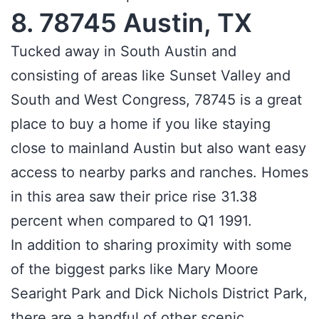
8. 78745 Austin, TX
Tucked away in South Austin and
consisting of areas like Sunset Valley and
South and West Congress, 78745 is a great
place to buy a home if you like staying
close to mainland Austin but also want easy
access to nearby parks and ranches. Homes
in this area saw their price rise 31.38
percent when compared to Q1 1991.
In addition to sharing proximity with some
of the biggest parks like Mary Moore
Searight Park and Dick Nichols District Park,
there are a handful of other scenic