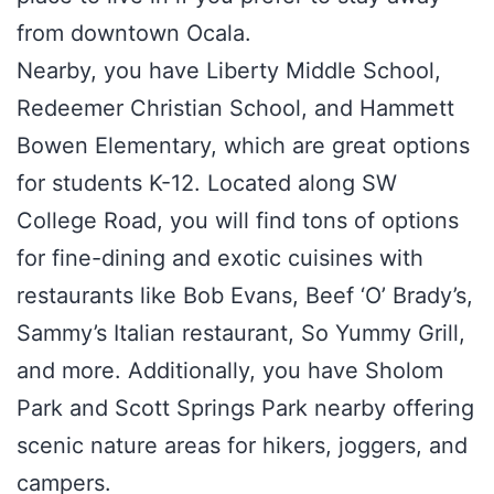
from downtown Ocala.
Nearby, you have Liberty Middle School,
Redeemer Christian School, and Hammett
Bowen Elementary, which are great options
for students K-12. Located along SW
College Road, you will find tons of options
for fine-dining and exotic cuisines with
restaurants like Bob Evans, Beef ‘O’ Brady’s,
Sammy’s Italian restaurant, So Yummy Grill,
and more. Additionally, you have Sholom
Park and Scott Springs Park nearby offering
scenic nature areas for hikers, joggers, and
campers.