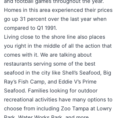
and football games throughout the year.
Homes in this area experienced their prices
go up 31 percent over the last year when
compared to Q1 1991.
Living close to the shore line also places
you right in the middle of all the action that
comes with it. We are talking about
restaurants serving some of the best
seafood in the city like Shell’s Seafood, Big
Ray’s Fish Camp, and Eddie V’s Prime
Seafood. Families looking for outdoor
recreational activities have many options to
choose from including Zoo Tampa at Lowry
Park, Water Works Park, and more.