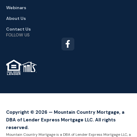
Webinars
About Us
Contact Us
FOLLOW US
TM
Copyright © 2026 — Mountain Country Mortgage, a
DBA of Lender Express Mortgage LLC. All rights
reserved.
Mountain Country Mortgage is a DBA of Lender Express Mortgage LLC, a