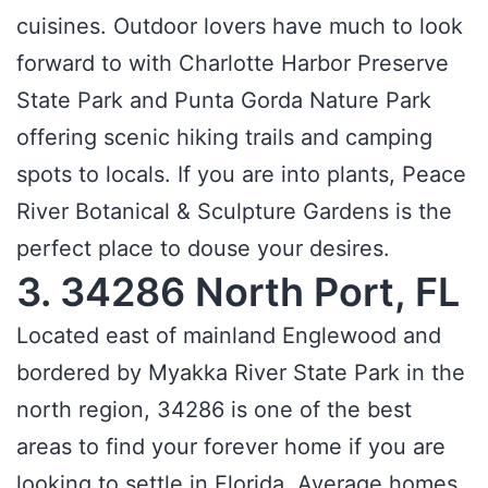
cuisines. Outdoor lovers have much to look
forward to with Charlotte Harbor Preserve
State Park and Punta Gorda Nature Park
offering scenic hiking trails and camping
spots to locals. If you are into plants, Peace
River Botanical & Sculpture Gardens is the
perfect place to douse your desires.
3. 34286 North Port, FL
Located east of mainland Englewood and
bordered by Myakka River State Park in the
north region, 34286 is one of the best
areas to find your forever home if you are
looking to settle in Florida. Average homes