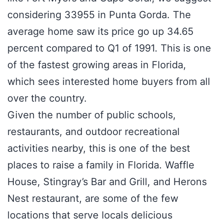
considering 33955 in Punta Gorda. The
average home saw its price go up 34.65
percent compared to Q1 of 1991. This is one
of the fastest growing areas in Florida,
which sees interested home buyers from all
over the country.
Given the number of public schools,
restaurants, and outdoor recreational
activities nearby, this is one of the best
places to raise a family in Florida. Waffle
House, Stingray’s Bar and Grill, and Herons
Nest restaurant, are some of the few
locations that serve locals delicious