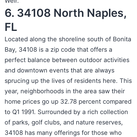
Weir.
6. 34108 North Naples,
FL
Located along the shoreline south of Bonita
Bay, 34108 is a zip code that offers a
perfect balance between outdoor activities
and downtown events that are always
sprucing up the lives of residents here. This
year, neighborhoods in the area saw their
home prices go up 32.78 percent compared
to Q1 1991. Surrounded by a rich collection
of parks, golf clubs, and nature reserves,
34108 has many offerings for those who