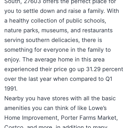
South, 27603 offers the perfect place for
you to settle down and raise a family. With
a healthy collection of public schools,
nature parks, museums, and restaurants
serving southern delicacies, there is
something for everyone in the family to
enjoy. The average home in this area
experienced their price go up 31.29 percent
over the last year when compared to Q1
1991.
Nearby you have stores with all the basic
amenities you can think of like Lowe’s
Home Improvement, Porter Farms Market,
Costco, and more, in addition to many