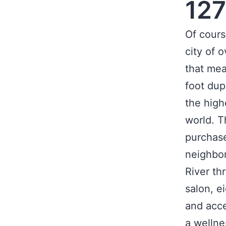
127
Of cours
city of o
that mea
foot dup
the high
world. Th
purchase
neighbo
River th
salon, e
and acce
a wellne