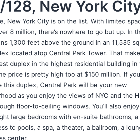
/128, New York Cit
e, New York City is on the list. With limited spa
ver 8 million, there’s nowhere to go but up. In t
ns 1,300 feet above the ground in an 11,535 s
lex located atop Central Park Tower. That make
est duplex in the highest residential building in
e price is pretty high too at $150 million. If yo
 this duplex, Central Park will be your new
rhood as you enjoy the views of NYC and the 
rough floor-to-ceiling windows. You’ll also enjo
ight large bedrooms with en-suite bathrooms, a l
ss to pools, a spa, a theater, a ballroom, a lou
ss center.