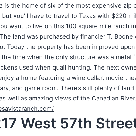
ia is the home of six of the most expensive zip 
, but you’ll have to travel to Texas with $220 mil
you want to live on this 100 square mile ranch i
The land was purchased by financier T. Boone 
o. Today the property has been improved upon 
e the time when the only structure was a metal 
ckens used when quail hunting. The next owner
enjoy a home featuring a wine cellar, movie thea
rary, and game room. There’s still plenty of land 
as well as amazing views of the Canadian River
esavistaranch.com/
217 West 57th Stree