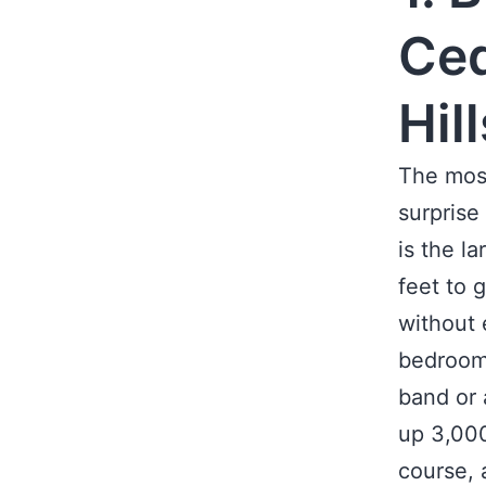
Ced
Hil
The most
surprise
is the l
feet to 
without 
bedrooms
band or 
up 3,000
course, 