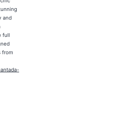
cific
tunning
y and
a
full
igned
s from
cantada-