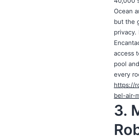
40,000 s
Ocean an
but the 
privacy
Encantad
access t
pool and
every ro
https://
bel-air
3. 
Rob