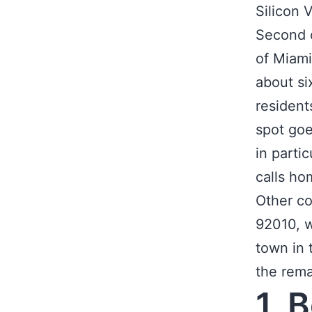
Silicon 
Second on
of Miami
about si
resident
spot goe
in parti
calls ho
Other co
92010, w
town in 
the rema
1. 