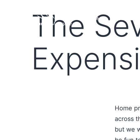
The Se
HOME
LOAN PROGRA
Expensi
Home pri
across t
but we w