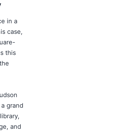
y
ce in a
his case,
quare-
s this
 the
u
Hudson
y a grand
ibrary,
nge, and