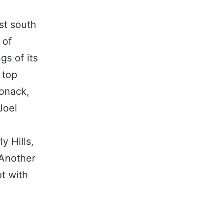
ust south
 of
gs of its
 top
ponack,
Joel
y Hills,
 Another
ot with