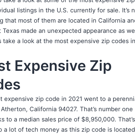
o take a look at some of the most expensive zi
idual listings in the U.S. currently for sale. It’s 
ng that most of them are located in California 
t Texas made an unexpected appearance as wel
et’s take a look at the most expensive zip codes i
t Expensive Zip
des
 expensive zip code in 2021 went to a perenni
, Atherton, California 94027. That’s number one
nks to a median sales price of $8,950,000. That’s
o a lot of tech money as this zip code is located