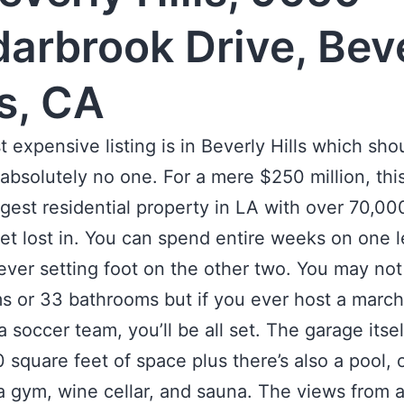
arbrook Drive, Bev
ls, CA
 expensive listing is in Beverly Hills which sho
 absolutely no one. For a mere $250 million, th
argest residential property in LA with over 70,0
get lost in. You can spend entire weeks on one l
ever setting foot on the other two. You may no
 or 33 bathrooms but if you ever host a march
a soccer team, you’ll be all set. The garage itse
 square feet of space plus there’s also a pool, 
a gym, wine cellar, and sauna. The views from a