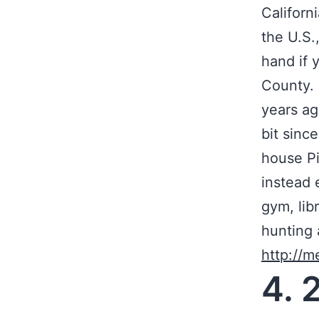
Californ
the U.S.
hand if 
County. 
years ag
bit sinc
house Pi
instead 
gym, lib
hunting 
http://m
4. 