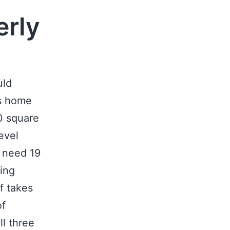
erly
uld
is home
00 square
evel
t need 19
ing
lf takes
of
ll three