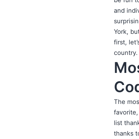
be fun t
and indiv
surprisi
York, bu
first, l
country.
Mos
Co
The most
favorite
list tha
thanks t