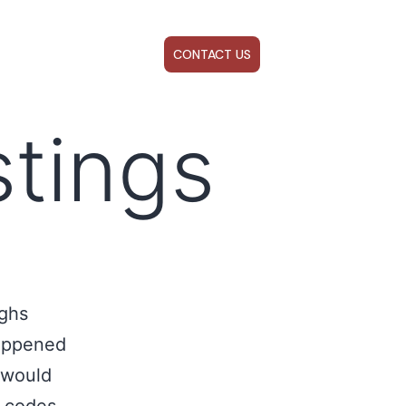
ABOUT US
WEBINARS
CONTACT US
stings
ighs
happened
 would