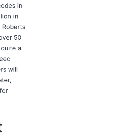
codes in
lion in
n Roberts
over 50
quite a
feed
s will
ter,
for
.
t