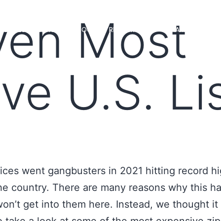
ven Most
MS
LOAN OFFICERS
TOOLS & RESOURCES
MARKETS
ve U.S. Li
ces went gangbusters in 2021 hitting record h
he country. There are many reasons why this 
on’t get into them here. Instead, we thought it