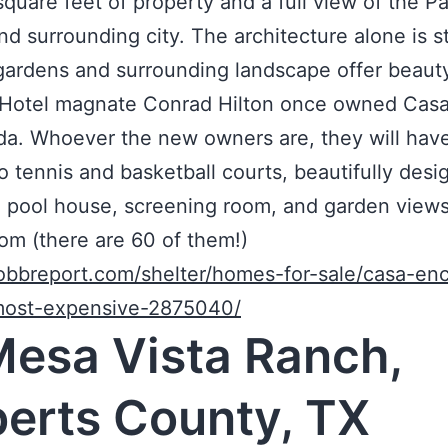
quare feet of property and a full view of the Pa
d surrounding city. The architecture alone is s
gardens and surrounding landscape offer beaut
. Hotel magnate Conrad Hilton once owned Cas
a. Whoever the new owners are, they will have 
o tennis and basketball courts, beautifully des
 pool house, screening room, and garden view
om (there are 60 of them!)
robbreport.com/shelter/homes-for-sale/casa-en
-most-expensive-2875040/
Mesa Vista Ranch,
erts County, TX