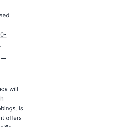
need
50-
3
-
da will
th
bings, is
it offers