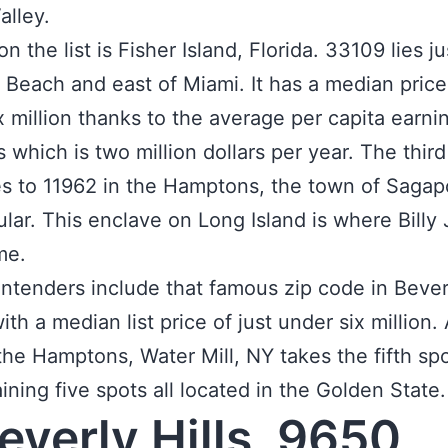
Valley.
 the list is Fisher Island, Florida. 33109 lies j
 Beach and east of Miami. It has a median price
x million thanks to the average per capita earnin
s which is two million dollars per year. The third
s to 11962 in the Hamptons, the town of Saga
cular. This enclave on Long Island is where Billy 
me.
ntenders include that famous zip code in Beverl
ith a median list price of just under six million.
the Hamptons, Water Mill, NY takes the fifth sp
ining five spots all located in the Golden State.
Beverly Hills, 9650