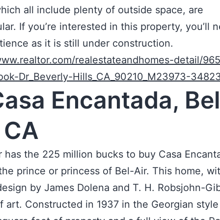
which all include plenty of outside space, are
ar. If you’re interested in this property, you’ll 
ience as it is still under construction.
www.realtor.com/realestateandhomes-detail/96
ook-Dr_Beverly-Hills_CA_90210_M23973-3482
Casa Encantada, Bel
, CA
has the 225 million bucks to buy Casa Encanta
 the prince or princess of Bel-Air. This home, wi
 design by James Dolena and T. H. Robsjohn-Gib
f art. Constructed in 1937 in the Georgian style 