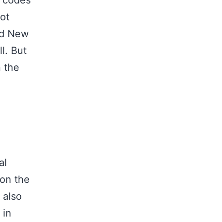
p codes
not
and New
l. But
n the
al
 on the
 also
 in