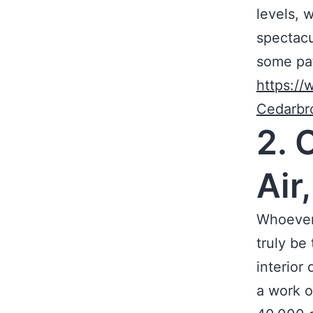
levels, 
spectacul
some pat
https://
Cedarbr
2. 
Air
Whoever 
truly be
interior
a work o