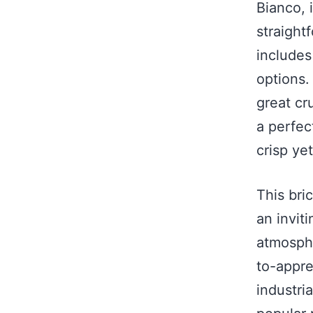
Bianco, 
straight
includes
options.
great cru
a perfec
crisp yet
This bri
an invit
atmosphe
to-appre
industri