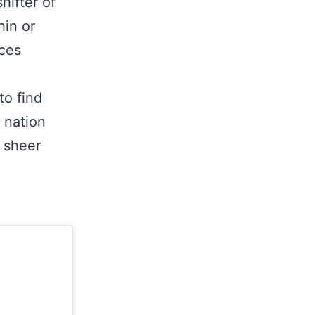
hifter of
hin or
ices
to find
 nation
e sheer
t