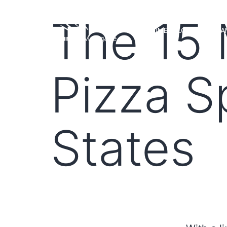
The 15 
HOME
LOAN PROGRA
Pizza S
States