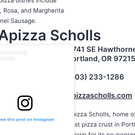
pizza dishes include
 Rosa, and Margherita
nnel Sausage.
Apizza Scholls
4741 SE Hawthorne
Portland, OR 9721
(503) 233-1286
apizzascholls.com
Apizza Scholls, home o
iew this post on Instagram
best pizza crust in Portl
known for its no-nonse