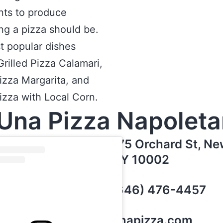
nts to produce
ng a pizza should be.
t popular dishes
Grilled Pizza Calamari,
Pizza Margarita, and
Pizza with Local Corn.
Una Pizza Napolet
175 Orchard St, Ne
NY 10002
(646) 476-4457
unapizza.com