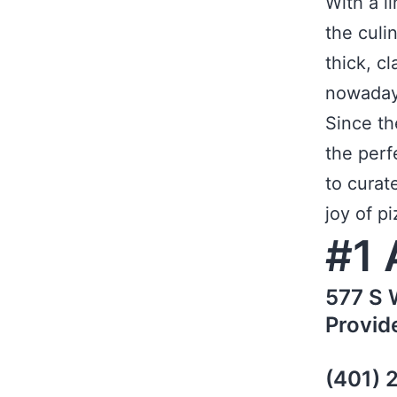
With a l
the culi
thick, c
nowaday
Since th
the perf
to curat
joy of pi
#1 
577 S 
Provid
(401) 