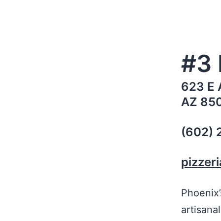
#3 
623 E 
AZ 85
(602)
pizzer
Phoenix
artisanal