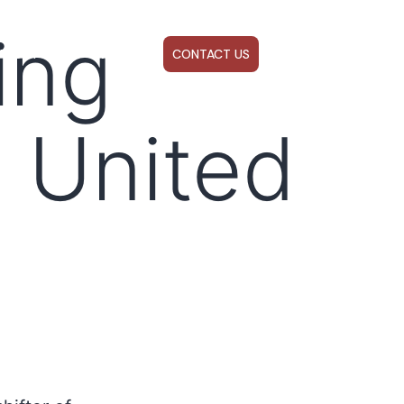
ing
ABOUT US
WEBINARS
CONTACT US
e United