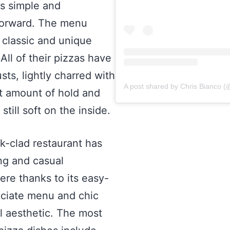
is simple and
forward. The menu
 classic and unique
 All of their pizzas have
sts, lightly charred with
t amount of hold and
 still soft on the inside.
ck-clad restaurant has
ing and casual
re thanks to its easy-
ciate menu and chic
al aesthetic. The most