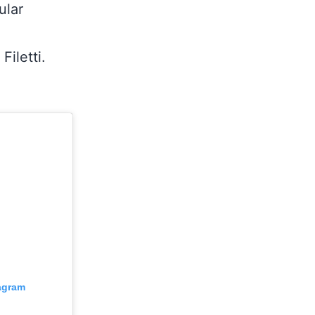
ular
Filetti.
tagram