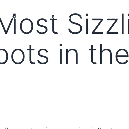
Most Sizzl
MS
LOAN OFFICERS
TOOLS & RESOURCES
MARKETS
pots in th