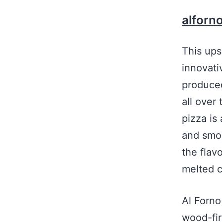
alforn
This ups
innovati
produced
all over 
pizza is
and smo
the flav
melted 
Al Forn
wood-fir