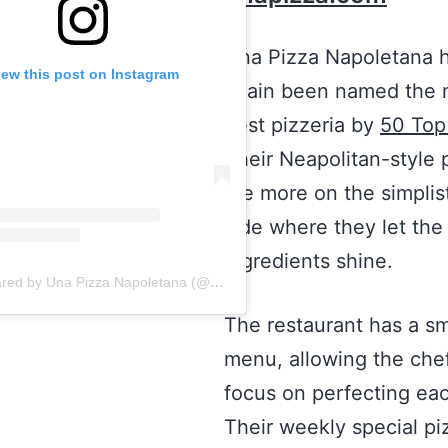
Una Pizza Napoletana 
iew this post on Instagram
again been named the n
best pizzeria by
50 Top
Their Neapolitan-style 
are more on the simplis
side where they let the
ingredients shine.
A post shared by Una Pizza Napoletana (@unapizzanapoletana)
The restaurant has a sm
menu, allowing the chef
focus on perfecting ea
Their weekly special piz