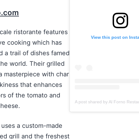
o.com
cale ristorante features
View this post on Ins
ve cooking which has
 a trail of dishes famed
the world. Their grilled
 a masterpiece with char
kiness that enhances
ors of the tomato and
cheese.
o uses a custom-made
ed grill and the freshest