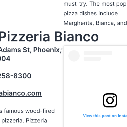
must-try. The most pop
pizza dishes include
Margherita, Bianca, and 
Pizzeria Bianco
Adams St, Phoenix,
004
 258-8300
iabianco.com
’s famous wood-fired
View this post on Ins
 pizzeria, Pizzeria