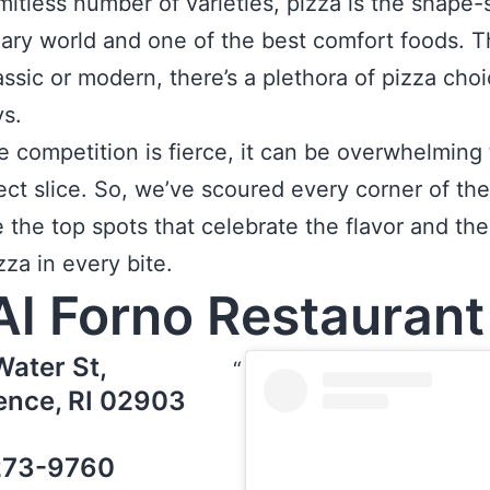
imitless number of varieties, pizza is the shape-s
nary world and one of the best comfort foods. T
lassic or modern, there’s a plethora of pizza cho
s.
e competition is fierce, it can be overwhelming 
ect slice. So, we’ve scoured every corner of the
e the top spots that celebrate the flavor and th
zza in every bite.
Al Forno Restauran
Water St,
ence, RI 02903
273-9760