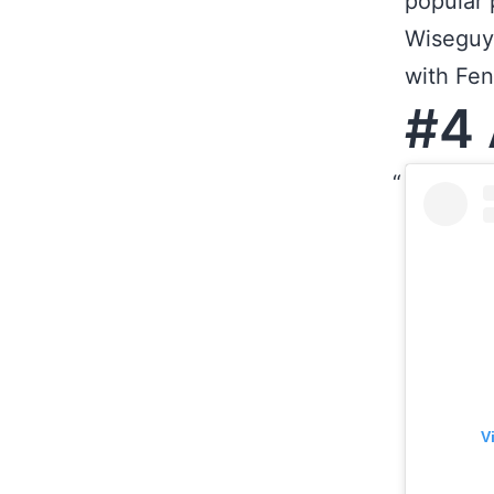
popular 
Wiseguy,
with Fe
#4 
V