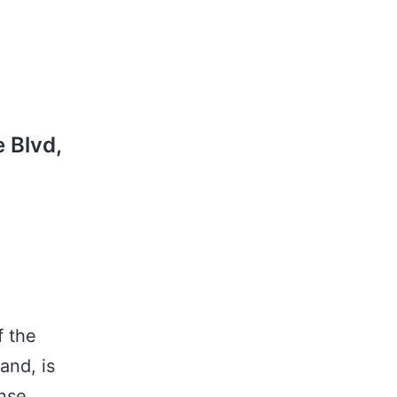
 Blvd,
5
f the
and, is
nse