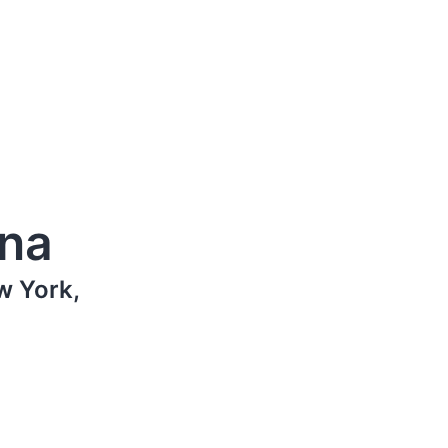
ana
w York,