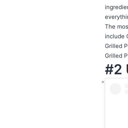
ingredie
everythi
The mos
include 
Grilled 
Grilled 
#2 