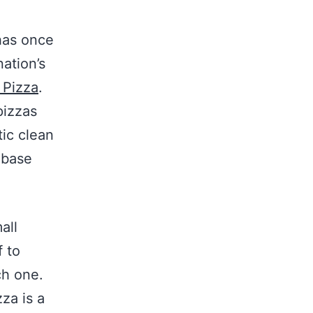
has once
ation’s
 Pizza
.
pizzas
tic clean
 base
all
 to
ch one.
za is a