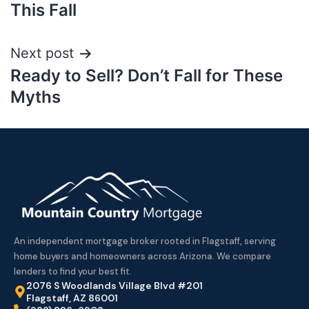
This Fall
Next post
Ready to Sell? Don’t Fall for These
Myths
An independent mortgage broker rooted in Flagstaff, serving
home buyers and homeowners across Arizona. We compare
lenders to find your best fit.
2076 S Woodlands Village Blvd #201
Flagstaff, AZ 86001