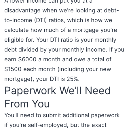
A lower income can put you at a
disadvantage when we’re looking at debt-
to-income (DTI) ratios, which is how we
calculate how much of a mortgage you’re
eligible for. Your DTI ratio is your monthly
debt divided by your monthly income. If you
earn $6000 a month and owe a total of
$1500 each month (including your new
mortgage), your DTI is 25%.
Paperwork We’ll Need
From You
You’ll need to submit additional paperwork
if you’re self-employed, but the exact