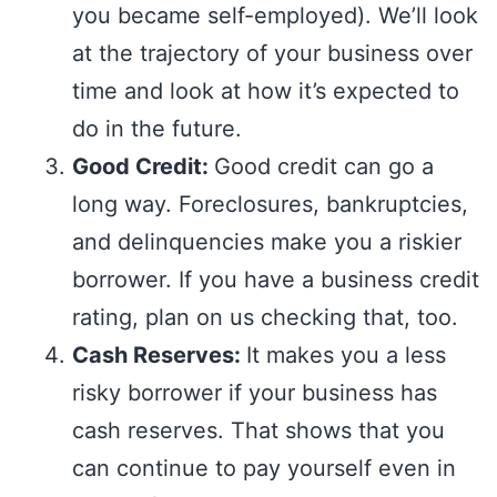
you became self-employed). We’ll look
at the trajectory of your business over
time and look at how it’s expected to
do in the future.
Good Credit:
Good credit can go a
long way. Foreclosures, bankruptcies,
and delinquencies make you a riskier
borrower. If you have a business credit
rating, plan on us checking that, too.
Cash Reserves:
It makes you a less
risky borrower if your business has
cash reserves. That shows that you
can continue to pay yourself even in