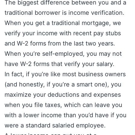
The biggest difference between you and a
traditional borrower is income verification.
When you get a traditional mortgage, we
verify your income with recent pay stubs
and W-2 forms from the last two years.
When you’re self-employed, you may not
have W-2 forms that verify your salary.
In fact, if you’re like most business owners
(and honestly, if you’re a smart one), you
maximize your deductions and expenses
when you file taxes, which can leave you
with a lower income than you’d have if you
were a standard salaried employee.