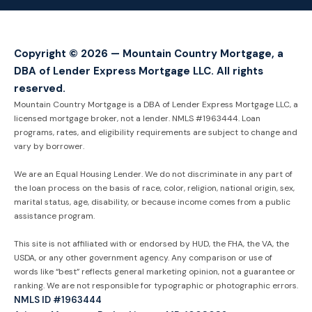
Copyright © 2026 — Mountain Country Mortgage, a
DBA of Lender Express Mortgage LLC. All rights
reserved.
Mountain Country Mortgage is a DBA of Lender Express Mortgage LLC, a
licensed mortgage broker, not a lender. NMLS #1963444. Loan
programs, rates, and eligibility requirements are subject to change and
vary by borrower.
We are an Equal Housing Lender. We do not discriminate in any part of
the loan process on the basis of race, color, religion, national origin, sex,
marital status, age, disability, or because income comes from a public
assistance program.
This site is not affiliated with or endorsed by HUD, the FHA, the VA, the
USDA, or any other government agency. Any comparison or use of
words like “best” reflects general marketing opinion, not a guarantee or
ranking. We are not responsible for typographic or photographic errors.
NMLS ID #1963444