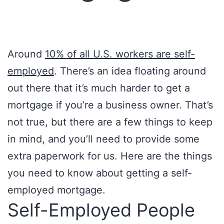
Around
10% of all U.S. workers are self-
employed
. There’s an idea floating around
out there that it’s much harder to get a
mortgage if you’re a business owner. That’s
not true, but there are a few things to keep
in mind, and you’ll need to provide some
extra paperwork for us. Here are the things
you need to know about getting a self-
employed mortgage.
Self-Employed People