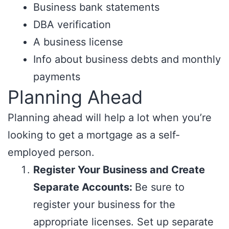
Business bank statements
DBA verification
A business license
Info about business debts and monthly
payments
Planning Ahead
Planning ahead will help a lot when you’re
looking to get a mortgage as a self-
employed person.
Register Your Business and Create
Separate Accounts:
Be sure to
register your business for the
appropriate licenses. Set up separate