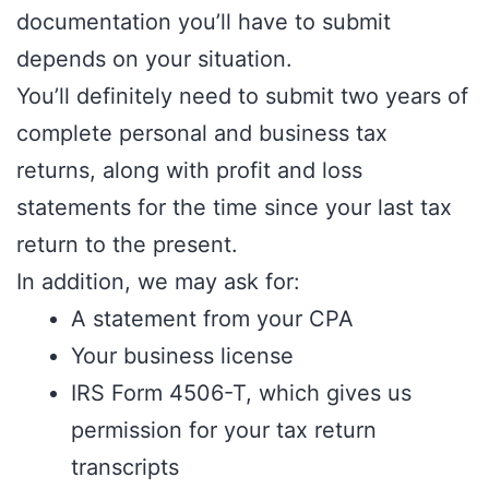
documentation you’ll have to submit
depends on your situation.
You’ll definitely need to submit two years of
complete personal and business tax
returns, along with profit and loss
statements for the time since your last tax
return to the present.
In addition, we may ask for:
A statement from your CPA
Your business license
IRS Form 4506-T, which gives us
permission for your tax return
transcripts