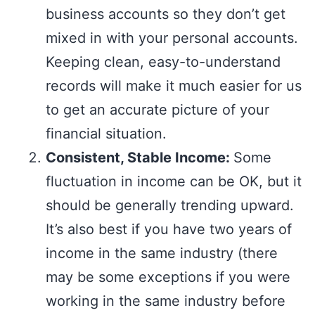
business accounts so they don’t get
mixed in with your personal accounts.
Keeping clean, easy-to-understand
records will make it much easier for us
to get an accurate picture of your
financial situation.
Consistent, Stable Income:
Some
fluctuation in income can be OK, but it
should be generally trending upward.
It’s also best if you have two years of
income in the same industry (there
may be some exceptions if you were
working in the same industry before