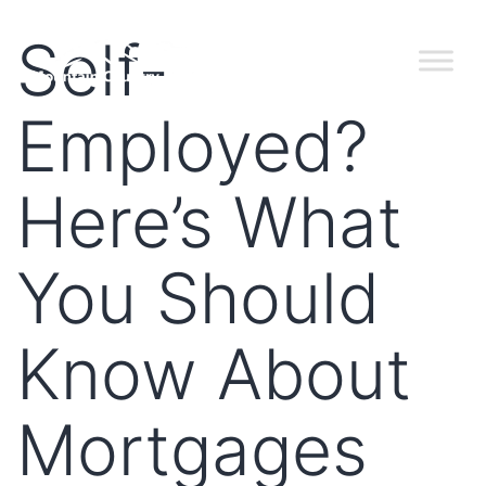
Self-
Employed?
Here’s What
You Should
Know About
Mortgages