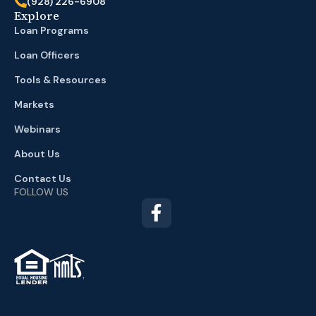
(928) 226-6908
Explore
Loan Programs
Loan Officers
Tools & Resources
Markets
Webinars
About Us
Contact Us
FOLLOW US
TM