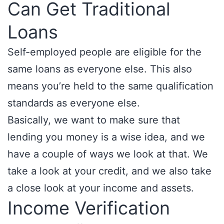
Can Get Traditional
Loans
Self-employed people are eligible for the
same loans as everyone else. This also
means you’re held to the same qualification
standards as everyone else.
Basically, we want to make sure that
lending you money is a wise idea, and we
have a couple of ways we look at that. We
take a look at your credit, and we also take
a close look at your income and assets.
Income Verification