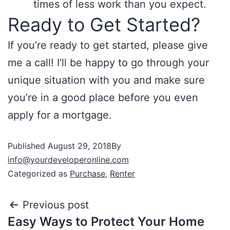
times of less work than you expect.
Ready to Get Started?
If you’re ready to get started, please give
me a call! I’ll be happy to go through your
unique situation with you and make sure
you’re in a good place before you even
apply for a mortgage.
Published
August 29, 2018
By
info@yourdeveloperonline.com
Categorized as
Purchase
,
Renter
Previous post
Easy Ways to Protect Your Home