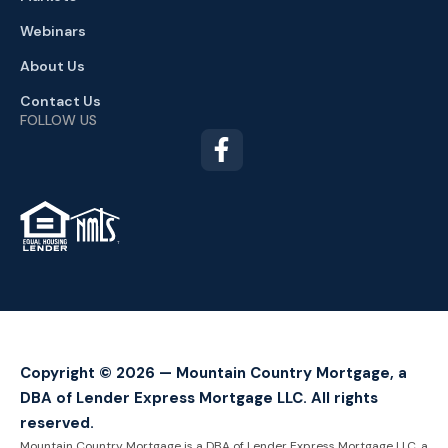
Webinars
About Us
Contact Us
FOLLOW US
TM
Copyright © 2026 — Mountain Country Mortgage, a
DBA of Lender Express Mortgage LLC. All rights
reserved.
Mountain Country Mortgage is a DBA of Lender Express Mortgage LLC, a