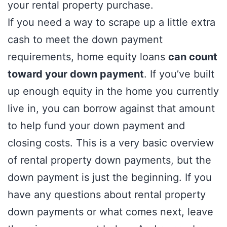
your rental property purchase.
If you need a way to scrape up a little extra
cash to meet the down payment
requirements, home equity loans
can count
toward your down payment
. If you’ve built
up enough equity in the home you currently
live in, you can borrow against that amount
to help fund your down payment and
closing costs. This is a very basic overview
of rental property down payments, but the
down payment is just the beginning. If you
have any questions about rental property
down payments or what comes next, leave