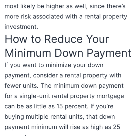
most likely be higher as well, since there’s
more risk associated with a rental property
investment.
How to Reduce Your
Minimum Down Payment
If you want to minimize your down
payment, consider a rental property with
fewer units. The minimum down payment
for a single-unit rental property mortgage
can be as little as 15 percent. If you’re
buying multiple rental units, that down
payment minimum will rise as high as 25