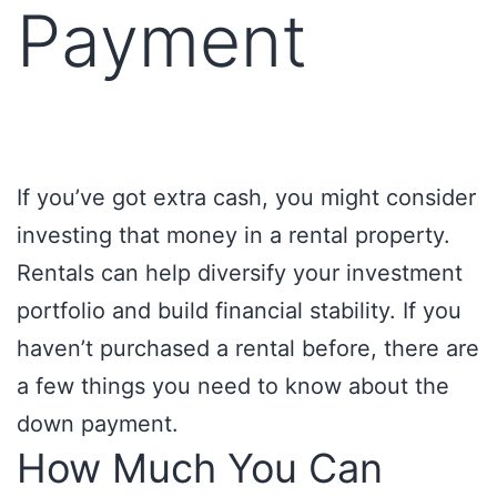
Payment
If you’ve got extra cash, you might consider
investing that money in a rental property.
Rentals can help diversify your investment
portfolio and build financial stability. If you
haven’t purchased a rental before, there are
a few things you need to know about the
down payment.
How Much You Can