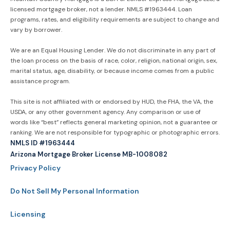
licensed mortgage broker, not a lender. NMLS #1963444. Loan
programs, rates, and eligibility requirements are subject to change and
vary by borrower.
We are an Equal Housing Lender. We do not discriminate in any part of
the loan process on the basis of race, color, religion, national origin, sex,
marital status, age, disability, or because income comes from a public
assistance program.
This site is not affiliated with or endorsed by HUD, the FHA, the VA, the
USDA, or any other government agency. Any comparison or use of
words like “best” reflects general marketing opinion, not a guarantee or
ranking. We are not responsible for typographic or photographic errors.
NMLS ID #1963444
Arizona Mortgage Broker License MB-1008082
Privacy Policy
Do Not Sell My Personal Information
Licensing