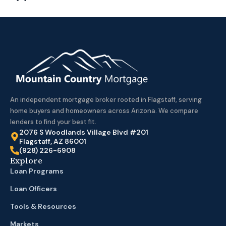
An independent mortgage broker rooted in Flagstaff, serving
home buyers and homeowners across Arizona. We compare
lenders to find your best fit.
2076 S Woodlands Village Blvd #201
Flagstaff, AZ 86001
(928) 226-6908
Explore
Loan Programs
Loan Officers
Tools & Resources
Markets