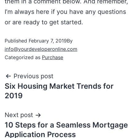
them in a comment below. And remember,
I’m always here if you have any questions
or are ready to get started.
Published
February 7, 2019
By
info@yourdeveloperonline.com
Categorized as
Purchase
Previous post
Six Housing Market Trends for
2019
Next post
10 Steps for a Seamless Mortgage
Application Process