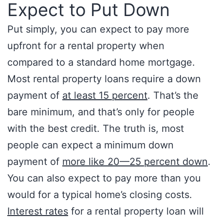
Expect to Put Down
Put simply, you can expect to pay more
upfront for a rental property when
compared to a standard home mortgage.
Most rental property loans require a down
payment of
at least 15 percent
. That’s the
bare minimum, and that’s only for people
with the best credit. The truth is, most
people can expect a minimum down
payment of
more like 20—25 percent down
.
You can also expect to pay more than you
would for a typical home’s closing costs.
Interest rates
for a rental property loan will