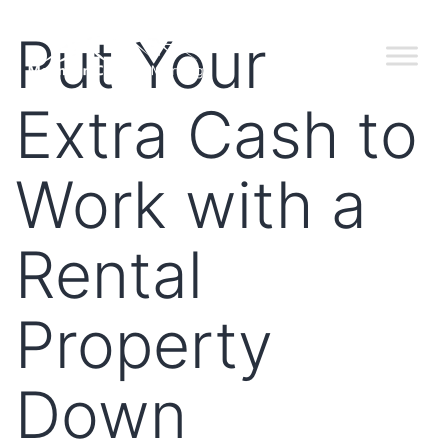
Put Your
Extra Cash to
Work with a
Rental
Property
Down