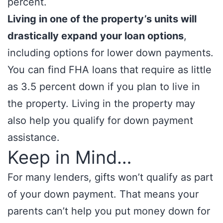
percent.
Living in one of the property’s units will
drastically expand your loan options
,
including options for lower down payments.
You can find FHA loans that require as little
as 3.5 percent down if you plan to live in
the property. Living in the property may
also help you qualify for down payment
assistance.
Keep in Mind…
For many lenders, gifts won’t qualify as part
of your down payment. That means your
parents can’t help you put money down for