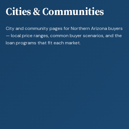
Cities & Communities
City and community pages for Northern Arizona buyers
— local price ranges, common buyer scenarios, and the
loan programs that fit each market.