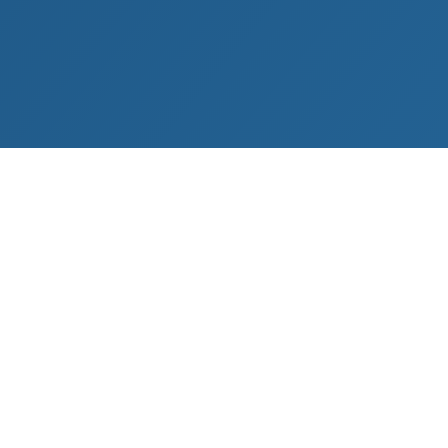
YAVAPAI COUNTY
Camp Verde
Located in the Verde Valley region of Northern
Arizona, Camp Verde offers a blend of rural living,
agricultural properties, and growing residential