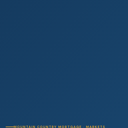
MOUNTAIN COUNTRY MORTGAGE · MARKETS