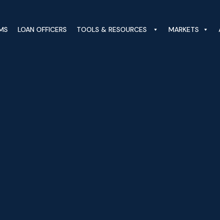
MS
LOAN OFFICERS
TOOLS & RESOURCES
MARKETS