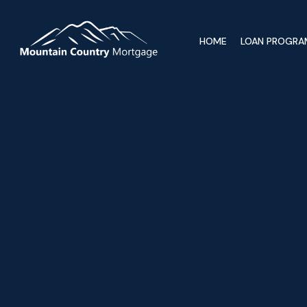
HOME
LOAN PROGRA