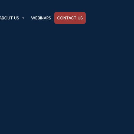
ABOUT US
WEBINARS
CONTACT US