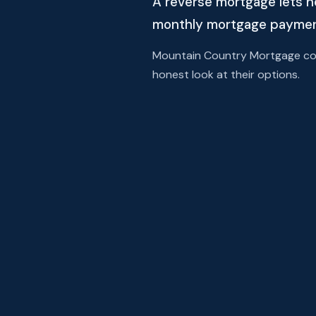
A reverse mortgage lets h
monthly mortgage payment 
Mountain Country Mortgage comp
honest look at their options.