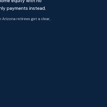
home equity with no
thly payments instead.
rizona retirees get a clear,