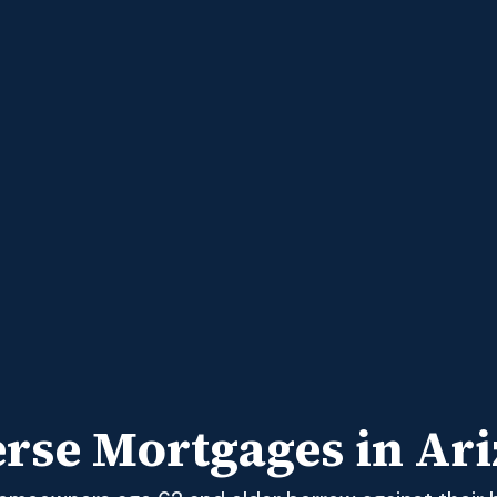
rse Mortgages in Ar