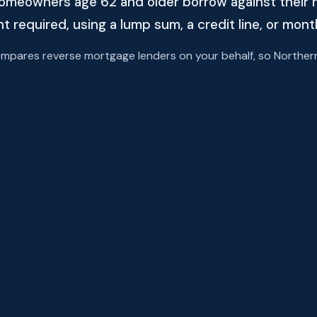
omeowners age 62 and older borrow against their 
required, using a lump sum, a credit line, or mon
ares reverse mortgage lenders on your behalf, so Northern A