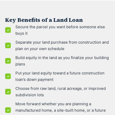
Key Benefits of a Land Loan
Secure the parcel you want before someone else
buys it
Separate your land purchase from construction and
plan on your own schedule
Build equity in the land as you finalize your building
plans
Put your land equity toward a future construction
loan’s down payment
Choose from raw land, rural acreage, or improved
subdivision lots
Move forward whether you are planning a
manufactured home, a site-built home, or a future