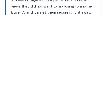
A buyer in Eagar found a parcel with mountain
views they did not want to risk losing to another
buyer. A land loan let them secure it right away,
with plans to build once their house design was
finalized.
Your loan officer will review the specific parcel’s zoning and
utilities before you commit.
Land Loan Requirements
Requirements vary by lender and land type. These are
general guidelines.
Requirement
Typical Range