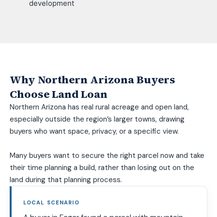
development
Why Northern Arizona Buyers
Choose Land Loan
Northern Arizona has real rural acreage and open land,
especially outside the region’s larger towns, drawing
buyers who want space, privacy, or a specific view.
Many buyers want to secure the right parcel now and take
their time planning a build, rather than losing out on the
land during that planning process.
LOCAL SCENARIO