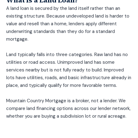
A land loan is secured by the land itself rather than an
existing structure. Because undeveloped land is harder to
value and resell than a home, lenders apply different
underwriting standards than they do for a standard
mortgage.
Land typically falls into three categories. Raw land has no
utilities or road access. Unimproved land has some
services nearby but is not fully ready to build. Improved
lots have utilities, roads, and basic infrastructure already in
place, and typically qualify for more favorable terms.
Mountain Country Mortgage is a broker, not a lender. We
compare land financing options across our lender network,
whether you are buying a subdivision lot or rural acreage.