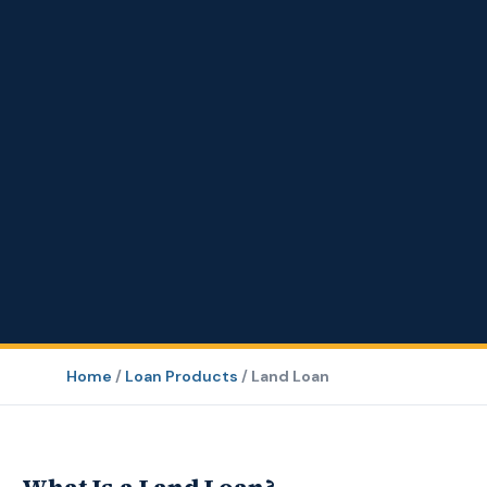
Home
/
Loan Products
/
Land Loan
What Is a Land Loan?