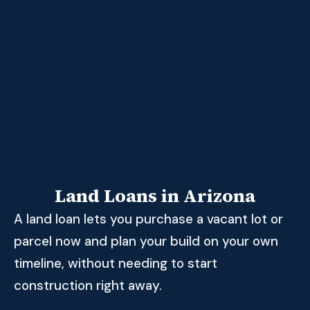
Land Loans in Arizona
A land loan lets you purchase a vacant lot or
parcel now and plan your build on your own
timeline, without needing to start
construction right away.