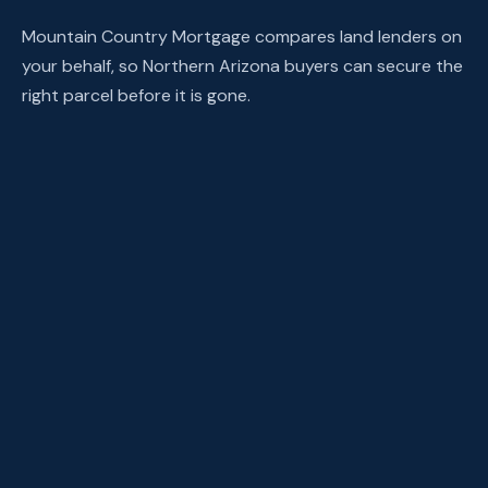
Mountain Country Mortgage compares land lenders on
your behalf, so Northern Arizona buyers can secure the
right parcel before it is gone.