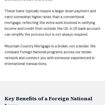
These loans typically require a larger down payment and
carry somewhat higher rates than a conventional
mortgage, reflecting the extra work involved in verifying
income and credit from outside the US. A US bank account
can simplify the process but is not always required.
Mountain Country Mortgage is a broker, not a lender. We
compare Foreign National programs across our lender
network and connect you with someone experienced in
international transactions.
Key Benefits of a Foreign National