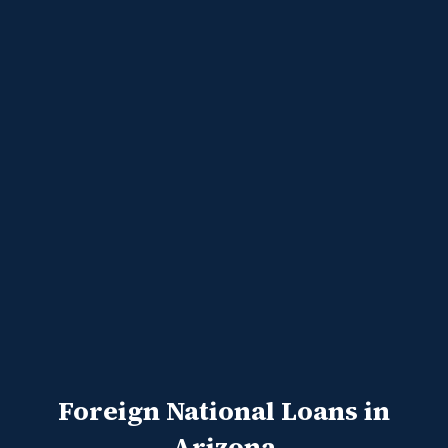
Foreign National Loans in
Arizona