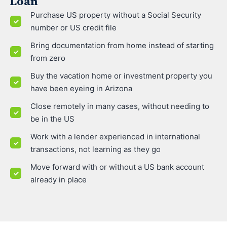
Loan
Purchase US property without a Social Security
number or US credit file
Bring documentation from home instead of starting
from zero
Buy the vacation home or investment property you
have been eyeing in Arizona
Close remotely in many cases, without needing to
be in the US
Work with a lender experienced in international
transactions, not learning as they go
Move forward with or without a US bank account
already in place