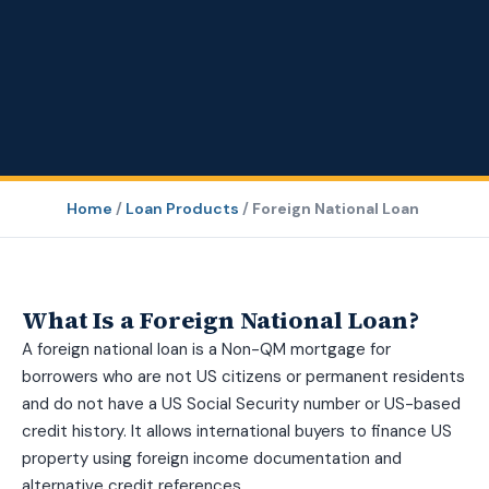
Home
/
Loan Products
/
Foreign National Loan
What Is a Foreign National Loan?
A foreign national loan is a Non-QM mortgage for
borrowers who are not US citizens or permanent residents
and do not have a US Social Security number or US-based
credit history. It allows international buyers to finance US
property using foreign income documentation and
alternative credit references.