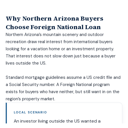
Why Northern Arizona Buyers
Choose Foreign National Loan
Northern Arizona’s mountain scenery and outdoor
recreation draw real interest from international buyers
looking for a vacation home or an investment property.
That interest does not slow down just because a buyer
lives outside the US.
Standard mortgage guidelines assume a US credit file and
a Social Security number. A Foreign National program
exists for buyers who have neither, but still want in on the
region’s property market.
LOCAL SCENARIO
An investor living outside the US wanted a