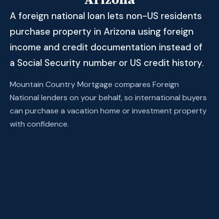
A foreign national loan lets non-US residents
purchase property in Arizona using foreign
income and credit documentation instead of
a Social Security number or US credit history.
Mountain Country Mortgage compares Foreign
National lenders on your behalf, so international buyers
can purchase a vacation home or investment property
with confidence.