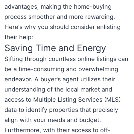
advantages, making the home-buying
process smoother and more rewarding.
Here's why you should consider enlisting
their help:
Saving Time and Energy
Sifting through countless online listings can
be a time-consuming and overwhelming
endeavor. A buyer's agent utilizes their
understanding of the local market and
access to Multiple Listing Services (MLS)
data to identify properties that precisely
align with your needs and budget.
Furthermore, with their access to off-