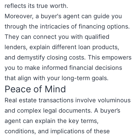
reflects its true worth.
Moreover, a buyer's agent can guide you
through the intricacies of financing options.
They can connect you with qualified
lenders, explain different loan products,
and demystify closing costs. This empowers
you to make informed financial decisions
that align with your long-term goals.
Peace of Mind
Real estate transactions involve voluminous
and complex legal documents. A buyer’s
agent can explain the key terms,
conditions, and implications of these