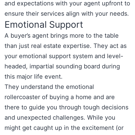
and expectations with your agent upfront to
ensure their services align with your needs.
Emotional Support
A buyer’s agent brings more to the table
than just real estate expertise. They act as
your emotional support system and level-
headed, impartial sounding board during
this major life event.
They understand the emotional
rollercoaster of buying a home and are
there to guide you through tough decisions
and unexpected challenges. While you
might get caught up in the excitement (or