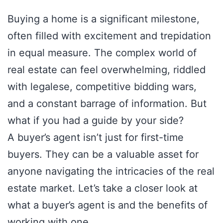
Buying a home is a significant milestone,
often filled with excitement and trepidation
in equal measure. The complex world of
real estate can feel overwhelming, riddled
with legalese, competitive bidding wars,
and a constant barrage of information. But
what if you had a guide by your side?
A buyer’s agent isn’t just for first-time
buyers. They can be a valuable asset for
anyone navigating the intricacies of the real
estate market. Let’s take a closer look at
what a buyer’s agent is and the benefits of
working with one.