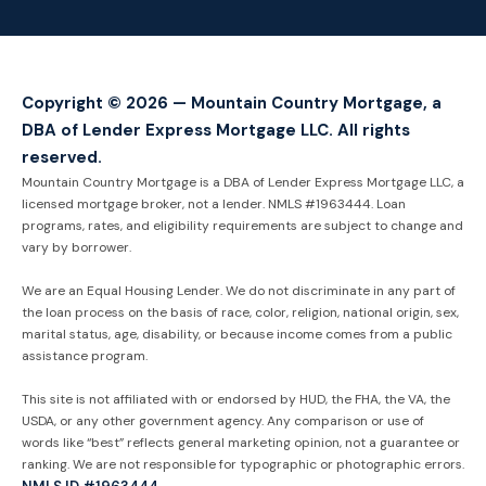
Copyright © 2026 — Mountain Country Mortgage, a
DBA of Lender Express Mortgage LLC. All rights
reserved.
Mountain Country Mortgage is a DBA of Lender Express Mortgage LLC, a
licensed mortgage broker, not a lender. NMLS #1963444. Loan
programs, rates, and eligibility requirements are subject to change and
vary by borrower.
We are an Equal Housing Lender. We do not discriminate in any part of
the loan process on the basis of race, color, religion, national origin, sex,
marital status, age, disability, or because income comes from a public
assistance program.
This site is not affiliated with or endorsed by HUD, the FHA, the VA, the
USDA, or any other government agency. Any comparison or use of
words like “best” reflects general marketing opinion, not a guarantee or
ranking. We are not responsible for typographic or photographic errors.