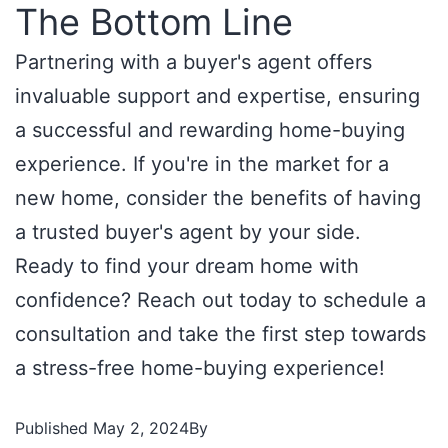
The Bottom Line
Partnering with a buyer's agent offers
invaluable support and expertise, ensuring
a successful and rewarding home-buying
experience. If you're in the market for a
new home, consider the benefits of having
a trusted buyer's agent by your side.
Ready to find your dream home with
confidence? Reach out today to schedule a
consultation and take the first step towards
a stress-free home-buying experience!
Published
May 2, 2024
By