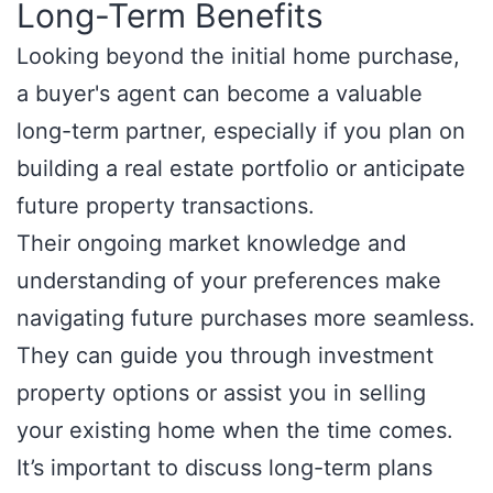
Long-Term Benefits
Looking beyond the initial home purchase,
a buyer's agent can become a valuable
long-term partner, especially if you plan on
building a real estate portfolio or anticipate
future property transactions.
Their ongoing market knowledge and
understanding of your preferences make
navigating future purchases more seamless.
They can guide you through investment
property options or assist you in selling
your existing home when the time comes.
It’s important to discuss long-term plans