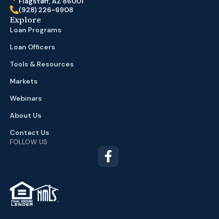
Flagstaff, AZ 86001
(928) 226-6908
Explore
Loan Programs
Loan Officers
Tools & Resources
Markets
Webinars
About Us
Contact Us
FOLLOW US
TM