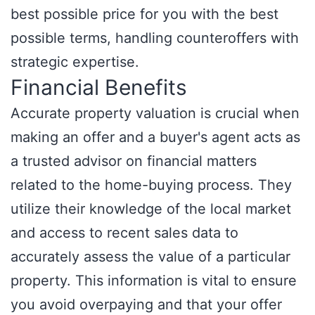
best possible price for you with the best
possible terms, handling counteroffers with
strategic expertise.
Financial Benefits
Accurate property valuation is crucial when
making an offer and a buyer's agent acts as
a trusted advisor on financial matters
related to the home-buying process. They
utilize their knowledge of the local market
and access to recent sales data to
accurately assess the value of a particular
property. This information is vital to ensure
you avoid overpaying and that your offer