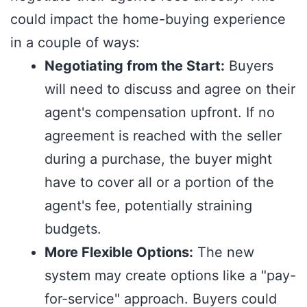
could impact the home-buying experience
in a couple of ways:
Negotiating from the Start:
Buyers
will need to discuss and agree on their
agent's compensation upfront. If no
agreement is reached with the seller
during a purchase, the buyer might
have to cover all or a portion of the
agent's fee, potentially straining
budgets.
More Flexible Options:
The new
system may create options like a "pay-
for-service" approach. Buyers could