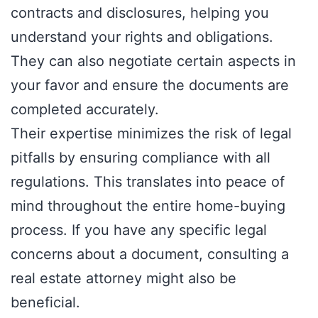
contracts and disclosures, helping you
understand your rights and obligations.
They can also negotiate certain aspects in
your favor and ensure the documents are
completed accurately.
Their expertise minimizes the risk of legal
pitfalls by ensuring compliance with all
regulations. This translates into peace of
mind throughout the entire home-buying
process. If you have any specific legal
concerns about a document, consulting a
real estate attorney might also be
beneficial.