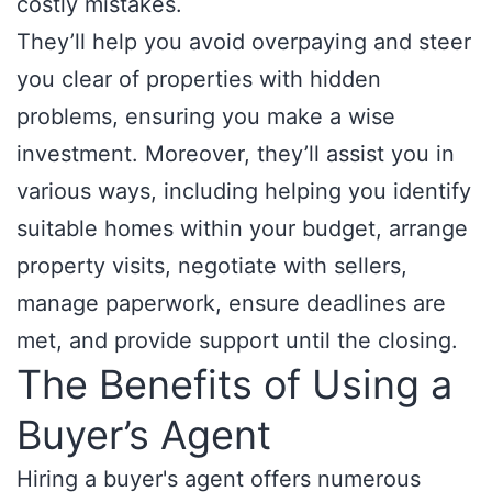
costly mistakes.
They’ll help you avoid overpaying and steer
you clear of properties with hidden
problems, ensuring you make a wise
investment. Moreover, they’ll assist you in
various ways, including helping you identify
suitable homes within your budget, arrange
property visits, negotiate with sellers,
manage paperwork, ensure deadlines are
met, and provide support until the closing.
The Benefits of Using a
Buyer’s Agent
Hiring a buyer's agent offers numerous