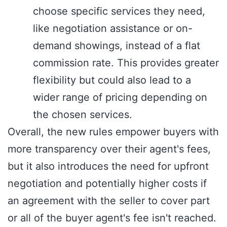
choose specific services they need,
like negotiation assistance or on-
demand showings, instead of a flat
commission rate. This provides greater
flexibility but could also lead to a
wider range of pricing depending on
the chosen services.
Overall, the new rules empower buyers with
more transparency over their agent's fees,
but it also introduces the need for upfront
negotiation and potentially higher costs if
an agreement with the seller to cover part
or all of the buyer agent's fee isn't reached.