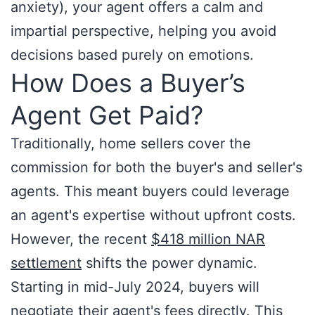
anxiety), your agent offers a calm and
impartial perspective, helping you avoid
decisions based purely on emotions.
How Does a Buyer’s
Agent Get Paid?
Traditionally, home sellers cover the
commission for both the buyer's and seller's
agents. This meant buyers could leverage
an agent's expertise without upfront costs.
However, the recent
$418 million NAR
settlement
shifts the power dynamic.
Starting in mid-July 2024, buyers will
negotiate their agent's fees directly. This