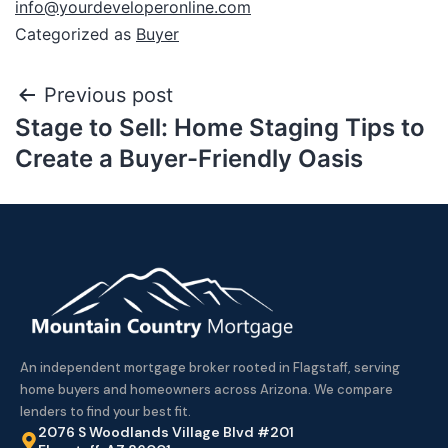
info@yourdeveloperonline.com
Categorized as
Buyer
Previous post
Stage to Sell: Home Staging Tips to
Create a Buyer-Friendly Oasis
An independent mortgage broker rooted in Flagstaff, serving
home buyers and homeowners across Arizona. We compare
lenders to find your best fit.
2076 S Woodlands Village Blvd #201