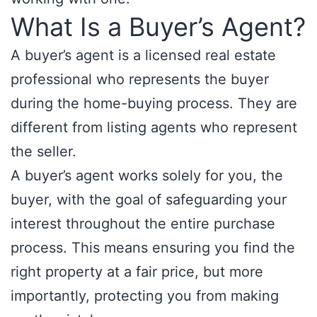
What Is a Buyer’s Agent?
A buyer’s agent is a licensed real estate
professional who represents the buyer
during the home-buying process. They are
different from listing agents who represent
the seller.
A buyer’s agent works solely for you, the
buyer, with the goal of safeguarding your
interest throughout the entire purchase
process. This means ensuring you find the
right property at a fair price, but more
importantly, protecting you from making