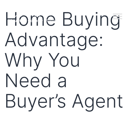
Home Buying
Advantage:
Why You
Need a
Buyer’s Agent