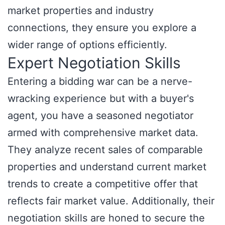
market properties and industry
connections, they ensure you explore a
wider range of options efficiently.
Expert Negotiation Skills
Entering a bidding war can be a nerve-
wracking experience but with a buyer's
agent, you have a seasoned negotiator
armed with comprehensive market data.
They analyze recent sales of comparable
properties and understand current market
trends to create a competitive offer that
reflects fair market value. Additionally, their
negotiation skills are honed to secure the