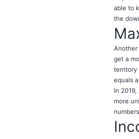
able to 
the dow
Max
Another 
get a mo
territor
equals a
In 2019, 
more un
numbers
In