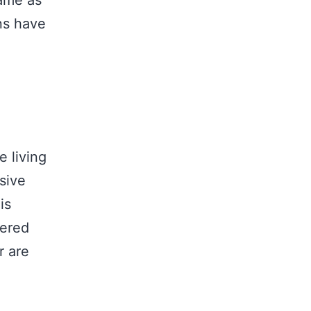
same as
ns have
e living
sive
is
dered
r are