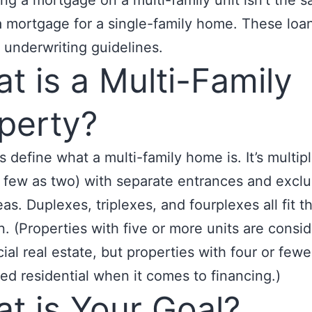
ing a mortgage on a multi-family unit isn’t the 
a mortgage for a single-family home. These loa
t underwriting guidelines.
t is a Multi-Family
perty?
t’s define what a multi-family home is. It’s multipl
s few as two) with separate entrances and exclu
eas. Duplexes, triplexes, and fourplexes all fit th
on. (Properties with five or more units are consi
al real estate, but properties with four or fewe
ed residential when it comes to financing.)
t is Your Goal?