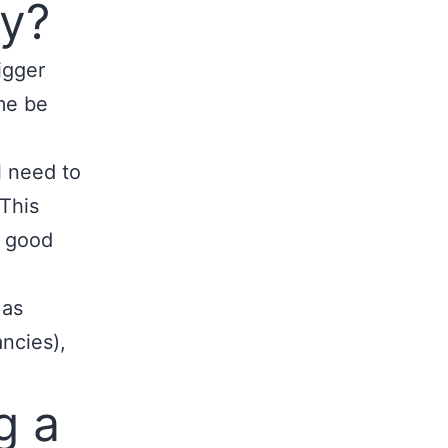
fy?
igger
me be
l need to
 This
 good
 as
ncies),
g a