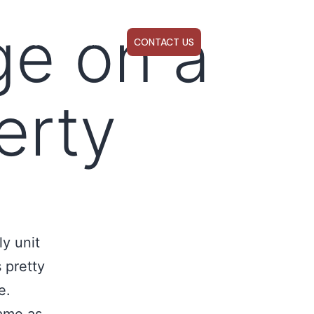
ge on a
ABOUT US
WEBINARS
CONTACT US
erty
y unit
s pretty
e.