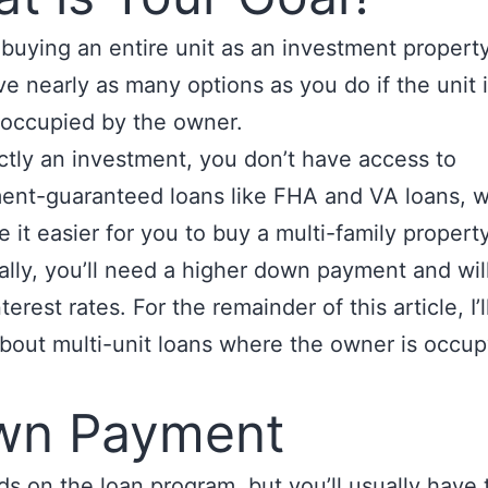
e buying an entire unit as an investment propert
ve nearly as many options as you do if the unit 
y occupied by the owner.
trictly an investment, you don’t have access to
ent-guaranteed loans like FHA and VA loans, 
 it easier for you to buy a multi-family property
ally, you’ll need a higher down payment and wil
terest rates. For the remainder of this article, I’l
about multi-unit loans where the owner is occu
wn Payment
ds on the loan program, but you’ll usually have 