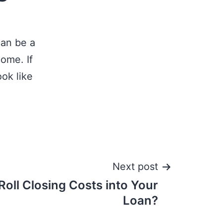
can be a
come. If
ok like
Next post
 Roll Closing Costs into Your
Loan?