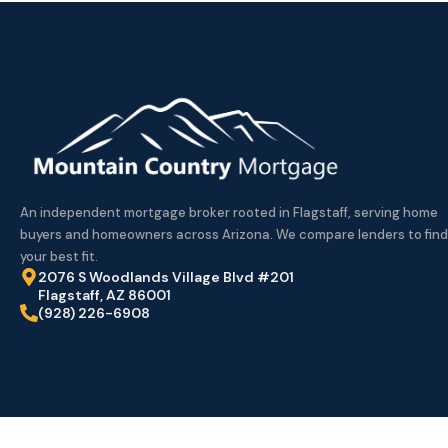
An independent mortgage broker rooted in Flagstaff, serving home
buyers and homeowners across Arizona. We compare lenders to find
your best fit.
2076 S Woodlands Village Blvd #201
Flagstaff, AZ 86001
(928) 226-6908