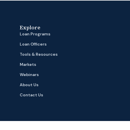
Explore
Loan Programs
Loan Officers
Tools & Resources
Markets
Webinars
About Us
Contact Us