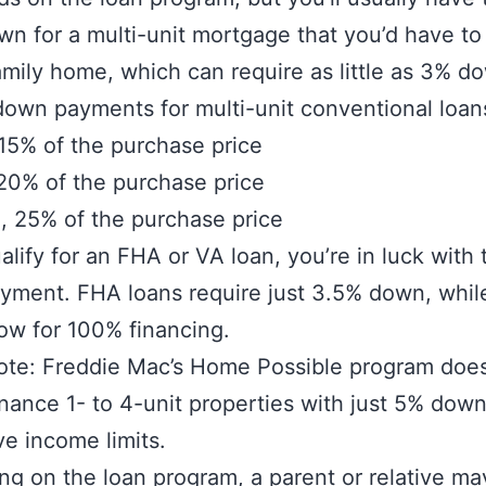
n for a multi-unit mortgage that you’d have to 
amily home, which can require as little as 3% d
down payments for multi-unit conventional loan
15% of the purchase price
 20% of the purchase price
, 25% of the purchase price
ualify for an FHA or VA loan, you’re in luck with 
yment. FHA loans require just 3.5% down, whil
low for 100% financing.
ote: Freddie Mac’s Home Possible program does
inance 1- to 4-unit properties with just 5% down,
e income limits.
g on the loan program, a parent or relative ma