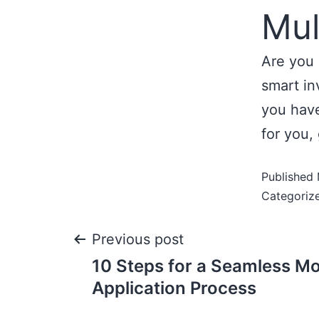
Mul
Are you 
smart in
you have
for you, 
Published
Categoriz
Previous post
10 Steps for a Seamless M
Application Process