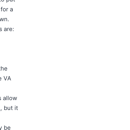
for a
own.
s are:
the
e VA
 allow
 but it
y be