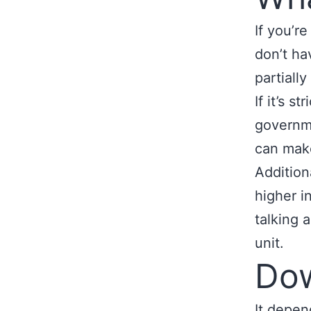
If you’r
don’t ha
partiall
If it’s s
governm
can make
Addition
higher in
talking 
unit.
Do
It depen