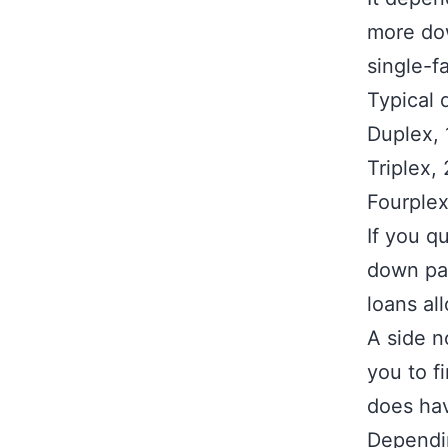
more dow
single-f
Typical 
Duplex, 
Triplex,
Fourplex
If you q
down pa
loans al
A side n
you to f
does hav
Dependin