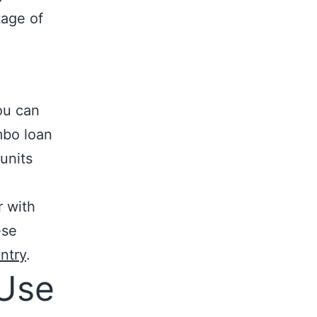
tage of
you can
mbo loan
units
r with
ese
ntry
.
Use