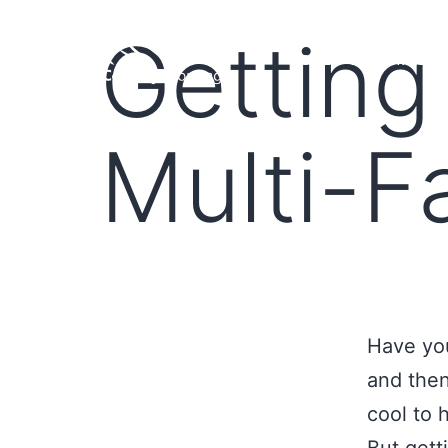
Getting
HOME
LOAN PROGRA
Multi-F
Have yo
and then 
cool to 