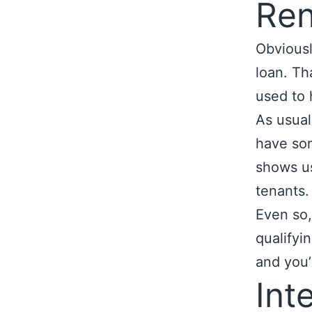
Ren
Obviousl
loan. Th
used to 
As usual
have som
shows us
tenants.
Even so,
qualifyi
and you’
Int