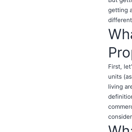
But gett
getting 
differen
Wha
Pro
First, le
units (a
living ar
definiti
commerci
consider
Wha