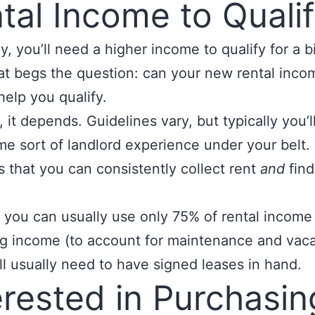
tal Income to Quali
y, you’ll need a higher income to qualify for a b
at begs the question: can your new rental inco
help you qualify.
, it depends. Guidelines vary, but typically you’l
e sort of landlord experience under your belt.
 that you can consistently collect rent
and
find
 you can usually use only 75% of rental income
ng income (to account for maintenance and vaca
ll usually need to have signed leases in hand.
erested in Purchasin