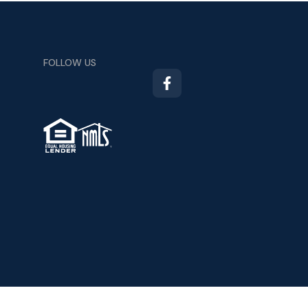
FOLLOW US
TM