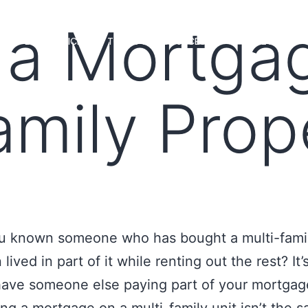
 a Mortga
MS
LOAN OFFICERS
TOOLS & RESOURCES
MARKETS
amily Prop
u known someone who has bought a multi-famil
lived in part of it while renting out the rest? It’
have someone else paying part of your mortgag