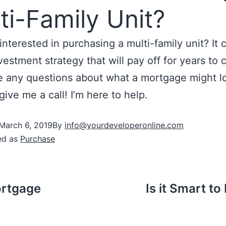
ti-Family Unit?
interested in purchasing a multi-family unit? It 
vestment strategy that will pay off for years to 
 any questions about what a mortgage might lo
give me a call! I’m here to help.
March 6, 2019
By
info@yourdeveloperonline.com
ed as
Purchase
ortgage
Is it Smart to