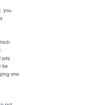
y, you
is
which
.
l pay
l be
pying one
to put