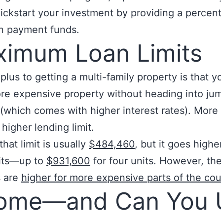
kickstart your investment by providing a percen
n payment funds.
imum Loan Limits
plus to getting a multi-family property is that 
re expensive property without heading into ju
y (which comes with higher interest rates). More 
 higher lending limit.
that limit is usually
$484,460
, but it goes highe
its—up to
$931,600
for four units. However, th
 are
higher for more expensive parts of the cou
come—and Can You 