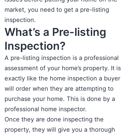
market, you need to get a pre-listing
inspection.
What’s a Pre-listing
Inspection?
A pre-listing inspection is a professional
assessment of your home’s property. It is
exactly like the home inspection a buyer
will order when they are attempting to
purchase your home. This is done by a
professional home inspector.
Once they are done inspecting the
property, they will give you a thorough