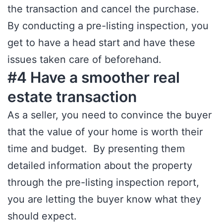
the transaction and cancel the purchase.
By conducting a pre-listing inspection, you
get to have a head start and have these
issues taken care of beforehand.
#4 Have a smoother real
estate transaction
As a seller, you need to convince the buyer
that the value of your home is worth their
time and budget. By presenting them
detailed information about the property
through the pre-listing inspection report,
you are letting the buyer know what they
should expect.