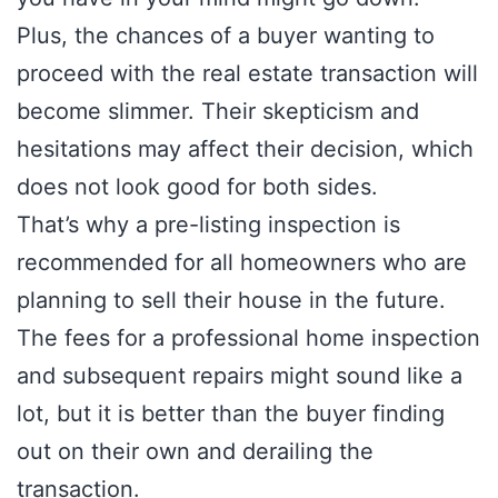
Plus, the chances of a buyer wanting to
proceed with the real estate transaction will
become slimmer. Their skepticism and
hesitations may affect their decision, which
does not look good for both sides.
That’s why a pre-listing inspection is
recommended for all homeowners who are
planning to sell their house in the future.
The fees for a professional home inspection
and subsequent repairs might sound like a
lot, but it is better than the buyer finding
out on their own and derailing the
transaction.