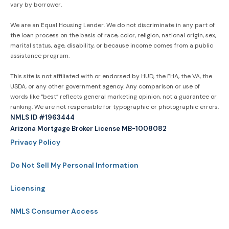
vary by borrower.
We are an Equal Housing Lender. We do not discriminate in any part of
the loan process on the basis of race, color, religion, national origin, sex,
marital status, age, disability, or because income comes from a public
assistance program.
This site is not affiliated with or endorsed by HUD, the FHA, the VA, the
USDA, or any other government agency. Any comparison or use of
words like “best” reflects general marketing opinion, not a guarantee or
ranking. We are not responsible for typographic or photographic errors.
NMLS ID #1963444
Arizona Mortgage Broker License MB-1008082
Privacy Policy
Do Not Sell My Personal Information
Licensing
NMLS Consumer Access