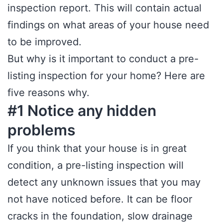
inspection report. This will contain actual
findings on what areas of your house need
to be improved.
But why is it important to conduct a pre-
listing inspection for your home? Here are
five reasons why.
#1 Notice any hidden
problems
If you think that your house is in great
condition, a pre-listing inspection will
detect any unknown issues that you may
not have noticed before. It can be floor
cracks in the foundation, slow drainage