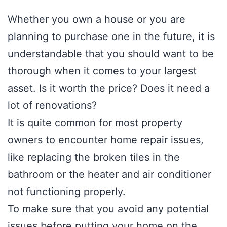
Whether you own a house or you are
planning to purchase one in the future, it is
understandable that you should want to be
thorough when it comes to your largest
asset. Is it worth the price? Does it need a
lot of renovations?
It is quite common for most property
owners to encounter home repair issues,
like replacing the broken tiles in the
bathroom or the heater and air conditioner
not functioning properly.
To make sure that you avoid any potential
issues before putting your home on the