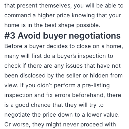
that present themselves, you will be able to
command a higher price knowing that your
home is in the best shape possible.
#3 Avoid buyer negotiations
Before a buyer decides to close on a home,
many will first do a buyer’s inspection to
check if there are any issues that have not
been disclosed by the seller or hidden from
view. If you didn’t perform a pre-listing
inspection and fix errors beforehand, there
is a good chance that they will try to
negotiate the price down to a lower value.
Or worse, they might never proceed with