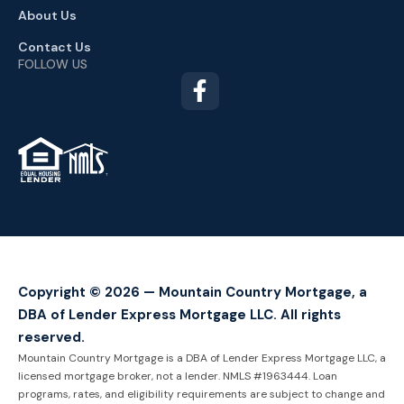
About Us
Contact Us
FOLLOW US
TM
Copyright © 2026 — Mountain Country Mortgage, a
DBA of Lender Express Mortgage LLC. All rights
reserved.
Mountain Country Mortgage is a DBA of Lender Express Mortgage LLC, a
licensed mortgage broker, not a lender. NMLS #1963444. Loan
programs, rates, and eligibility requirements are subject to change and