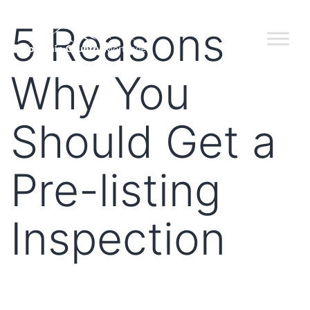
5 Reasons
Why You
Should Get a
Pre-listing
Inspection