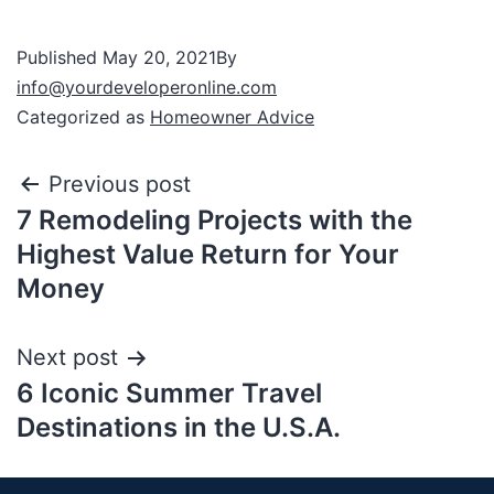
Published
May 20, 2021
By
info@yourdeveloperonline.com
Categorized as
Homeowner Advice
Previous post
7 Remodeling Projects with the
Highest Value Return for Your
Money
Next post
6 Iconic Summer Travel
Destinations in the U.S.A.