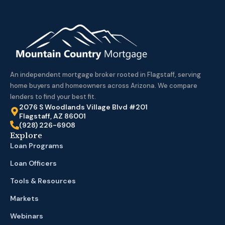
An independent mortgage broker rooted in Flagstaff, serving
home buyers and homeowners across Arizona. We compare
lenders to find your best fit.
2076 S Woodlands Village Blvd #201
Flagstaff, AZ 86001
(928) 226-6908
Explore
Loan Programs
Loan Officers
Tools & Resources
Markets
Webinars