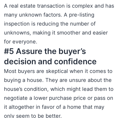
A real estate transaction is complex and has
many unknown factors. A pre-listing
inspection is reducing the number of
unknowns, making it smoother and easier
for everyone.
#5 Assure the buyer’s
decision and confidence
Most buyers are skeptical when it comes to
buying a house. They are unsure about the
house’s condition, which might lead them to
negotiate a lower purchase price or pass on
it altogether in favor of a home that may
only seem to be better.