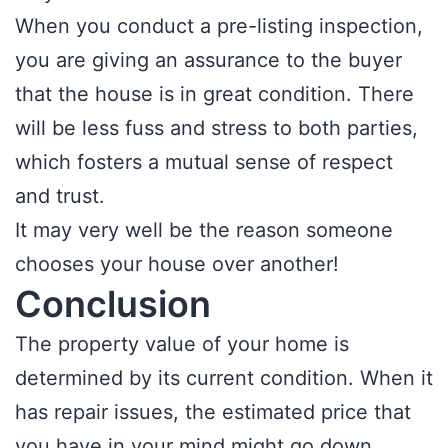
When you conduct a pre-listing inspection,
you are giving an assurance to the buyer
that the house is in great condition. There
will be less fuss and stress to both parties,
which fosters a mutual sense of respect
and trust.
It may very well be the reason someone
chooses your house over another!
Conclusion
The property value of your home is
determined by its current condition. When it
has repair issues, the estimated price that
you have in your mind might go down.