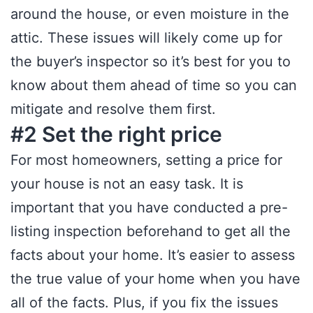
around the house, or even moisture in the
attic. These issues will likely come up for
the buyer’s inspector so it’s best for you to
know about them ahead of time so you can
mitigate and resolve them first.
#2 Set the right price
For most homeowners, setting a price for
your house is not an easy task. It is
important that you have conducted a pre-
listing inspection beforehand to get all the
facts about your home. It’s easier to assess
the true value of your home when you have
all of the facts. Plus, if you fix the issues