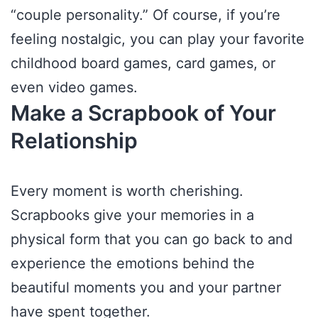
“couple personality.” Of course, if you’re
feeling nostalgic, you can play your favorite
childhood board games, card games, or
even video games.
Make a Scrapbook of Your
Relationship
Every moment is worth cherishing.
Scrapbooks give your memories in a
physical form that you can go back to and
experience the emotions behind the
beautiful moments you and your partner
have spent together.