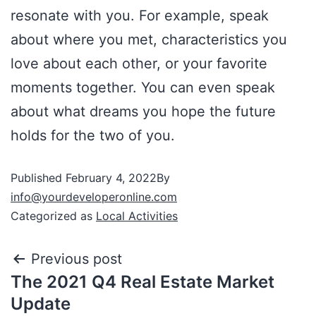
resonate with you. For example, speak
about where you met, characteristics you
love about each other, or your favorite
moments together. You can even speak
about what dreams you hope the future
holds for the two of you.
Published
February 4, 2022
By
info@yourdeveloperonline.com
Categorized as
Local Activities
Previous post
The 2021 Q4 Real Estate Market
Update