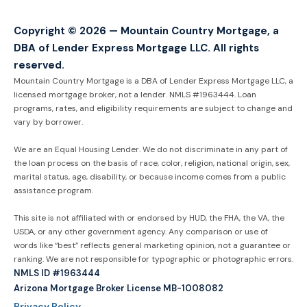
Copyright © 2026 — Mountain Country Mortgage, a
DBA of Lender Express Mortgage LLC. All rights
reserved.
Mountain Country Mortgage is a DBA of Lender Express Mortgage LLC, a
licensed mortgage broker, not a lender. NMLS #1963444. Loan
programs, rates, and eligibility requirements are subject to change and
vary by borrower.
We are an Equal Housing Lender. We do not discriminate in any part of
the loan process on the basis of race, color, religion, national origin, sex,
marital status, age, disability, or because income comes from a public
assistance program.
This site is not affiliated with or endorsed by HUD, the FHA, the VA, the
USDA, or any other government agency. Any comparison or use of
words like “best” reflects general marketing opinion, not a guarantee or
ranking. We are not responsible for typographic or photographic errors.
NMLS ID #1963444
Arizona Mortgage Broker License MB-1008082
Privacy Policy