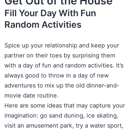
Get Out of the House
Fill Your Day With Fun
Random Activities
Spice up your relationship and keep your
partner on their toes by surprising them
with a day of fun and random activities. It’s
always good to throw in a day of new
adventures to mix up the old dinner-and-
movie date routine.
Here are some ideas that may capture your
imagination: go sand duning, ice skating,
visit an amusement park, try a water sport,