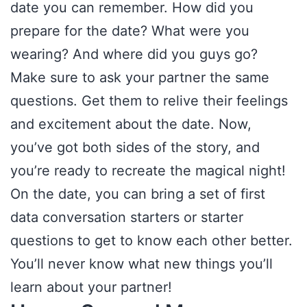
date you can remember. How did you
prepare for the date? What were you
wearing? And where did you guys go?
Make sure to ask your partner the same
questions. Get them to relive their feelings
and excitement about the date. Now,
you’ve got both sides of the story, and
you’re ready to recreate the magical night!
On the date, you can bring a set of first
data conversation starters or starter
questions to get to know each other better.
You’ll never know what new things you’ll
learn about your partner!