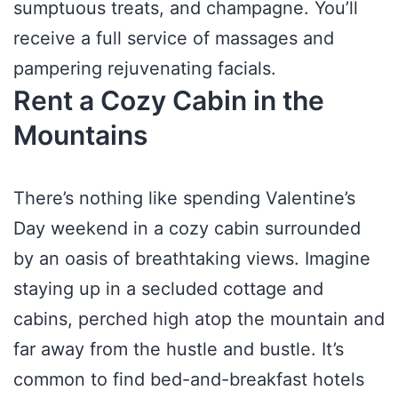
sumptuous treats, and champagne. You’ll
receive a full service of massages and
pampering rejuvenating facials.
Rent a Cozy Cabin in the
Mountains
There’s nothing like spending Valentine’s
Day weekend in a cozy cabin surrounded
by an oasis of breathtaking views. Imagine
staying up in a secluded cottage and
cabins, perched high atop the mountain and
far away from the hustle and bustle. It’s
common to find bed-and-breakfast hotels