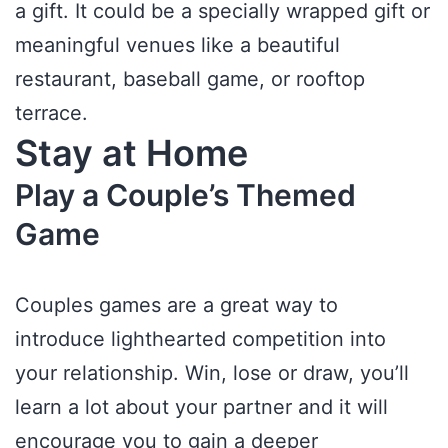
a gift. It could be a specially wrapped gift or
meaningful venues like a beautiful
restaurant, baseball game, or rooftop
terrace.
Stay at Home
Play a Couple’s Themed
Game
Couples games are a great way to
introduce lighthearted competition into
your relationship. Win, lose or draw, you’ll
learn a lot about your partner and it will
encourage you to gain a deeper