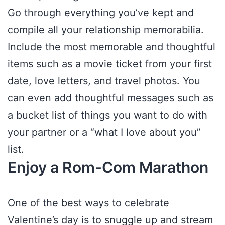
Go through everything you’ve kept and
compile all your relationship memorabilia.
Include the most memorable and thoughtful
items such as a movie ticket from your first
date, love letters, and travel photos. You
can even add thoughtful messages such as
a bucket list of things you want to do with
your partner or a “what I love about you”
list.
Enjoy a Rom-Com Marathon
One of the best ways to celebrate
Valentine’s day is to snuggle up and stream