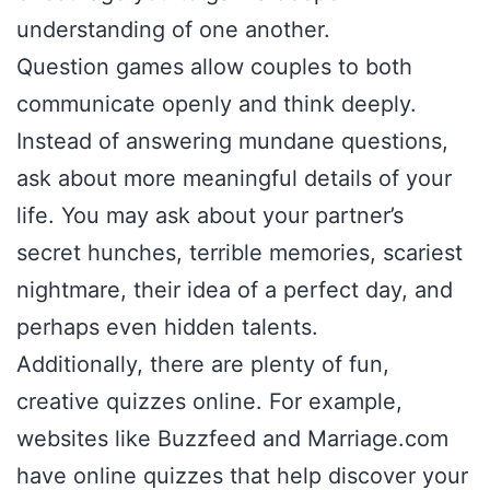
understanding of one another.
Question games allow couples to both
communicate openly and think deeply.
Instead of answering mundane questions,
ask about more meaningful details of your
life. You may ask about your partner’s
secret hunches, terrible memories, scariest
nightmare, their idea of a perfect day, and
perhaps even hidden talents.
Additionally, there are plenty of fun,
creative quizzes online. For example,
websites like Buzzfeed and Marriage.com
have online quizzes that help discover your