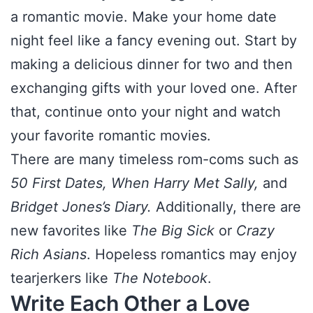
a romantic movie. Make your home date
night feel like a fancy evening out. Start by
making a delicious dinner for two and then
exchanging gifts with your loved one. After
that, continue onto your night and watch
your favorite romantic movies.
There are many timeless rom-coms such as
50 First Dates, When Harry Met Sally,
and
Bridget Jones’s Diary.
Additionally, there are
new favorites like
The Big Sick
or
Crazy
Rich Asians
. Hopeless romantics may enjoy
tearjerkers like
The Notebook
.
Write Each Other a Love