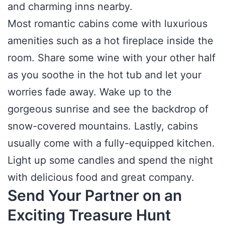
and charming inns nearby.
Most romantic cabins come with luxurious
amenities such as a hot fireplace inside the
room. Share some wine with your other half
as you soothe in the hot tub and let your
worries fade away. Wake up to the
gorgeous sunrise and see the backdrop of
snow-covered mountains. Lastly, cabins
usually come with a fully-equipped kitchen.
Light up some candles and spend the night
with delicious food and great company.
Send Your Partner on an
Exciting Treasure Hunt