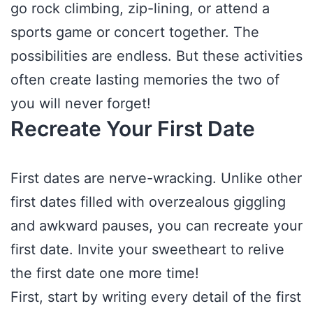
go rock climbing, zip-lining, or attend a
sports game or concert together. The
possibilities are endless. But these activities
often create lasting memories the two of
you will never forget!
Recreate Your First Date
First dates are nerve-wracking. Unlike other
first dates filled with overzealous giggling
and awkward pauses, you can recreate your
first date. Invite your sweetheart to relive
the first date one more time!
First, start by writing every detail of the first