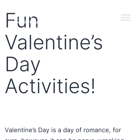
Fun
Valentine’s
Day
Activities!
Valentine’s Day is a day of romance, for