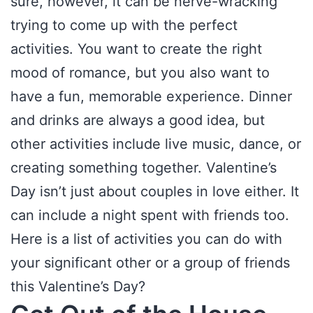
sure, however, it can be nerve-wracking
trying to come up with the perfect
activities. You want to create the right
mood of romance, but you also want to
have a fun, memorable experience. Dinner
and drinks are always a good idea, but
other activities include live music, dance, or
creating something together. Valentine’s
Day isn’t just about couples in love either. It
can include a night spent with friends too.
Here is a list of activities you can do with
your significant other or a group of friends
this Valentine’s Day?