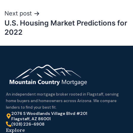
Next post
U.S. Housing Market Predictions for
2022
An independent mortgage broker rooted in Flagstaff, serving
home buyers and homeowners across Arizona. We compare
lenders to find your best fit.
2076 S Woodlands Village Blvd #201
Flagstaff, AZ 86001
(928) 226-6908
Explore