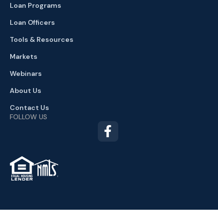
Loan Programs
Loan Officers
Tools & Resources
Markets
Webinars
About Us
Contact Us
FOLLOW US
TM