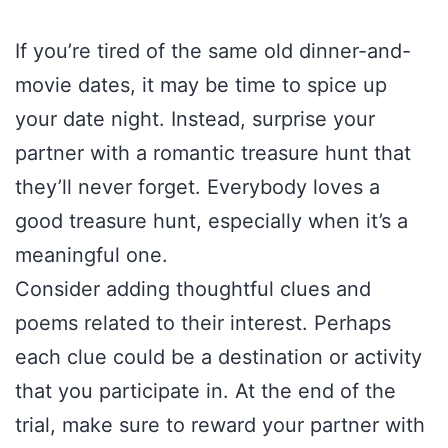
If you’re tired of the same old dinner-and-
movie dates, it may be time to spice up
your date night. Instead, surprise your
partner with a romantic treasure hunt that
they’ll never forget. Everybody loves a
good treasure hunt, especially when it’s a
meaningful one.
Consider adding thoughtful clues and
poems related to their interest. Perhaps
each clue could be a destination or activity
that you participate in. At the end of the
trial, make sure to reward your partner with