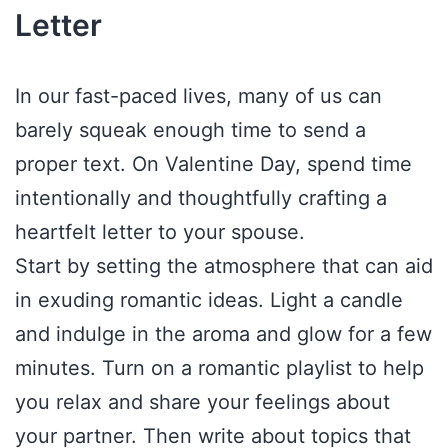
Letter
In our fast-paced lives, many of us can
barely squeak enough time to send a
proper text. On Valentine Day, spend time
intentionally and thoughtfully crafting a
heartfelt letter to your spouse.
Start by setting the atmosphere that can aid
in exuding romantic ideas. Light a candle
and indulge in the aroma and glow for a few
minutes. Turn on a romantic playlist to help
you relax and share your feelings about
your partner. Then write about topics that