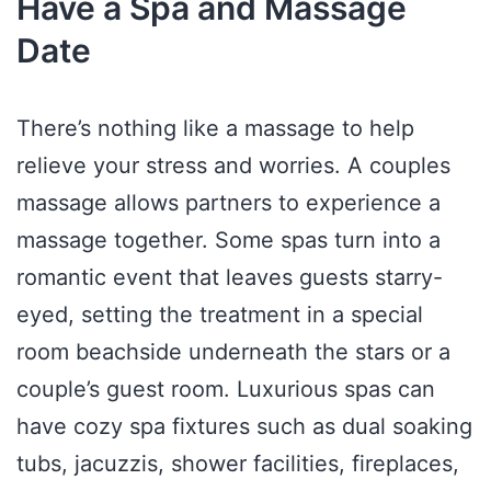
Have a Spa and Massage
Date
There’s nothing like a massage to help
relieve your stress and worries. A couples
massage allows partners to experience a
massage together. Some spas turn into a
romantic event that leaves guests starry-
eyed, setting the treatment in a special
room beachside underneath the stars or a
couple’s guest room. Luxurious spas can
have cozy spa fixtures such as dual soaking
tubs, jacuzzis, shower facilities, fireplaces,