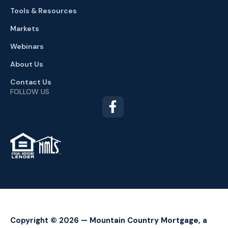
Tools & Resources
Markets
Webinars
About Us
Contact Us
FOLLOW US
TM
Copyright © 2026 — Mountain Country Mortgage, a