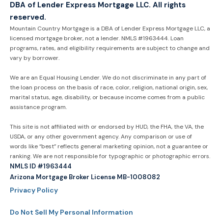
DBA of Lender Express Mortgage LLC. All rights
reserved.
Mountain Country Mortgage is a DBA of Lender Express Mortgage LLC, a
licensed mortgage broker, not a lender. NMLS #1963444. Loan
programs, rates, and eligibility requirements are subject to change and
vary by borrower.
We are an Equal Housing Lender. We do not discriminate in any part of
the loan process on the basis of race, color, religion, national origin, sex,
marital status, age, disability, or because income comes from a public
assistance program.
This site is not affiliated with or endorsed by HUD, the FHA, the VA, the
USDA, or any other government agency. Any comparison or use of
words like “best” reflects general marketing opinion, not a guarantee or
ranking. We are not responsible for typographic or photographic errors.
NMLS ID #1963444
Arizona Mortgage Broker License MB-1008082
Privacy Policy
Do Not Sell My Personal Information