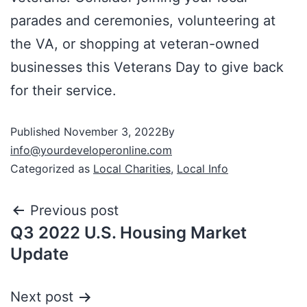
parades and ceremonies, volunteering at
the VA, or shopping at veteran-owned
businesses this Veterans Day to give back
for their service.
Published
November 3, 2022
By
info@yourdeveloperonline.com
Categorized as
Local Charities
,
Local Info
Previous post
Q3 2022 U.S. Housing Market
Update
Next post