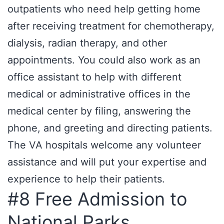
outpatients who need help getting home
after receiving treatment for chemotherapy,
dialysis, radian therapy, and other
appointments. You could also work as an
office assistant to help with different
medical or administrative offices in the
medical center by filing, answering the
phone, and greeting and directing patients.
The VA hospitals welcome any volunteer
assistance and will put your expertise and
experience to help their patients.
#8 Free Admission to
National Parks