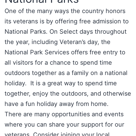
One of the many ways the country honors
its veterans is by offering free admission to
National Parks. On Select days throughout
the year, including Veteran’s day, the
National Park Services offers free entry to
all visitors for a chance to spend time
outdoors together as a family on a national
holiday. It is a great way to spend time
together, enjoy the outdoors, and otherwise
have a fun holiday away from home.
There are many opportunities and events
where you can share your support for our
veterans. Consider joining your local