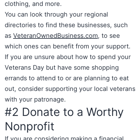
clothing, and more.
You can look through your regional
directories to find these businesses, such
as
VeteranOwnedBusiness.com
, to see
which ones can benefit from your support.
If you are unsure about how to spend your
Veterans Day but have some shopping
errands to attend to or are planning to eat
out, consider supporting your local veterans
with your patronage.
#2 Donate to a Worthy
Nonprofit
If you are considering making a financial