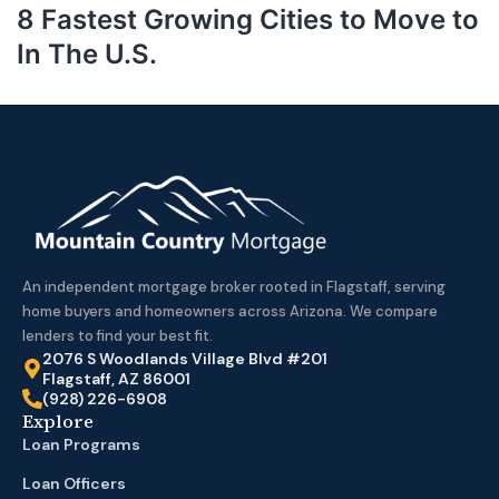
8 Fastest Growing Cities to Move to
In The U.S.
An independent mortgage broker rooted in Flagstaff, serving
home buyers and homeowners across Arizona. We compare
lenders to find your best fit.
2076 S Woodlands Village Blvd #201
Flagstaff, AZ 86001
(928) 226-6908
Explore
Loan Programs
Loan Officers