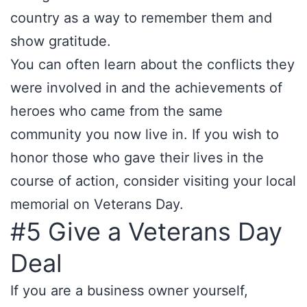
country as a way to remember them and
show gratitude.
You can often learn about the conflicts they
were involved in and the achievements of
heroes who came from the same
community you now live in. If you wish to
honor those who gave their lives in the
course of action, consider visiting your local
memorial on Veterans Day.
#5 Give a Veterans Day
Deal
If you are a business owner yourself,