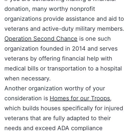
donation, many worthy nonprofit
organizations provide assistance and aid to
veterans and active-duty military members.
Operation Second Chance
is one such
organization founded in 2014 and serves
veterans by offering financial help with
medical bills or transportation to a hospital
when necessary.
Another organization worthy of your
consideration is
Homes for our Troops
,
which builds houses specifically for injured
veterans that are fully adapted to their
needs and exceed ADA compliance