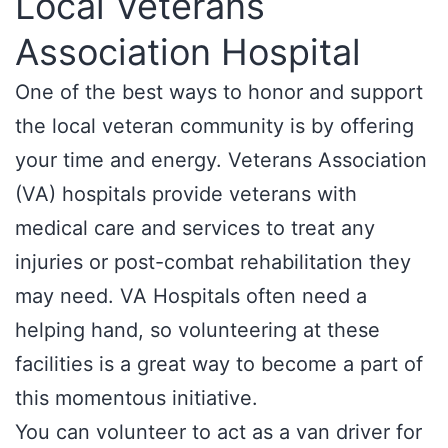
Local Veterans
Association Hospital
One of the best ways to honor and support
the local veteran community is by offering
your time and energy. Veterans Association
(VA) hospitals provide veterans with
medical care and services to treat any
injuries or post-combat rehabilitation they
may need. VA Hospitals often need a
helping hand, so volunteering at these
facilities is a great way to become a part of
this momentous initiative.
You can volunteer to act as a van driver for