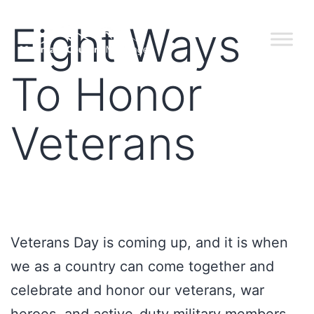
Eight Ways
To Honor
Veterans
Veterans Day is coming up, and it is when
we as a country can come together and
celebrate and honor our veterans, war