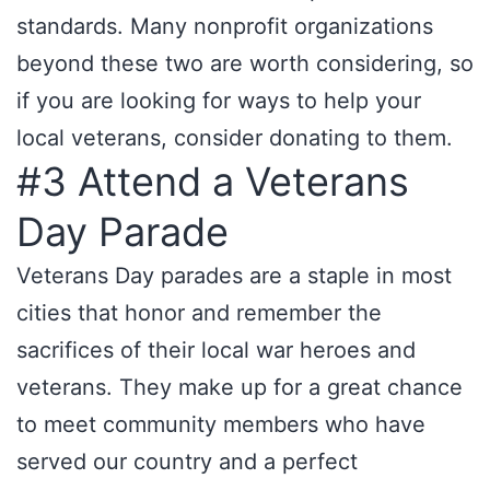
standards. Many nonprofit organizations
beyond these two are worth considering, so
if you are looking for ways to help your
local veterans, consider donating to them.
#3 Attend a Veterans
Day Parade
Veterans Day parades are a staple in most
cities that honor and remember the
sacrifices of their local war heroes and
veterans. They make up for a great chance
to meet community members who have
served our country and a perfect