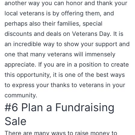
another way you can honor and thank your
local veterans is by offering them, and
perhaps also their families, special
discounts and deals on Veterans Day. It is
an incredible way to show your support and
one that many veterans will immensely
appreciate. If you are in a position to create
this opportunity, it is one of the best ways
to express your thanks to veterans in your
community.
#6 Plan a Fundraising
Sale
There are many ways to raise money to