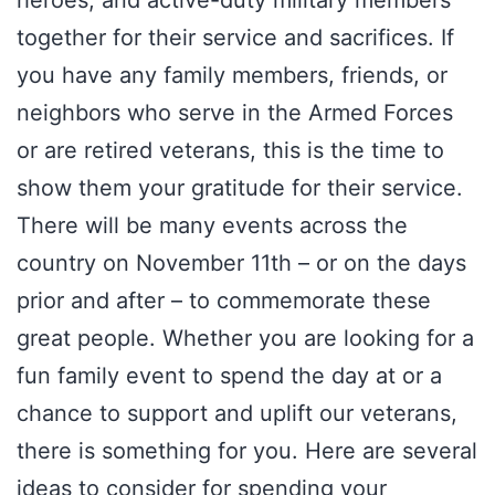
heroes, and active-duty military members
together for their service and sacrifices. If
you have any family members, friends, or
neighbors who serve in the Armed Forces
or are retired veterans, this is the time to
show them your gratitude for their service.
There will be many events across the
country on November 11th – or on the days
prior and after – to commemorate these
great people. Whether you are looking for a
fun family event to spend the day at or a
chance to support and uplift our veterans,
there is something for you. Here are several
ideas to consider for spending your