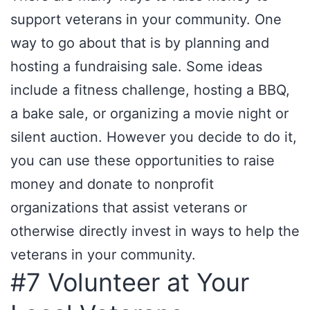
support veterans in your community. One
way to go about that is by planning and
hosting a fundraising sale. Some ideas
include a fitness challenge, hosting a BBQ,
a bake sale, or organizing a movie night or
silent auction. However you decide to do it,
you can use these opportunities to raise
money and donate to nonprofit
organizations that assist veterans or
otherwise directly invest in ways to help the
veterans in your community.
#7 Volunteer at Your