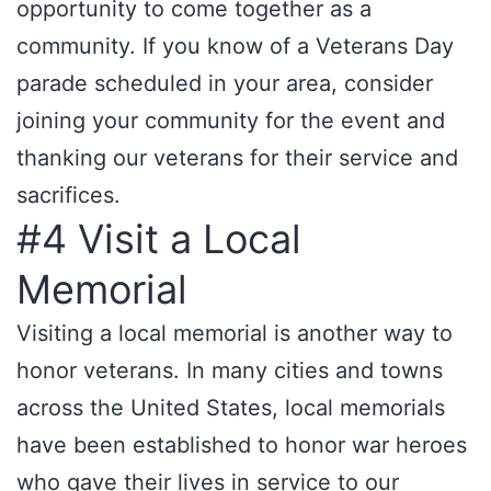
opportunity to come together as a
community. If you know of a Veterans Day
parade scheduled in your area, consider
joining your community for the event and
thanking our veterans for their service and
sacrifices.
#4 Visit a Local
Memorial
Visiting a local memorial is another way to
honor veterans. In many cities and towns
across the United States, local memorials
have been established to honor war heroes
who gave their lives in service to our