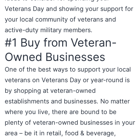
Veterans Day and showing your support for
your local community of veterans and
active-duty military members.
#1 Buy from Veteran-
Owned Businesses
One of the best ways to support your local
veterans on Veterans Day or year-round is
by shopping at veteran-owned
establishments and businesses. No matter
where you live, there are bound to be
plenty of veteran-owned businesses in your
area – be it in retail, food & beverage,